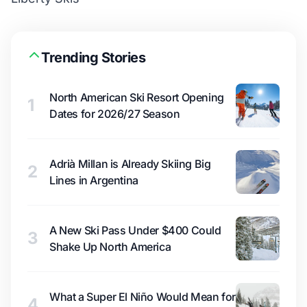
Trending Stories
North American Ski Resort Opening
1
Dates for 2026/27 Season
Adrià Millan is Already Skiing Big
2
Lines in Argentina
A New Ski Pass Under $400 Could
3
Shake Up North America
What a Super El Niño Would Mean for
4