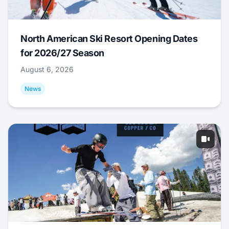
North American Ski Resort Opening Dates
for 2026/27 Season
August 6, 2026
News