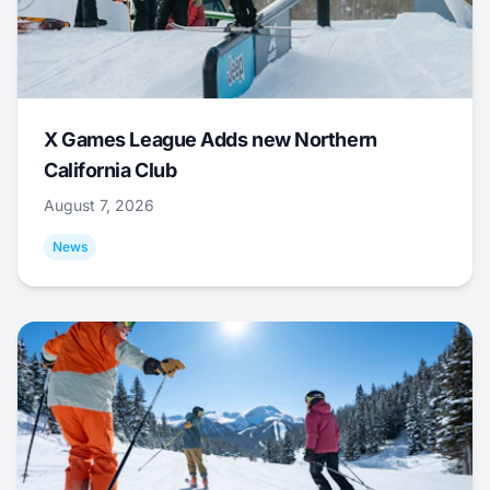
X Games League Adds new Northern
California Club
August 7, 2026
News