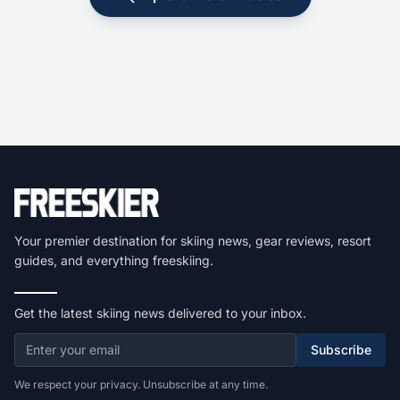
Your premier destination for skiing news, gear reviews, resort
guides, and everything freeskiing.
Get the latest skiing news delivered to your inbox.
Subscribe
We respect your privacy. Unsubscribe at any time.