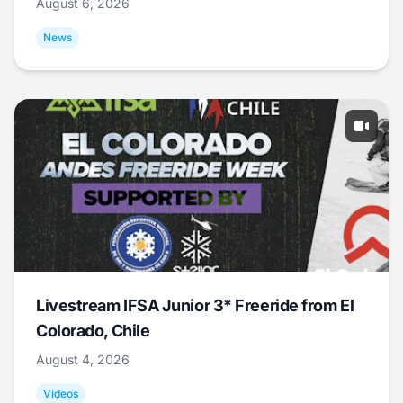
August 6, 2026
News
Livestream IFSA Junior 3* Freeride from El
Colorado, Chile
August 4, 2026
Videos