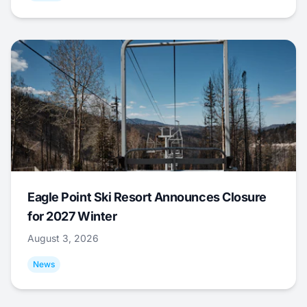
Eagle Point Ski Resort Announces Closure
for 2027 Winter
August 3, 2026
News