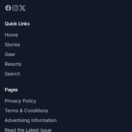
Quick Links
Home
Stories
Gear
Resorts
Search
Pages
Privacy Policy
Terms & Conditions
Advertising Information
Read the Latest Issue