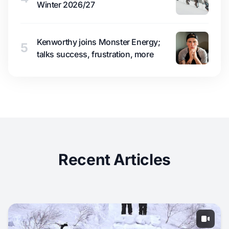
Winter 2026/27
Kenworthy joins Monster Energy;
5
talks success, frustration, more
Recent Articles