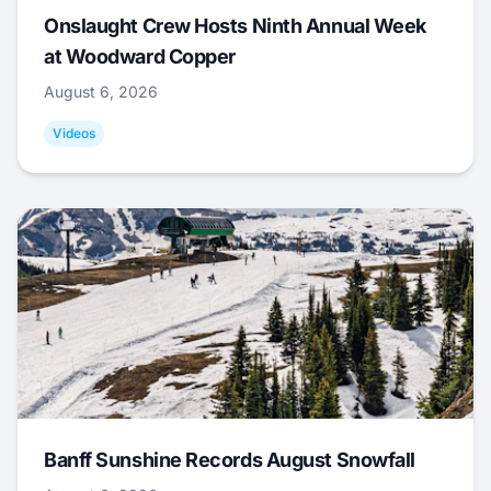
Onslaught Crew Hosts Ninth Annual Week
at Woodward Copper
August 6, 2026
Videos
Banff Sunshine Records August Snowfall