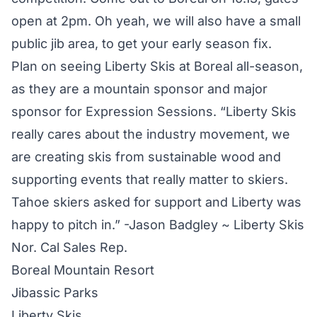
open at 2pm. Oh yeah, we will also have a small
public jib area, to get your early season fix.
Plan on seeing Liberty Skis at Boreal all-season,
as they are a mountain sponsor and major
sponsor for Expression Sessions. “Liberty Skis
really cares about the industry movement, we
are creating skis from sustainable wood and
supporting events that really matter to skiers.
Tahoe skiers asked for support and Liberty was
happy to pitch in.” -Jason Badgley ~ Liberty Skis
Nor. Cal Sales Rep.
Boreal Mountain Resort
Jibassic Parks
Liberty Skis