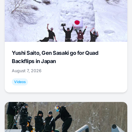
Yushi Saito, Gen Sasaki go for Quad
Backflips in Japan
August 7, 2026
Videos