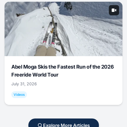
Abel Moga Skis the Fastest Run of the 2026
Freeride World Tour
July 31, 2026
Videos
Explore More Articles