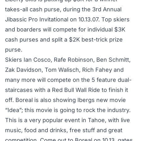
takes-all cash purse, during the 3rd Annual
Jibassic Pro Invitational on 10.13.07. Top skiers
and boarders will compete for individual $3K
cash purses and split a $2K best-trick prize
purse.
Skiers Ian Cosco, Rafe Robinson, Ben Schmitt,
Zak Davidson, Tom Walisch, Rich Fahey and
many more will compete on the 5 feature dual-
staircases with a Red Bull Wall Ride to finish it
off. Boreal is also showing Ibergs new movie
“Idea”; this movie is going to rock the industry.
This is a very popular event in Tahoe, with live
music, food and drinks, free stuff and great
competition. Come out to
Boreal
on 10.13, gates