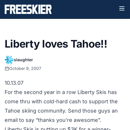
Liberty loves Tahoe!!
slaughter
October 9, 2007
10.13.07
For the second year in a row
Liberty Skis
has
come thru with cold-hard cash to support the
Tahoe skiing community. Send those guys an
email to say “thanks you’re awesome”.
Liberty Skis is putting up $3K for a winner-