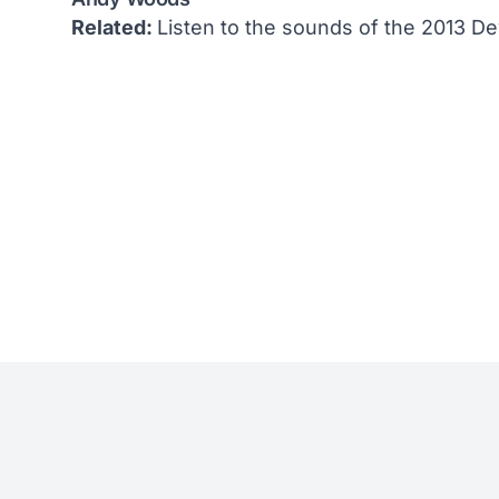
Related:
Listen to the sounds of the 2013 D