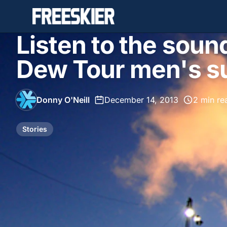
Listen to the soun
Dew Tour men's su
Donny O'Neill
•
December 14, 2013
•
2 min re
Stories