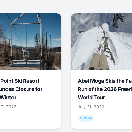
 Point Ski Resort
Abel Moga Skis the Fa
nces Closure for
Run of the 2026 Freer
Winter
World Tour
 3, 2026
July 31, 2026
Videos