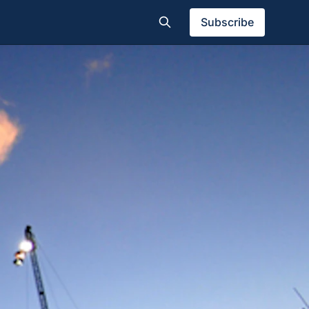
Subscribe