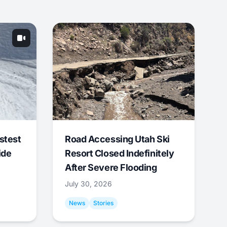
stest
Road Accessing Utah Ski
ide
Resort Closed Indefinitely
After Severe Flooding
July 30, 2026
News
Stories