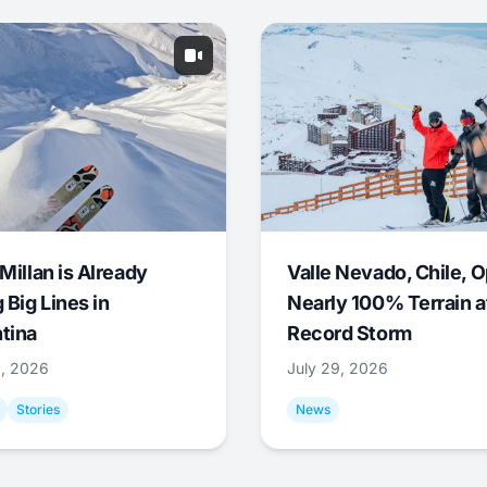
Millan is Already
Valle Nevado, Chile, 
 Big Lines in
Nearly 100% Terrain a
tina
Record Storm
9, 2026
July 29, 2026
Stories
News