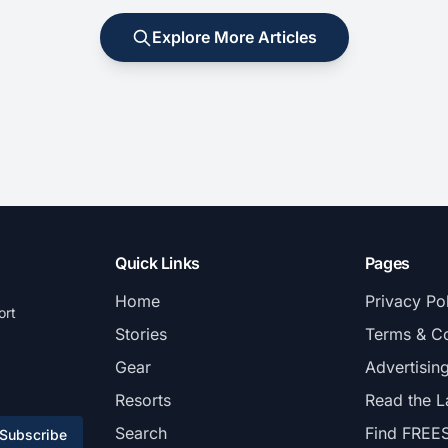
Explore More Articles
Quick Links
Pages
Home
Privacy Po
ort
Stories
Terms & Co
Gear
Advertisin
Resorts
Read the L
Search
Find FREE
Subscribe