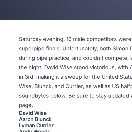
Saturday evening, 16 male competitors were
superpipe finals
. Unfortunately, both Simon
during pipe practice, and couldn’t compete, s
the night, David Wise stood victorious, with
in 3rd, making it a sweep for the United Sta
Wise, Blunck, and Currier, as well as US ha
soundbytes below. Be sure to stay updated w
page.
David Wise
Aaron Blunck
Lyman Currier
Andy Woods