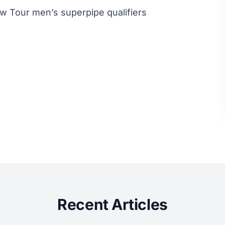
ew Tour men’s superpipe qualifiers
Recent Articles