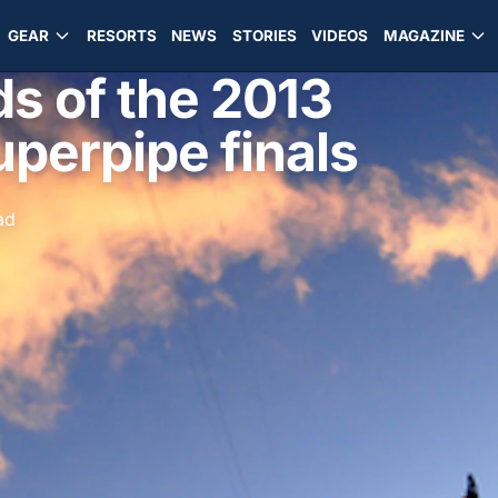
GEAR
RESORTS
NEWS
STORIES
VIDEOS
MAGAZINE
ds of the 2013
perpipe finals
ad