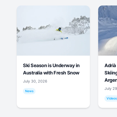
Ski Season is Underway in
Adrià 
Australia with Fresh Snow
Skiing
Argen
July 30, 2026
July 2
News
Videos