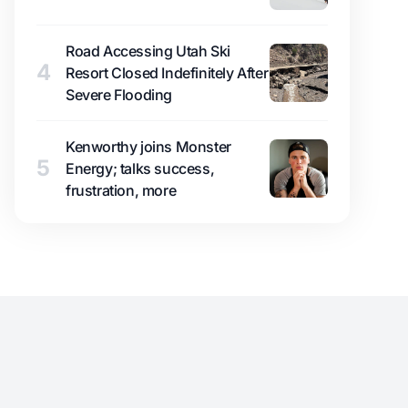
Road Accessing Utah Ski
4
Resort Closed Indefinitely After
Severe Flooding
Kenworthy joins Monster
5
Energy; talks success,
frustration, more