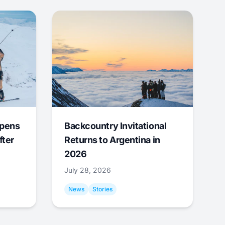
Opens
Backcountry Invitational
fter
Returns to Argentina in
2026
July 28, 2026
News
Stories