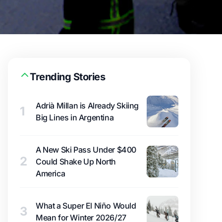
Trending Stories
Adrià Millan is Already Skiing
1
Big Lines in Argentina
A New Ski Pass Under $400
2
Could Shake Up North
America
What a Super El Niño Would
3
Mean for Winter 2026/27