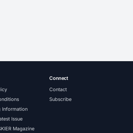
Connect
licy
Contact
nditions
Subscribe
g Information
atest Issue
SKIER Magazine