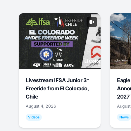
Livestream IFSA Junior 3*
Eagle
Freeride from El Colorado,
Annou
Chile
2027 
August 4, 2026
August
Videos
News