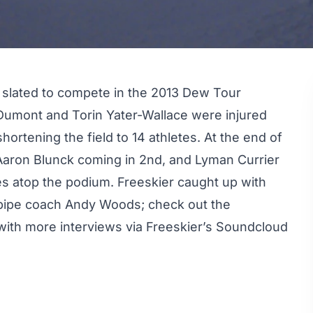
 slated to compete in the 2013
Dew Tour
 Dumont and Torin Yater-Wallace were injured
hortening the field to 14 athletes. At the end of
 Aaron Blunck coming in 2nd, and Lyman Currier
tes atop the podium. Freeskier caught up with
lfpipe coach Andy Woods; check out the
ith more interviews via Freeskier’s
Soundcloud