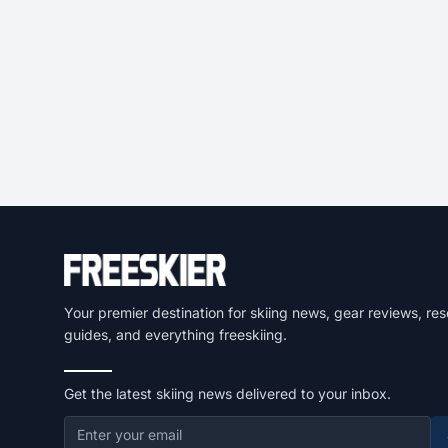
Your premier destination for skiing news, gear reviews, res
guides, and everything freeskiing.
Get the latest skiing news delivered to your inbox.