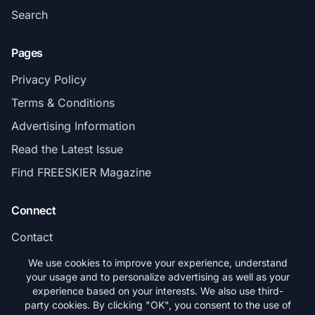
Search
Pages
Privacy Policy
Terms & Conditions
Advertising Information
Read the Latest Issue
Find FREESKIER Magazine
Connect
Contact
Subscribe
We use cookies to improve your experience, understand
your usage and to personalize advertising as well as your
experience based on your interests. We also use third-
party cookies. By clicking "OK", you consent to the use of