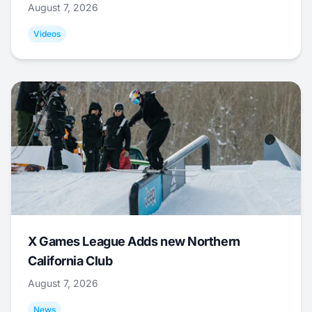
August 7, 2026
Videos
X Games League Adds new Northern
California Club
August 7, 2026
News