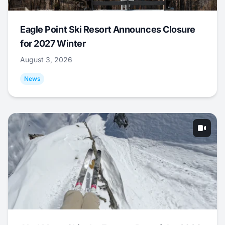
Eagle Point Ski Resort Announces Closure
for 2027 Winter
August 3, 2026
News