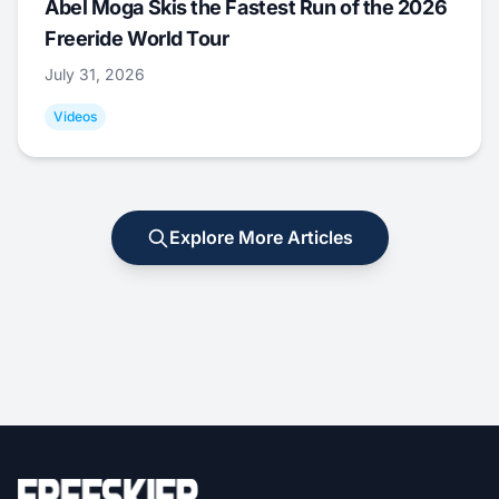
Abel Moga Skis the Fastest Run of the 2026
Freeride World Tour
July 31, 2026
Videos
Explore More Articles