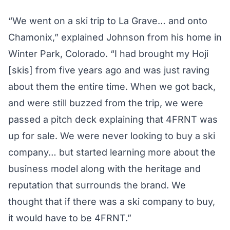
“We went on a ski trip to La Grave… and onto
Chamonix,” explained Johnson from his home in
Winter Park, Colorado. “I had brought my Hoji
[skis] from five years ago and was just raving
about them the entire time. When we got back,
and were still buzzed from the trip, we were
passed a pitch deck explaining that 4FRNT was
up for sale. We were never looking to buy a ski
company… but started learning more about the
business model along with the heritage and
reputation that surrounds the brand. We
thought that if there was a ski company to buy,
it would have to be 4FRNT.”