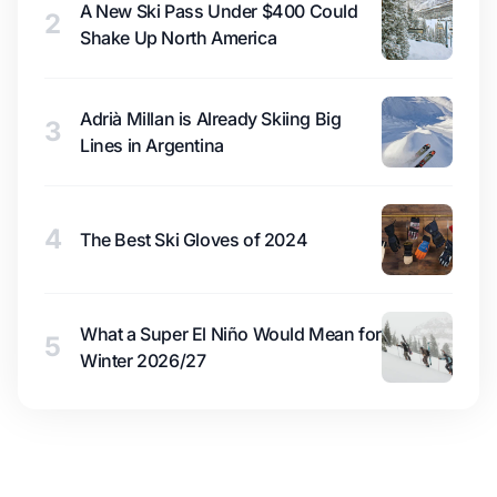
A New Ski Pass Under $400 Could
2
Shake Up North America
Adrià Millan is Already Skiing Big
3
Lines in Argentina
4
The Best Ski Gloves of 2024
What a Super El Niño Would Mean for
5
Winter 2026/27