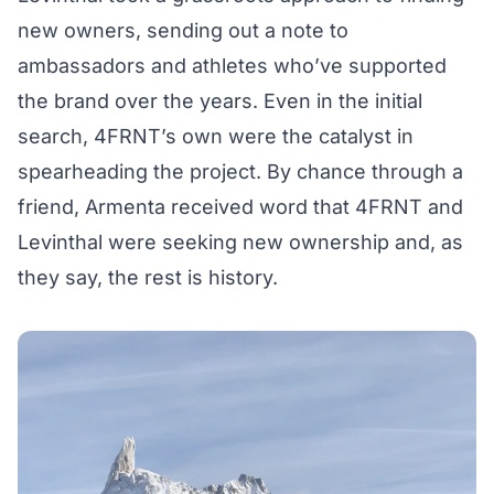
new owners, sending out a note to
ambassadors and athletes who’ve supported
the brand over the years. Even in the initial
search, 4FRNT’s own were the catalyst in
spearheading the project. By chance through a
friend, Armenta received word that 4FRNT and
Levinthal were seeking new ownership and, as
they say, the rest is history.