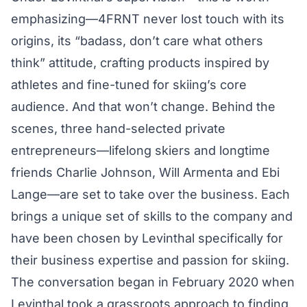
emphasizing—4FRNT never lost touch with its
origins, its “badass, don’t care what others
think” attitude, crafting products inspired by
athletes and fine-tuned for skiing’s core
audience. And that won’t change. Behind the
scenes, three hand-selected private
entrepreneurs—lifelong skiers and longtime
friends ​Charlie Johnson, Will Armenta and Ebi
Lange—are set to take over the business. Each
brings a unique set of skills to the company and
have been chosen by Levinthal specifically for
their business expertise and passion for skiing.
The conversation began in February 2020 when
Levinthal took a grassroots approach to finding