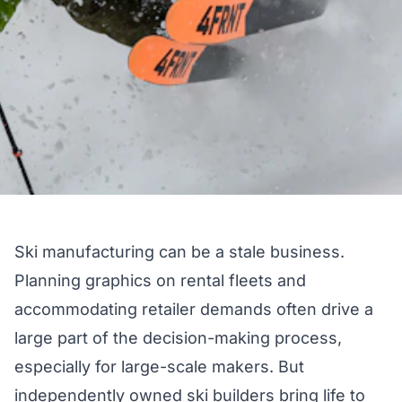
Ski manufacturing can be a stale business.
Planning graphics on rental fleets and
accommodating retailer demands often drive a
large part of the decision-making process,
especially for large-scale makers. But
independently owned ski builders bring life to