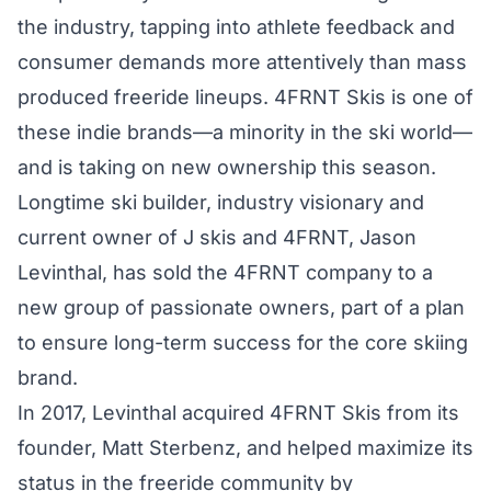
the industry, tapping into athlete feedback and
consumer demands more attentively than mass
produced freeride lineups. 4FRNT Skis is one of
these indie brands—a minority in the ski world—
and is taking on new ownership this season.
Longtime ski builder, industry visionary and
current owner of J skis and 4FRNT, Jason
Levinthal, has sold the 4FRNT company to a
new group of passionate owners, part of a plan
to ensure long-term success for the core skiing
brand.
In 2017, Levinthal acquired 4FRNT Skis from its
founder, Matt Sterbenz, and helped maximize its
status in the freeride community by