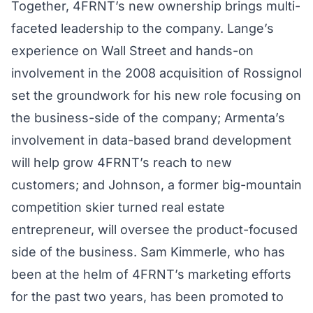
Together, 4FRNT’s new ownership brings multi-
faceted leadership to the company. Lange’s
experience on Wall Street and hands-on
involvement in the 2008 acquisition of Rossignol
set the groundwork for his new role focusing on
the business-side of the company; Armenta’s
involvement in data-based brand development
will help grow 4FRNT’s reach to new
customers; and Johnson, a former big-mountain
competition skier turned real estate
entrepreneur, will oversee the product-focused
side of the business. Sam Kimmerle, who has
been at the helm of 4FRNT’s marketing efforts
for the past two years, has been promoted to