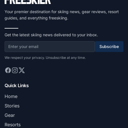
Your premier destination for skiing news, gear reviews, resort
guides, and everything freeskiing.
Get the latest skiing news delivered to your inbox.
Subscribe
We respect your privacy. Unsubscribe at any time.
Quick Links
Home
Stories
Gear
Resorts