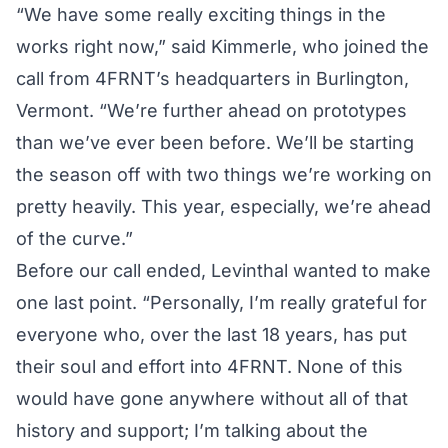
“We have some really exciting things in the
works right now,” said Kimmerle, who joined the
call from 4FRNT’s headquarters in Burlington,
Vermont. “We’re further ahead on prototypes
than we’ve ever been before. We’ll be starting
the season off with two things we’re working on
pretty heavily. This year, especially, we’re ahead
of the curve.”
Before our call ended, Levinthal wanted to make
one last point. “Personally, I’m really grateful for
everyone who, over the last 18 years, has put
their soul and effort into 4FRNT. None of this
would have gone anywhere without all of that
history and support; I’m talking about the