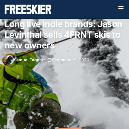
Long live indie brands: Jason
Levinthal sells 4FRNT skis to
new owners
Samuel Taggart
•
September 9, 2020