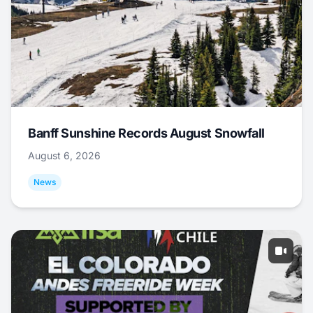
Banff Sunshine Records August Snowfall
August 6, 2026
News