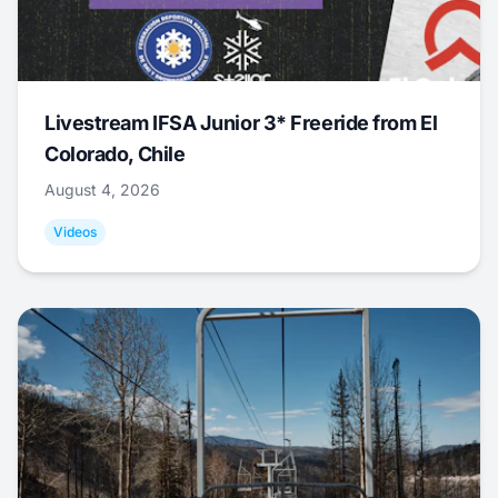
Livestream IFSA Junior 3* Freeride from El
Colorado, Chile
August 4, 2026
Videos