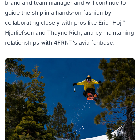
brand and team manager and will continue to
guide the ship in a hands-on fashion by
collaborating closely with pros like Eric “Hoji”
Hjorliefson and Thayne Rich, and by maintaining
relationships with 4FRNT’s avid fanbase.