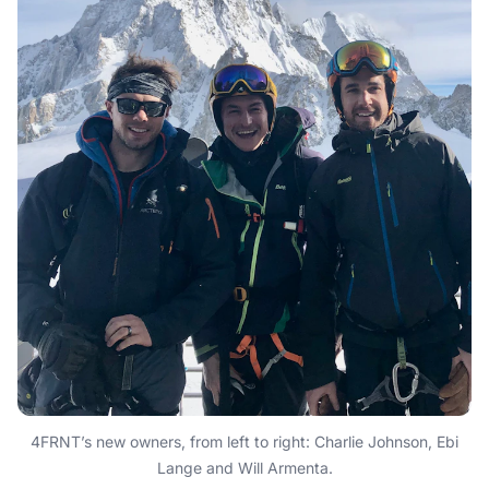
4FRNT’s new owners, from left to right: Charlie Johnson, Ebi
Lange and Will Armenta.