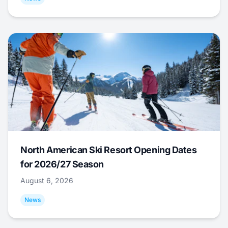
North American Ski Resort Opening Dates
for 2026/27 Season
August 6, 2026
News