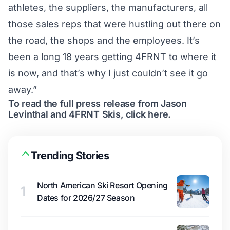
athletes, the suppliers, the manufacturers, all
those sales reps that were hustling out there on
the road, the shops and the employees. It’s
been a long 18 years getting 4FRNT to where it
is now, and that’s why I just couldn’t see it go
away.”
To read the full press release from Jason
Levinthal and 4FRNT Skis,
click here
.
Trending Stories
North American Ski Resort Opening
1
Dates for 2026/27 Season