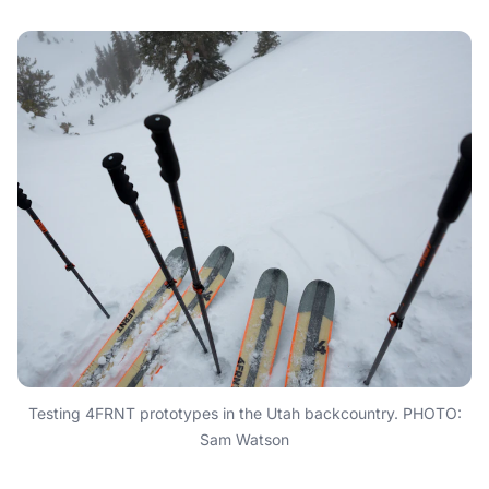
Testing 4FRNT prototypes in the Utah backcountry. PHOTO:
Sam Watson