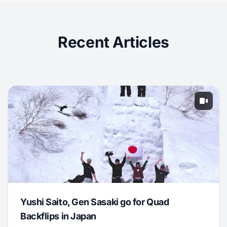
Recent Articles
Yushi Saito, Gen Sasaki go for Quad
Backflips in Japan