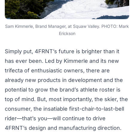
Sam Kimmerle, Brand Manager, at Squaw Valley. PHOTO: Mark
Erickson
Simply put, 4FRNT’s future is brighter than it
has ever been. Led by Kimmerle and its new
trifecta of enthusiastic owners, there are
already new products in development and the
potential to grow the brand’s athlete roster is
top of mind. But, most importantly, the skier, the
consumer, the insatiable first-chair-to-last-bell
rider—that’s you—will continue to drive
4FRNT’s design and manufacturing direction.