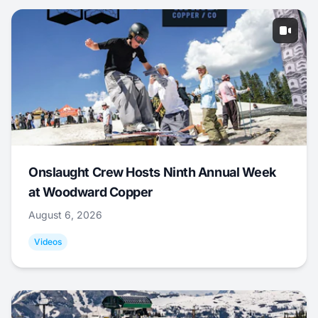
Onslaught Crew Hosts Ninth Annual Week
at Woodward Copper
August 6, 2026
Videos