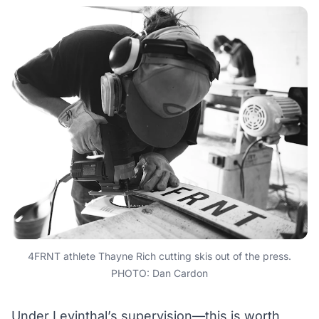
4FRNT athlete Thayne Rich cutting skis out of the press.
PHOTO: Dan Cardon
Under Levinthal’s supervision—this is worth