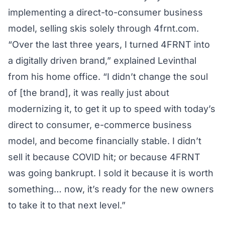
implementing a direct-to-consumer business
model, selling skis solely through
4frnt.com
.
“Over the last three years, I turned 4FRNT into
a digitally driven brand,” explained Levinthal
from his home office. “I didn’t change the soul
of [the brand], it was really just about
modernizing it, to get it up to speed with today’s
direct to consumer, e-commerce business
model, and become financially stable. I didn’t
sell it because COVID hit; or because 4FRNT
was going bankrupt. I sold it because it is worth
something… now, it’s ready for the new owners
to take it to that next level.”