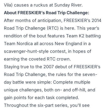
Vila) causes a ruckus at Sunday River.
About FREESKIER’s Road Trip Challenge:
After months of anticipation, FREESKIER’s 2014
Road Trip Challenge (RTC) is here. This year’s
rendition of the bout features Team K2 battling
Team Nordica all across New England in a
scavenger-hunt-style contest, in hopes of
earning the coveted RTC crown.
Staying true to the 2007 debut of FREESKIER’s
Road Trip Challenge, the rules for the seven-
day battle were simple: Complete multiple
unique challenges, both on- and off-hill, and
gain points for each task completed.
Throughout the six-part series, you’ll see