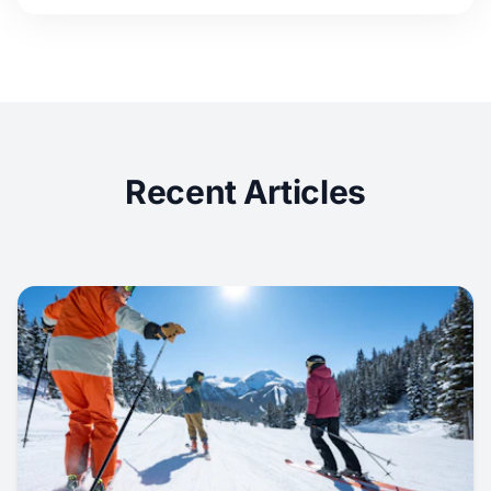
Recent Articles