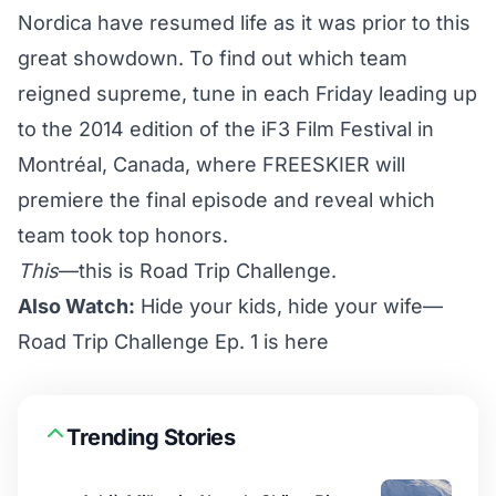
Nordica have resumed life as it was prior to this
great showdown. To find out which team
reigned supreme, tune in each Friday leading up
to the 2014 edition of the
iF3 Film Festival
in
Montréal, Canada, where FREESKIER will
premiere the final episode and reveal which
team took top honors.
This
—this is Road Trip Challenge.
Also Watch:
Hide your kids, hide your wife—
Road Trip Challenge Ep. 1 is here
Trending Stories