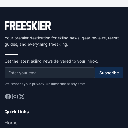
Your premier destination for skiing news, gear reviews, resort
guides, and everything freeskiing.
Get the latest skiing news delivered to your inbox.
Subscribe
We respect your privacy. Unsubscribe at any time.
Quick Links
Home