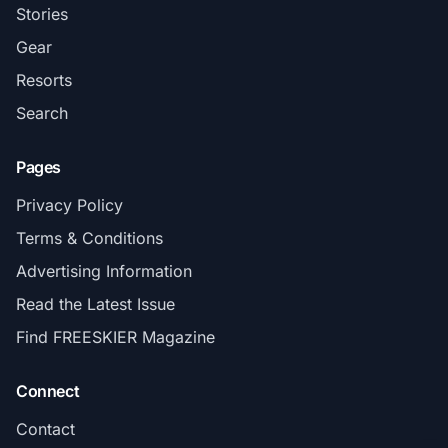
Stories
Gear
Resorts
Search
Pages
Privacy Policy
Terms & Conditions
Advertising Information
Read the Latest Issue
Find FREESKIER Magazine
Connect
Contact