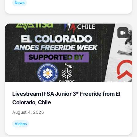
News
Livestream IFSA Junior 3* Freeride from El
Colorado, Chile
August 4, 2026
Videos