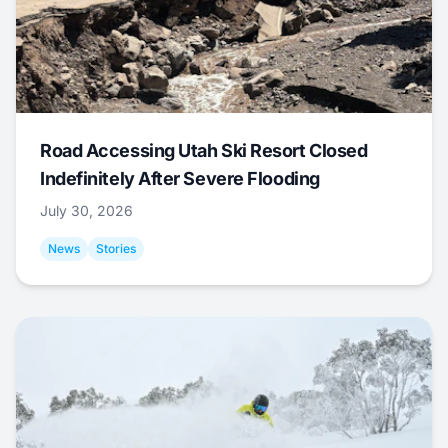
Road Accessing Utah Ski Resort Closed
Indefinitely After Severe Flooding
July 30, 2026
News
Stories