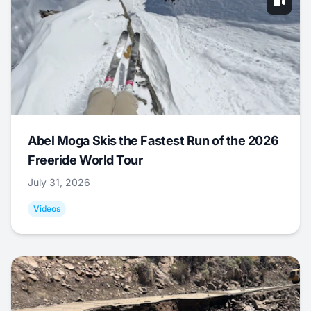
Abel Moga Skis the Fastest Run of the 2026
Freeride World Tour
July 31, 2026
Videos