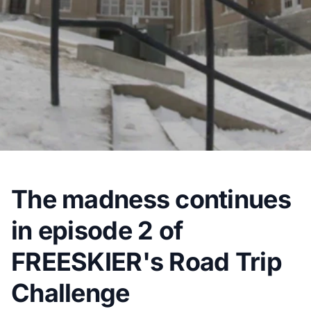
The madness continues
in episode 2 of
FREESKIER's Road Trip
Challenge