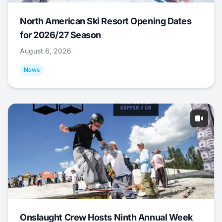
North American Ski Resort Opening Dates
for 2026/27 Season
August 6, 2026
News
Onslaught Crew Hosts Ninth Annual Week