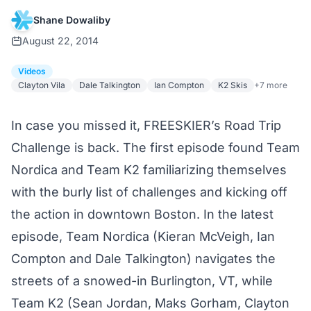
Shane Dowaliby
August 22, 2014
Videos
Clayton Vila
Dale Talkington
Ian Compton
K2 Skis
+7 more
In case you missed it, FREESKIER’s Road Trip
Challenge
is back
. The
first episode
found Team
Nordica and Team K2 familiarizing themselves
with the burly
list of challenges
and kicking off
the action in downtown Boston. In the latest
episode, Team Nordica (Kieran McVeigh, Ian
Compton and Dale Talkington) navigates the
streets of a snowed-in Burlington, VT, while
Team K2 (Sean Jordan, Maks Gorham, Clayton