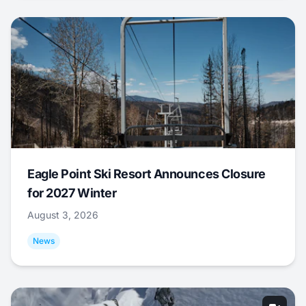
Eagle Point Ski Resort Announces Closure
for 2027 Winter
August 3, 2026
News