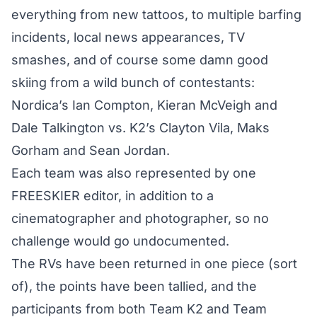
everything from new tattoos, to multiple barfing
incidents, local news appearances, TV
smashes, and of course some damn good
skiing from a wild bunch of contestants:
Nordica’s Ian Compton, Kieran McVeigh and
Dale Talkington vs. K2’s Clayton Vila, Maks
Gorham and Sean Jordan.
Each team was also represented by one
FREESKIER editor, in addition to a
cinematographer and photographer, so no
challenge would go undocumented.
The RVs have been returned in one piece (sort
of), the points have been tallied, and the
participants from both Team K2 and Team