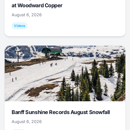
at Woodward Copper
August 6, 2026
Videos
Banff Sunshine Records August Snowfall
August 6, 2026