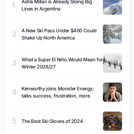
Adrià Millan is Already Skiing Big
1
Lines in Argentina
A New Ski Pass Under $400 Could
2
Shake Up North America
What a Super El Niño Would Mean for
3
Winter 2026/27
Kenworthy joins Monster Energy;
4
talks success, frustration, more
5
The Best Ski Gloves of 2024