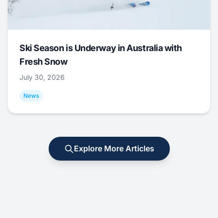
Ski Season is Underway in Australia with
Fresh Snow
July 30, 2026
News
Explore More Articles