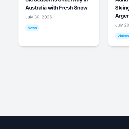
Australia with Fresh Snow
Skiing
Argen
July 30, 2026
July 2
News
Videos