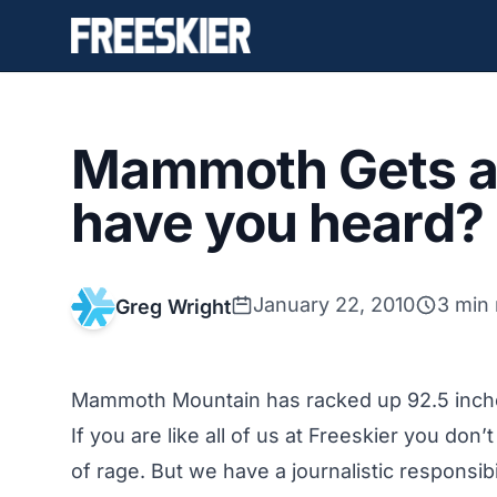
Mammoth Gets a
have you heard?
January 22, 2010
3 min
Greg Wright
Mammoth Mountain has racked up 92.5 inches
If you are like all of us at Freeskier you don’t
of rage. But we have a journalistic responsibi