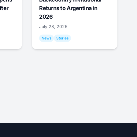
fter
Returns to Argentina in
2026
July 28, 2026
News
Stories