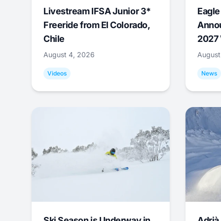
Livestream IFSA Junior 3*
Eagle
Freeride from El Colorado,
Annou
Chile
2027 
August 4, 2026
August
Videos
News
Ski Season is Underway in
Adrià 