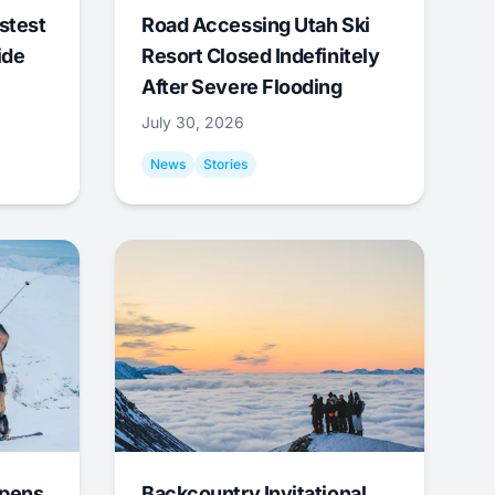
stest
Road Accessing Utah Ski
ide
Resort Closed Indefinitely
After Severe Flooding
July 30, 2026
News
Stories
Opens
Backcountry Invitational