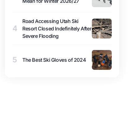
Mean for Winter 2026/27
Road Accessing Utah Ski
4
Resort Closed Indefinitely After
Severe Flooding
5
The Best Ski Gloves of 2024