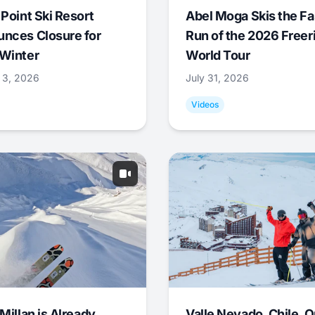
 Point Ski Resort
Abel Moga Skis the Fa
nces Closure for
Run of the 2026 Freer
Winter
World Tour
 3, 2026
July 31, 2026
Videos
Millan is Already
Valle Nevado, Chile, 