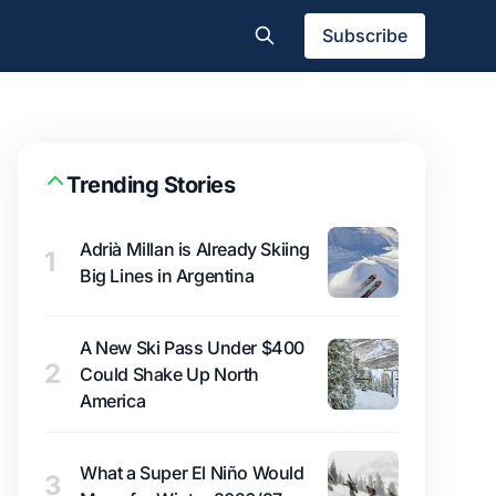
Subscribe
Trending Stories
Adrià Millan is Already Skiing
1
Big Lines in Argentina
A New Ski Pass Under $400
2
Could Shake Up North
America
What a Super El Niño Would
3