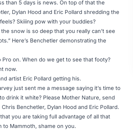
s than 5 days is news. On top of that the
ler, Dylan Hood and Eric Pollard shredding the
eels? Skiiing pow with your buddies?
the snow is so deep that you really can’t see
ots.” Here’s Benchetler demonstrating the
o Pro on. When do we get to see that footy?
ht now.
 artist Eric Pollard getting his.
Harvey just sent me a message saying it’s time to
to drink it white? Please Mother Nature, send
Chris Benchetler, Dylan Hood and Eric Pollard.
hat you are taking full advantage of all that
een to Mammoth, shame on you.