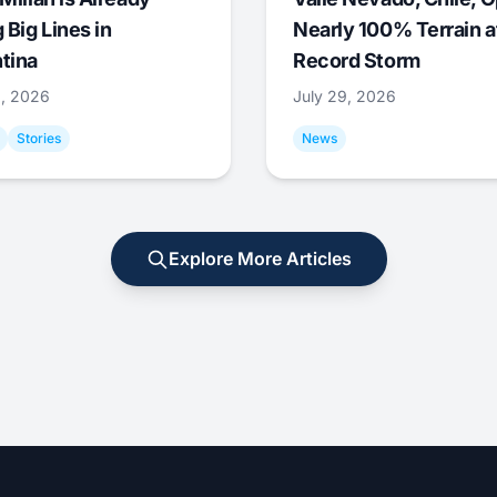
 Big Lines in
Nearly 100% Terrain a
tina
Record Storm
9, 2026
July 29, 2026
Stories
News
Explore More Articles