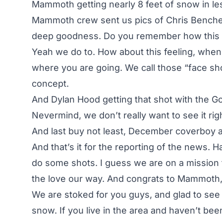
Mammoth getting nearly 8 feet of snow in les
Mammoth crew sent us pics of Chris Benchet
deep goodness. Do you remember how this f
Yeah we do to. How about this feeling, when 
where you are going. We call those “face sh
concept.
And Dylan Hood getting that shot with the G
Nevermind, we don’t really want to see it rig
And last buy not least, December coverboy and
And that’s it for the reporting of the news. 
do some shots. I guess we are on a mission 
the love our way. And congrats to Mammoth, 
We are stoked for you guys, and glad to see t
snow. If you live in the area and haven’t b