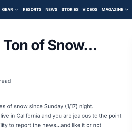
GEAR
RESORTS
NEWS
STORIES
VIDEOS
MAGAZINE
 Ton of Snow…
 read
 of snow since Sunday (1/17) night.
 live in California and you are jealous to the point
lity to report the news…and like it or not