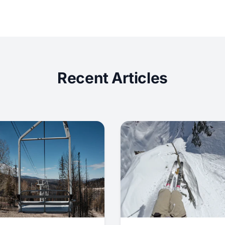
Recent Articles