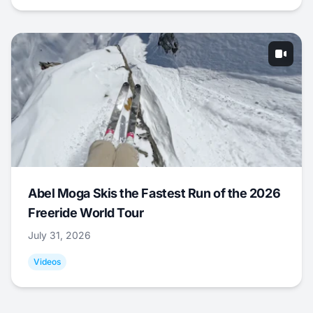
Abel Moga Skis the Fastest Run of the 2026
Freeride World Tour
July 31, 2026
Videos