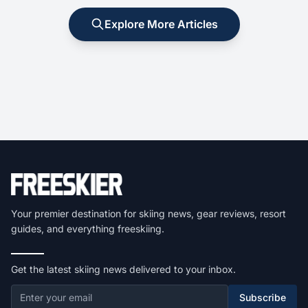
Explore More Articles
Your premier destination for skiing news, gear reviews, resort
guides, and everything freeskiing.
Get the latest skiing news delivered to your inbox.
Subscribe