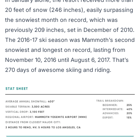
20 feet of snow (246 inches), easily surpassing
the snowiest month on record, which was
previously 209 inches, set in December of 2010.
The 2016-17 ski season was Mammoth’s second
snowiest and longest on record, lasting from
November 10, 2016 until August 6, 2017. That’s
270 days
of awesome skiing and riding.