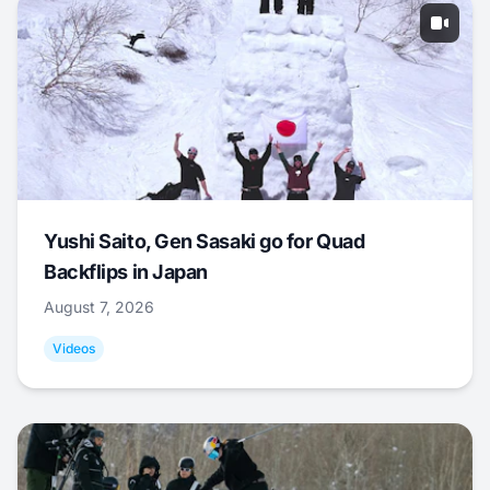
Yushi Saito, Gen Sasaki go for Quad
Backflips in Japan
August 7, 2026
Videos