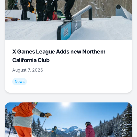
X Games League Adds new Northern
California Club
August 7, 2026
News