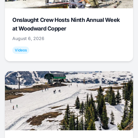
Onslaught Crew Hosts Ninth Annual Week
at Woodward Copper
August 6, 2026
Videos