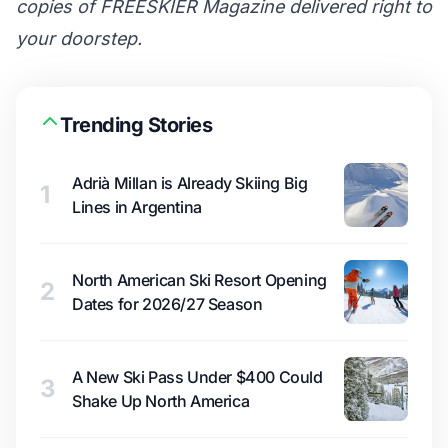
copies of FREESKIER Magazine delivered right to
your doorstep.
Trending Stories
Adrià Millan is Already Skiing Big
1
Lines in Argentina
North American Ski Resort Opening
2
Dates for 2026/27 Season
A New Ski Pass Under $400 Could
3
Shake Up North America