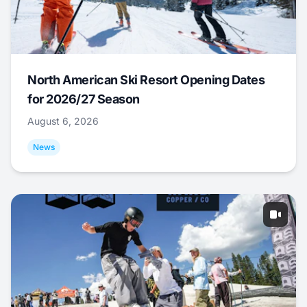
North American Ski Resort Opening Dates
for 2026/27 Season
August 6, 2026
News