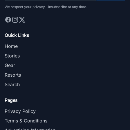
We respect your privacy. Unsubscribe at any time.
Quick Links
Home
Stories
Gear
Resorts
Search
Pages
Privacy Policy
Terms & Conditions