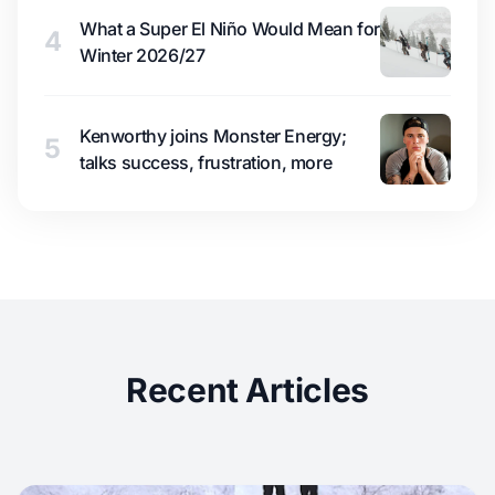
What a Super El Niño Would Mean for
4
Winter 2026/27
Kenworthy joins Monster Energy;
5
talks success, frustration, more
Recent Articles