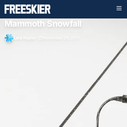
Mammoth Snowfall
Lara Kaylor
•
November 28, 2017