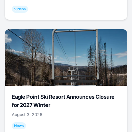
Videos
Eagle Point Ski Resort Announces Closure
for 2027 Winter
August 3, 2026
News