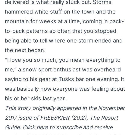
delivered is what really stuck out. Storms
hammered white stuff on the town and the
mountain for weeks at a time, coming in back-
to-back patterns so often that you stopped
being able to tell where one storm ended and
the next began.
“I love you so much, you mean everything to
me,” a snow sport enthusiast was overheard
saying to his gear at Tusks bar one evening. It
was basically how everyone was feeling about
his or her skis last year.
This story originally appeared in the November
2017 issue of FREESKIER (20.2), The Resort
Guide. Click here to subscribe and receive