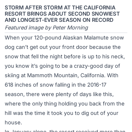
STORM AFTER STORM AT THE CALIFORNIA
RESORT BRINGS ABOUT SECOND SNOWIEST
AND LONGEST-EVER SEASON ON RECORD
Featured image by Peter Morning
When your 120-pound Alaskan Malamute snow
dog can’t get out your front door because the
snow that fell the night before is up to his neck,
you know it’s going to be a crazy-good day of
skiing at
Mammoth Mountain
, California. With
618 inches of snow falling in the 2016-17
season, there were plenty of days like this,
where the only thing holding you back from the
hill was the time it took you to dig out of your
house.
In January alone, the resort received more than