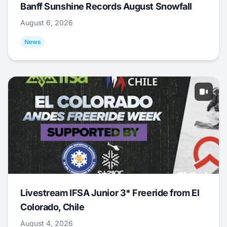
Banff Sunshine Records August Snowfall
August 6, 2026
News
Livestream IFSA Junior 3* Freeride from El
Colorado, Chile
August 4, 2026