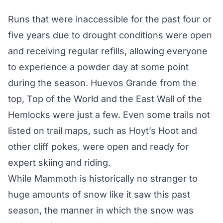
Runs that were inaccessible for the past four or
five years due to drought conditions were open
and receiving regular refills, allowing everyone
to experience a powder day at some point
during the season. Huevos Grande from the
top, Top of the World and the East Wall of the
Hemlocks were just a few. Even some trails not
listed on trail maps, such as Hoyt’s Hoot and
other cliff pokes, were open and ready for
expert skiing and riding.
While Mammoth is historically no stranger to
huge amounts of snow
like it saw this past
season, the manner in which the snow was