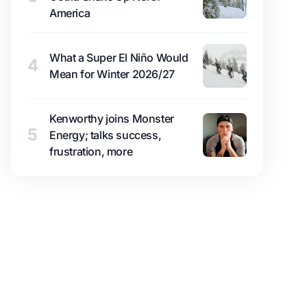
America
What a Super El Niño Would
4
Mean for Winter 2026/27
Kenworthy joins Monster
5
Energy; talks success,
frustration, more