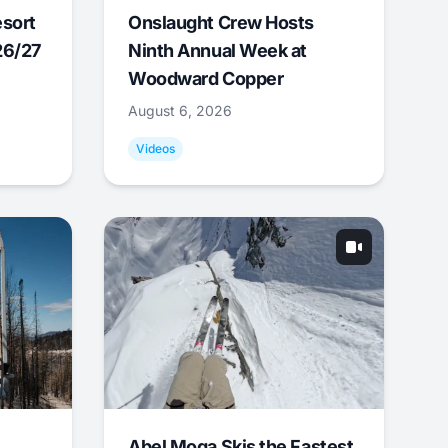
esort
Onslaught Crew Hosts
26/27
Ninth Annual Week at
Woodward Copper
August 6, 2026
Videos
Abel Moga Skis the Fastest