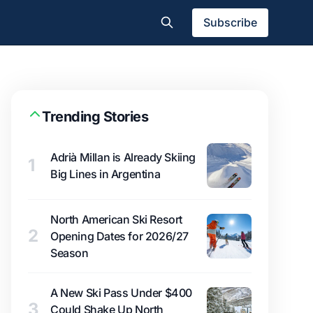
Subscribe
Trending Stories
Adrià Millan is Already Skiing
1
Big Lines in Argentina
North American Ski Resort
2
Opening Dates for 2026/27
Season
A New Ski Pass Under $400
3
Could Shake Up North