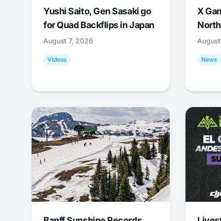
Yushi Saito, Gen Sasaki go
X Ga
for Quad Backflips in Japan
North
August 7, 2026
August
Videos
News
Banff Sunshine Records
Lives