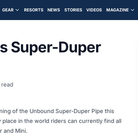
GEAR
RESORTS
NEWS
STORIES
VIDEOS
MAGAZINE
s Super-Duper
 read
ing of the Unbound Super-Duper Pipe this
ce in the world riders can currently find all
r and Mini.