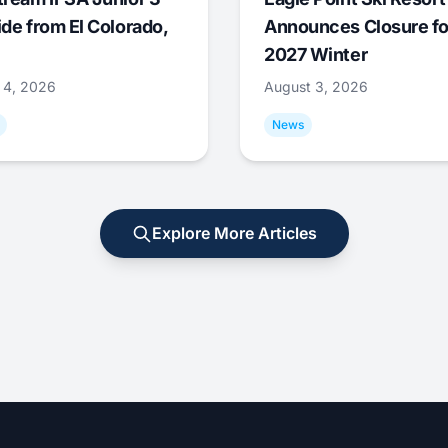
ide from El Colorado,
Announces Closure fo
2027 Winter
 4, 2026
August 3, 2026
News
Explore More Articles