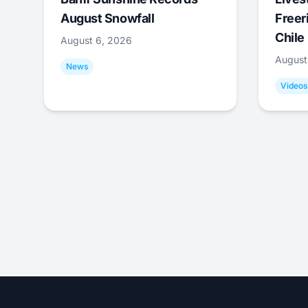
August Snowfall
Freer
Chile
August 6, 2026
August
News
Videos