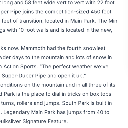
long and 58 feet wide vert to vert with 22 foot
uper Pipe joins the competition-sized 450 foot
feet of transition, located in Main Park. The Mini
s with 10 foot walls and is located in the new,
eeks now. Mammoth had the fourth snowiest
wder days to the mountain and lots of snow in
th Action Sports. “The perfect weather we’ve
e Super-Duper Pipe and open it up.”
nditions on the mountain and in all three of its
rk is the place to dial in tricks on box tops
 turns, rollers and jumps. South Park is built in
ers. Legendary Main Park has jumps from 40 to
uiksilver Signature Feature.