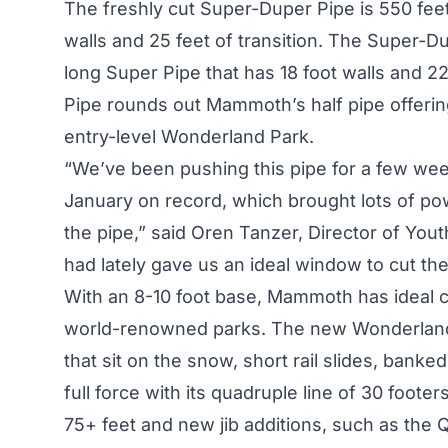
The freshly cut Super-Duper Pipe is 550 feet 
walls and 25 feet of transition. The Super-D
long Super Pipe that has 18 foot walls and 22 
Pipe rounds out Mammoth’s half pipe offering
entry-level Wonderland Park.
“We’ve been pushing this pipe for a few w
January on record, which brought lots of po
the pipe,” said Oren Tanzer, Director of You
had lately gave us an ideal window to cut th
With an 8-10 foot base, Mammoth has ideal co
world-renowned parks. The new Wonderland Pa
that sit on the snow, short rail slides, banked
full force with its quadruple line of 30 foot
75+ feet and new jib additions, such as the Q