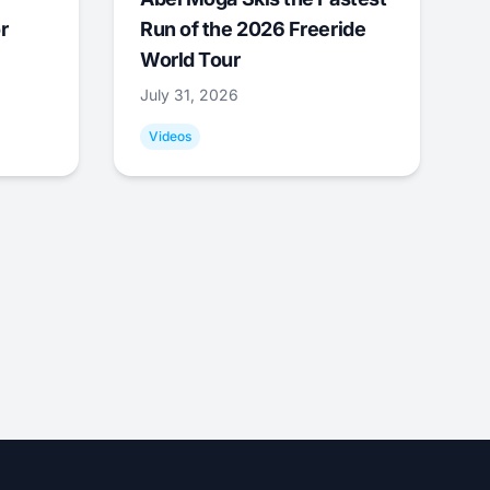
r
Run of the 2026 Freeride
World Tour
July 31, 2026
Videos