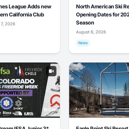
mes League Adds new
North American Ski R
ern California Club
Opening Dates for 20
Season
 7, 2026
August 6, 2026
News
tream IFSA Junior 3*
Eagle Point Ski Resort