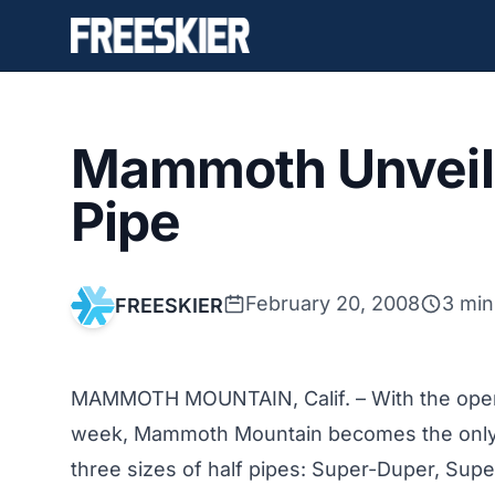
Mammoth Unveil
Pipe
February 20, 2008
3 min
FREESKIER
MAMMOTH MOUNTAIN, Calif. – With the open
week, Mammoth Mountain becomes the only pla
three sizes of half pipes: Super-Duper, Supe