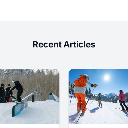
Recent Articles