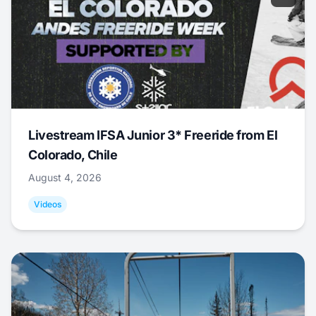
Livestream IFSA Junior 3* Freeride from El
Colorado, Chile
August 4, 2026
Videos