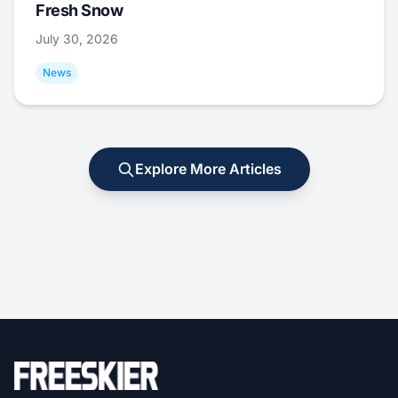
Fresh Snow
July 30, 2026
News
Explore More Articles