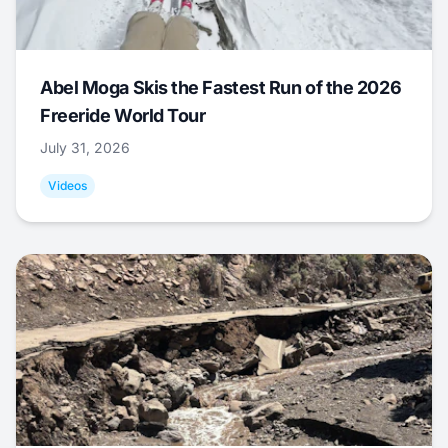
Abel Moga Skis the Fastest Run of the 2026
Freeride World Tour
July 31, 2026
Videos