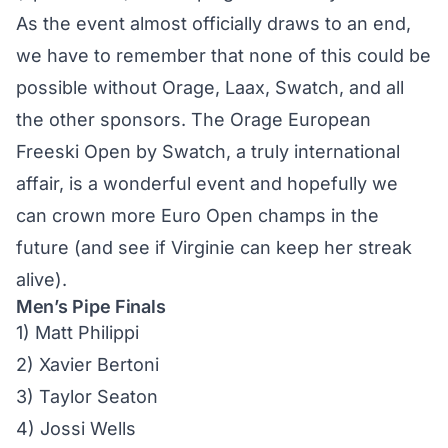
As the event almost officially draws to an end,
we have to remember that none of this could be
possible without Orage, Laax, Swatch, and all
the other sponsors. The Orage European
Freeski Open by Swatch, a truly international
affair, is a wonderful event and hopefully we
can crown more Euro Open champs in the
future (and see if Virginie can keep her streak
alive).
Men’s Pipe Finals
1) Matt Philippi
2) Xavier Bertoni
3) Taylor Seaton
4) Jossi Wells