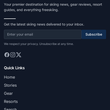
Your premier destination for skiing news, gear reviews, resort
guides, and everything freeskiing.
Get the latest skiing news delivered to your inbox.
Subscribe
We respect your privacy. Unsubscribe at any time.
Quick Links
Home
Stories
Gear
Resorts
Search