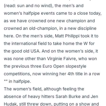
(read: sun and no wind), the men’s and
women’s halfpipe events came to a close today,
as we have crowned one new champion and
crowned an old-champion, in a new discipline
here. On the men’s side, Matt Philippi took it to
the international field to take home the W for
the good old USA. And on the women’s side, it
was none other than Virginie Faivre, who won
the previous three Euro Open slopestyle
competitions, now winning her 4th title in a row
"” in halfpipe.
The women’s field, although feeling the
absence of heavy hitters Sarah Burke and Jen
Hudak, still threw down, putting on a show and