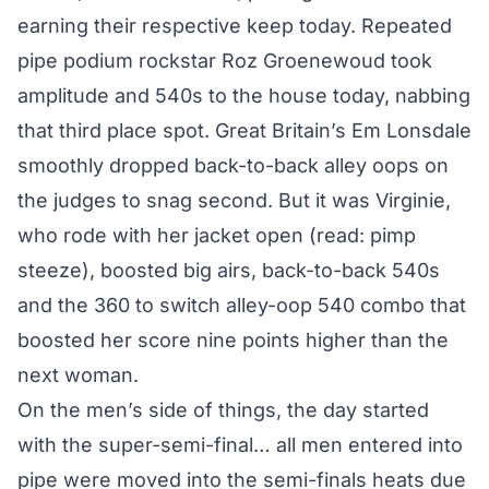
earning their respective keep today. Repeated
pipe podium rockstar Roz Groenewoud took
amplitude and 540s to the house today, nabbing
that third place spot. Great Britain’s Em Lonsdale
smoothly dropped back-to-back alley oops on
the judges to snag second. But it was Virginie,
who rode with her jacket open (read: pimp
steeze), boosted big airs, back-to-back 540s
and the 360 to switch alley-oop 540 combo that
boosted her score nine points higher than the
next woman.
On the men’s side of things, the day started
with the super-semi-final… all men entered into
pipe were moved into the semi-finals heats due