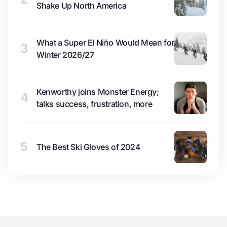
Shake Up North America
What a Super El Niño Would Mean for
3
Winter 2026/27
Kenworthy joins Monster Energy;
4
talks success, frustration, more
5
The Best Ski Gloves of 2024