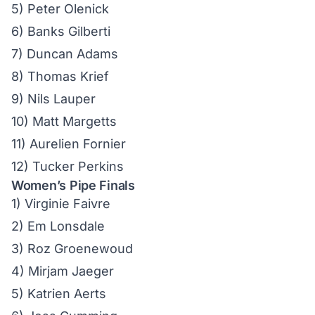
5) Peter Olenick
6) Banks Gilberti
7) Duncan Adams
8) Thomas Krief
9) Nils Lauper
10) Matt Margetts
11) Aurelien Fornier
12) Tucker Perkins
Women’s Pipe Finals
1) Virginie Faivre
2) Em Lonsdale
3) Roz Groenewoud
4) Mirjam Jaeger
5) Katrien Aerts