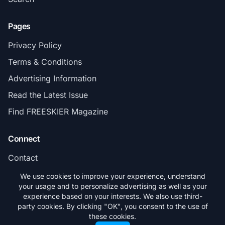
Pages
Privacy Policy
Terms & Conditions
Advertising Information
Read the Latest Issue
Find FREESKIER Magazine
Connect
Contact
Subscribe
We use cookies to improve your experience, understand
your usage and to personalize advertising as well as your
experience based on your interests. We also use third-
party cookies. By clicking "OK", you consent to the use of
these cookies.
© 2026 FREESKIER. All rights reserved.