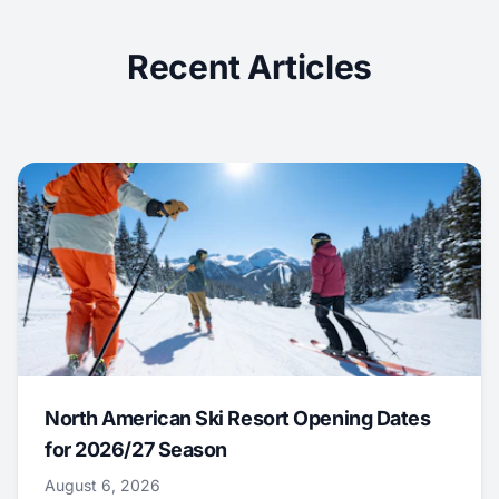
Recent Articles
North American Ski Resort Opening Dates
for 2026/27 Season
August 6, 2026