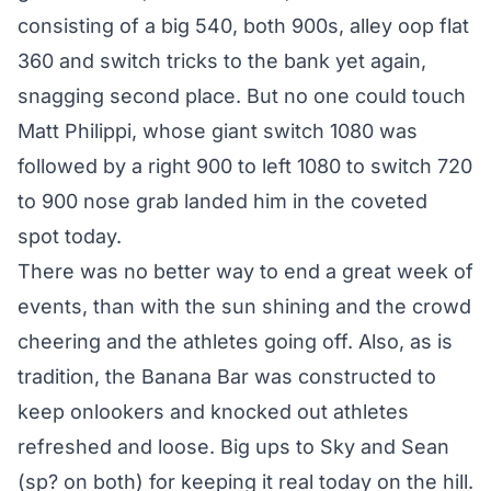
consisting of a big 540, both 900s, alley oop flat
360 and switch tricks to the bank yet again,
snagging second place. But no one could touch
Matt Philippi, whose giant switch 1080 was
followed by a right 900 to left 1080 to switch 720
to 900 nose grab landed him in the coveted
spot today.
There was no better way to end a great week of
events, than with the sun shining and the crowd
cheering and the athletes going off. Also, as is
tradition, the Banana Bar was constructed to
keep onlookers and knocked out athletes
refreshed and loose. Big ups to Sky and Sean
(sp? on both) for keeping it real today on the hill.