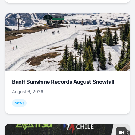
Banff Sunshine Records August Snowfall
August 6, 2026
News