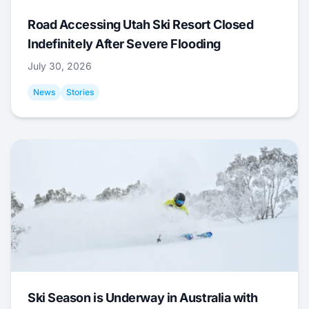
Road Accessing Utah Ski Resort Closed
Indefinitely After Severe Flooding
July 30, 2026
News
Stories
Ski Season is Underway in Australia with