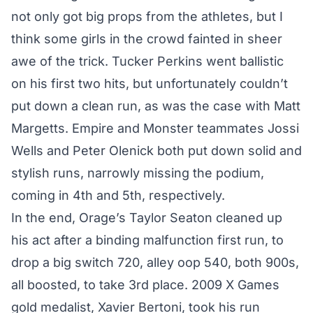
not only got big props from the athletes, but I
think some girls in the crowd fainted in sheer
awe of the trick. Tucker Perkins went ballistic
on his first two hits, but unfortunately couldn’t
put down a clean run, as was the case with Matt
Margetts. Empire and Monster teammates Jossi
Wells and Peter Olenick both put down solid and
stylish runs, narrowly missing the podium,
coming in 4th and 5th, respectively.
In the end, Orage’s Taylor Seaton cleaned up
his act after a binding malfunction first run, to
drop a big switch 720, alley oop 540, both 900s,
all boosted, to take 3rd place. 2009 X Games
gold medalist, Xavier Bertoni, took his run