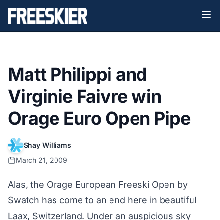
Matt Philippi and
Virginie Faivre win
Orage Euro Open Pipe
Shay Williams
March 21, 2009
Alas, the Orage European Freeski Open by
Swatch has come to an end here in beautiful
Laax, Switzerland. Under an auspicious sky