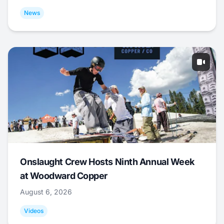
News
Onslaught Crew Hosts Ninth Annual Week
at Woodward Copper
August 6, 2026
Videos