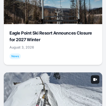
Eagle Point Ski Resort Announces Closure
for 2027 Winter
August 3, 2026
News