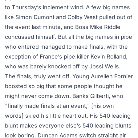
to Thursday’s inclement wind. A few big names
like Simon Dumont and Colby West pulled out of
the event last minute, and Boss Mike Riddle
concussed himself. But all the big names in pipe
who entered managed to make finals, with the
exception of France’s pipe killer Kevin Rolland,
who was barely knocked off by Jossi Wells.
The finals, truly went off. Young Aurelien Fornier
boosted so big that some people thought he
might never come down. Banks Gilberti, who
“finally made finals at an event,” [his own
words] skied his little heart out. His 540 leading
blunt makes everyone else’s 540 leading blunts
look boring. Duncan Adams switch straight air