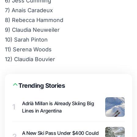
6) Jess Cumming
7) Anais Caradeux
8) Rebecca Hammond
9) Claudia Neuweiler
10) Sarah Pinton
11) Serena Woods
12) Claudia Bouvier
Trending Stories
Adrià Millan is Already Skiing Big
1
Lines in Argentina
A New Ski Pass Under $400 Could
2