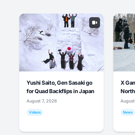
Yushi Saito, Gen Sasaki go
X Ga
for Quad Backflips in Japan
North
August 7, 2026
August
Videos
News