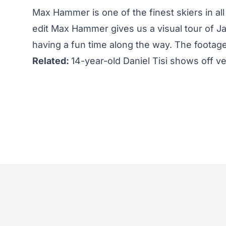
Max Hammer is one of the finest skiers in all 
edit Max Hammer gives us a visual tour of Ja
having a fun time along the way. The footag
Related:
14-year-old Daniel Tisi shows off ve