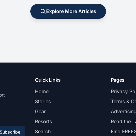
Explore More Articles
Quick Links
Pages
Home
Privacy Po
ort
Stories
Terms & Co
Gear
Advertisin
Resorts
Read the L
Search
Find FREE
Subscribe