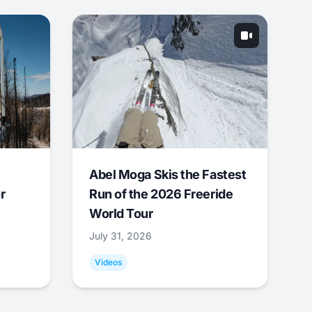
Abel Moga Skis the Fastest
r
Run of the 2026 Freeride
World Tour
July 31, 2026
Videos