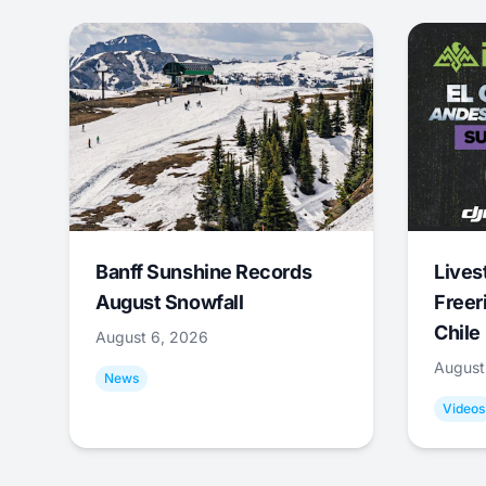
Banff Sunshine Records
Lives
August Snowfall
Freer
Chile
August 6, 2026
August
News
Videos