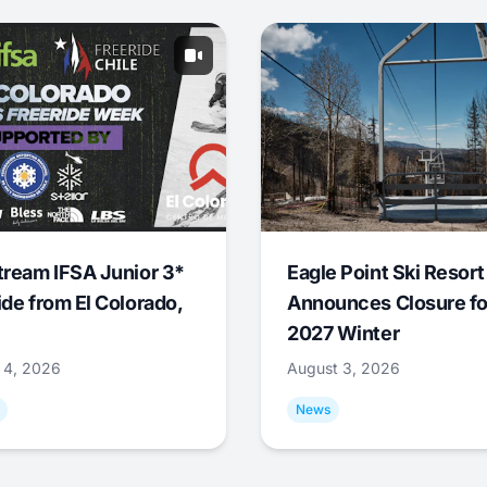
tream IFSA Junior 3*
Eagle Point Ski Resort
ide from El Colorado,
Announces Closure fo
2027 Winter
 4, 2026
August 3, 2026
News