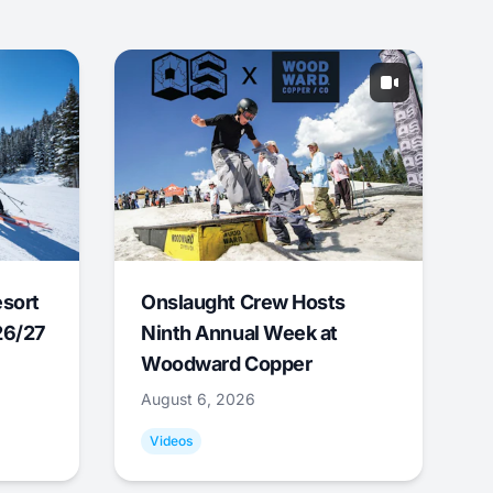
esort
Onslaught Crew Hosts
26/27
Ninth Annual Week at
Woodward Copper
August 6, 2026
Videos