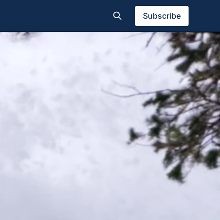
Subscribe