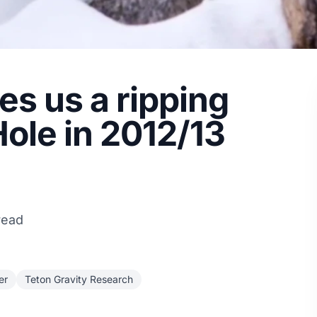
s us a ripping
Hole in 2012/13
read
er
Teton Gravity Research