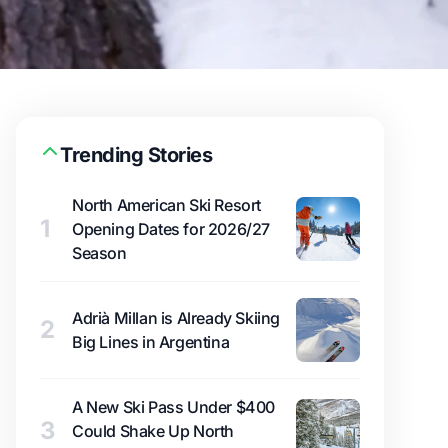
Trending Stories
North American Ski Resort
1
Opening Dates for 2026/27
Season
Adrià Millan is Already Skiing
2
Big Lines in Argentina
A New Ski Pass Under $400
3
Could Shake Up North