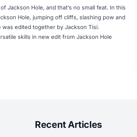
of Jackson Hole, and that’s no small feat. In this
ckson Hole, jumping off cliffs, slashing pow and
e was edited together by Jackson Tisi.
rsatile skills in new edit from Jackson Hole
Recent Articles