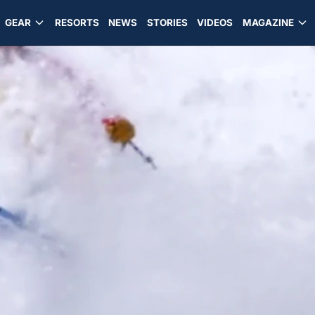
GEAR
RESORTS
NEWS
STORIES
VIDEOS
MAGAZINE