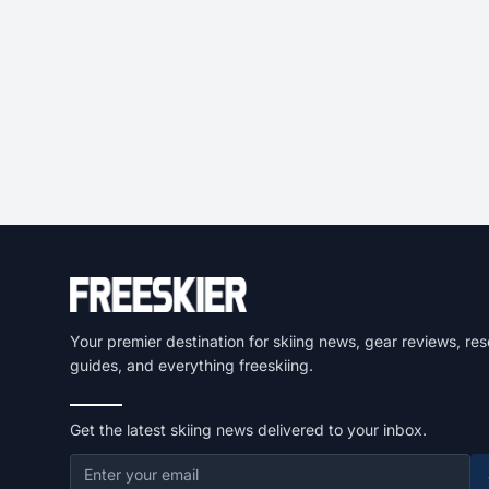
Your premier destination for skiing news, gear reviews, res
guides, and everything freeskiing.
Get the latest skiing news delivered to your inbox.