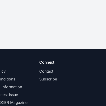
Connect
licy
Contact
nditions
Subscribe
g Information
atest Issue
SKIER Magazine