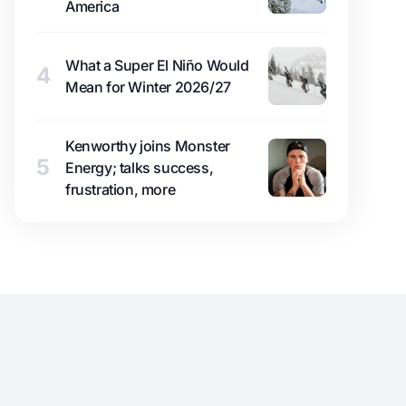
America
What a Super El Niño Would
4
Mean for Winter 2026/27
Kenworthy joins Monster
5
Energy; talks success,
frustration, more