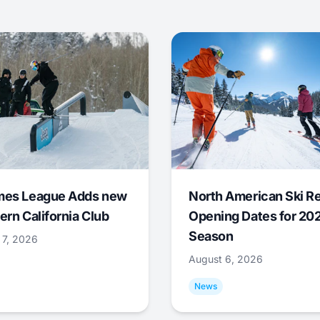
mes League Adds new
North American Ski R
ern California Club
Opening Dates for 20
Season
 7, 2026
August 6, 2026
News