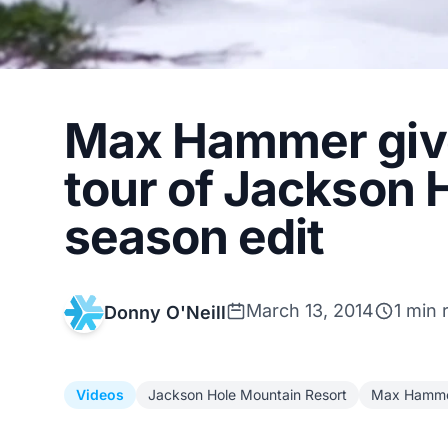
Max Hammer give
tour of Jackson 
season edit
March 13, 2014
1 min 
Donny O'Neill
Videos
Jackson Hole Mountain Resort
Max Hamm