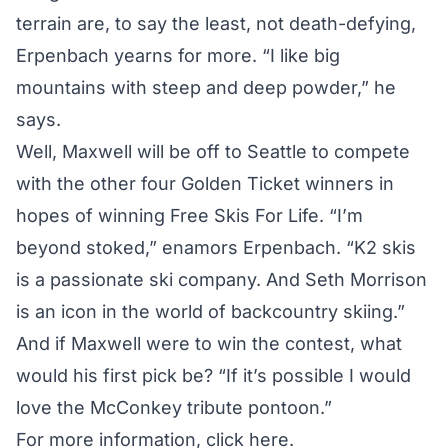
terrain are, to say the least, not death-defying,
Erpenbach yearns for more. “I like big
mountains with steep and deep powder,” he
says.
Well, Maxwell will be off to Seattle to compete
with the other four Golden Ticket winners in
hopes of winning Free Skis For Life. “I’m
beyond stoked,” enamors Erpenbach. “K2 skis
is a passionate ski company. And Seth Morrison
is an icon in the world of backcountry skiing.”
And if Maxwell were to win the contest, what
would his first pick be? “If it’s possible I would
love the McConkey tribute pontoon.”
For more information,
click here
.