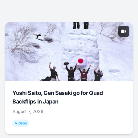
Yushi Saito, Gen Sasaki go for Quad
Backflips in Japan
August 7, 2026
Videos