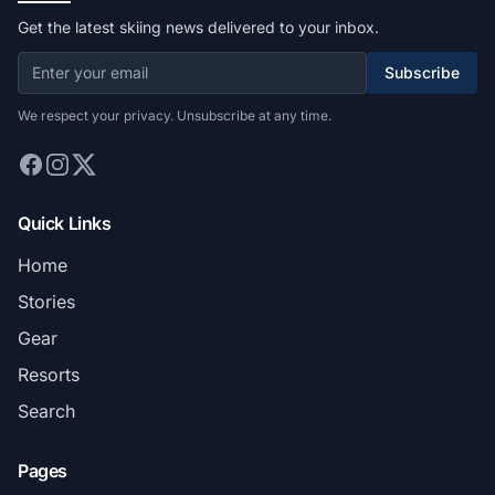
Get the latest skiing news delivered to your inbox.
Subscribe
We respect your privacy. Unsubscribe at any time.
Quick Links
Home
Stories
Gear
Resorts
Search
Pages