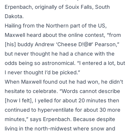
Erpenbach, originally of Souix Falls, South
Dakota.
Hailing from the Northern part of the US,
Maxwell heard about the online contest, “from
[his] buddy Andrew ‘Cheese D!@#’ Pearson,”
but never thought he had a chance with the
odds being so astronomical. “I entered a lot, but
I never thought I’d be picked.”
When Maxwell found out he had won, he didn’t
hesitate to celebrate. “Words cannot describe
[how I felt], I yelled for about 20 minutes then
continued to hyperventilate for about 30 more
minutes,” says Erpenbach. Because despite
living in the north-midwest where snow and