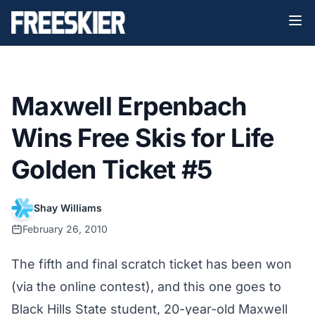
Maxwell Erpenbach
Wins Free Skis for Life
Golden Ticket #5
Shay Williams
February 26, 2010
The fifth and final scratch ticket has been won
(via the
online contest
), and this one goes to
Black Hills State student, 20-year-old Maxwell