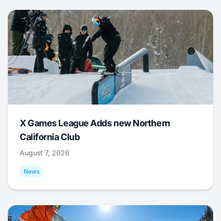
X Games League Adds new Northern
California Club
August 7, 2026
News