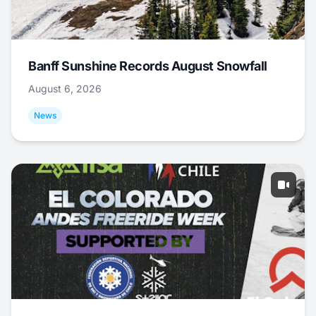
Banff Sunshine Records August Snowfall
August 6, 2026
News