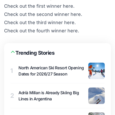
Check out
the first winner here
.
Check out
the second winner here
.
Check out
the third winner here
.
Check out
the fourth winner here
.
Trending Stories
North American Ski Resort Opening
1
Dates for 2026/27 Season
Adrià Millan is Already Skiing Big
2
Lines in Argentina