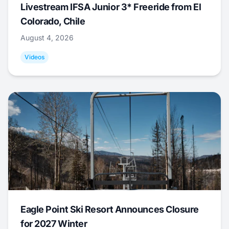
Livestream IFSA Junior 3* Freeride from El
Colorado, Chile
August 4, 2026
Videos
Eagle Point Ski Resort Announces Closure
for 2027 Winter