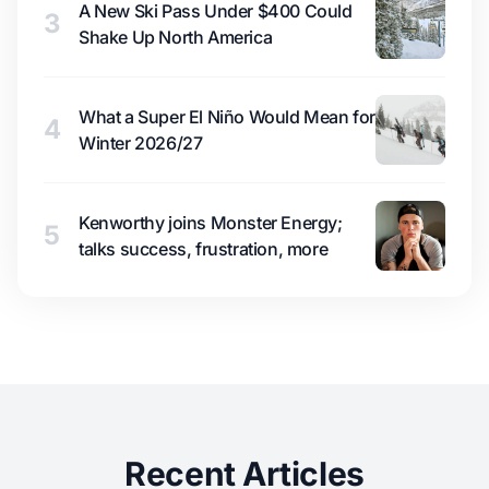
A New Ski Pass Under $400 Could
3
Shake Up North America
What a Super El Niño Would Mean for
4
Winter 2026/27
Kenworthy joins Monster Energy;
5
talks success, frustration, more
Recent Articles