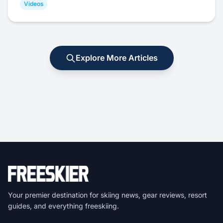
Videos
Explore More Articles
Your premier destination for skiing news, gear reviews, resort
guides, and everything freeskiing.