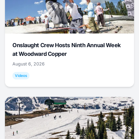
Onslaught Crew Hosts Ninth Annual Week
at Woodward Copper
August 6, 2026
Videos