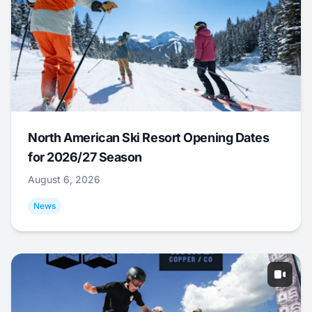
North American Ski Resort Opening Dates
for 2026/27 Season
August 6, 2026
News