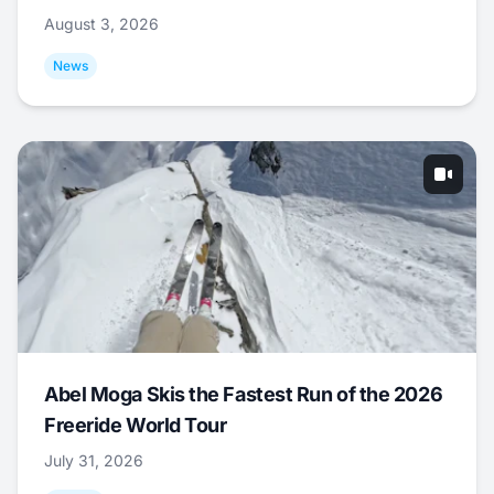
August 3, 2026
News
Abel Moga Skis the Fastest Run of the 2026
Freeride World Tour
July 31, 2026