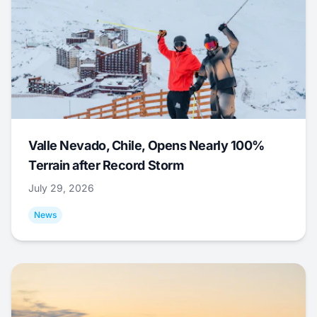
Valle Nevado, Chile, Opens Nearly 100%
Terrain after Record Storm
July 29, 2026
News