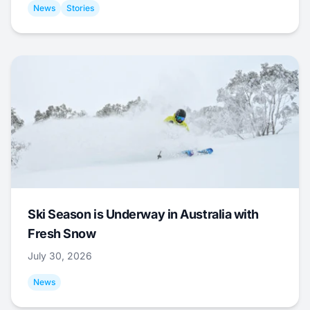
News
Stories
Ski Season is Underway in Australia with
Fresh Snow
July 30, 2026
News