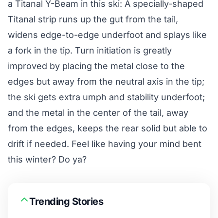
a Titanal Y-Beam in this ski: A specially-shaped
Titanal strip runs up the gut from the tail,
widens edge-to-edge underfoot and splays like
a fork in the tip. Turn initiation is greatly
improved by placing the metal close to the
edges but away from the neutral axis in the tip;
the ski gets extra umph and stability underfoot;
and the metal in the center of the tail, away
from the edges, keeps the rear solid but able to
drift if needed. Feel like having your mind bent
this winter? Do ya?
Trending Stories