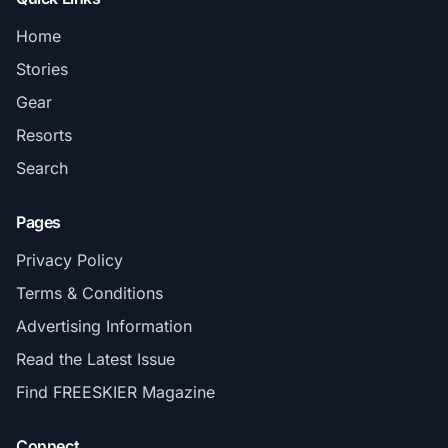
Home
Stories
Gear
Resorts
Search
Pages
Privacy Policy
Terms & Conditions
Advertising Information
Read the Latest Issue
Find FREESKIER Magazine
Connect