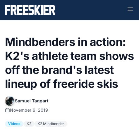
Mindbenders in action:
K2's athlete team shows
off the brand's latest
lineup of freeride skis
Samuel Taggart
November 6, 2019
Videos
K2
K2 Mindbender