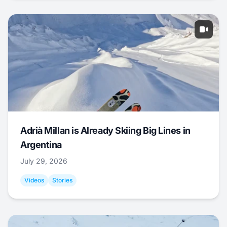
Adrià Millan is Already Skiing Big Lines in
Argentina
July 29, 2026
Videos
Stories