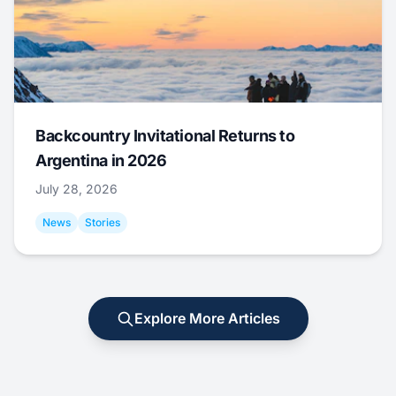
Backcountry Invitational Returns to
Argentina in 2026
July 28, 2026
News
Stories
Explore More Articles