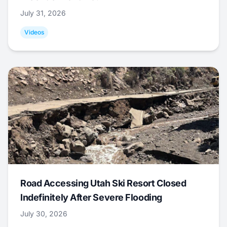
July 31, 2026
Videos
Road Accessing Utah Ski Resort Closed
Indefinitely After Severe Flooding
July 30, 2026