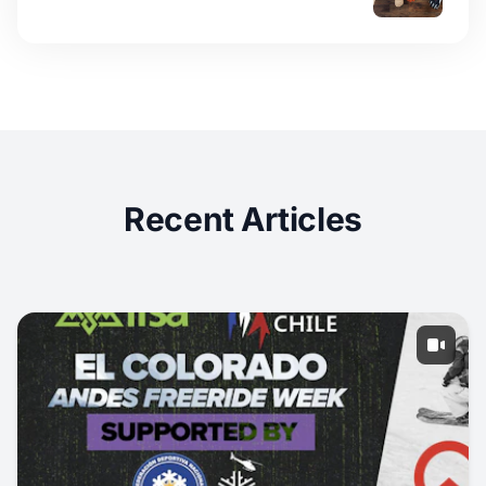
Recent Articles