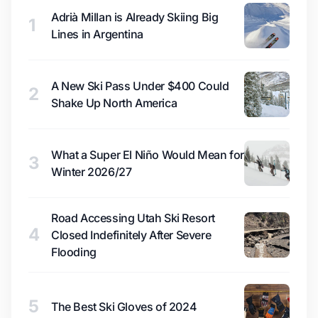
Adrià Millan is Already Skiing Big
1
Lines in Argentina
A New Ski Pass Under $400 Could
2
Shake Up North America
What a Super El Niño Would Mean for
3
Winter 2026/27
Road Accessing Utah Ski Resort
4
Closed Indefinitely After Severe
Flooding
5
The Best Ski Gloves of 2024