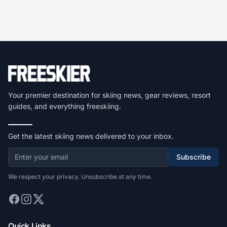
Your premier destination for skiing news, gear reviews, resort
guides, and everything freeskiing.
Get the latest skiing news delivered to your inbox.
Subscribe
We respect your privacy. Unsubscribe at any time.
Quick Links