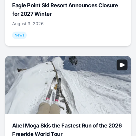
Eagle Point Ski Resort Announces Closure
for 2027 Winter
August 3, 2026
News
Abel Moga Skis the Fastest Run of the 2026
Freeride World Tour