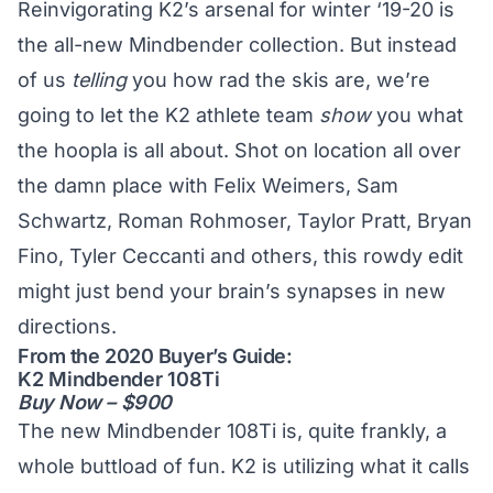
Reinvigorating K2’s arsenal for winter ‘19-20 is
the all-new Mindbender collection. But instead
of us
telling
you how rad the skis are, we’re
going to let the K2 athlete team
show
you what
the hoopla is all about. Shot on location all over
the damn place with Felix Weimers, Sam
Schwartz, Roman Rohmoser, Taylor Pratt, Bryan
Fino, Tyler Ceccanti and others, this rowdy edit
might just bend your brain’s synapses in new
directions.
From the 2020 Buyer’s Guide:
K2 Mindbender 108Ti
Buy Now – $900
The new Mindbender 108Ti is, quite frankly, a
whole buttload of fun. K2 is utilizing what it calls