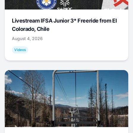
Livestream IFSA Junior 3* Freeride from El
Colorado, Chile
August 4, 2026
Videos