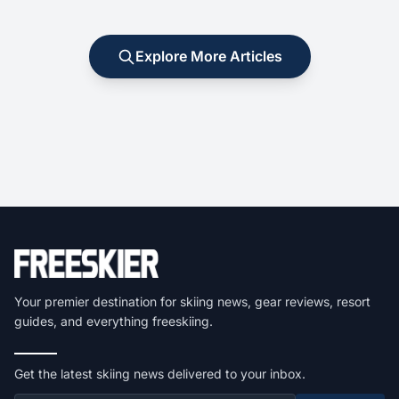
Explore More Articles
Your premier destination for skiing news, gear reviews, resort
guides, and everything freeskiing.
Get the latest skiing news delivered to your inbox.