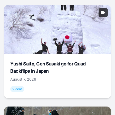
Yushi Saito, Gen Sasaki go for Quad
Backflips in Japan
August 7, 2026
Videos