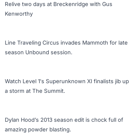
Relive two days at Breckenridge with Gus
Kenworthy
Line Traveling Circus invades Mammoth for late
season Unbound session.
Watch Level 1′s Superunknown XI finalists jib up
a storm at The Summit.
Dylan Hood’s 2013 season edit is chock full of
amazing powder blasting.