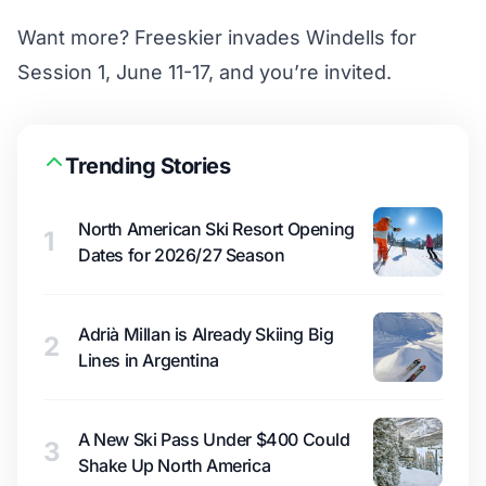
Want more? Freeskier invades Windells for
Session 1, June 11-17, and
you’re invited.
Trending Stories
North American Ski Resort Opening
1
Dates for 2026/27 Season
Adrià Millan is Already Skiing Big
2
Lines in Argentina
A New Ski Pass Under $400 Could
3
Shake Up North America