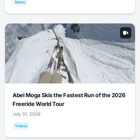
News
Abel Moga Skis the Fastest Run of the 2026
Freeride World Tour
July 31, 2026
Videos