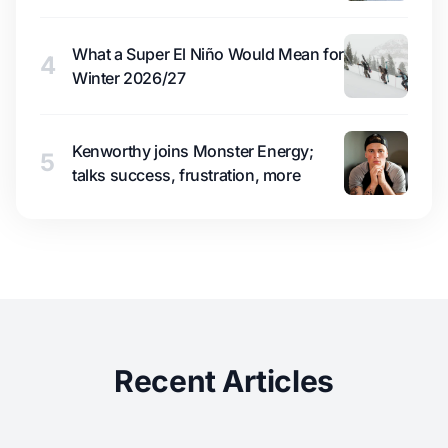
What a Super El Niño Would Mean for
4
Winter 2026/27
Kenworthy joins Monster Energy;
5
talks success, frustration, more
Recent Articles