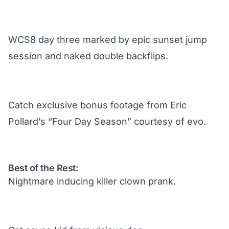
WCS8 day three marked by epic sunset jump
session and naked double backflips.
Catch exclusive bonus footage from Eric
Pollard’s “Four Day Season” courtesy of evo.
Best of the Rest:
Nightmare inducing killer clown prank.