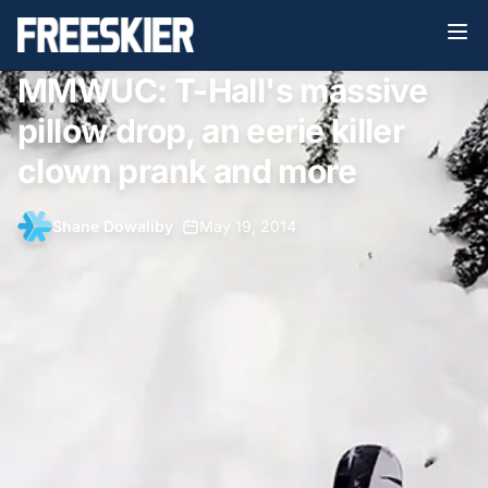
MMWUC: T-Hall's massive
pillow drop, an eerie killer
clown prank and more
Shane Dowaliby
•
May 19, 2014