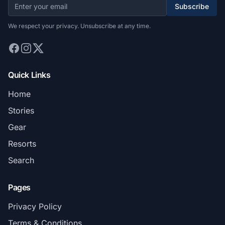
Subscribe
We respect your privacy. Unsubscribe at any time.
Quick Links
Home
Stories
Gear
Resorts
Search
Pages
Privacy Policy
Terms & Conditions