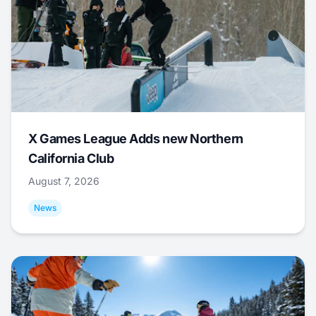
X Games League Adds new Northern
California Club
August 7, 2026
News