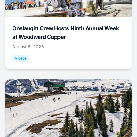
Onslaught Crew Hosts Ninth Annual Week
at Woodward Copper
August 6, 2026
Videos