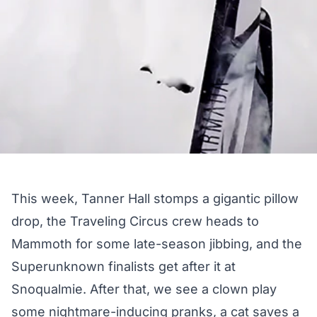
This week, Tanner Hall stomps a gigantic pillow
drop, the Traveling Circus crew heads to
Mammoth for some late-season jibbing, and the
Superunknown finalists get after it at
Snoqualmie. After that, we see a clown play
some nightmare-inducing pranks, a cat saves a