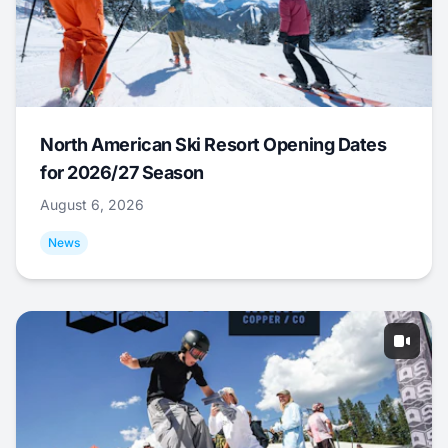
North American Ski Resort Opening Dates
for 2026/27 Season
August 6, 2026
News