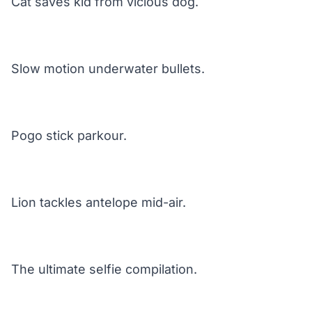
Cat saves kid from vicious dog.
Slow motion underwater bullets.
Pogo stick parkour.
Lion tackles antelope mid-air.
The ultimate selfie compilation.