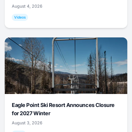
August 4, 2026
Videos
Eagle Point Ski Resort Announces Closure
for 2027 Winter
August 3, 2026