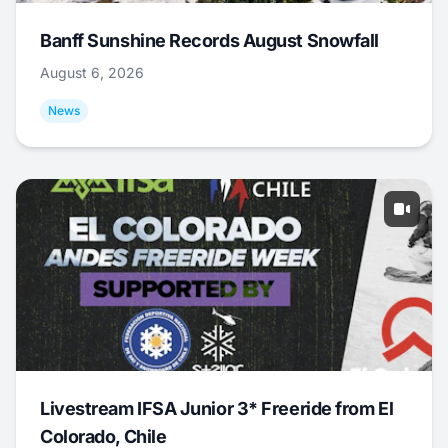
Banff Sunshine Records August Snowfall
August 6, 2026
News
Livestream IFSA Junior 3* Freeride from El
Colorado, Chile