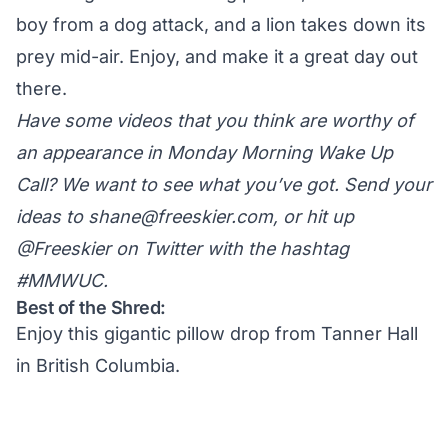
boy from a dog attack, and a lion takes down its
prey mid-air. Enjoy, and make it a great day out
there.
Have some videos that you think are worthy of
an appearance in Monday Morning Wake Up
Call? We want to see what you’ve got. Send your
ideas to
shane@freeskier.com
, or hit up
@Freeskier on Twitter
with the hashtag
#MMWUC.
Best of the Shred:
Enjoy this gigantic pillow drop from Tanner Hall
in British Columbia.