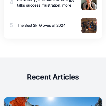
4
talks success, frustration, more
5
The Best Ski Gloves of 2024
Recent Articles