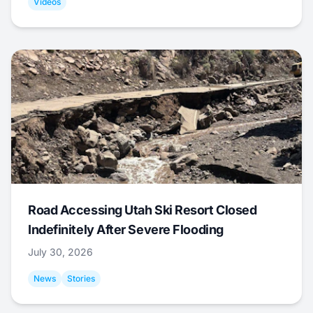
Videos
Road Accessing Utah Ski Resort Closed
Indefinitely After Severe Flooding
July 30, 2026
News
Stories