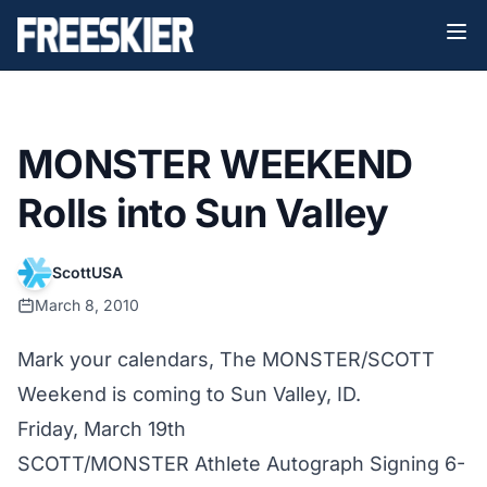
MONSTER WEEKEND
Rolls into Sun Valley
ScottUSA
March 8, 2010
Mark your calendars, The MONSTER/SCOTT
Weekend is coming to Sun Valley, ID.
Friday, March 19th
SCOTT/MONSTER Athlete Autograph Signing 6-