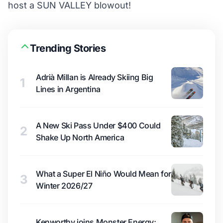
host a SUN VALLEY blowout!
Trending Stories
Adrià Millan is Already Skiing Big
1
Lines in Argentina
A New Ski Pass Under $400 Could
2
Shake Up North America
What a Super El Niño Would Mean for
3
Winter 2026/27
Kenworthy joins Monster Energy;