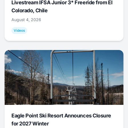
Livestream IFSA Junior 3* Freeride from El
Colorado, Chile
August 4, 2026
Videos
Eagle Point Ski Resort Announces Closure
for 2027 Winter