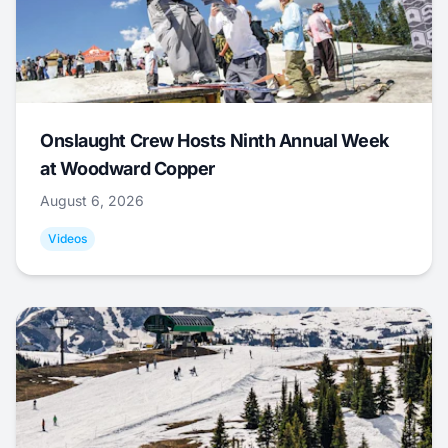
Onslaught Crew Hosts Ninth Annual Week
at Woodward Copper
August 6, 2026
Videos