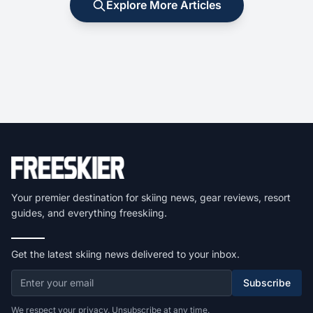
Explore More Articles
Your premier destination for skiing news, gear reviews, resort
guides, and everything freeskiing.
Get the latest skiing news delivered to your inbox.
Subscribe
We respect your privacy. Unsubscribe at any time.