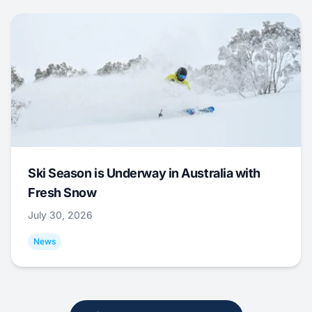
Ski Season is Underway in Australia with
Fresh Snow
July 30, 2026
News