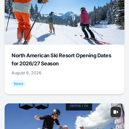
North American Ski Resort Opening Dates
for 2026/27 Season
August 6, 2026
News