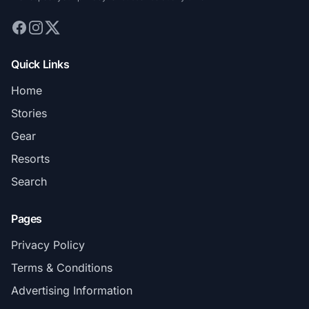
Quick Links
Home
Stories
Gear
Resorts
Search
Pages
Privacy Policy
Terms & Conditions
Advertising Information