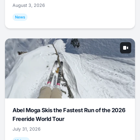
August 3, 2026
News
Abel Moga Skis the Fastest Run of the 2026
Freeride World Tour
July 31, 2026