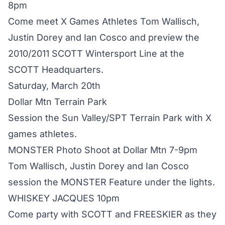
8pm
Come meet X Games Athletes Tom Wallisch,
Justin Dorey and Ian Cosco and preview the
2010/2011 SCOTT Wintersport Line at the
SCOTT Headquarters.
Saturday, March 20th
Dollar Mtn Terrain Park
Session the Sun Valley/SPT Terrain Park with X
games athletes.
MONSTER Photo Shoot at Dollar Mtn 7-9pm
Tom Wallisch, Justin Dorey and Ian Cosco
session the MONSTER Feature under the lights.
WHISKEY JACQUES 10pm
Come party with SCOTT and FREESKIER as they