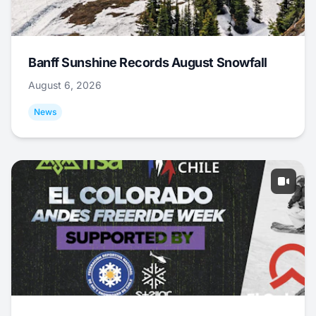
Banff Sunshine Records August Snowfall
August 6, 2026
News