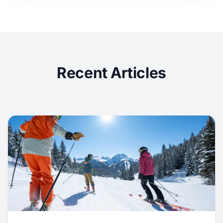
Recent Articles