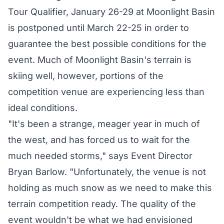
Tour Qualifier, January 26-29 at Moonlight Basin
is postponed until March 22-25 in order to
guarantee the best possible conditions for the
event. Much of Moonlight Basin's terrain is
skiing well, however, portions of the
competition venue are experiencing less than
ideal conditions.
"It's been a strange, meager year in much of
the west, and has forced us to wait for the
much needed storms," says Event Director
Bryan Barlow. "Unfortunately, the venue is not
holding as much snow as we need to make this
terrain competition ready. The quality of the
event wouldn't be what we had envisioned