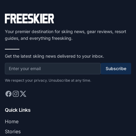
Your premier destination for skiing news, gear reviews, resort
guides, and everything freeskiing.
Get the latest skiing news delivered to your inbox.
Subscribe
We respect your privacy. Unsubscribe at any time.
Quick Links
Home
Stories