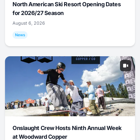
North American Ski Resort Opening Dates
for 2026/27 Season
August 6, 2026
News
Onslaught Crew Hosts Ninth Annual Week
at Woodward Copper