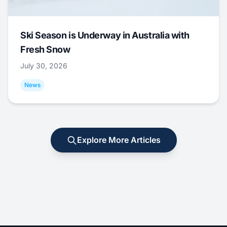
Ski Season is Underway in Australia with
Fresh Snow
July 30, 2026
News
Explore More Articles