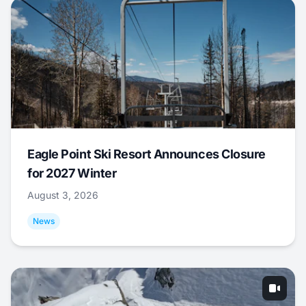
Eagle Point Ski Resort Announces Closure
for 2027 Winter
August 3, 2026
News