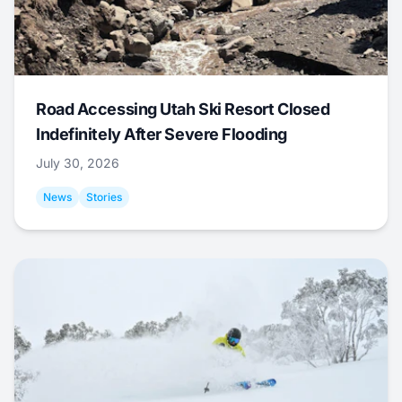
Road Accessing Utah Ski Resort Closed
Indefinitely After Severe Flooding
July 30, 2026
News
Stories