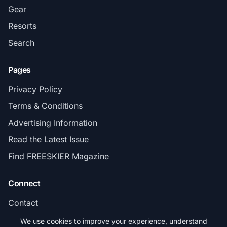
Gear
Resorts
Search
Pages
Privacy Policy
Terms & Conditions
Advertising Information
Read the Latest Issue
Find FREESKIER Magazine
Connect
Contact
Subscribe
We use cookies to improve your experience, understand