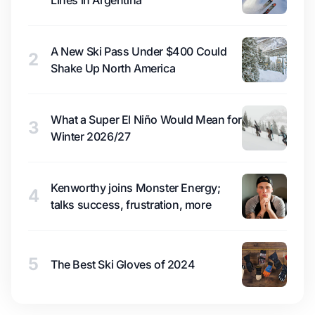
Lines in Argentina
A New Ski Pass Under $400 Could
2
Shake Up North America
What a Super El Niño Would Mean for
3
Winter 2026/27
Kenworthy joins Monster Energy;
4
talks success, frustration, more
5
The Best Ski Gloves of 2024