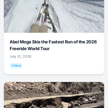
Abel Moga Skis the Fastest Run of the 2026
Freeride World Tour
July 31, 2026
Videos