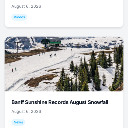
August 6, 2026
Videos
Banff Sunshine Records August Snowfall
August 6, 2026
News