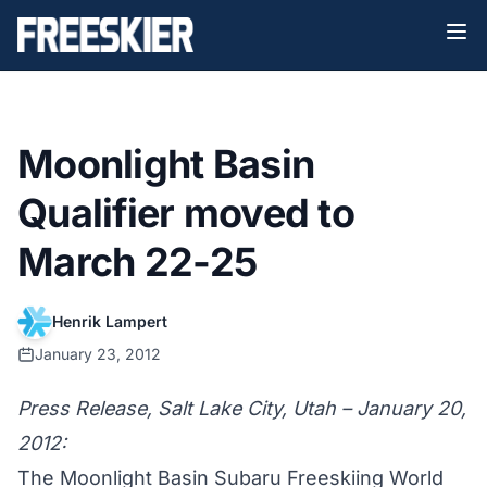
Moonlight Basin
Qualifier moved to
March 22-25
Henrik Lampert
January 23, 2012
Press Release, Salt Lake City, Utah – January 20,
2012:
The Moonlight Basin Subaru Freeskiing World