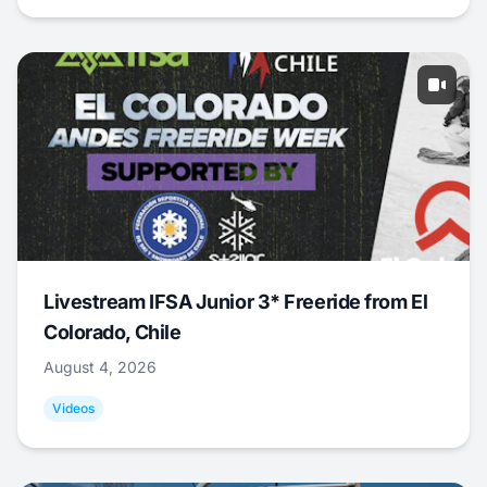
Livestream IFSA Junior 3* Freeride from El
Colorado, Chile
August 4, 2026
Videos