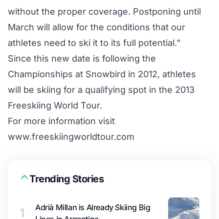
without the proper coverage. Postponing until
March will allow for the conditions that our
athletes need to ski it to its full potential."
Since this new date is following the
Championships at Snowbird in 2012, athletes
will be skiing for a qualifying spot in the 2013
Freeskiing World Tour.
For more information visit
www.freeskiingworldtour.com
Trending Stories
Adrià Millan is Already Skiing Big
1