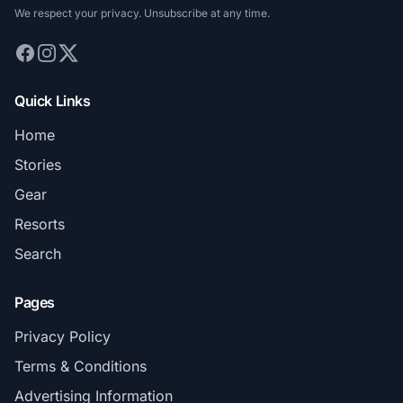
We respect your privacy. Unsubscribe at any time.
Quick Links
Home
Stories
Gear
Resorts
Search
Pages
Privacy Policy
Terms & Conditions
Advertising Information