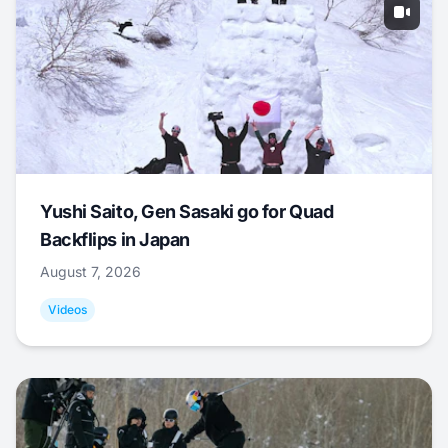
Yushi Saito, Gen Sasaki go for Quad
Backflips in Japan
August 7, 2026
Videos