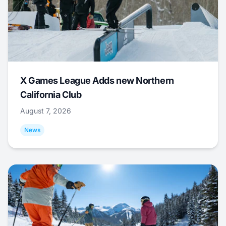
X Games League Adds new Northern
California Club
August 7, 2026
News