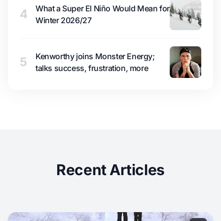
What a Super El Niño Would Mean for
4
Winter 2026/27
Kenworthy joins Monster Energy;
5
talks success, frustration, more
Recent Articles