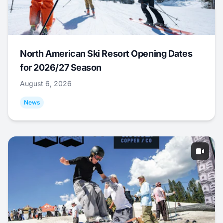
North American Ski Resort Opening Dates
for 2026/27 Season
August 6, 2026
News