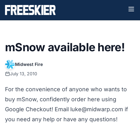
mSnow available here!
Midwest Fire
July 13, 2010
For the convenience of anyone who wants to
buy mSnow, confidently order here using
Google Checkout! Email luke@midwarp.com if
you need any help or have any questions!