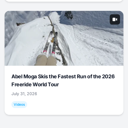
Abel Moga Skis the Fastest Run of the 2026
Freeride World Tour
July 31, 2026
Videos