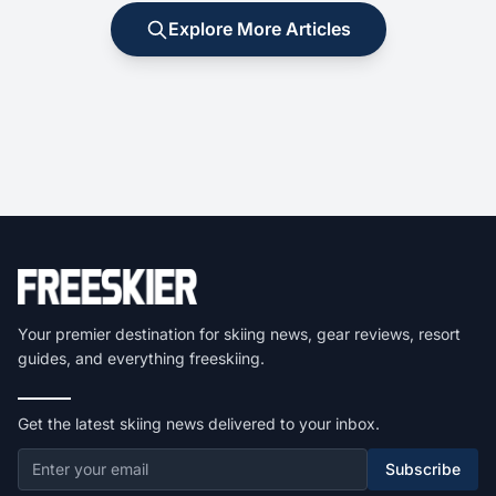
Explore More Articles
Your premier destination for skiing news, gear reviews, resort
guides, and everything freeskiing.
Get the latest skiing news delivered to your inbox.
Subscribe