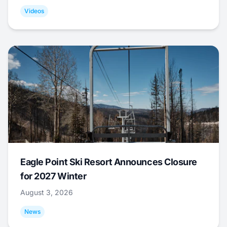
Videos
Eagle Point Ski Resort Announces Closure
for 2027 Winter
August 3, 2026
News