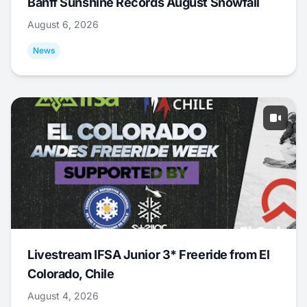
Banff Sunshine Records August Snowfall
August 6, 2026
News
Livestream IFSA Junior 3* Freeride from El
Colorado, Chile
August 4, 2026