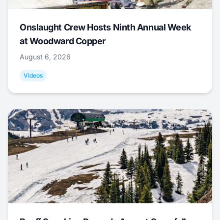
Onslaught Crew Hosts Ninth Annual Week
at Woodward Copper
August 6, 2026
Videos