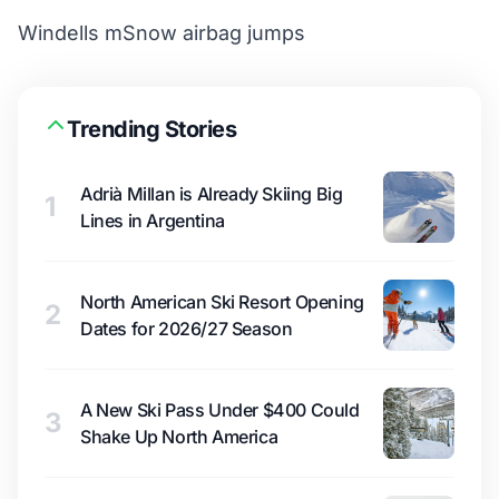
Windells mSnow airbag jumps
Trending Stories
Adrià Millan is Already Skiing Big
1
Lines in Argentina
North American Ski Resort Opening
2
Dates for 2026/27 Season
A New Ski Pass Under $400 Could
3
Shake Up North America