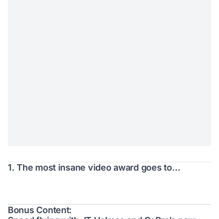
1. The most insane video award goes to…
Bonus Content: