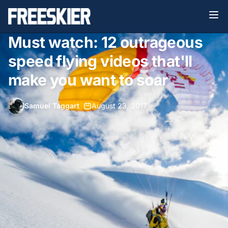
Must watch: 12 outrageous
speed flying videos that'll
make you want to soar
Samuel Taggart
•
August 23, 2017