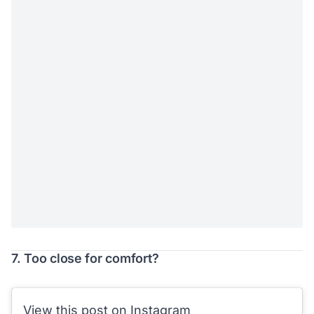
7. Too close for comfort?
View this post on Instagram