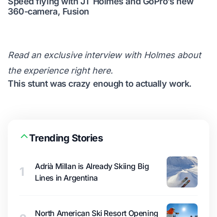
Speed flying with JT Holmes and GoPro’s new
360-camera, Fusion
Read an exclusive interview with Holmes about
the experience
right here
.
This stunt was crazy enough to actually work.
Trending Stories
Adrià Millan is Already Skiing Big
1
Lines in Argentina
North American Ski Resort Opening