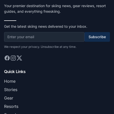
Your premier destination for skiing news, gear reviews, resort
guides, and everything freeskiing.
Get the latest skiing news delivered to your inbox.
Subscribe
We respect your privacy. Unsubscribe at any time.
Quick Links
Home
Stories
Gear
Resorts