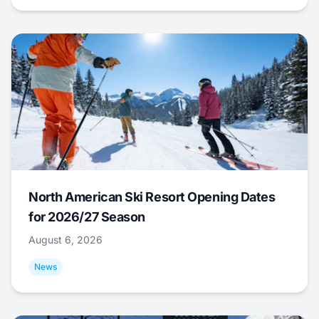
North American Ski Resort Opening Dates
for 2026/27 Season
August 6, 2026
News