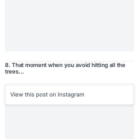
8. That moment when you avoid hitting all the
trees…
View this post on Instagram