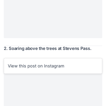
2. Soaring above the trees at Stevens Pass.
View this post on Instagram