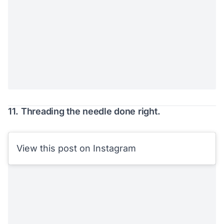
11. Threading the needle done right.
View this post on Instagram