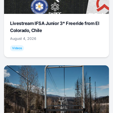
Livestream IFSA Junior 3* Freeride from El
Colorado, Chile
August 4, 2026
Videos