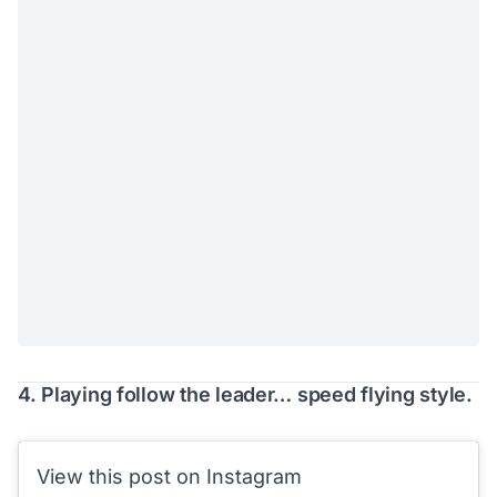
4. Playing follow the leader… speed flying style.
View this post on Instagram