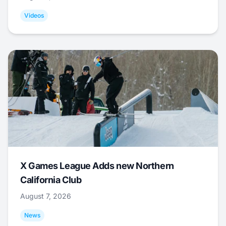
Videos
X Games League Adds new Northern
California Club
August 7, 2026
News