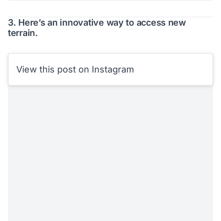
3. Here’s an innovative way to access new
terrain.
View this post on Instagram