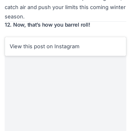
catch air and push your limits this coming winter
season.
12. Now, that’s how you barrel roll!
View this post on Instagram