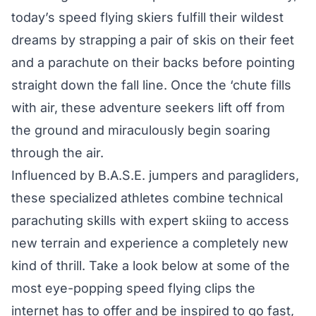
today’s speed flying skiers fulfill their wildest
dreams by strapping a pair of skis on their feet
and a parachute on their backs before pointing
straight down the fall line. Once the ‘chute fills
with air, these adventure seekers lift off from
the ground and miraculously begin soaring
through the air.
Influenced by B.A.S.E. jumpers and paragliders,
these specialized athletes combine technical
parachuting skills with expert skiing to access
new terrain and experience a completely new
kind of thrill. Take a look below at some of the
most eye-popping speed flying clips the
internet has to offer and be inspired to go fast,