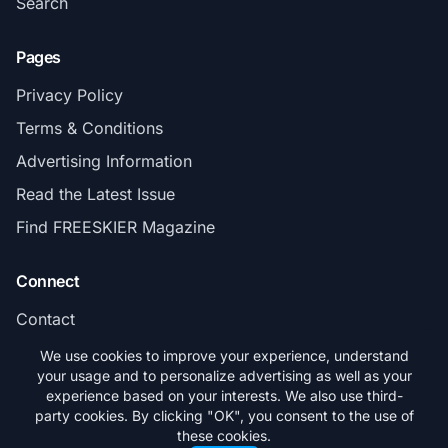
Search
Pages
Privacy Policy
Terms & Conditions
Advertising Information
Read the Latest Issue
Find FREESKIER Magazine
Connect
Contact
Subscribe
We use cookies to improve your experience, understand
your usage and to personalize advertising as well as your
experience based on your interests. We also use third-
party cookies. By clicking "OK", you consent to the use of
these cookies.
© 2026 FREESKIER. All rights reserved.