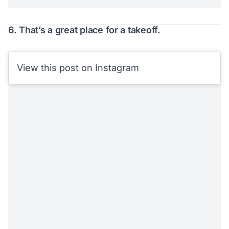
6. That’s a great place for a takeoff.
View this post on Instagram