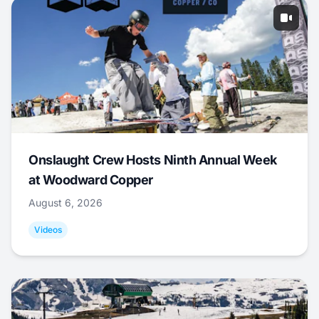
Onslaught Crew Hosts Ninth Annual Week
at Woodward Copper
August 6, 2026
Videos