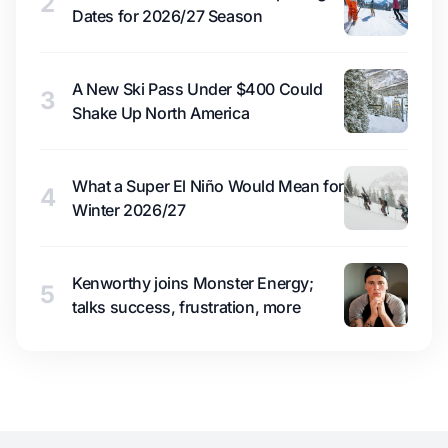
2
Dates for 2026/27 Season
A New Ski Pass Under $400 Could
3
Shake Up North America
What a Super El Niño Would Mean for
4
Winter 2026/27
Kenworthy joins Monster Energy;
5
talks success, frustration, more