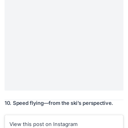
10. Speed flying—from the ski’s perspective.
View this post on Instagram