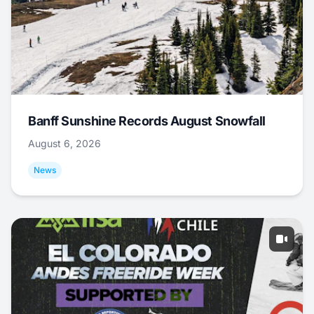
Banff Sunshine Records August Snowfall
August 6, 2026
News