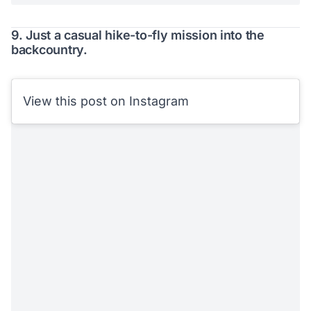
9. Just a casual hike-to-fly mission into the
backcountry.
View this post on Instagram