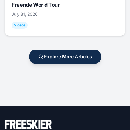
Freeride World Tour
July 31, 2026
Videos
Explore More Articles