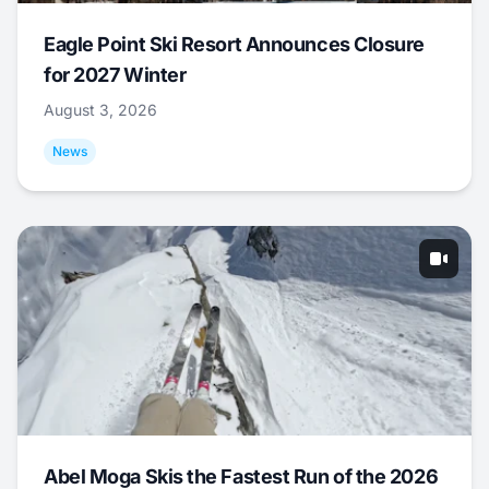
Eagle Point Ski Resort Announces Closure
for 2027 Winter
August 3, 2026
News
Abel Moga Skis the Fastest Run of the 2026