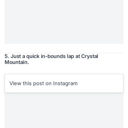
5. Just a quick in-bounds lap at Crystal
Mountain.
View this post on Instagram