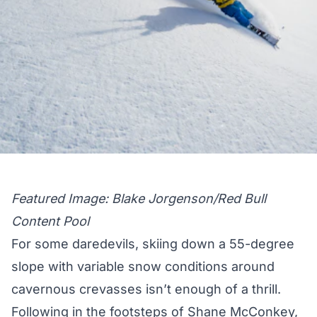
Featured Image: Blake Jorgenson/Red Bull
Content Pool
For some daredevils, skiing down a 55-degree
slope with variable snow conditions around
cavernous crevasses isn’t enough of a thrill.
Following in the footsteps of Shane McConkey
,