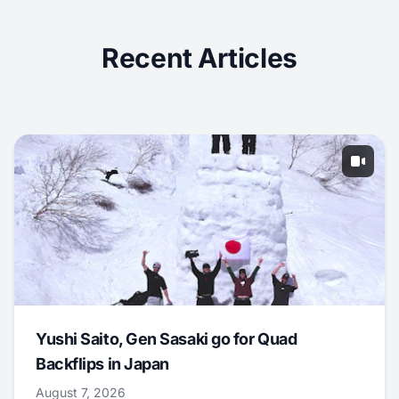
Recent Articles
Yushi Saito, Gen Sasaki go for Quad
Backflips in Japan
August 7, 2026