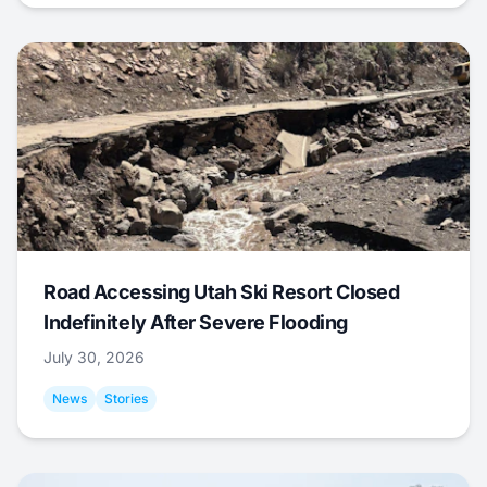
Road Accessing Utah Ski Resort Closed
Indefinitely After Severe Flooding
July 30, 2026
News
Stories