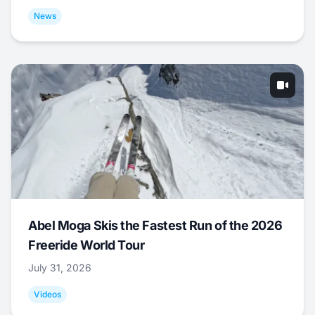
News
Abel Moga Skis the Fastest Run of the 2026
Freeride World Tour
July 31, 2026
Videos