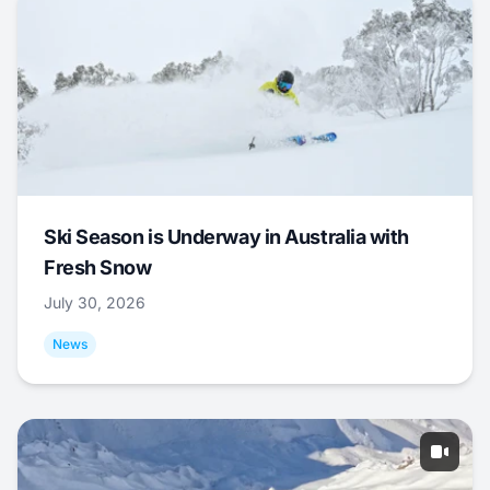
Ski Season is Underway in Australia with
Fresh Snow
July 30, 2026
News