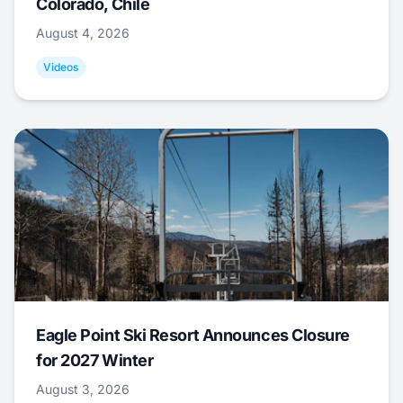
Colorado, Chile
August 4, 2026
Videos
Eagle Point Ski Resort Announces Closure
for 2027 Winter
August 3, 2026