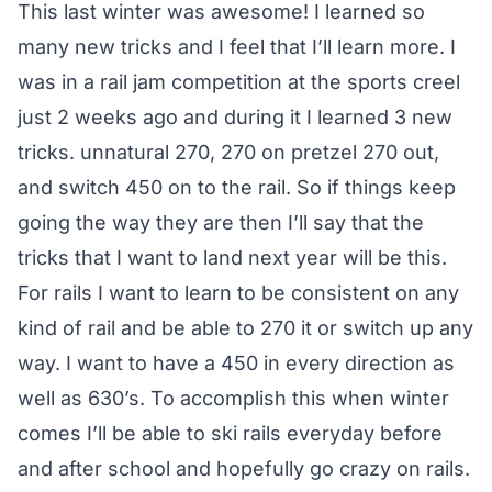
This last winter was awesome! I learned so
many new tricks and I feel that I’ll learn more. I
was in a rail jam competition at the sports creel
just 2 weeks ago and during it I learned 3 new
tricks. unnatural 270, 270 on pretzel 270 out,
and switch 450 on to the rail. So if things keep
going the way they are then I’ll say that the
tricks that I want to land next year will be this.
For rails I want to learn to be consistent on any
kind of rail and be able to 270 it or switch up any
way. I want to have a 450 in every direction as
well as 630’s. To accomplish this when winter
comes I’ll be able to ski rails everyday before
and after school and hopefully go crazy on rails.