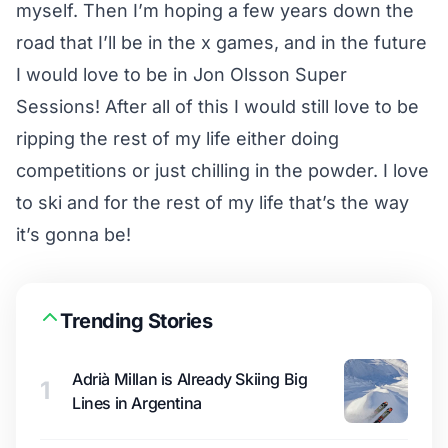
myself. Then I’m hoping a few years down the
road that I’ll be in the x games, and in the future
I would love to be in Jon Olsson Super
Sessions! After all of this I would still love to be
ripping the rest of my life either doing
competitions or just chilling in the powder. I love
to ski and for the rest of my life that’s the way
it’s gonna be!
Trending Stories
Adrià Millan is Already Skiing Big
1
Lines in Argentina