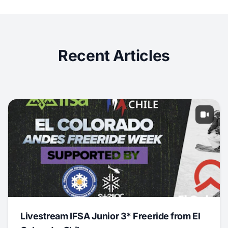
Recent Articles
Livestream IFSA Junior 3* Freeride from El