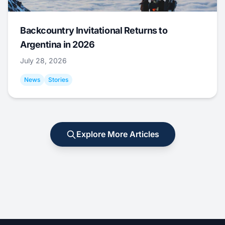
Backcountry Invitational Returns to
Argentina in 2026
July 28, 2026
News
Stories
Explore More Articles