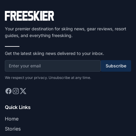
Your premier destination for skiing news, gear reviews, resort
guides, and everything freeskiing.
Get the latest skiing news delivered to your inbox.
Subscribe
We respect your privacy. Unsubscribe at any time.
Quick Links
Home
Stories