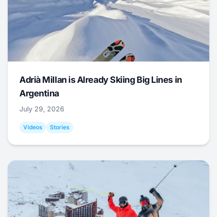
Adrià Millan is Already Skiing Big Lines in
Argentina
July 29, 2026
Videos
Stories