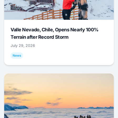
Valle Nevado, Chile, Opens Nearly 100%
Terrain after Record Storm
July 29, 2026
News