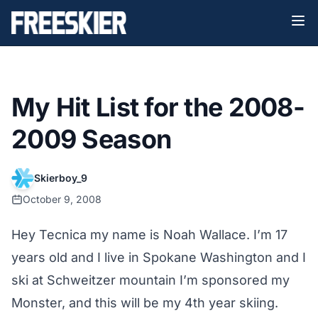
My Hit List for the 2008-
2009 Season
Skierboy_9
October 9, 2008
Hey Tecnica my name is Noah Wallace. I’m 17
years old and I live in Spokane Washington and I
ski at Schweitzer mountain I’m sponsored my
Monster, and this will be my 4th year skiing.