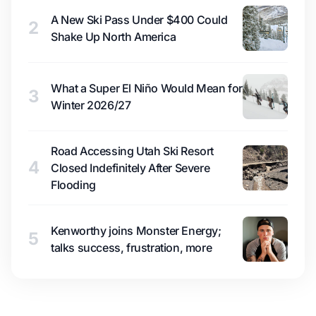
A New Ski Pass Under $400 Could
2
Shake Up North America
What a Super El Niño Would Mean for
3
Winter 2026/27
Road Accessing Utah Ski Resort
4
Closed Indefinitely After Severe
Flooding
Kenworthy joins Monster Energy;
5
talks success, frustration, more