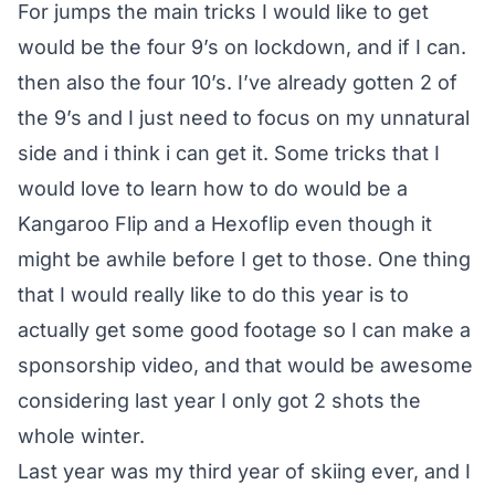
For jumps the main tricks I would like to get
would be the four 9’s on lockdown, and if I can.
then also the four 10’s. I’ve already gotten 2 of
the 9’s and I just need to focus on my unnatural
side and i think i can get it. Some tricks that I
would love to learn how to do would be a
Kangaroo Flip and a Hexoflip even though it
might be awhile before I get to those. One thing
that I would really like to do this year is to
actually get some good footage so I can make a
sponsorship video, and that would be awesome
considering last year I only got 2 shots the
whole winter.
Last year was my third year of skiing ever, and I