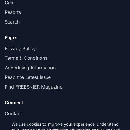
Gear
Resorts
Search
Pages
Privacy Policy
Terms & Conditions
Advertising Information
Read the Latest Issue
Find FREESKIER Magazine
Connect
Contact
Subscribe
We use cookies to improve your experience, understand
your usage and to personalize advertising as well as your