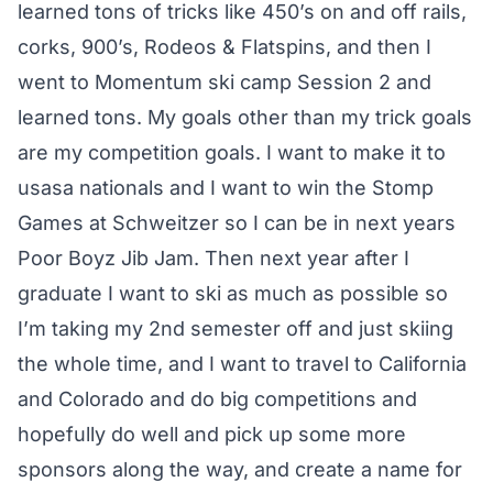
learned tons of tricks like 450’s on and off rails,
corks, 900’s, Rodeos & Flatspins, and then I
went to Momentum ski camp Session 2 and
learned tons. My goals other than my trick goals
are my competition goals. I want to make it to
usasa nationals and I want to win the Stomp
Games at Schweitzer so I can be in next years
Poor Boyz Jib Jam. Then next year after I
graduate I want to ski as much as possible so
I’m taking my 2nd semester off and just skiing
the whole time, and I want to travel to California
and Colorado and do big competitions and
hopefully do well and pick up some more
sponsors along the way, and create a name for