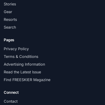
Stories
Gear
Resorts
Search
Pages
Privacy Policy
Terms & Conditions
Advertising Information
Read the Latest Issue
Find FREESKIER Magazine
Connect
Contact