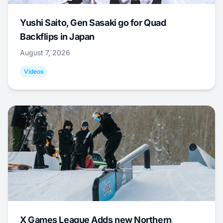
Yushi Saito, Gen Sasaki go for Quad
Backflips in Japan
August 7, 2026
Videos
X Games League Adds new Northern