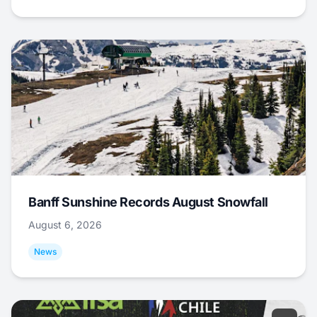
Banff Sunshine Records August Snowfall
August 6, 2026
News