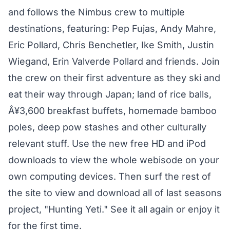
and follows the Nimbus crew to multiple
destinations, featuring: Pep Fujas, Andy Mahre,
Eric Pollard, Chris Benchetler, Ike Smith, Justin
Wiegand, Erin Valverde Pollard and friends. Join
the crew on their first adventure as they ski and
eat their way through Japan; land of rice balls,
Â¥3,600 breakfast buffets, homemade bamboo
poles, deep pow stashes and other culturally
relevant stuff. Use the new free HD and iPod
downloads to view the whole webisode on your
own computing devices. Then surf the rest of
the site to view and download all of last seasons
project, "Hunting Yeti." See it all again or enjoy it
for the first time.