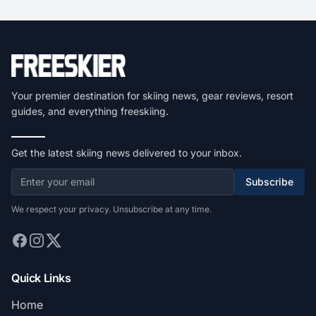
Your premier destination for skiing news, gear reviews, resort
guides, and everything freeskiing.
Get the latest skiing news delivered to your inbox.
Subscribe
We respect your privacy. Unsubscribe at any time.
Quick Links
Home