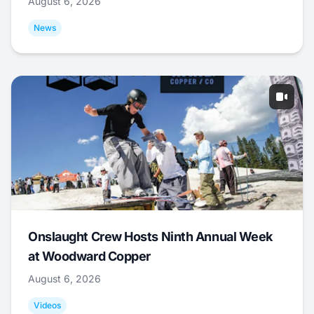
August 6, 2026
News
Onslaught Crew Hosts Ninth Annual Week
at Woodward Copper
August 6, 2026
Videos