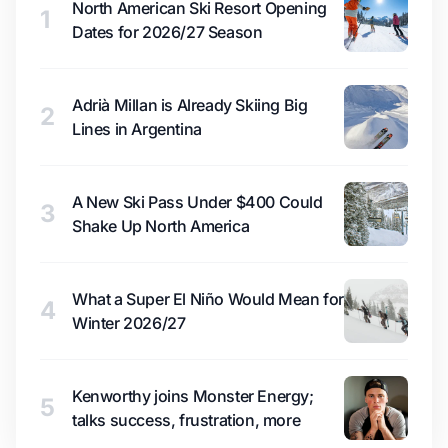
North American Ski Resort Opening
1
Dates for 2026/27 Season
Adrià Millan is Already Skiing Big
2
Lines in Argentina
A New Ski Pass Under $400 Could
3
Shake Up North America
What a Super El Niño Would Mean for
4
Winter 2026/27
Kenworthy joins Monster Energy;
5
talks success, frustration, more