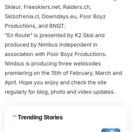
Skieur, Freeskiers.net, Raiders.ch,
Skizofrenia.cl, Downdays.eu, Poor Boyz
Productions, and BNQT.
"En Route" is presented by K2 Skis and
produced by Nimbus Independent in
association with Poor Boyz Productions.
Nimbus is producing three webisodes
premiering on the 15th of February, March and
April. Hope you enjoy and check the site
regularly for blog, photo and video updates.
Trending Stories