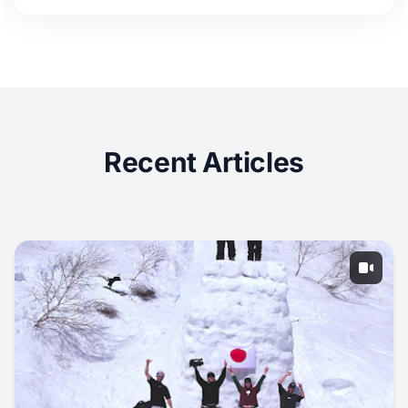
Recent Articles