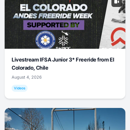
Livestream IFSA Junior 3* Freeride from El
Colorado, Chile
August 4, 2026
Videos