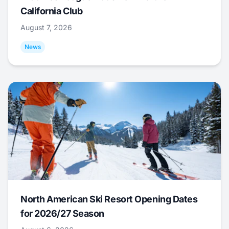
California Club
August 7, 2026
News
North American Ski Resort Opening Dates
for 2026/27 Season