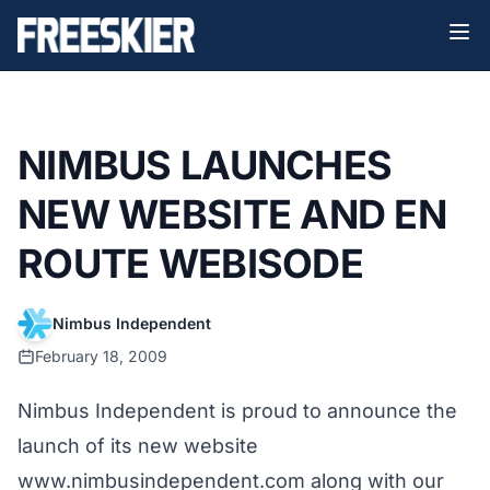
NIMBUS LAUNCHES
NEW WEBSITE AND EN
ROUTE WEBISODE
Nimbus Independent
February 18, 2009
Nimbus Independent is proud to announce the
launch of its new website
www.nimbusindependent.com
along with our