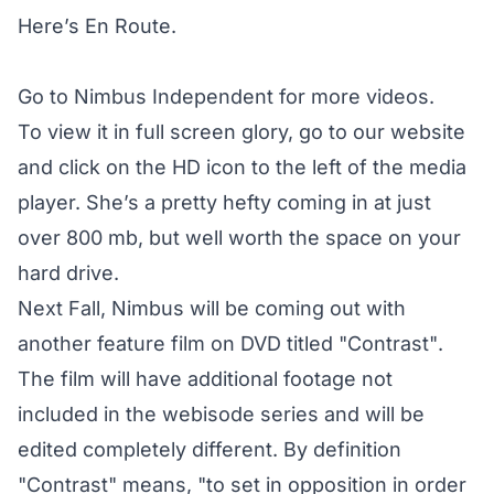
Here’s En Route.
Go to
Nimbus Independent
for more videos.
To view it in full screen glory, go to our website
and click on the HD icon to the left of the media
player. She’s a pretty hefty coming in at just
over 800 mb, but well worth the space on your
hard drive.
Next Fall, Nimbus will be coming out with
another feature film on DVD titled "Contrast".
The film will have additional footage not
included in the webisode series and will be
edited completely different. By definition
"Contrast" means, "to set in opposition in order