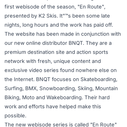
first webisode of the season, "En Route",
presented by K2 Skis. It"™s been some late
nights, long hours and the work has paid off.
The website has been made in conjunction with
our new online distributor BNQT. They are a
premium destination site and action sports
network with fresh, unique content and
exclusive video series found nowhere else on
the Internet. BNQT focuses on Skateboarding,
Surfing, BMX, Snowboarding, Skiing, Mountain
Biking, Moto and Wakeboarding. Their hard
work and efforts have helped make this
possible.
The new webisode series is called "En Route"