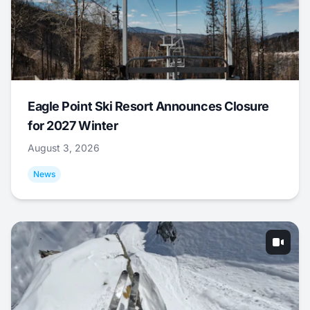
Eagle Point Ski Resort Announces Closure
for 2027 Winter
August 3, 2026
News