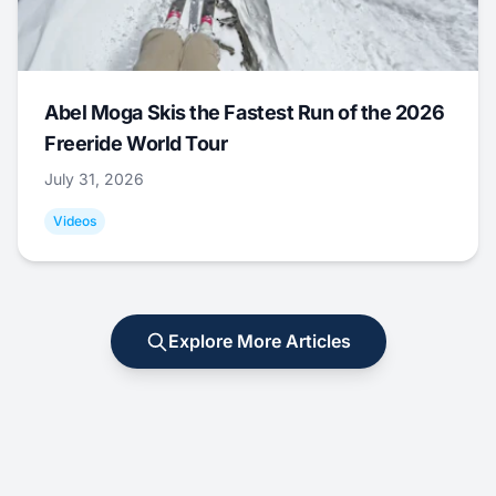
Abel Moga Skis the Fastest Run of the 2026
Freeride World Tour
July 31, 2026
Videos
Explore More Articles