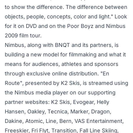
to show the difference. The difference between
objects, people, concepts, color and light." Look
for it on DVD and on the Poor Boyz and Nimbus
2009 film tour.
Nimbus, along with BNQT and its partners, is
building a new model for filmmaking and what it
means for audiences, athletes and sponsors
through exclusive online distribution. "En
Route", presented by K2 Skis, is streamed using
the Nimbus media player on our supporting
partner websites: K2 Skis, Evogear, Helly
Hansen, Oakley, Tecnica, Marker, Dragon,
Dakine, Atomic, Line, Bern, VAS Entertainment,
Freeskier, Fri Flyt, Transition, Fall Line Skiing,