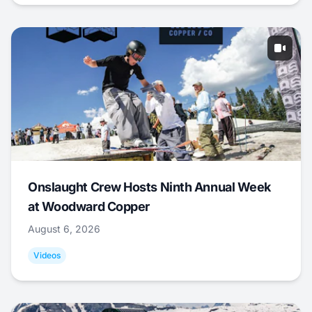
Onslaught Crew Hosts Ninth Annual Week
at Woodward Copper
August 6, 2026
Videos