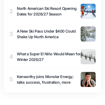
North American Ski Resort Opening
2
Dates for 2026/27 Season
A New Ski Pass Under $400 Could
3
Shake Up North America
What a Super El Niño Would Mean for
4
Winter 2026/27
Kenworthy joins Monster Energy;
5
talks success, frustration, more