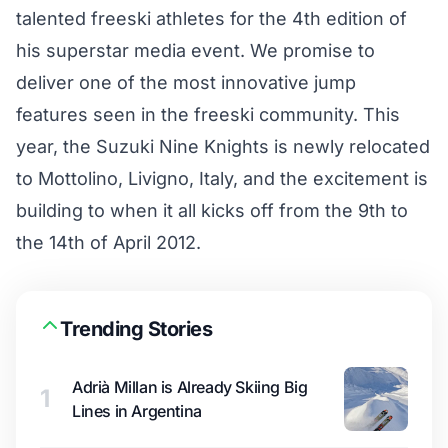
talented freeski athletes for the 4th edition of
his superstar media event. We promise to
deliver one of the most innovative jump
features seen in the freeski community. This
year, the Suzuki Nine Knights is newly relocated
to Mottolino, Livigno, Italy, and the excitement is
building to when it all kicks off from the 9th to
the 14th of April 2012.
Trending Stories
Adrià Millan is Already Skiing Big
1
Lines in Argentina