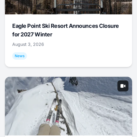
Eagle Point Ski Resort Announces Closure
for 2027 Winter
August 3, 2026
News