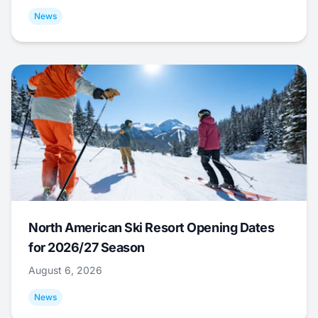
News
North American Ski Resort Opening Dates
for 2026/27 Season
August 6, 2026
News