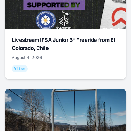
Livestream IFSA Junior 3* Freeride from El
Colorado, Chile
August 4, 2026
Videos