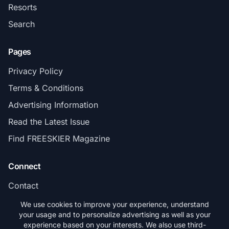
Resorts
Search
Pages
Privacy Policy
Terms & Conditions
Advertising Information
Read the Latest Issue
Find FREESKIER Magazine
Connect
Contact
Subscribe
We use cookies to improve your experience, understand
your usage and to personalize advertising as well as your
experience based on your interests. We also use third-