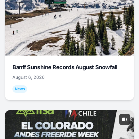
Banff Sunshine Records August Snowfall
August 6, 2026
News