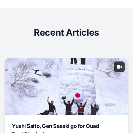
Recent Articles
Yushi Saito, Gen Sasaki go for Quad