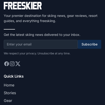
Your premier destination for skiing news, gear reviews, resort
guides, and everything freeskiing.
Get the latest skiing news delivered to your inbox.
Subscribe
We respect your privacy. Unsubscribe at any time.
Quick Links
Home
Stories
Gear