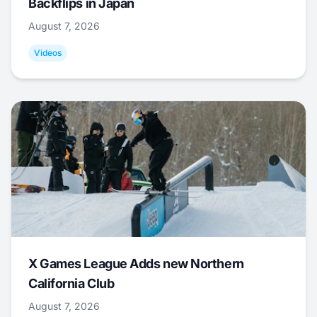
Backflips in Japan
August 7, 2026
Videos
X Games League Adds new Northern
California Club
August 7, 2026