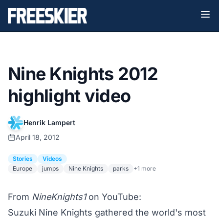
Nine Knights 2012
highlight video
Henrik Lampert
April 18, 2012
Stories
Videos
Europe
jumps
Nine Knights
parks
+1 more
From
NineKnights1
on YouTube:
Suzuki Nine Knights gathered the world's most