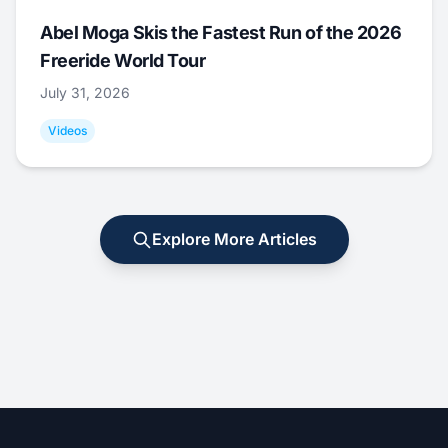
Abel Moga Skis the Fastest Run of the 2026
Freeride World Tour
July 31, 2026
Videos
Explore More Articles