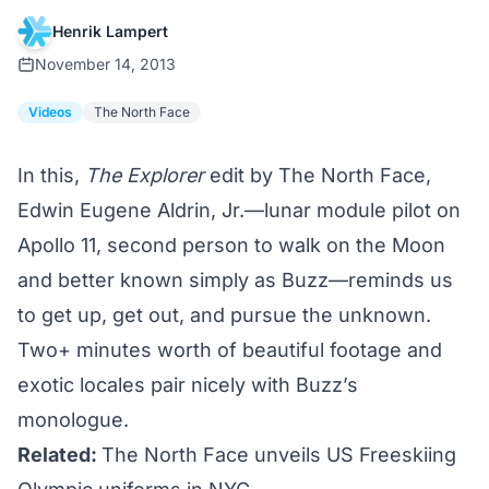
Henrik Lampert
November 14, 2013
Videos
The North Face
In this,
The Explorer
edit by The North Face,
Edwin Eugene Aldrin, Jr.—lunar module pilot on
Apollo 11, second person to walk on the Moon
and better known simply as Buzz—reminds us
to get up, get out, and pursue the unknown.
Two+ minutes worth of beautiful footage and
exotic locales pair nicely with Buzz’s
monologue.
Related:
The North Face unveils US Freeskiing