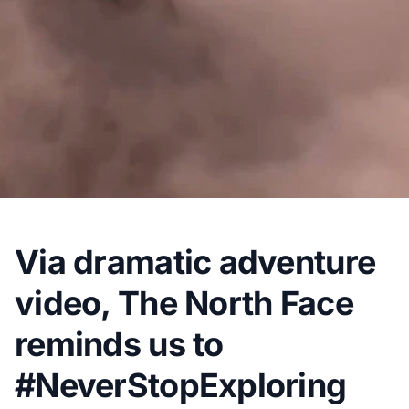
Via dramatic adventure
video, The North Face
reminds us to
#NeverStopExploring