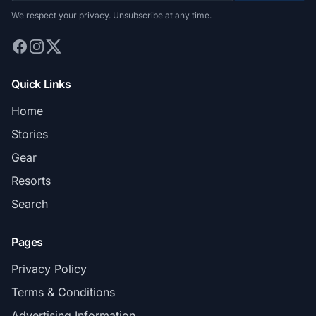
We respect your privacy. Unsubscribe at any time.
Quick Links
Home
Stories
Gear
Resorts
Search
Pages
Privacy Policy
Terms & Conditions
Advertising Information