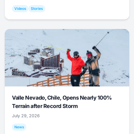
Videos
Stories
Valle Nevado, Chile, Opens Nearly 100%
Terrain after Record Storm
July 29, 2026
News