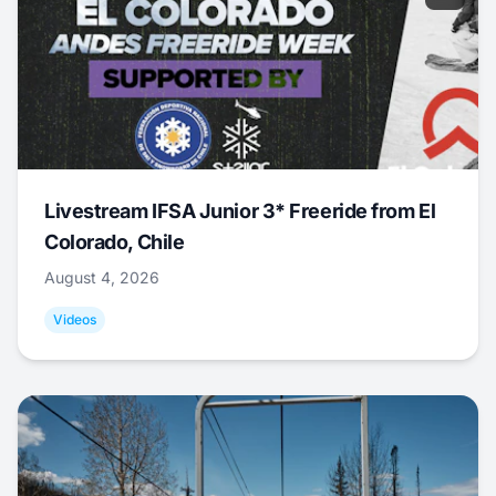
Livestream IFSA Junior 3* Freeride from El
Colorado, Chile
August 4, 2026
Videos