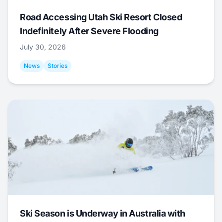
Road Accessing Utah Ski Resort Closed
Indefinitely After Severe Flooding
July 30, 2026
News
Stories
Ski Season is Underway in Australia with