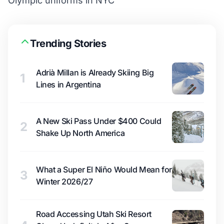
Olympic uniforms in NYC
Trending Stories
Adrià Millan is Already Skiing Big
1
Lines in Argentina
A New Ski Pass Under $400 Could
2
Shake Up North America
What a Super El Niño Would Mean for
3
Winter 2026/27
Road Accessing Utah Ski Resort