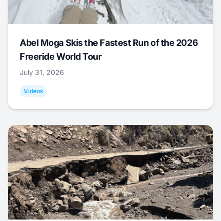
Abel Moga Skis the Fastest Run of the 2026
Freeride World Tour
July 31, 2026
Videos