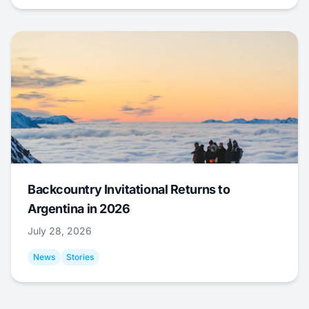
Backcountry Invitational Returns to
Argentina in 2026
July 28, 2026
News
Stories