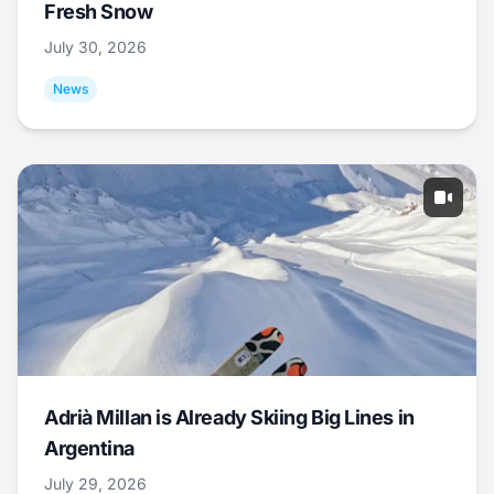
Fresh Snow
July 30, 2026
News
Adrià Millan is Already Skiing Big Lines in
Argentina
July 29, 2026