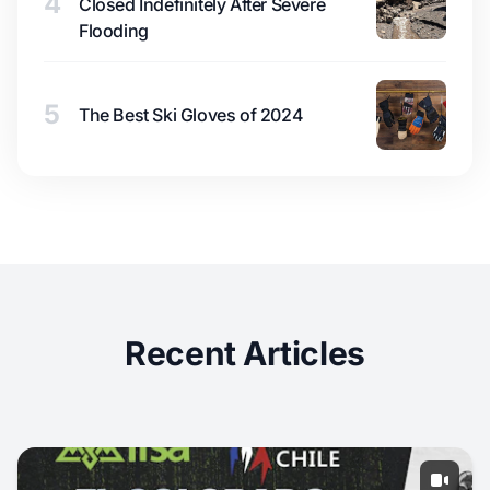
4
Closed Indefinitely After Severe
Flooding
5
The Best Ski Gloves of 2024
Recent Articles