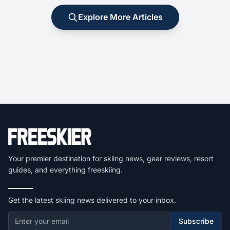
Explore More Articles
Your premier destination for skiing news, gear reviews, resort
guides, and everything freeskiing.
Get the latest skiing news delivered to your inbox.
Subscribe