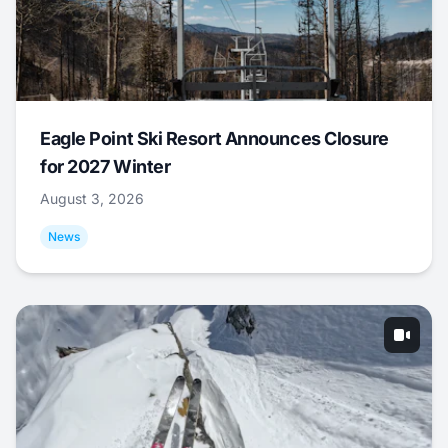
Eagle Point Ski Resort Announces Closure
for 2027 Winter
August 3, 2026
News