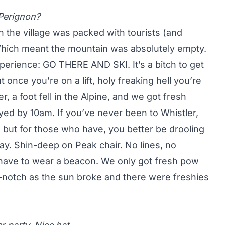
Perignon?
gh the village was packed with tourists (and
 Which meant the mountain was absolutely empty.
perience: GO THERE AND SKI. It’s a bitch to get
t once you’re on a lift, holy freaking hell you’re
r, a foot fell in the Alpine, and we got fresh
royed by 10am. If you’ve never been to Whistler,
 but for those who have, you better be drooling
y. Shin-deep on Peak chair. No lines, no
n’t have to wear a beacon. We only got fresh pow
p-notch as the sun broke and there were freshies