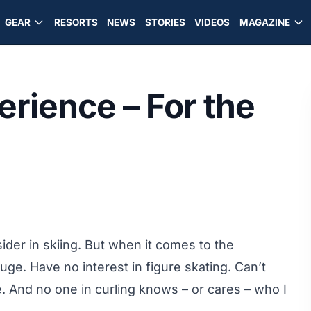
GEAR
RESORTS
NEWS
STORIES
VIDEOS
MAGAZINE
rience – For the
sider in skiing. But when it comes to the
ge. Have no interest in figure skating. Can’t
. And no one in curling knows – or cares – who I