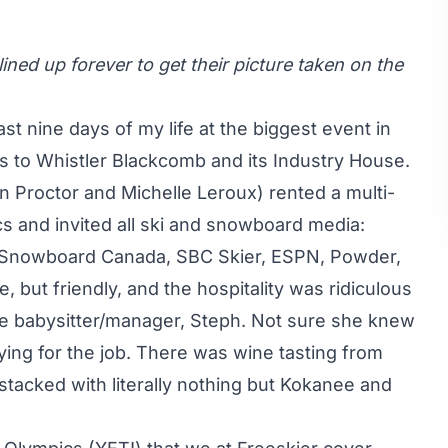
lined up forever to get their picture taken on the
last nine days of my life at the biggest event in
s to Whistler Blackcomb and its Industry House.
an Proctor and Michelle Leroux) rented a multi-
cs and invited all ski and snowboard media:
, Snowboard Canada, SBC Skier, ESPN, Powder,
e, but friendly, and the hospitality was ridiculous
e babysitter/manager, Steph. Not sure she knew
ing for the job. There was wine tasting from
 stacked with literally nothing but Kokanee and