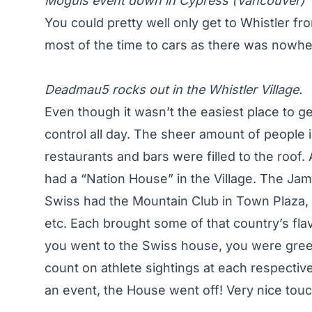
Moguls event down in Cypress (Vancouver)
You could pretty well only get to Whistler f
most of the time to cars as there was nowhe
Deadmau5 rocks out in the Whistler Village.
Even though it wasn’t the easiest place to ge
control all day. The sheer amount of people
restaurants and bars were filled to the roof
had a “Nation House” in the Village. The Jama
Swiss had the Mountain Club in Town Plaza, 
etc. Each brought some of that country’s flav
you went to the Swiss house, you were greet
count on athlete sightings at each respecti
an event, the House went off! Very nice touc