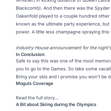
Whistler) in kicking distance of Queen Latif
Blackcomb). And then there was the Spyder 
Oakenfold played to a couple hundred other
known as the ultimate party experience, but
power. A little less champagne spraying this
Industry House announcement for the night’s
In Conclusion:
Safe to say this was one of the most memorabl
you to go to the Games. So take some vacati
Bring your skis and I promise you won’t be d
Moguls Coverage
Read the full story…
A Bit about Skiing during the Olympics