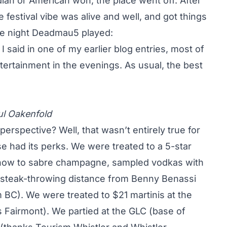
an or American won, the place went off. After
festival vibe was alive and well, and got things
the night Deadmau5 played:
 I said in one of my earlier blog entries, most of
ertainment in the evenings. As usual, the best
ul Oakenfold
erspective? Well, that wasn’t entirely true for
se had its perks. We were treated to a 5-star
 how to sabre champagne, sampled vodkas with
n steak-throwing distance from Benny Benassi
 BC). We were treated to $21 martinis at the
s Fairmont). We partied at the GLC (base of