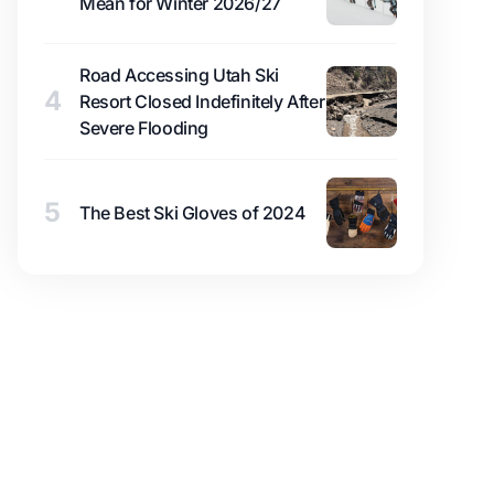
Mean for Winter 2026/27
Road Accessing Utah Ski
4
Resort Closed Indefinitely After
Severe Flooding
5
The Best Ski Gloves of 2024