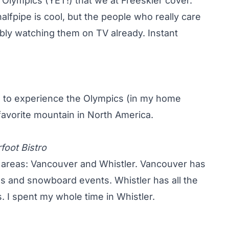
he Olympics (YET!) that we at Freeskier cover.
alfpipe is cool, but the people who really care
ly watching them on TV already. Instant
ke to experience the Olympics (in my home
 favorite mountain in North America.
foot Bistro
l areas: Vancouver and Whistler. Vancouver has
ls and snowboard events. Whistler has all the
. I spent my whole time in Whistler.