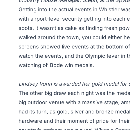
Industry House Manager, Steph, at the Spyder
Getting into the actual events in Whistler was
with airport-level security getting into each
spots, it wasn’t as cake as finding fresh p
walked around the town, you could either h
screens showed live events at the bottom o
watch the events, and the Olympic fever in th
watching ol’ Bode win medals.
Lindsey Vonn is awarded her gold medal for 
The other big draw each night was the meda
big outdoor venue with a massive stage, am
had its turn, as gold, silver and bronze medal
hardware and their moment of pride for their