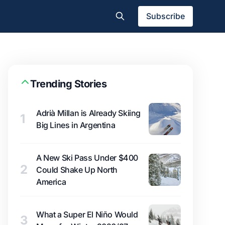
Subscribe
Trending Stories
Adrià Millan is Already Skiing
1
Big Lines in Argentina
A New Ski Pass Under $400
2
Could Shake Up North
America
What a Super El Niño Would
3