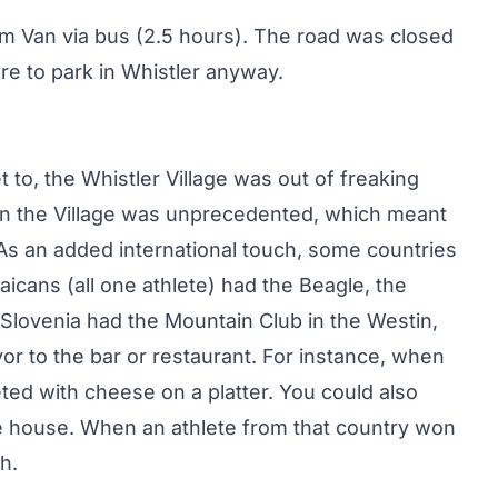
rom Van via bus (2.5 hours). The road was closed
re to park in Whistler anyway.
t to, the Whistler Village was out of freaking
 in the Village was unprecedented, which meant
. As an added international touch, some countries
icans (all one athlete) had the Beagle, the
Slovenia had the Mountain Club in the Westin,
or to the bar or restaurant. For instance, when
ed with cheese on a platter. You could also
ve house. When an athlete from that country won
h.