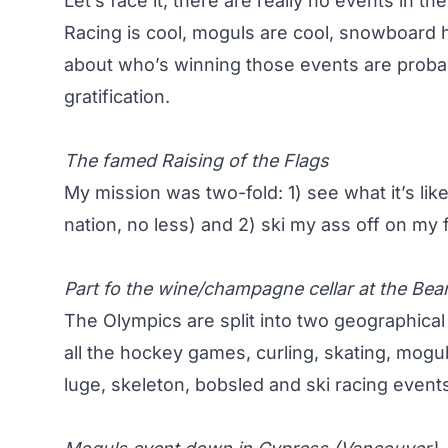
Let’s face it, there are really no events in t
Racing is cool, moguls are cool, snowboard h
about who’s winning those events are probab
gratification.
The famed Raising of the Flags
My mission was two-fold: 1) see what it’s li
nation, no less) and 2) ski my ass off on my
Part fo the wine/champagne cellar at the Bear
The Olympics are split into two geographica
all the hockey games, curling, skating, mogu
luge, skeleton, bobsled and ski racing events