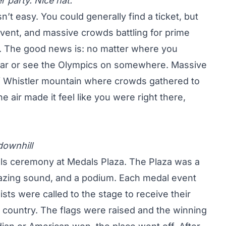
 party. Nice hat.
n’t easy. You could generally find a ticket, but
 event, and massive crowds battling for prime
ow. The good news is: no matter where you
ear or see the Olympics on somewhere. Massive
f Whistler mountain where crowds gathered to
e air made it feel like you were right there,
downhill
ls ceremony at Medals Plaza. The Plaza was a
azing sound, and a podium. Each medal event
ists were called to the stage to receive their
 country. The flags were raised and the winning