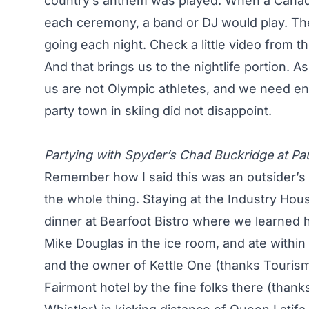
country’s anthem was played. When a Canadi
each ceremony, a band or DJ would play. The 
going each night. Check a little video from 
And that brings us to the nightlife portion. As
us are not Olympic athletes, and we need ent
party town in skiing did not disappoint.
Partying with Spyder’s Chad Buckridge at Pa
Remember how I said this was an outsider’s p
the whole thing. Staying at the Industry Hou
dinner at Bearfoot Bistro where we learned
Mike Douglas in the ice room, and ate withi
and the owner of Kettle One (thanks Tourism
Fairmont hotel by the fine folks there (thank