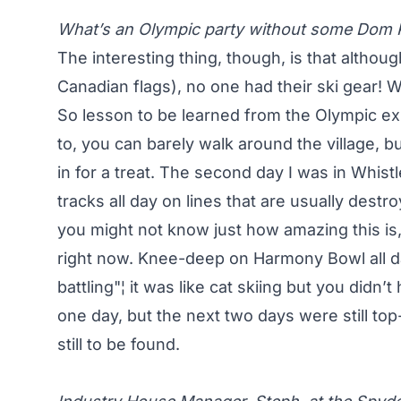
What’s an Olympic party without some Dom 
The interesting thing, though, is that althou
Canadian flags), no one had their ski gear!
So lesson to be learned from the Olympic ex
to, you can barely walk around the village, bu
in for a treat. The second day I was in Whistle
tracks all day on lines that are usually dest
you might not know just how amazing this is,
right now. Knee-deep on Harmony Bowl all da
battling"¦ it was like cat skiing but you did
one day, but the next two days were still to
still to be found.