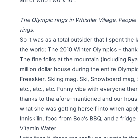
am or who I work for.
The Olympic rings in Whistler Village. People 
rings.
So it was as a total outsider that I spent the 
the world: The 2010 Winter Olympics – thank
The fine folks at the mountain (including Ry
million dollar house during the entire Olympi
Freeskier, Skiing mag, Ski, Snowboard mag
etc., etc., etc. Funny vibe with everyone ther
thanks to the afore-mentioned and our hous
what she was getting herself into when apply
Inniskilin, food from Bob’s BBQ, and a fridge
Vitamin Water.