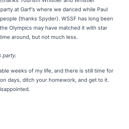
a (thanks Tourism Whistler and Whistler
party at Garf’s where we danced while Paul
 people (thanks Spyder). WSSF has long been
 the Olympics may have matched it with star
 time around, but not much less.
 party.
e weeks of my life, and there is still time for
on days, ditch your homework, and get to it.
isappointed.