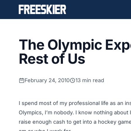
The Olympic Expe
Rest of Us
February 24, 2010
13 min read
I spend most of my professional life as an in
Olympics, I’m nobody. I know nothing about lu
raise enough cash to get into a hockey game