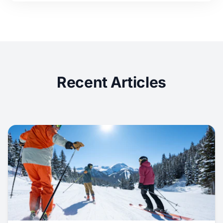
Recent Articles