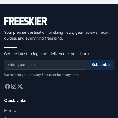
Your premier destination for skiing news, gear reviews, resort
guides, and everything freeskiing.
Get the latest skiing news delivered to your inbox.
Subscribe
We respect your privacy. Unsubscribe at any time.
Quick Links
Home