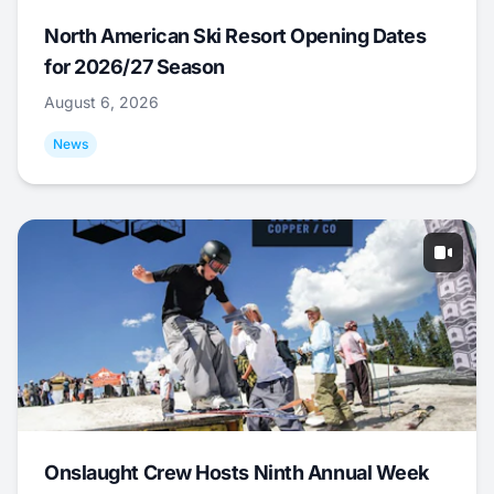
North American Ski Resort Opening Dates
for 2026/27 Season
August 6, 2026
News
Onslaught Crew Hosts Ninth Annual Week