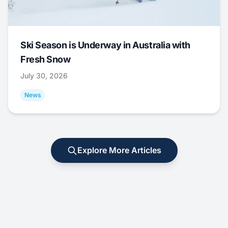
Ski Season is Underway in Australia with
Fresh Snow
July 30, 2026
News
Explore More Articles