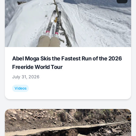
Abel Moga Skis the Fastest Run of the 2026
Freeride World Tour
July 31, 2026
Videos