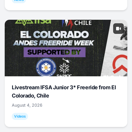
Livestream IFSA Junior 3* Freeride from El
Colorado, Chile
August 4, 2026
Videos