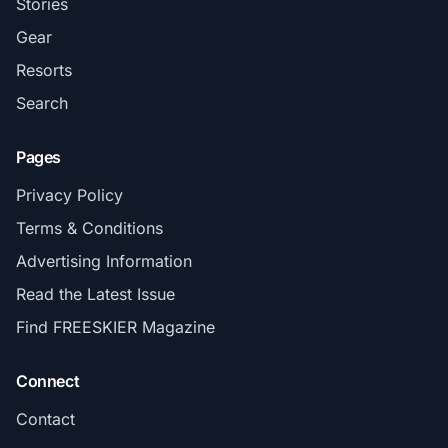
Stories
Gear
Resorts
Search
Pages
Privacy Policy
Terms & Conditions
Advertising Information
Read the Latest Issue
Find FREESKIER Magazine
Connect
Contact