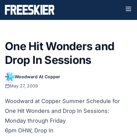
One Hit Wonders and
Drop In Sessions
Woodward At Copper
May 27, 2009
Woodward at Copper Summer Schedule for
One Hit Wonders and Drop In Sessions:
Monday through Friday
6pm OHW, Drop In