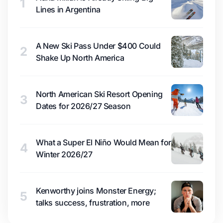
1
Lines in Argentina
A New Ski Pass Under $400 Could
2
Shake Up North America
North American Ski Resort Opening
3
Dates for 2026/27 Season
What a Super El Niño Would Mean for
4
Winter 2026/27
Kenworthy joins Monster Energy;
5
talks success, frustration, more