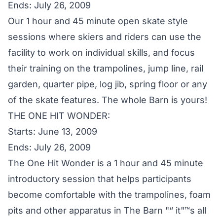
Ends: July 26, 2009
Our 1 hour and 45 minute open skate style
sessions where skiers and riders can use the
facility to work on individual skills, and focus
their training on the trampolines, jump line, rail
garden, quarter pipe, log jib, spring floor or any
of the skate features. The whole Barn is yours!
THE ONE HIT WONDER:
Starts: June 13, 2009
Ends: July 26, 2009
The One Hit Wonder is a 1 hour and 45 minute
introductory session that helps participants
become comfortable with the trampolines, foam
pits and other apparatus in The Barn "“ it"™s all