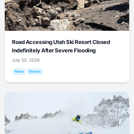
Road Accessing Utah Ski Resort Closed
Indefinitely After Severe Flooding
July 30, 2026
News
Stories