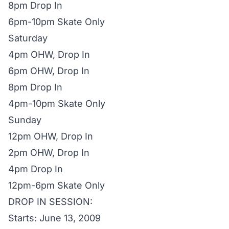
8pm Drop In
6pm-10pm Skate Only
Saturday
4pm OHW, Drop In
6pm OHW, Drop In
8pm Drop In
4pm-10pm Skate Only
Sunday
12pm OHW, Drop In
2pm OHW, Drop In
4pm Drop In
12pm-6pm Skate Only
DROP IN SESSION:
Starts: June 13, 2009