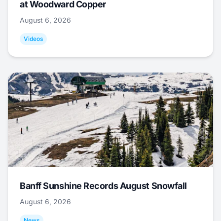
at Woodward Copper
August 6, 2026
Videos
Banff Sunshine Records August Snowfall
August 6, 2026
News