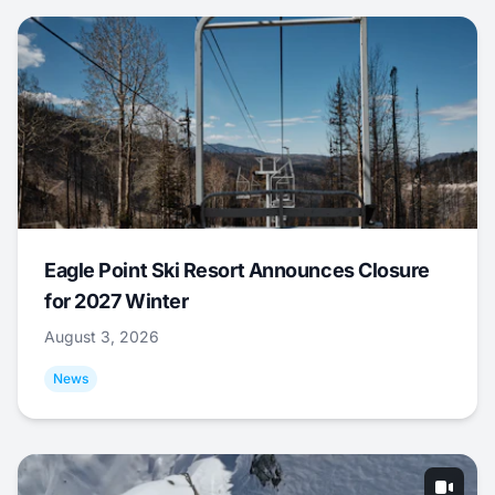
Eagle Point Ski Resort Announces Closure
for 2027 Winter
August 3, 2026
News