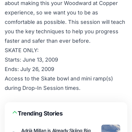
about making this your Woodward at Copper
experience, so we want you to be as
comfortable as possible. This session will teach
you the key techniques to help you progress
faster and safer than ever before.
SKATE ONLY:
Starts: June 13, 2009
Ends: July 26, 2009
Access to the Skate bowl and mini ramp(s)
during Drop-In Session times.
Trending Stories
Adrià Millan is Already Skiing Big