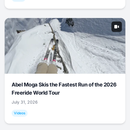
Abel Moga Skis the Fastest Run of the 2026
Freeride World Tour
July 31, 2026
Videos