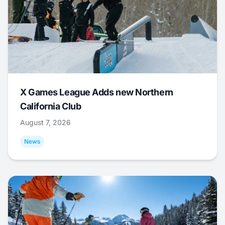
X Games League Adds new Northern
California Club
August 7, 2026
News