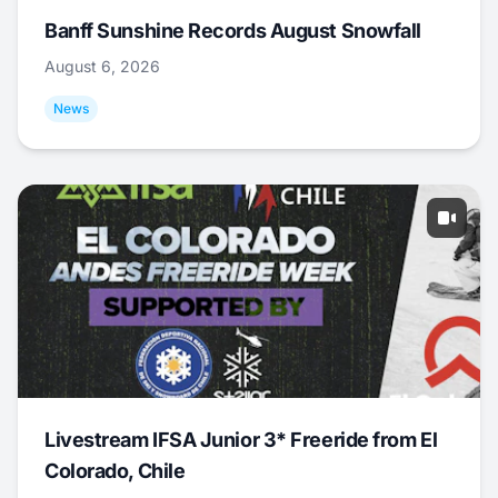
Banff Sunshine Records August Snowfall
August 6, 2026
News
Livestream IFSA Junior 3* Freeride from El
Colorado, Chile