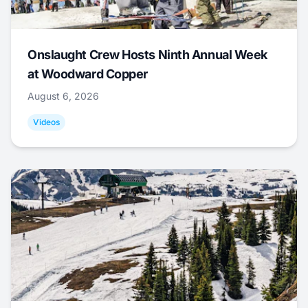
Onslaught Crew Hosts Ninth Annual Week
at Woodward Copper
August 6, 2026
Videos