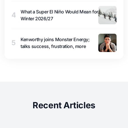
What a Super El Niño Would Mean for
4
Winter 2026/27
Kenworthy joins Monster Energy;
5
talks success, frustration, more
Recent Articles