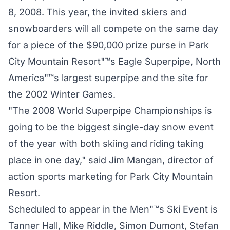
8, 2008. This year, the invited skiers and
snowboarders will all compete on the same day
for a piece of the $90,000 prize purse in Park
City Mountain Resort"™s Eagle Superpipe, North
America"™s largest superpipe and the site for
the 2002 Winter Games.
"The 2008 World Superpipe Championships is
going to be the biggest single-day snow event
of the year with both skiing and riding taking
place in one day," said Jim Mangan, director of
action sports marketing for Park City Mountain
Resort.
Scheduled to appear in the Men"™s Ski Event is
Tanner Hall, Mike Riddle, Simon Dumont, Stefan