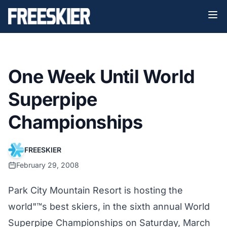
One Week Until World
Superpipe
Championships
FREESKIER
February 29, 2008
Park City Mountain Resort is hosting the
world"™s best skiers, in the sixth annual World
Superpipe Championships on Saturday, March