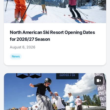
North American Ski Resort Opening Dates
for 2026/27 Season
August 6, 2026
News