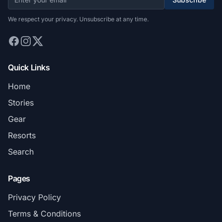
We respect your privacy. Unsubscribe at any time.
Quick Links
Home
Stories
Gear
Resorts
Search
Pages
Privacy Policy
Terms & Conditions