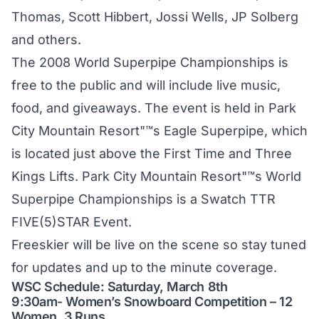
Thomas, Scott Hibbert, Jossi Wells, JP Solberg
and others.
The 2008 World Superpipe Championships is
free to the public and will include live music,
food, and giveaways. The event is held in Park
City Mountain Resort"™s Eagle Superpipe, which
is located just above the First Time and Three
Kings Lifts. Park City Mountain Resort"™s World
Superpipe Championships is a Swatch TTR
FIVE(5)STAR Event.
Freeskier will be live on the scene so stay tuned
for updates and up to the minute coverage.
WSC Schedule: Saturday, March 8th
9:30am- Women’s Snowboard Competition – 12
Women, 3 Runs