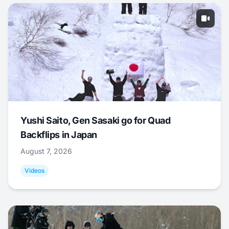
Yushi Saito, Gen Sasaki go for Quad
Backflips in Japan
August 7, 2026
Videos