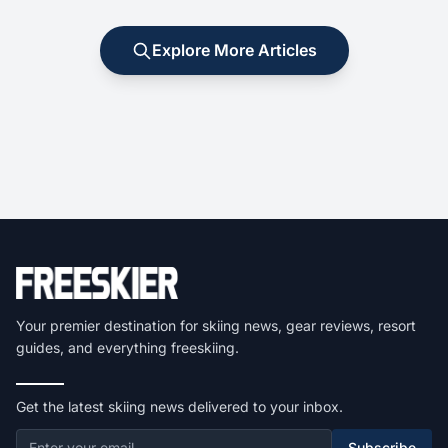
Explore More Articles
Your premier destination for skiing news, gear reviews, resort
guides, and everything freeskiing.
Get the latest skiing news delivered to your inbox.
Subscribe