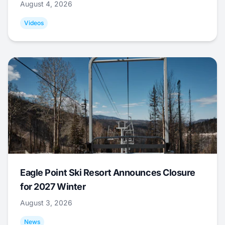
August 4, 2026
Videos
Eagle Point Ski Resort Announces Closure
for 2027 Winter
August 3, 2026
News