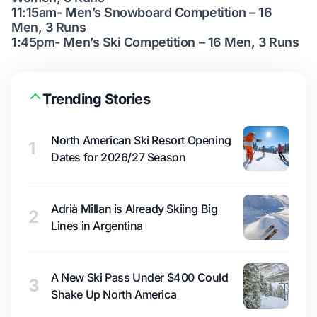
11:15am- Men’s Snowboard Competition – 16
Men, 3 Runs
1:45pm- Men’s Ski Competition – 16 Men, 3 Runs
Trending Stories
North American Ski Resort Opening
1
Dates for 2026/27 Season
Adrià Millan is Already Skiing Big
2
Lines in Argentina
A New Ski Pass Under $400 Could
3
Shake Up North America