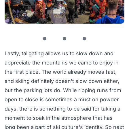
Lastly, tailgating allows us to slow down and
appreciate the mountains we came to enjoy in
the first place. The world already moves fast,
and skiing definitely doesn't slow down either,
but the parking lots do. While ripping runs from
open to close is sometimes a must on powder
days, there is something to be said for taking a
moment to soak in the atmosphere that has
long been a part of ski culture's identity. So next