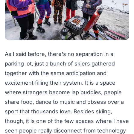
As I said before, there's no separation in a
parking lot, just a bunch of skiers gathered
together with the same anticipation and
excitement filling their system. It is a space
where strangers become lap buddies, people
share food, dance to music and obsess over a
sport that thousands love. Besides skiing,
though, it is one of the few spaces where I have
seen people really disconnect from technology