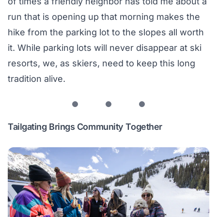
of times a friendly neighbor has told me about a
run that is opening up that morning makes the
hike from the parking lot to the slopes all worth
it. While parking lots will never disappear at ski
resorts, we, as skiers, need to keep this long
tradition alive.
Tailgating Brings Community Together