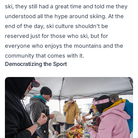
ski, they still had a great time and told me they
understood all the hype around skiing. At the
end of the day, ski culture shouldn’t be
reserved just for those who ski, but for
everyone who enjoys the mountains and the
community that comes with it.
Democratizing the Sport