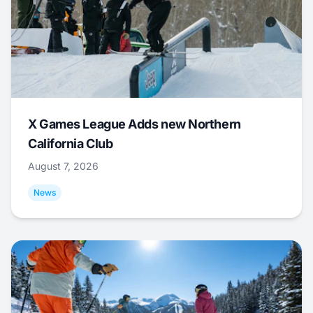
X Games League Adds new Northern
California Club
August 7, 2026
News