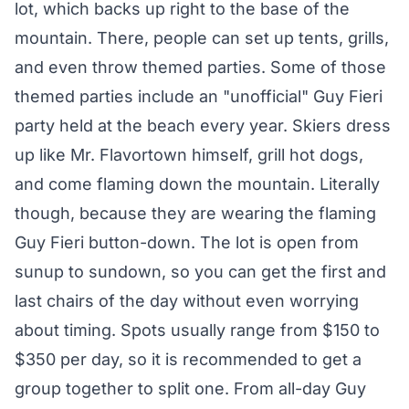
lot, which backs up right to the base of the
mountain. There, people can set up tents, grills,
and even throw themed parties. Some of those
themed parties include an "unofficial" Guy Fieri
party held at the beach every year. Skiers dress
up like Mr. Flavortown himself, grill hot dogs,
and come flaming down the mountain. Literally
though, because they are wearing the flaming
Guy Fieri button-down. The lot is open from
sunup to sundown, so you can get the first and
last chairs of the day without even worrying
about timing. Spots usually range from $150 to
$350 per day, so it is recommended to get a
group together to split one. From all-day Guy