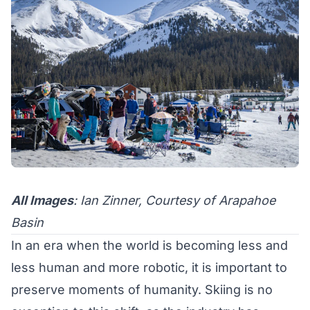
All Images
: Ian Zinner, Courtesy of Arapahoe
Basin
In an era when the world is becoming less and
less human and more robotic, it is important to
preserve moments of humanity. Skiing is no