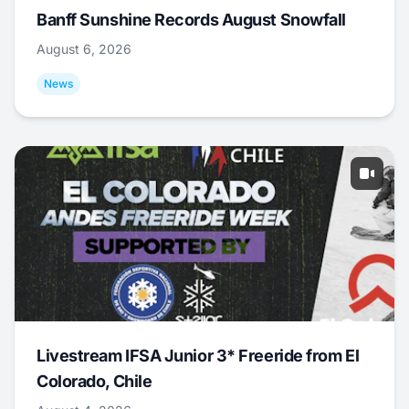
Banff Sunshine Records August Snowfall
August 6, 2026
News
Livestream IFSA Junior 3* Freeride from El
Colorado, Chile