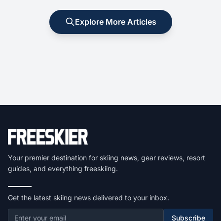
Explore More Articles
Your premier destination for skiing news, gear reviews, resort
guides, and everything freeskiing.
Get the latest skiing news delivered to your inbox.
Subscribe