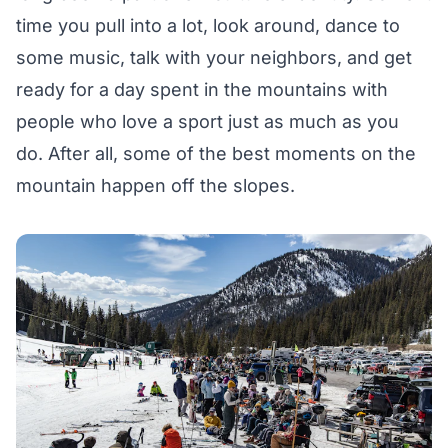
time you pull into a lot, look around, dance to
some music, talk with your neighbors, and get
ready for a day spent in the mountains with
people who love a sport just as much as you
do. After all, some of the best moments on the
mountain happen off the slopes.