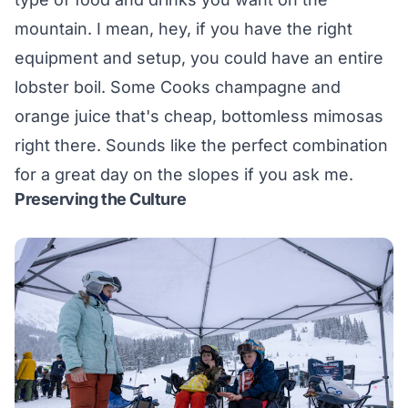
mountain. I mean, hey, if you have the right
equipment and setup, you could have an entire
lobster boil. Some Cooks champagne and
orange juice that's cheap, bottomless mimosas
right there. Sounds like the perfect combination
for a great day on the slopes if you ask me.
Preserving the Culture