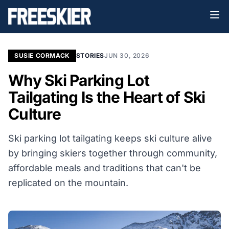
SUSIE CORMACK
STORIES
JUN 30, 2026
Why Ski Parking Lot
Tailgating Is the Heart of Ski
Culture
Ski parking lot tailgating keeps ski culture alive
by bringing skiers together through community,
affordable meals and traditions that can't be
replicated on the mountain.