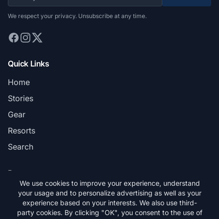
We respect your privacy. Unsubscribe at any time.
Quick Links
Home
Stories
Gear
Resorts
Search
Pages
We use cookies to improve your experience, understand
Privacy Policy
your usage and to personalize advertising as well as your
experience based on your interests. We also use third-
Terms & Conditions
party cookies. By clicking "OK", you consent to the use of