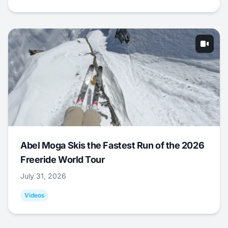
Abel Moga Skis the Fastest Run of the 2026
Freeride World Tour
July 31, 2026
Videos