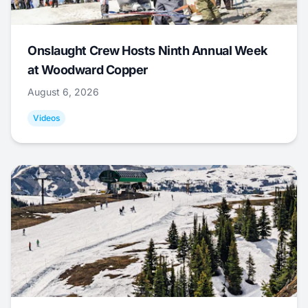
Onslaught Crew Hosts Ninth Annual Week
at Woodward Copper
August 6, 2026
Videos