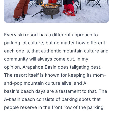
Every ski resort has a different approach to
parking lot culture, but no matter how different
each one is, that authentic mountain culture and
community will always come out. In my
opinion,
Arapahoe Basin
does tailgating best.
The resort itself is known for keeping its mom-
and-pop mountain culture alive, and A-
basin's
beach days
are a testament to that. The
A-basin beach consists of parking spots that
people reserve in the front row of the parking