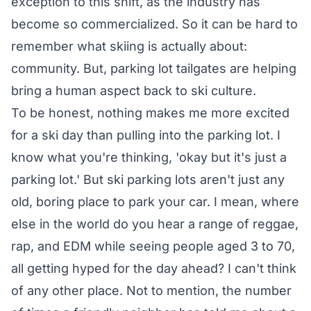
exception to this shift, as the industry has
become so commercialized. So it can be hard to
remember what skiing is actually about:
community. But, parking lot tailgates are helping
bring a human aspect back to ski culture.
To be honest, nothing makes me more excited
for a ski day than pulling into the parking lot. I
know what you're thinking, 'okay but it's just a
parking lot.' But ski parking lots aren't just any
old, boring place to park your car. I mean, where
else in the world do you hear a range of reggae,
rap, and EDM while seeing people aged 3 to 70,
all getting hyped for the day ahead? I can't think
of any other place. Not to mention, the number