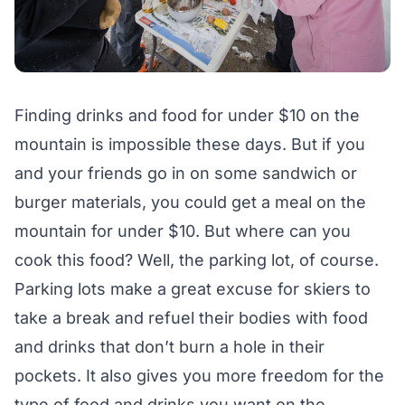
Finding drinks and food for under $10 on the
mountain is impossible these days. But if you
and your friends go in on some sandwich or
burger materials, you could get a meal on the
mountain for under $10. But where can you
cook this food? Well, the parking lot, of course.
Parking lots make a great excuse for skiers to
take a break and refuel their bodies with food
and drinks that don’t burn a hole in their
pockets. It also gives you more freedom for the
type of food and drinks you want on the