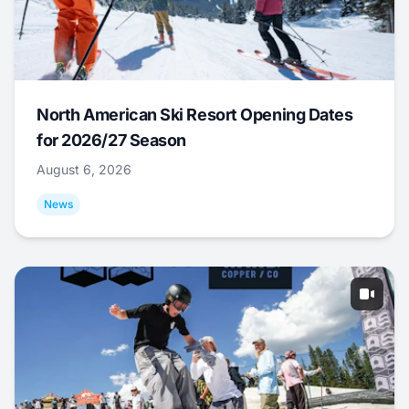
North American Ski Resort Opening Dates
for 2026/27 Season
August 6, 2026
News