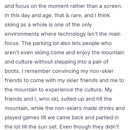
and focus on the moment rather than a screen.
In this day and age, that is rare, and I think
skiing as a whole is one of the only
environments where technology isn't the main
focus. The parking lot also lets people who
aren’t even skiing come and enjoy the mountain
and culture without stepping into a pair of
boots. I remember convincing my non-skier
friends to come with my skier friends and me to
the mountain to experience the culture. My
friends and I, who ski, suited up and hit the
mountain, while the non-skiers made drinks and
played games till we came back and partied in
the lot till the sun set. Even though they didn't