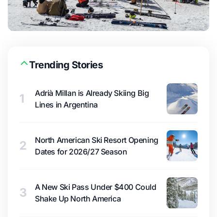
Trending Stories
Adrià Millan is Already Skiing Big
1
Lines in Argentina
North American Ski Resort Opening
2
Dates for 2026/27 Season
A New Ski Pass Under $400 Could
3
Shake Up North America