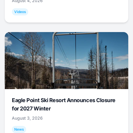
August 4, 2026
Videos
Eagle Point Ski Resort Announces Closure
for 2027 Winter
August 3, 2026
News