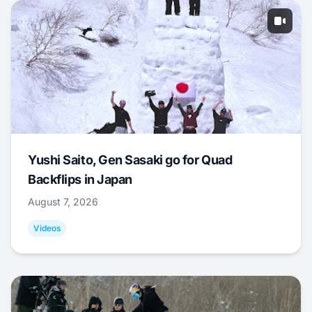
Yushi Saito, Gen Sasaki go for Quad
Backflips in Japan
August 7, 2026
Videos