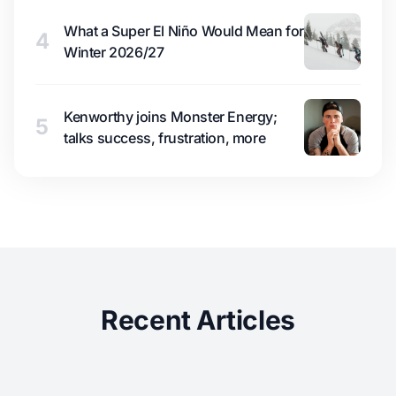
What a Super El Niño Would Mean for
4
Winter 2026/27
Kenworthy joins Monster Energy;
5
talks success, frustration, more
Recent Articles