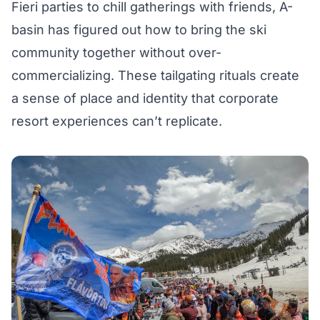
Fieri parties to chill gatherings with friends, A-
basin has figured out how to bring the ski
community together without over-
commercializing. These tailgating rituals create
a sense of place and identity that corporate
resort experiences can’t replicate.