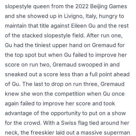
slopestyle queen from the 2022 Beijing Games
and she showed up in Livigno, Italy, hungry to
maintain that title against Eileen Gu and the rest
of the stacked slopestyle field. After run one,
Gu had the tiniest upper hand on Gremaud for
the top spot but when Gu failed to improve her
score on run two, Gremaud swooped in and
sneaked out a score less than a full point ahead
of Gu. The last to drop on run three, Gremaud
knew she won the competition when Gu once
again failed to improve her score and took
advantage of the opportunity to put on a show
for the crowd. With a Swiss flag tied around her
neck, the freeskier laid out a massive superman