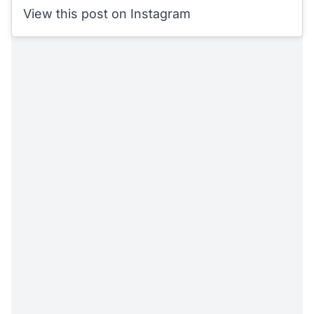
View this post on Instagram