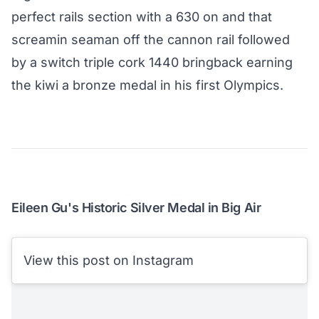
perfect rails section with a 630 on and that
screamin seaman off the cannon rail followed
by a switch triple cork 1440 bringback earning
the kiwi a bronze medal in his first Olympics.
Eileen Gu's Historic Silver Medal in Big Air
View this post on Instagram