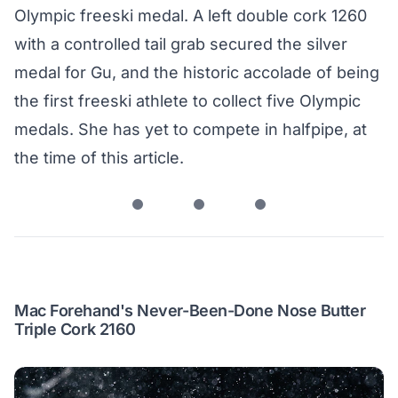
Olympic freeski medal. A left double cork 1260
with a controlled tail grab secured the silver
medal for Gu, and the historic accolade of being
the first freeski athlete to collect five Olympic
medals. She has yet to compete in halfpipe, at
the time of this article.
Mac Forehand's Never-Been-Done Nose Butter
Triple Cork 2160