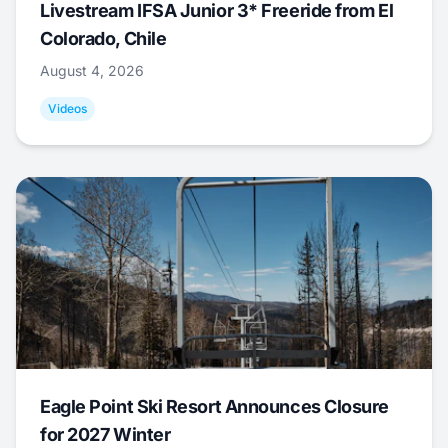
Livestream IFSA Junior 3* Freeride from El
Colorado, Chile
August 4, 2026
Videos
Eagle Point Ski Resort Announces Closure
for 2027 Winter