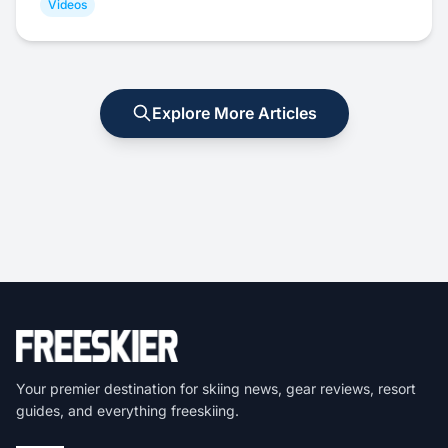
Videos
Explore More Articles
Your premier destination for skiing news, gear reviews, resort
guides, and everything freeskiing.