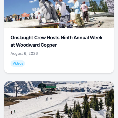
Onslaught Crew Hosts Ninth Annual Week
at Woodward Copper
August 6, 2026
Videos