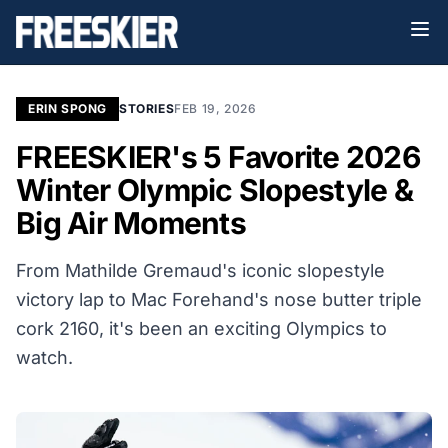
ERIN SPONG
STORIES
FEB 19, 2026
FREESKIER's 5 Favorite 2026
Winter Olympic Slopestyle &
Big Air Moments
From Mathilde Gremaud's iconic slopestyle
victory lap to Mac Forehand's nose butter triple
cork 2160, it's been an exciting Olympics to
watch.