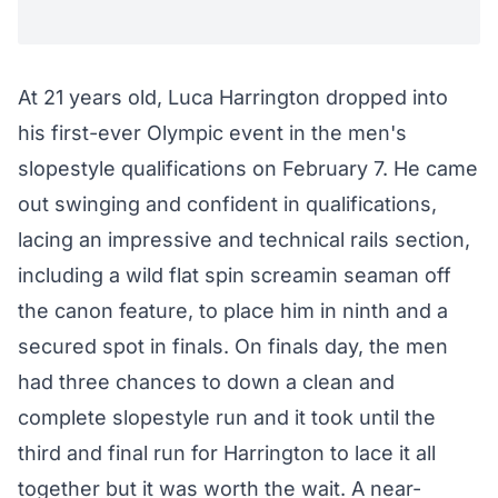
At 21 years old, Luca Harrington dropped into
his first-ever Olympic event in the men's
slopestyle qualifications on February 7. He came
out swinging and confident in qualifications,
lacing an impressive and technical rails section,
including a wild flat spin screamin seaman off
the canon feature, to place him in ninth and a
secured spot in finals. On finals day, the men
had three chances to down a clean and
complete slopestyle run and it took until the
third and final run for Harrington to lace it all
together but it was worth the wait. A near-