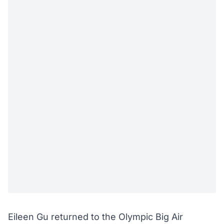
Eileen Gu returned to the Olympic Big Air