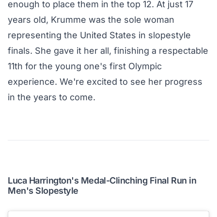
enough to place them in the top 12. At just 17
years old, Krumme was the sole woman
representing the United States in slopestyle
finals. She gave it her all, finishing a respectable
11th for the young one's first Olympic
experience. We're excited to see her progress
in the years to come.
Luca Harrington's Medal-Clinching Final Run in
Men's Slopestyle