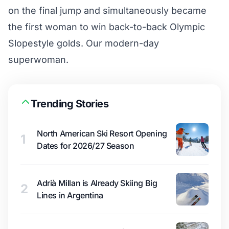
on the final jump and simultaneously became
the first woman to win back-to-back Olympic
Slopestyle golds. Our modern-day
superwoman.
Trending Stories
North American Ski Resort Opening
1
Dates for 2026/27 Season
Adrià Millan is Already Skiing Big
2
Lines in Argentina