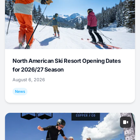
North American Ski Resort Opening Dates
for 2026/27 Season
August 6, 2026
News