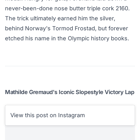
never-been-done nose butter triple cork 2160.
The trick ultimately earned him the silver,
behind Norway's Tormod Frostad, but forever
etched his name in the Olympic history books.
Mathilde Gremaud's Iconic Slopestyle Victory Lap
View this post on Instagram