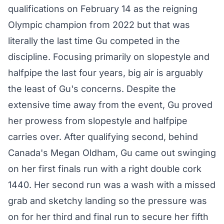
qualifications on February 14 as the reigning
Olympic champion from 2022 but that was
literally the last time Gu competed in the
discipline. Focusing primarily on slopestyle and
halfpipe the last four years, big air is arguably
the least of Gu's concerns. Despite the
extensive time away from the event, Gu proved
her prowess from slopestyle and halfpipe
carries over. After qualifying second, behind
Canada's Megan Oldham, Gu came out swinging
on her first finals run with a right double cork
1440. Her second run was a wash with a missed
grab and sketchy landing so the pressure was
on for her third and final run to secure her fifth