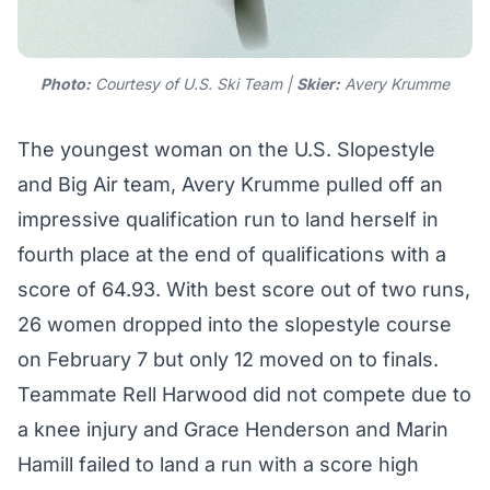
Photo:
Courtesy of U.S. Ski Team |
Skier:
Avery Krumme
The youngest woman on the U.S. Slopestyle
and Big Air team, Avery Krumme pulled off an
impressive qualification run to land herself in
fourth place at the end of qualifications with a
score of 64.93. With best score out of two runs,
26 women dropped into the slopestyle course
on February 7 but only 12 moved on to finals.
Teammate Rell Harwood did not compete due to
a knee injury and Grace Henderson and Marin
Hamill failed to land a run with a score high