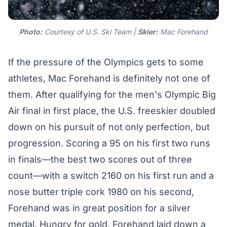
Photo:
Courtesy of U.S. Ski Team |
Skier:
Mac Forehand
If the pressure of the Olympics gets to some
athletes, Mac Forehand is definitely not one of
them. After qualifying for the men's Olympic Big
Air final in first place, the U.S. freeskier doubled
down on his pursuit of not only perfection, but
progression. Scoring a 95 on his first two runs
in finals—the best two scores out of three
count—with a switch 2160 on his first run and a
nose butter triple cork 1980 on his second,
Forehand was in great position for a silver
medal. Hungry for gold, Forehand laid down a