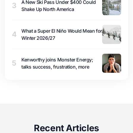
A New Ski Pass Under $400 Could
3
Shake Up North America
What a Super El Niño Would Mean for
4
Winter 2026/27
Kenworthy joins Monster Energy;
5
talks success, frustration, more
Recent Articles