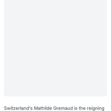
Switzerland's Mathilde Gremaud is the reigning