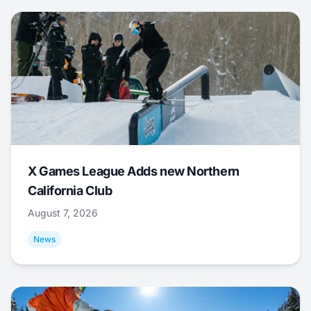
X Games League Adds new Northern
California Club
August 7, 2026
News