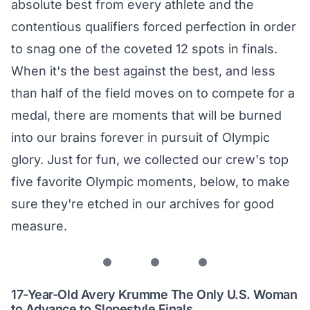
absolute best from every athlete and the
contentious qualifiers forced perfection in order
to snag one of the coveted 12 spots in finals.
When it's the best against the best, and less
than half of the field moves on to compete for a
medal, there are moments that will be burned
into our brains forever in pursuit of Olympic
glory. Just for fun, we collected our crew's top
five favorite Olympic moments, below, to make
sure they're etched in our archives for good
measure.
17-Year-Old Avery Krumme The Only U.S. Woman
to Advance to Slopestyle Finals