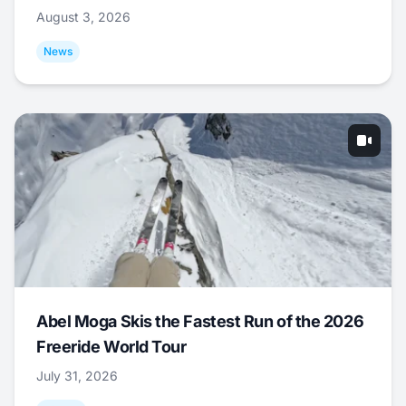
August 3, 2026
News
Abel Moga Skis the Fastest Run of the 2026
Freeride World Tour
July 31, 2026