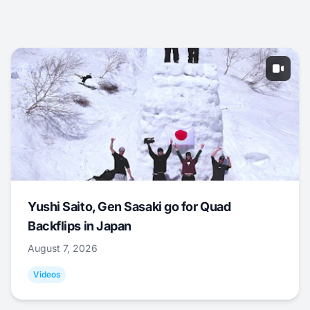
Yushi Saito, Gen Sasaki go for Quad
Backflips in Japan
August 7, 2026
Videos