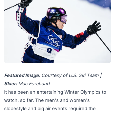
Featured Image:
Courtesy of U.S. Ski Team |
Skier:
Mac Forehand
It has been an entertaining Winter Olympics to
watch, so far. The men's and women's
slopestyle and big air events required the