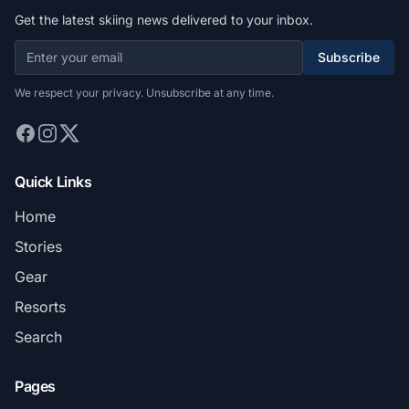
Get the latest skiing news delivered to your inbox.
Subscribe
We respect your privacy. Unsubscribe at any time.
Quick Links
Home
Stories
Gear
Resorts
Search
Pages