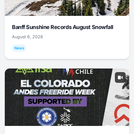
Banff Sunshine Records August Snowfall
August 6, 2026
News