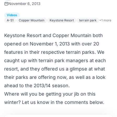
November 6, 2013
Videos
A-51
Copper Mountain
Keystone Resort
terrain park
+1 more
Keystone Resort and Copper Mountain both
opened on November 1, 2013 with over 20
features in their respective terrain parks. We
caught up with terrain park managers at each
resort, and they offered us a glimpse at what
their parks are offering now, as well as a look
ahead to the 2013/14 season.
Where will you be getting your jib on this
winter? Let us know in the comments below.