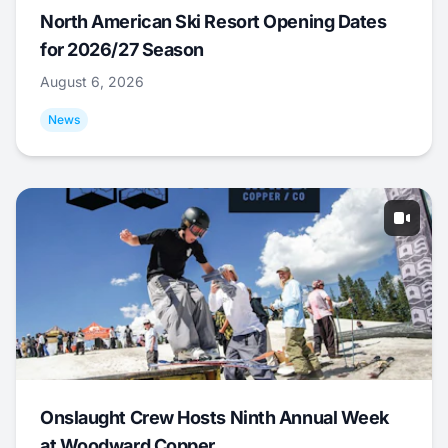
North American Ski Resort Opening Dates
for 2026/27 Season
August 6, 2026
News
Onslaught Crew Hosts Ninth Annual Week
at Woodward Copper