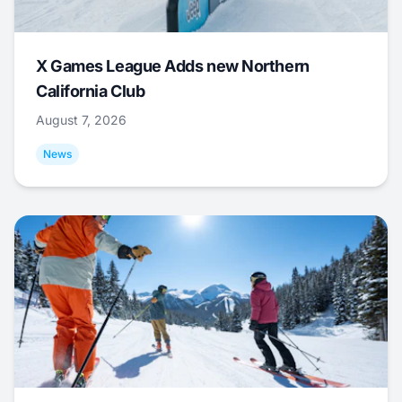
X Games League Adds new Northern
California Club
August 7, 2026
News