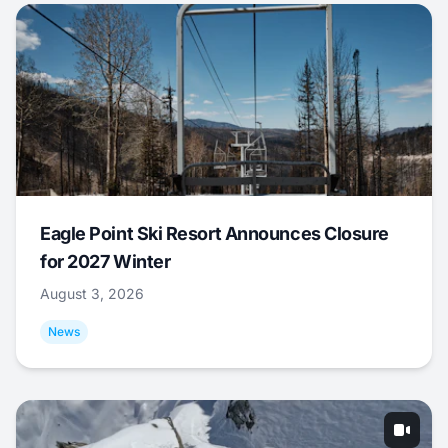
Eagle Point Ski Resort Announces Closure
for 2027 Winter
August 3, 2026
News