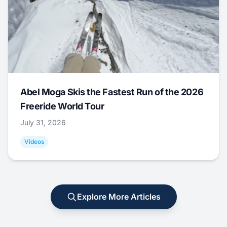
Abel Moga Skis the Fastest Run of the 2026
Freeride World Tour
July 31, 2026
Videos
Explore More Articles