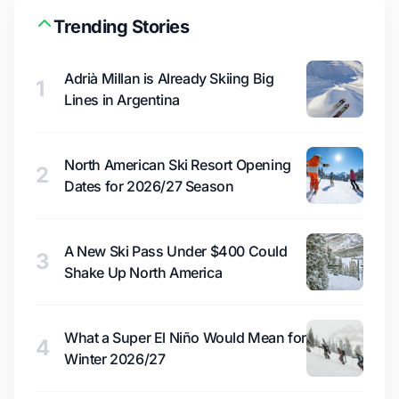
Trending Stories
Adrià Millan is Already Skiing Big
1
Lines in Argentina
North American Ski Resort Opening
2
Dates for 2026/27 Season
A New Ski Pass Under $400 Could
3
Shake Up North America
What a Super El Niño Would Mean for
4
Winter 2026/27