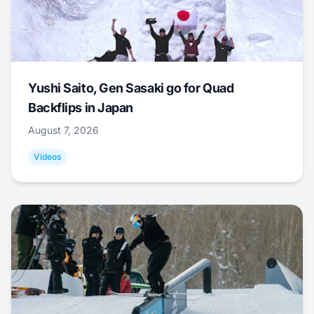
Yushi Saito, Gen Sasaki go for Quad
Backflips in Japan
August 7, 2026
Videos