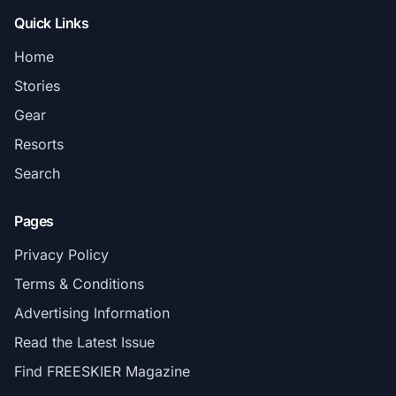
Quick Links
Home
Stories
Gear
Resorts
Search
Pages
Privacy Policy
Terms & Conditions
Advertising Information
Read the Latest Issue
Find FREESKIER Magazine