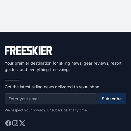
Your premier destination for skiing news, gear reviews, resort
guides, and everything freeskiing.
Get the latest skiing news delivered to your inbox.
Subscribe
We respect your privacy. Unsubscribe at any time.