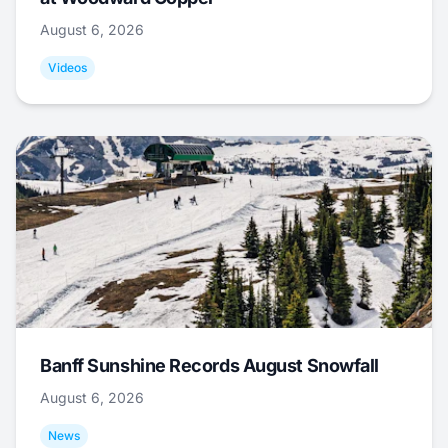
August 6, 2026
Videos
Banff Sunshine Records August Snowfall
August 6, 2026
News