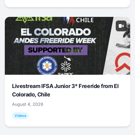
Livestream IFSA Junior 3* Freeride from El
Colorado, Chile
August 4, 2026
Videos