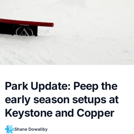
Park Update: Peep the
early season setups at
Keystone and Copper
Shane Dowaliby