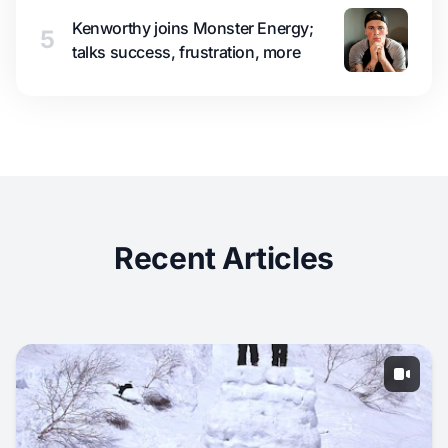
Kenworthy joins Monster Energy;
5
talks success, frustration, more
Recent Articles