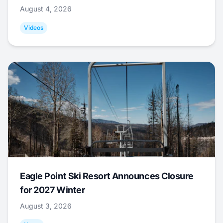
August 4, 2026
Videos
Eagle Point Ski Resort Announces Closure
for 2027 Winter
August 3, 2026