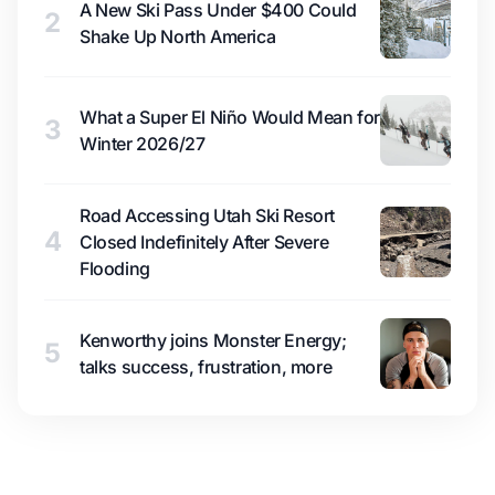
A New Ski Pass Under $400 Could
2
Shake Up North America
What a Super El Niño Would Mean for
3
Winter 2026/27
Road Accessing Utah Ski Resort
4
Closed Indefinitely After Severe
Flooding
Kenworthy joins Monster Energy;
5
talks success, frustration, more