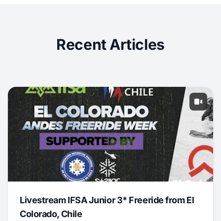
Recent Articles
Livestream IFSA Junior 3* Freeride from El
Colorado, Chile