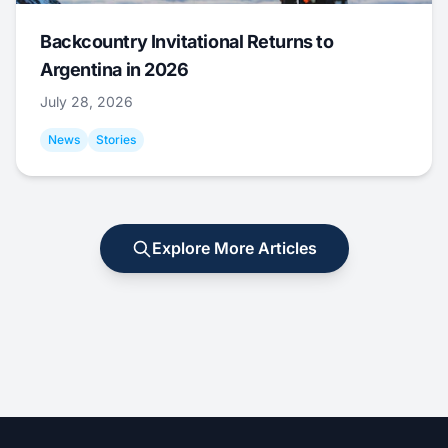
Backcountry Invitational Returns to
Argentina in 2026
July 28, 2026
News
Stories
Explore More Articles