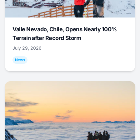
Valle Nevado, Chile, Opens Nearly 100%
Terrain after Record Storm
July 29, 2026
News