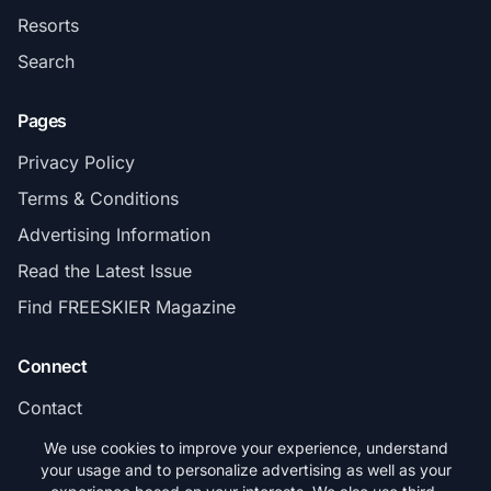
Resorts
Search
Pages
Privacy Policy
Terms & Conditions
Advertising Information
Read the Latest Issue
Find FREESKIER Magazine
Connect
Contact
Subscribe
We use cookies to improve your experience, understand
your usage and to personalize advertising as well as your