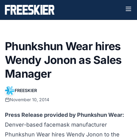
Phunkshun Wear hires
Wendy Jonon as Sales
Manager
FREESKIER
November 10, 2014
Press Release provided by Phunkshun Wear:
Denver-based facemask manufacturer
Phunkshun Wear hires Wendy Jonon to the