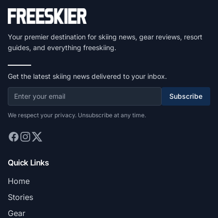
Your premier destination for skiing news, gear reviews, resort
guides, and everything freeskiing.
Get the latest skiing news delivered to your inbox.
Subscribe
We respect your privacy. Unsubscribe at any time.
Quick Links
Home
Stories
Gear