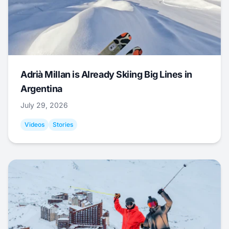
Adrià Millan is Already Skiing Big Lines in
Argentina
July 29, 2026
Videos
Stories