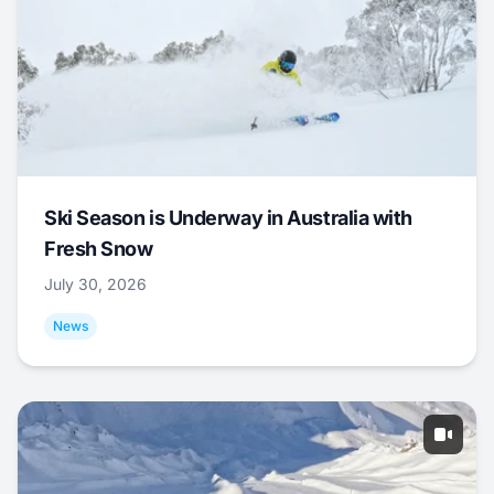
Ski Season is Underway in Australia with
Fresh Snow
July 30, 2026
News