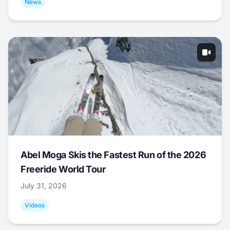
News
Abel Moga Skis the Fastest Run of the 2026
Freeride World Tour
July 31, 2026
Videos