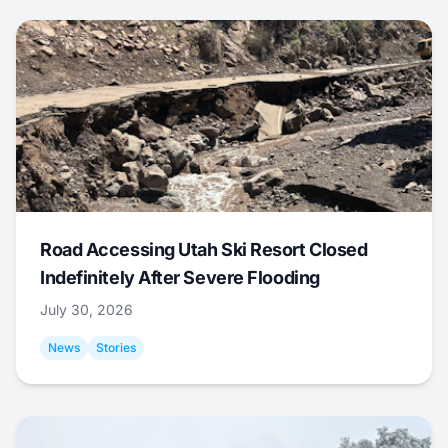
Road Accessing Utah Ski Resort Closed
Indefinitely After Severe Flooding
July 30, 2026
News
Stories