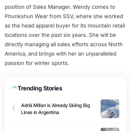
position of Sales Manager. Wendy comes to
Phunkshun Wear from SSV, where she worked
as the head apparel buyer for its mountain retail
locations over the past six years. She will be
directly managing all sales efforts across North
America, and brings with her an unparalleled
passion for winter sports.
Trending Stories
Adrià Millan is Already Skiing Big
1
Lines in Argentina