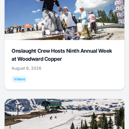
Onslaught Crew Hosts Ninth Annual Week
at Woodward Copper
August 6, 2026
Videos