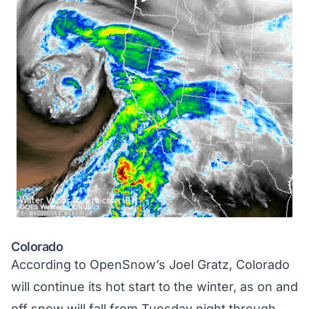
Colorado
According to
OpenSnow’s Joel Gratz
, Colorado
will continue its hot start to the winter, as on and
off snow will fall from Tuesday night through