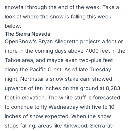
snowfall through the end of the week. Take a
look at where the snow is falling this week,
below.
The Sierra Nevada
OpenSnow’s Bryan Allegretto
projects a foot or
more in the coming days above 7,000 feet in the
Tahoe area, and maybe even two-plus feet
along the Pacific Crest. As of late Tuesday
night, Northstar’s snow stake cam showed
upwards of ten inches on the ground at 8,283
feet in elevation. The white stuff is forecasted
to continue to fly Wednesday with five to 10
inches of snow expected. When the snow
stops falling, areas like Kirkwood, Sierra-at-