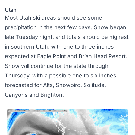
Utah
Most Utah ski areas should see some
precipitation in the next few days. Snow began
late Tuesday night, and totals should be highest
in southern Utah, with one to three inches
expected at Eagle Point and Brian Head Resort.
Snow will continue for the state through
Thursday, with a possible one to six inches
forecasted for Alta, Snowbird, Solitude,
Canyons and Brighton.