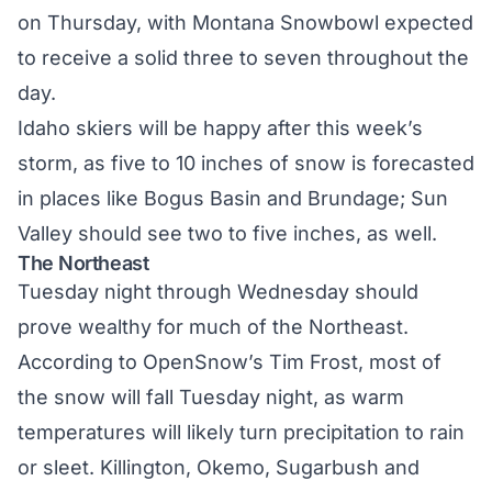
on Thursday, with Montana Snowbowl expected
to receive a solid three to seven throughout the
day.
Idaho skiers will be happy after this week’s
storm, as five to 10 inches of snow is forecasted
in places like Bogus Basin and Brundage; Sun
Valley should see two to five inches, as well.
The Northeast
Tuesday night through Wednesday should
prove wealthy for much of the Northeast.
According to OpenSnow’s Tim Frost
, most of
the snow will fall Tuesday night, as warm
temperatures will likely turn precipitation to rain
or sleet. Killington, Okemo, Sugarbush and