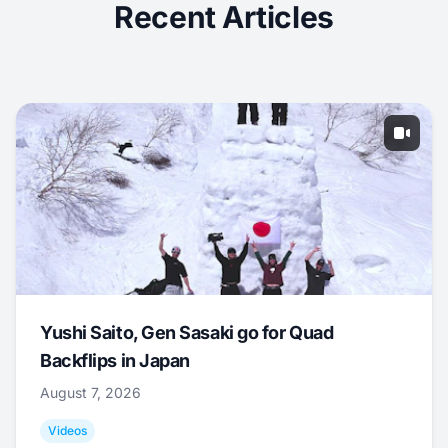
Recent Articles
Yushi Saito, Gen Sasaki go for Quad
Backflips in Japan
August 7, 2026
Videos