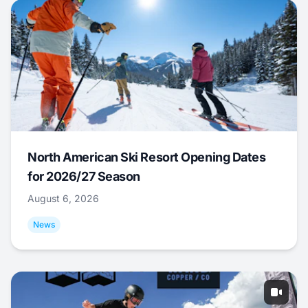
North American Ski Resort Opening Dates
for 2026/27 Season
August 6, 2026
News