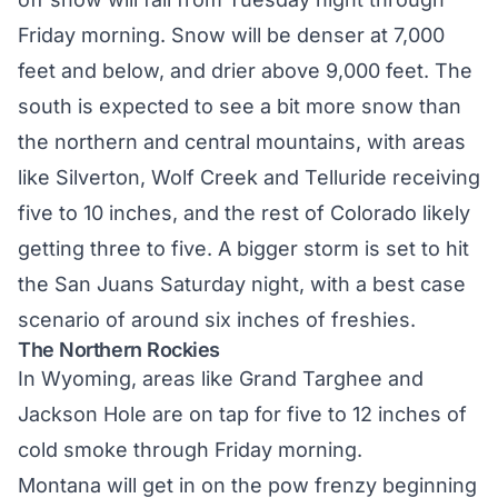
Friday morning. Snow will be denser at 7,000
feet and below, and drier above 9,000 feet. The
south is expected to see a bit more snow than
the northern and central mountains, with areas
like Silverton, Wolf Creek and Telluride receiving
five to 10 inches, and the rest of Colorado likely
getting three to five. A bigger storm is set to hit
the San Juans Saturday night, with a best case
scenario of around six inches of freshies.
The Northern Rockies
In Wyoming, areas like Grand Targhee and
Jackson Hole are on tap for five to 12 inches of
cold smoke through Friday morning.
Montana will get in on the pow frenzy beginning