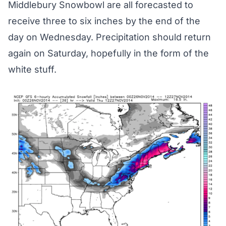
Middlebury Snowbowl are all forecasted to
receive three to six inches by the end of the
day on Wednesday. Precipitation should return
again on Saturday, hopefully in the form of the
white stuff.