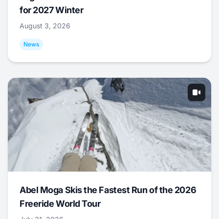
for 2027 Winter
August 3, 2026
News
Abel Moga Skis the Fastest Run of the 2026
Freeride World Tour