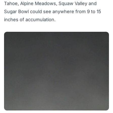
Tahoe, Alpine Meadows, Squaw Valley and
Sugar Bowl could see anywhere from 9 to 15
inches of accumulation.