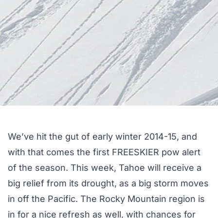
We’ve hit the gut of early winter 2014-15, and
with that comes the first FREESKIER pow alert
of the season. This week, Tahoe will receive a
big relief from its drought, as a big storm moves
in off the Pacific. The Rocky Mountain region is
in for a nice refresh as well, with chances for