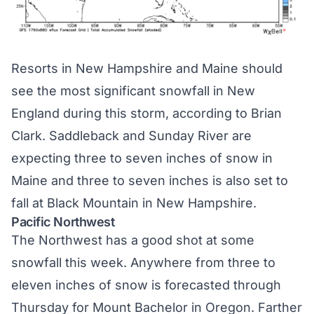
Resorts in New Hampshire and Maine should
see the most significant snowfall in New
England during this storm,
according to Brian
Clark
. Saddleback and Sunday River are
expecting three to seven inches of snow in
Maine and three to seven inches is also set to
fall at Black Mountain in New Hampshire.
Pacific Northwest
The Northwest has a good shot at some
snowfall this week. Anywhere from three to
eleven inches of snow is forecasted through
Thursday for Mount Bachelor in Oregon. Farther