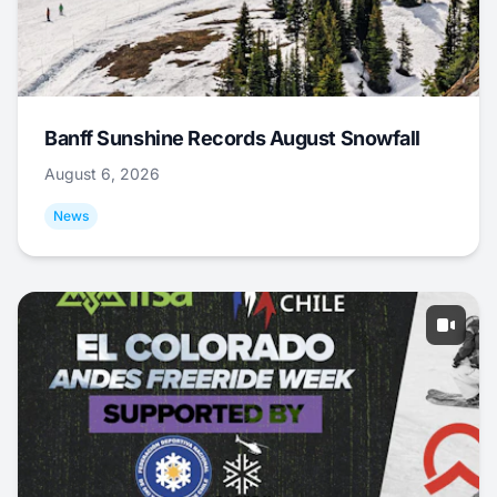
Banff Sunshine Records August Snowfall
August 6, 2026
News