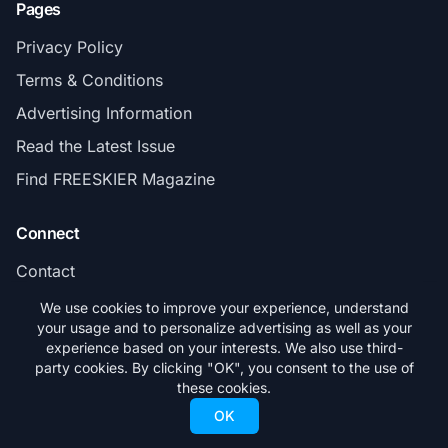
Pages
Privacy Policy
Terms & Conditions
Advertising Information
Read the Latest Issue
Find FREESKIER Magazine
Connect
Contact
Subscribe
We use cookies to improve your experience, understand
your usage and to personalize advertising as well as your
experience based on your interests. We also use third-
party cookies. By clicking "OK", you consent to the use of
these cookies.
© 2026 FREESKIER. All rights reserved.
OK