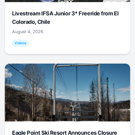
Livestream IFSA Junior 3* Freeride from El
Colorado, Chile
August 4, 2026
Videos
Eagle Point Ski Resort Announces Closure