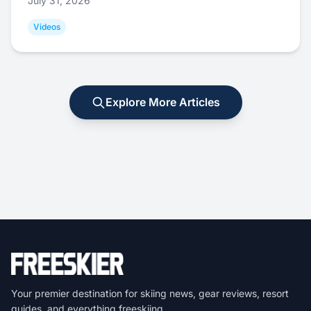
July 31, 2026
Videos
Explore More Articles
Your premier destination for skiing news, gear reviews, resort
guides, and everything freeskiing.