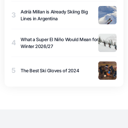
Adrià Millan is Already Skiing Big
3
Lines in Argentina
What a Super El Niño Would Mean for
4
Winter 2026/27
5
The Best Ski Gloves of 2024