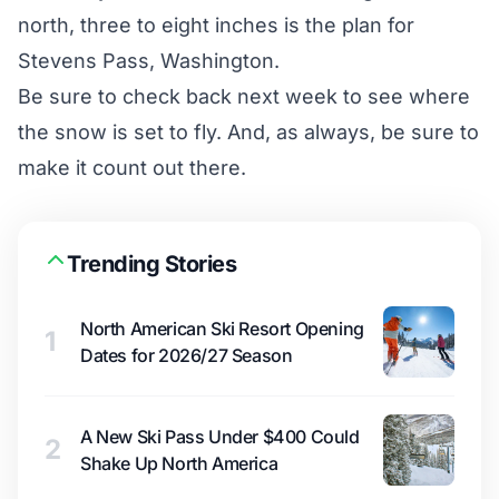
north, three to eight inches is the plan for
Stevens Pass, Washington.
Be sure to check back next week to see where
the snow is set to fly. And, as always, be sure to
make it count out there.
Trending Stories
North American Ski Resort Opening
1
Dates for 2026/27 Season
A New Ski Pass Under $400 Could
2
Shake Up North America