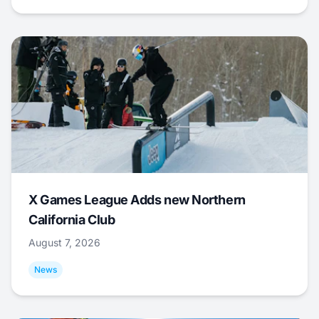
X Games League Adds new Northern
California Club
August 7, 2026
News