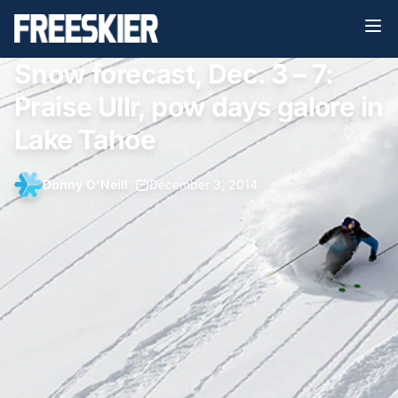
Snow forecast, Dec. 3 – 7:
Praise Ullr, pow days galore in
Lake Tahoe
Donny O'Neill
•
December 3, 2014