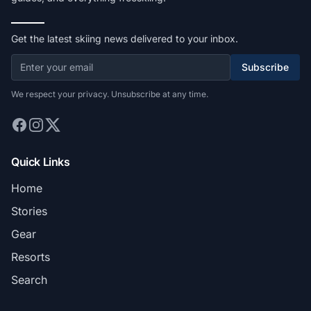
Get the latest skiing news delivered to your inbox.
Subscribe
We respect your privacy. Unsubscribe at any time.
Quick Links
Home
Stories
Gear
Resorts
Search