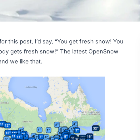
or this post, I’d say, “You get fresh snow! You
body gets fresh snow!” The latest OpenSnow
nd we like that.