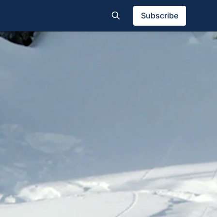
Subscribe