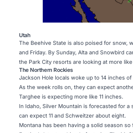
Utah
The Beehive State is also poised for snow,
and Friday. By Sunday, Alta and Snowbird ca
the Park City resorts are looking at more like
The Northern Rockies
Jackson Hole
locals woke up to 14 inches of
As the week rolls on, they can expect anoth
Targhee is expecting more like 11 inches.
In
Idaho
, Silver Mountain is forecasted for a
can expect 11 and Schweitzer about eight.
Montana
has been having a solid season so 