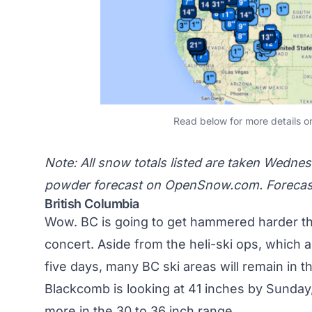
Read below for more details o
Note: All snow totals listed are taken Wedne
powder forecast on
OpenSnow.com
. Foreca
British Columbia
Wow.
BC
is going to get hammered harder th
concert
. Aside from the heli-ski ops, which 
five days, many BC ski areas will remain in t
Blackcomb is looking at 41 inches by Sunday
more in the 30 to 36 inch range.