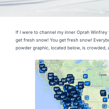
If I were to channel my inner Oprah Winfrey f
get fresh snow! You get fresh snow! Every
powder graphic, located below, is crowded, a