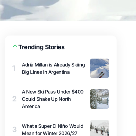
Trending Stories
Adrià Millan is Already Skiing
1
Big Lines in Argentina
A New Ski Pass Under $400
2
Could Shake Up North
America
What a Super El Niño Would
3
Mean for Winter 2026/27