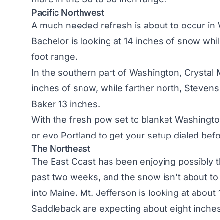
Pacific Northwest
A much needed refresh is about to occur in
Bachelor is looking at 14 inches of snow whil
foot range.
In the southern part of Washington, Crystal 
inches of snow, while farther north, Stevens
Baker 13 inches.
With the fresh pow set to blanket Washingto
or
evo Portland
to get your setup dialed befo
The Northeast
The East Coast has been enjoying possibly th
past two weeks, and the snow isn’t about t
into
Maine
. Mt. Jefferson is looking at abou
Saddleback are expecting about eight inches