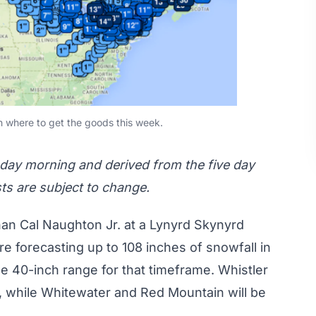
n where to get the goods this week.
sday morning and derived from the five day
sts are subject to change.
an Cal Naughton Jr. at a
Lynyrd Skynyrd
are forecasting up to
108 inches
of snowfall in
he 40-inch range for that timeframe. Whistler
, while Whitewater and Red Mountain will be