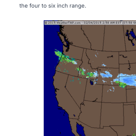
the four to six inch range.