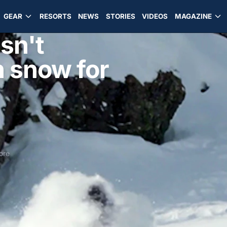
GEAR
RESORTS
NEWS
STORIES
VIDEOS
MAGAZINE
sn't
h snow for
ore