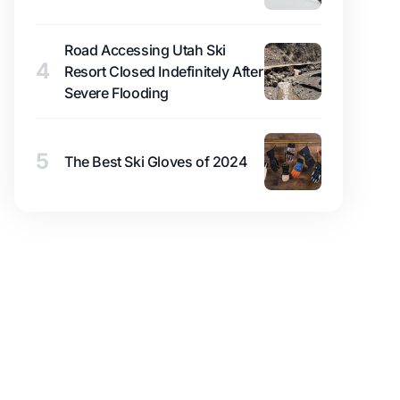
Road Accessing Utah Ski
4
Resort Closed Indefinitely After
Severe Flooding
5
The Best Ski Gloves of 2024