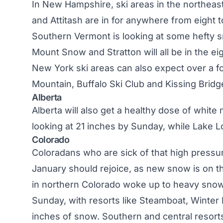
In
New Hampshire
, ski areas in the northeas
and Attitash are in for anywhere from eight to
Southern
Vermont
is looking at some hefty s
Mount Snow and Stratton will all be in the ei
New York
ski areas can also expect over a f
Mountain, Buffalo Ski Club and Kissing Bridge
Alberta
Alberta
will also get a healthy dose of white 
looking at 21 inches by Sunday, while Lake L
Colorado
Coloradans who are sick of that high pressu
January should rejoice, as new snow is on 
in northern
Colorado
woke up to heavy snowfal
Sunday, with resorts like Steamboat, Winter
inches of snow. Southern and central resorts 