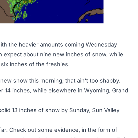
 with the heavier amounts coming Wednesday
n expect about nine new inches of snow, while
 six inches of the freshies.
 new snow this morning; that ain’t too shabby.
er 14 inches, while elsewhere in
Wyoming
, Grand
 solid 13 inches of snow by Sunday, Sun Valley
far. Check out some evidence, in the form of