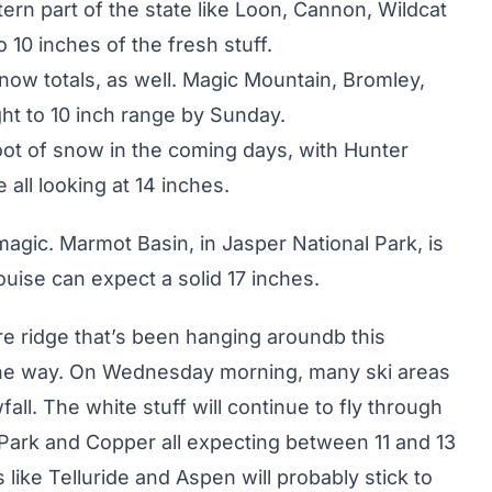
tern part of the state like Loon, Cannon, Wildcat
 10 inches of the fresh stuff.
now totals, as well. Magic Mountain, Bromley,
ght to 10 inch range by Sunday.
oot of snow in the coming days, with Hunter
 all looking at 14 inches.
magic. Marmot Basin, in Jasper National Park, is
ouise can expect a solid 17 inches.
re ridge that’s been hanging aroundb this
the way. On Wednesday morning, many ski areas
l. The white stuff will continue to fly through
 Park and Copper all expecting between 11 and 13
like Telluride and Aspen will probably stick to