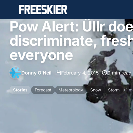
Pow Alert: Üllr doe
discriminate, fres
everyone
Donny O'Neill
•
February 4, 2015
•
9 min read
Stories
Forecast
Meteorology
Snow
Storm
+1 m