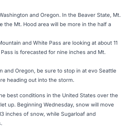
Washington
and
Oregon
. In the Beaver State, Mt.
e the Mt. Hood area will be more in the half a
Mountain and White Pass are looking at about 11
 Pass is forecasted for nine inches and Mt.
n and Oregon, be sure to stop in at
evo Seattle
re heading out into the storm.
e best conditions in the United States over the
o let up. Beginning Wednesday, snow will move
t 13 inches of snow, while Sugarloaf and
.