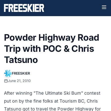
Powder Highway Road
Trip with POC & Chris
Tatsuno
FREESKIER
June 21, 2010
After winning "The Ultimate Ski Bum" contest
put on by the fine folks at Tourism BC, Chris
Tatsuno got to travel the Powder Highway for