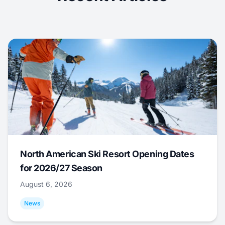
North American Ski Resort Opening Dates
for 2026/27 Season
August 6, 2026
News