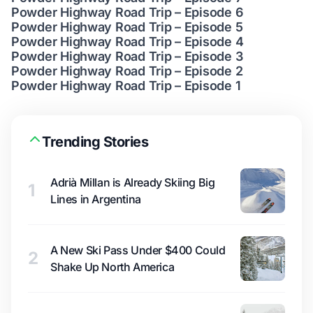
Powder Highway Road Trip – Episode 6
Powder Highway Road Trip – Episode 5
Powder Highway Road Trip – Episode 4
Powder Highway Road Trip – Episode 3
Powder Highway Road Trip – Episode 2
Powder Highway Road Trip – Episode 1
Trending Stories
Adrià Millan is Already Skiing Big
1
Lines in Argentina
A New Ski Pass Under $400 Could
2
Shake Up North America