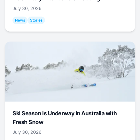
July 30, 2026
News
Stories
Ski Season is Underway in Australia with
Fresh Snow
July 30, 2026