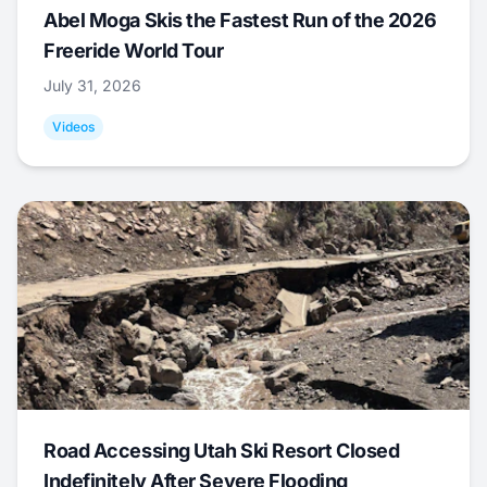
Abel Moga Skis the Fastest Run of the 2026
Freeride World Tour
July 31, 2026
Videos
Road Accessing Utah Ski Resort Closed
Indefinitely After Severe Flooding