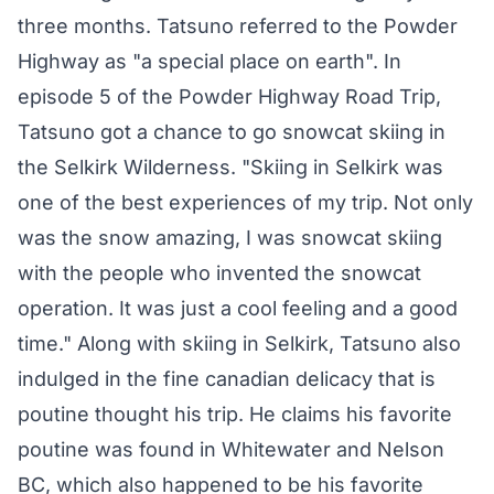
three months. Tatsuno referred to the Powder
Highway as "a special place on earth". In
episode 5 of the Powder Highway Road Trip,
Tatsuno got a chance to go snowcat skiing in
the Selkirk Wilderness. "Skiing in Selkirk was
one of the best experiences of my trip. Not only
was the snow amazing, I was snowcat skiing
with the people who invented the snowcat
operation. It was just a cool feeling and a good
time." Along with skiing in Selkirk, Tatsuno also
indulged in the fine canadian delicacy that is
poutine thought his trip. He claims his favorite
poutine was found in Whitewater and Nelson
BC, which also happened to be his favorite