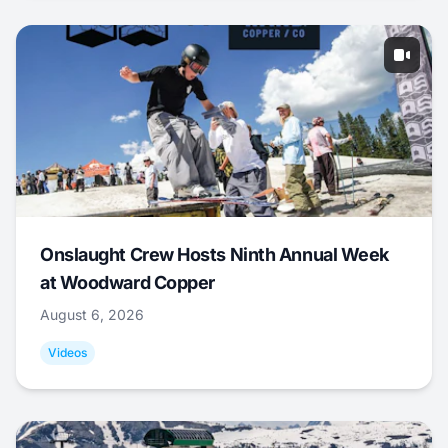
Onslaught Crew Hosts Ninth Annual Week
at Woodward Copper
August 6, 2026
Videos