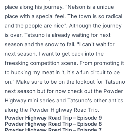
place along his journey. "Nelson is a unique
place with a special feel. The town is so radical
and the people are nice". Although the journey
is over, Tatsuno is already waiting for next
season and the snow to fall. "I can't wait for
next season. I want to get back into the
freesking competition scene. From promoting it
to hucking my meat in it, it's a fun circuit to be
on." Make sure to be on the lookout for Tatsuno
next season but for now check out the Powder
Highway mini series and Tatsuno's other antics
along the Powder Highway Road Trip.
Powder Highway Road Trip – Episode 9
Powder Highway Road Trip – Episode 8
Powder Highway Road Trip – Episode 7