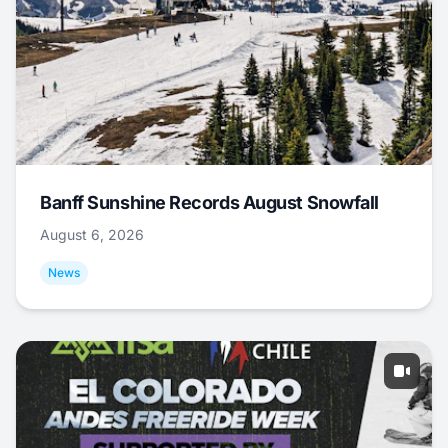
Banff Sunshine Records August Snowfall
August 6, 2026
News