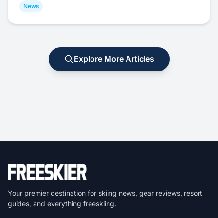
News
Explore More Articles
Your premier destination for skiing news, gear reviews, resort
guides, and everything freeskiing.