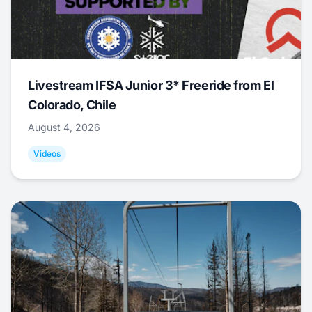
Livestream IFSA Junior 3* Freeride from El
Colorado, Chile
August 4, 2026
Videos