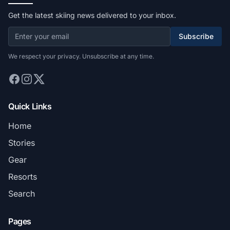
Get the latest skiing news delivered to your inbox.
Subscribe
We respect your privacy. Unsubscribe at any time.
Quick Links
Home
Stories
Gear
Resorts
Search
Pages