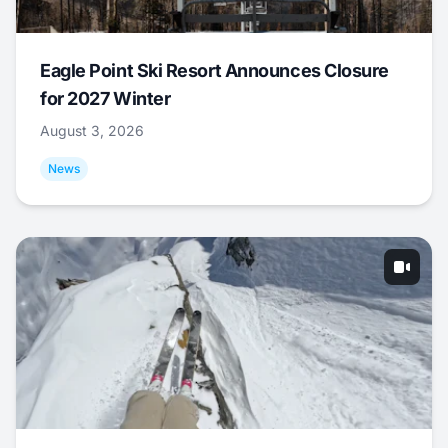
Eagle Point Ski Resort Announces Closure
for 2027 Winter
August 3, 2026
News