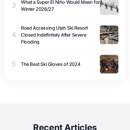
What a Super El Niño Would Mean for
3
Winter 2026/27
Road Accessing Utah Ski Resort
4
Closed Indefinitely After Severe
Flooding
5
The Best Ski Gloves of 2024
Recent Articles