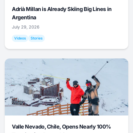
Adrià Millan is Already Skiing Big Lines in
Argentina
July 29, 2026
Videos
Stories
Valle Nevado, Chile, Opens Nearly 100%