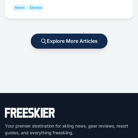
News
Stories
Explore More Articles
Your premier destination for skiing news, gear reviews, resort
guides, and everything freeskiing.