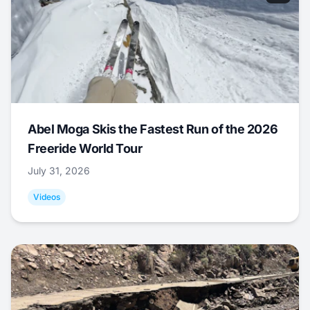
Abel Moga Skis the Fastest Run of the 2026
Freeride World Tour
July 31, 2026
Videos