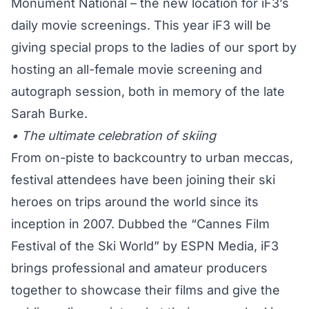
Monument National – the new location for iF3’s
daily movie screenings. This year iF3 will be
giving special props to the ladies of our sport by
hosting an all-female movie screening and
autograph session, both in memory of the late
Sarah Burke.
• The ultimate celebration of skiing
From on-piste to backcountry to urban meccas,
festival attendees have been joining their ski
heroes on trips around the world since its
inception in 2007. Dubbed the “Cannes Film
Festival of the Ski World” by ESPN Media, iF3
brings professional and amateur producers
together to showcase their films and give the