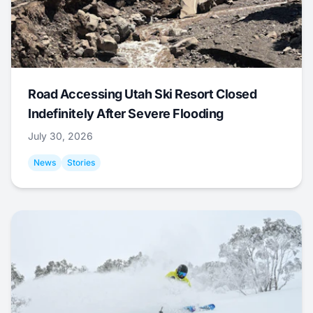
Road Accessing Utah Ski Resort Closed
Indefinitely After Severe Flooding
July 30, 2026
News
Stories