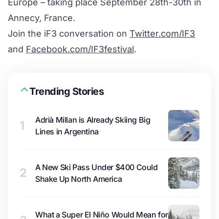
Europe – taking place September 28th-30th in
Annecy, France.
Join the iF3 conversation on
Twitter.com/IF3
and
Facebook.com/IF3festival
.
Trending Stories
Adrià Millan is Already Skiing Big
1
Lines in Argentina
A New Ski Pass Under $400 Could
2
Shake Up North America
What a Super El Niño Would Mean for