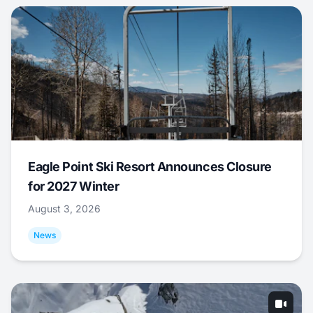
Eagle Point Ski Resort Announces Closure
for 2027 Winter
August 3, 2026
News