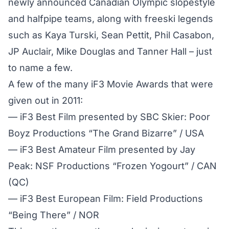
newly announced Canadian Olympic slopestyle
and halfpipe teams, along with freeski legends
such as Kaya Turski, Sean Pettit, Phil Casabon,
JP Auclair, Mike Douglas and Tanner Hall – just
to name a few.
A few of the many iF3 Movie Awards that were
given out in 2011:
— iF3 Best Film presented by SBC Skier: Poor
Boyz Productions “The Grand Bizarre” / USA
— iF3 Best Amateur Film presented by Jay
Peak: NSF Productions “Frozen Yogourt” / CAN
(QC)
— iF3 Best European Film: Field Productions
“Being There” / NOR