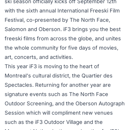
ski season officially kicks off September 12th
with the sixth annual International Freeski Film
Festival, co-presented by The North Face,
Salomon and Oberson. iF3 brings you the best
freeski films from across the globe, and unites
the whole community for five days of movies,
art, concerts, and activities.
This year iF3 is moving to the heart of
Montreal's cultural district, the Quartier des
Spectacles. Returning for another year are
signature events such as The North Face
Outdoor Screening, and the Oberson Autograph
Session which will compliment new venues
such as the iF3 Outdoor Village and the