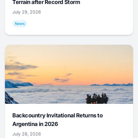
Terrain after Record Storm
July 29, 2026
News
Backcountry Invitational Returns to
Argentina in 2026
July 28, 2026