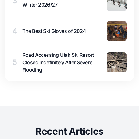
3
Winter 2026/27
4
The Best Ski Gloves of 2024
Road Accessing Utah Ski Resort
5
Closed Indefinitely After Severe
Flooding
Recent Articles