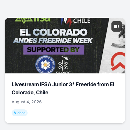
Livestream IFSA Junior 3* Freeride from El
Colorado, Chile
August 4, 2026
Videos