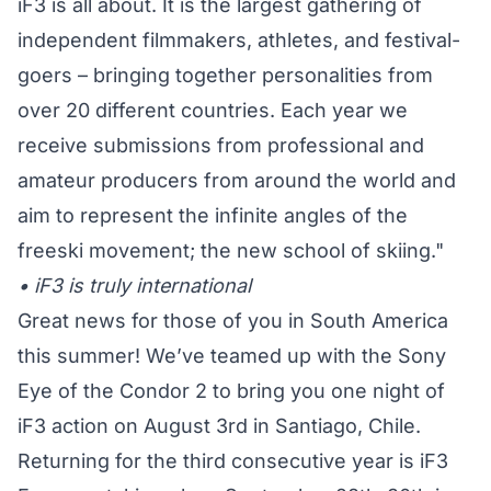
iF3 is all about. It is the largest gathering of
independent filmmakers, athletes, and festival-
goers – bringing together personalities from
over 20 different countries. Each year we
receive submissions from professional and
amateur producers from around the world and
aim to represent the infinite angles of the
freeski movement; the new school of skiing."
• iF3 is truly international
Great news for those of you in South America
this summer! We’ve teamed up with the Sony
Eye of the Condor 2 to bring you one night of
iF3 action on August 3rd in Santiago, Chile.
Returning for the third consecutive year is iF3