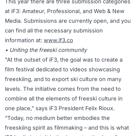
This year there are three submission categories
at iF3: Amateur, Professional, and Web & New
Media. Submissions are currently open, and you
can find all the necessary submission
information at:
www.if3.co
• Uniting the freeski community
"At the outset of iF3, the goal was to create a
film festival dedicated to videos showcasing
freeskiing, and to export ski culture on many
levels. The initiative comes from the need to
combine all the elements of freeski culture in
one place,” says iF3 President Felix Rioux.
“Today, no medium better embodies the
freeskiing spirit as filmmaking – and this is what