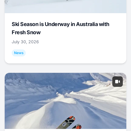
Ski Season is Underway in Australia with
Fresh Snow
July 30, 2026
News