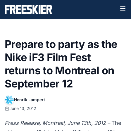
Prepare to party as the
Nike iF3 Film Fest
returns to Montreal on
September 12
Henrik Lampert
June 13, 2012
Press Release, Montreal, June 13th, 2012 –
The