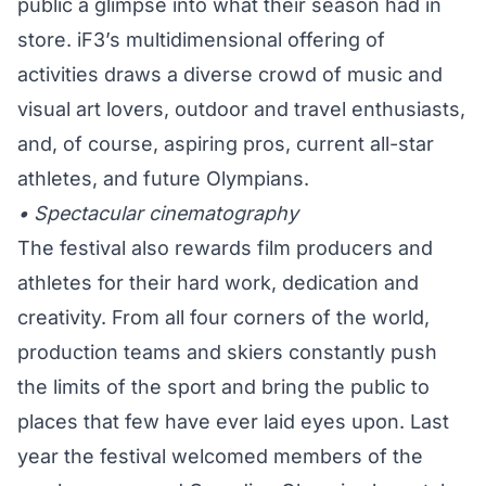
public a glimpse into what their season had in
store. iF3’s multidimensional offering of
activities draws a diverse crowd of music and
visual art lovers, outdoor and travel enthusiasts,
and, of course, aspiring pros, current all-star
athletes, and future Olympians.
• Spectacular cinematography
The festival also rewards film producers and
athletes for their hard work, dedication and
creativity. From all four corners of the world,
production teams and skiers constantly push
the limits of the sport and bring the public to
places that few have ever laid eyes upon. Last
year the festival welcomed members of the