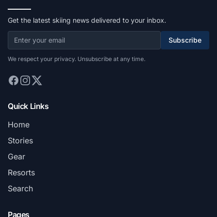
Get the latest skiing news delivered to your inbox.
Subscribe
We respect your privacy. Unsubscribe at any time.
Quick Links
Home
Stories
Gear
Resorts
Search
Pages