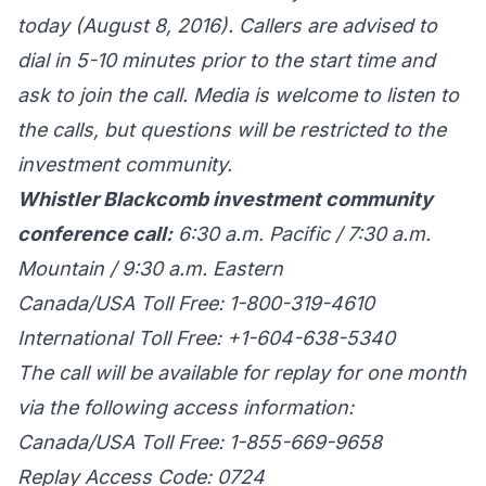
today (August 8, 2016). Callers are advised to
dial in 5-10 minutes prior to the start time and
ask to join the call. Media is welcome to listen to
the calls, but questions will be restricted to the
investment community.
Whistler Blackcomb investment community
conference call:
6:30 a.m. Pacific / 7:30 a.m.
Mountain / 9:30 a.m. Eastern
Canada/USA Toll Free: 1-800-319-4610
International Toll Free: +1-604-638-5340
The call will be available for replay for one month
via the following access information:
Canada/USA Toll Free: 1-855-669-9658
Replay Access Code: 0724