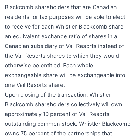
Blackcomb shareholders that are Canadian
residents for tax purposes will be able to elect
to receive for each Whistler Blackcomb share
an equivalent exchange ratio of shares in a
Canadian subsidiary of Vail Resorts instead of
the Vail Resorts shares to which they would
otherwise be entitled. Each whole
exchangeable share will be exchangeable into
one Vail Resorts share.
Upon closing of the transaction, Whistler
Blackcomb shareholders collectively will own
approximately 10 percent of Vail Resorts
outstanding common stock. Whistler Blackcomb
owns 75 percent of the partnerships that