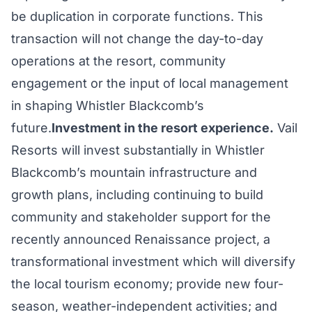
be duplication in corporate functions. This
transaction will not change the day-to-day
operations at the resort, community
engagement or the input of local management
in shaping Whistler Blackcomb’s
future.
Investment in the resort experience.
Vail
Resorts will invest substantially in Whistler
Blackcomb’s mountain infrastructure and
growth plans, including continuing to build
community and stakeholder support for the
recently announced Renaissance project, a
transformational investment which will diversify
the local tourism economy; provide new four-
season, weather-independent activities; and