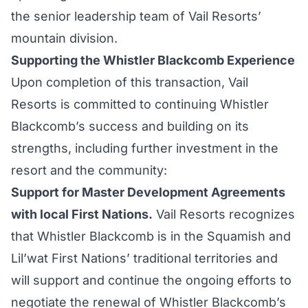
the senior leadership team of Vail Resorts’
mountain division.
Supporting the Whistler Blackcomb Experience
Upon completion of this transaction, Vail
Resorts is committed to continuing Whistler
Blackcomb’s success and building on its
strengths, including further investment in the
resort and the community:
Support for Master Development Agreements
with local First Nations.
Vail Resorts recognizes
that Whistler Blackcomb is in the Squamish and
Lil’wat First Nations’ traditional territories and
will support and continue the ongoing efforts to
negotiate the renewal of Whistler Blackcomb’s