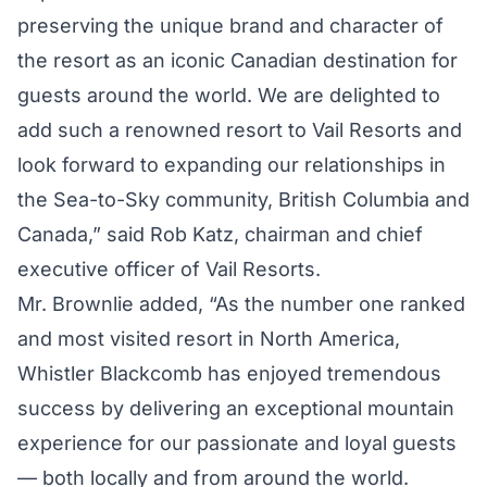
preserving the unique brand and character of
the resort as an iconic Canadian destination for
guests around the world. We are delighted to
add such a renowned resort to Vail Resorts and
look forward to expanding our relationships in
the Sea-to-Sky community, British Columbia and
Canada,” said Rob Katz, chairman and chief
executive officer of Vail Resorts.
Mr. Brownlie added, “As the number one ranked
and most visited resort in North America,
Whistler Blackcomb has enjoyed tremendous
success by delivering an exceptional mountain
experience for our passionate and loyal guests
— both locally and from around the world.