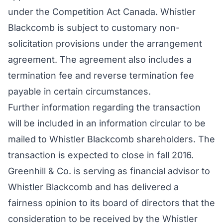
under the Competition Act Canada. Whistler
Blackcomb is subject to customary non-
solicitation provisions under the arrangement
agreement. The agreement also includes a
termination fee and reverse termination fee
payable in certain circumstances.
Further information regarding the transaction
will be included in an information circular to be
mailed to Whistler Blackcomb shareholders. The
transaction is expected to close in fall 2016.
Greenhill & Co. is serving as financial advisor to
Whistler Blackcomb and has delivered a
fairness opinion to its board of directors that the
consideration to be received by the Whistler