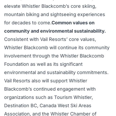
elevate Whistler Blackcomb’s core skiing,
mountain biking and sightseeing experiences
for decades to come.
Common values on
community and environmental sustainability.
Consistent with Vail Resorts’ core values,
Whistler Blackcomb will continue its community
involvement through the Whistler Blackcomb
Foundation as well as its significant
environmental and sustainability commitments.
Vail Resorts also will support Whistler
Blackcomb’s continued engagement with
organizations such as Tourism Whistler,
Destination BC, Canada West Ski Areas
Association, and the Whistler Chamber of