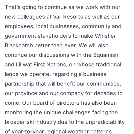
That’s going to continue as we work with our
new colleagues at Vail Resorts as well as our
employees, local businesses, community and
government stakeholders to make Whistler
Blackcomb better than ever. We will also
continue our discussions with the Squamish
and Lil’wat First Nations, on whose traditional
lands we operate, regarding a business
partnership that will benefit our communities,
our province and our company for decades to
come. Our board of directors has also been
monitoring the unique challenges facing the
broader ski industry due to the unpredictability
of year-to-year regional weather patterns.