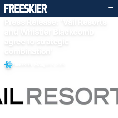
Press Release: 'Vail Resorts
and Whistler Blackcomb
agree to strategic
combination'
FREESKIER
•
August 8, 2016