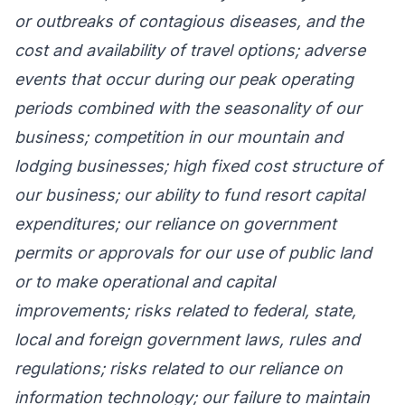
or outbreaks of contagious diseases, and the
cost and availability of travel options; adverse
events that occur during our peak operating
periods combined with the seasonality of our
business; competition in our mountain and
lodging businesses; high fixed cost structure of
our business; our ability to fund resort capital
expenditures; our reliance on government
permits or approvals for our use of public land
or to make operational and capital
improvements; risks related to federal, state,
local and foreign government laws, rules and
regulations; risks related to our reliance on
information technology; our failure to maintain