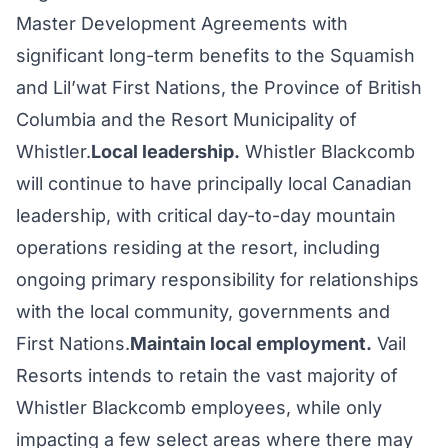
Master Development Agreements with
significant long-term benefits to the Squamish
and Lil’wat First Nations, the Province of British
Columbia and the Resort Municipality of
Whistler.
Local leadership.
Whistler Blackcomb
will continue to have principally local Canadian
leadership, with critical day-to-day mountain
operations residing at the resort, including
ongoing primary responsibility for relationships
with the local community, governments and
First Nations.
Maintain local employment.
Vail
Resorts intends to retain the vast majority of
Whistler Blackcomb employees, while only
impacting a few select areas where there may