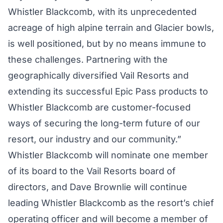
Whistler Blackcomb, with its unprecedented
acreage of high alpine terrain and Glacier bowls,
is well positioned, but by no means immune to
these challenges. Partnering with the
geographically diversified Vail Resorts and
extending its successful Epic Pass products to
Whistler Blackcomb are customer-focused
ways of securing the long-term future of our
resort, our industry and our community.”
Whistler Blackcomb will nominate one member
of its board to the Vail Resorts board of
directors, and Dave Brownlie will continue
leading Whistler Blackcomb as the resort’s chief
operating officer and will become a member of