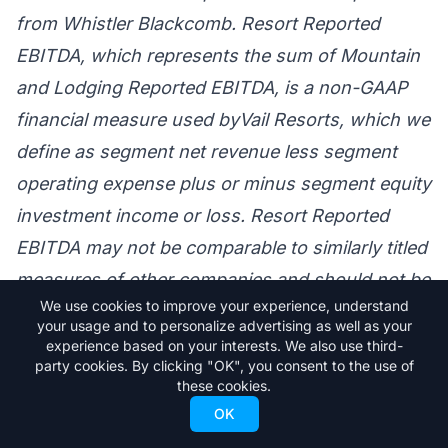
from Whistler Blackcomb. Resort Reported
EBITDA, which represents the sum of Mountain
and Lodging Reported EBITDA, is a non-GAAP
financial measure used byVail Resorts, which we
define as segment net revenue less segment
operating expense plus or minus segment equity
investment income or loss. Resort Reported
EBITDA may not be comparable to similarly titled
measures of other companies and should not be
We use cookies to improve your experience, understand
considered in isolation or an alternative to, or
your usage and to personalize advertising as well as your
substitute for, measures of financial
experience based on your interests. We also use third-
party cookies. By clicking "OK", you consent to the use of
performance or liquidity prepared in accordance
these cookies.
with US GAAP. We refer you to Vail Resorts’
OK
periodic reports filed with the SEC for further