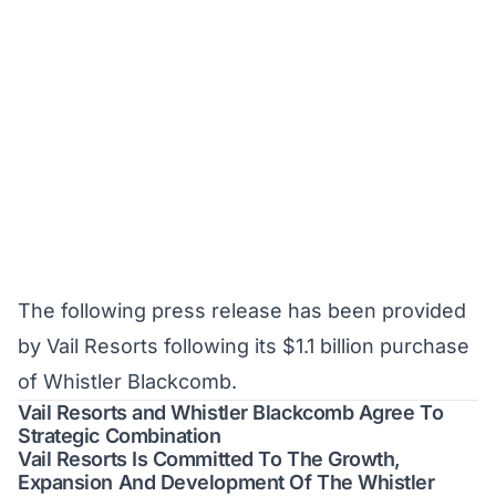
The following press release has been provided
by Vail Resorts following its $1.1 billion purchase
of Whistler Blackcomb.
Vail Resorts and Whistler Blackcomb Agree To
Strategic Combination
Vail Resorts Is Committed To The Growth,
Expansion And Development Of The Whistler