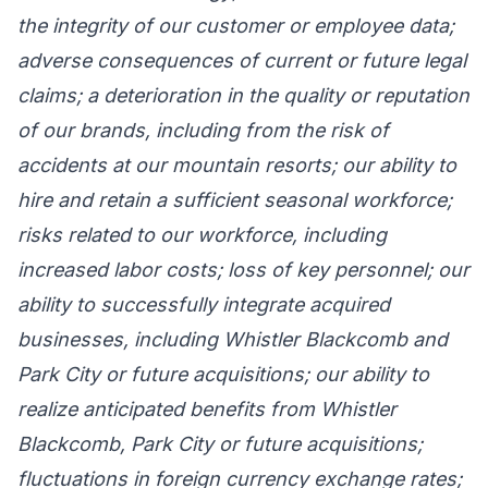
the integrity of our customer or employee data;
adverse consequences of current or future legal
claims; a deterioration in the quality or reputation
of our brands, including from the risk of
accidents at our mountain resorts; our ability to
hire and retain a sufficient seasonal workforce;
risks related to our workforce, including
increased labor costs; loss of key personnel; our
ability to successfully integrate acquired
businesses, including Whistler Blackcomb and
Park City or future acquisitions; our ability to
realize anticipated benefits from Whistler
Blackcomb, Park City or future acquisitions;
fluctuations in foreign currency exchange rates;