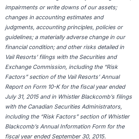
impairments or write downs of our assets;
changes in accounting estimates and
judgments, accounting principles, policies or
guidelines; a materially adverse change in our
financial condition; and other risks detailed in
Vail Resorts’ filings with the Securities and
Exchange Commission, including the “Risk
Factors” section of the Vail Resorts’ Annual
Report on Form 10-K for the fiscal year ended
July 31, 2015 and in Whistler Blackcomb’s filings
with the Canadian Securities Administrators,
including the “Risk Factors” section of Whistler
Blackcomb’s Annual Information Form for the
fiscal year ended September 30, 2015.