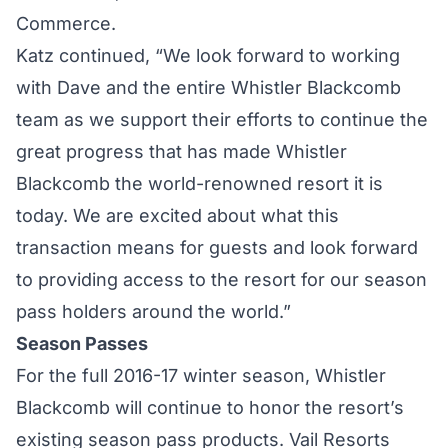
Commerce.
Katz continued, “We look forward to working
with Dave and the entire Whistler Blackcomb
team as we support their efforts to continue the
great progress that has made Whistler
Blackcomb the world-renowned resort it is
today. We are excited about what this
transaction means for guests and look forward
to providing access to the resort for our season
pass holders around the world.”
Season Passes
For the full 2016-17 winter season, Whistler
Blackcomb will continue to honor the resort’s
existing season pass products. Vail Resorts