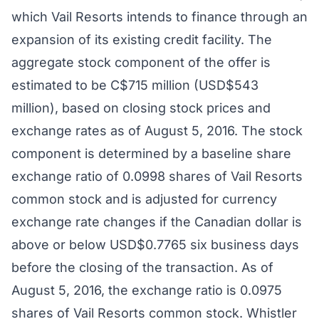
which Vail Resorts intends to finance through an
expansion of its existing credit facility. The
aggregate stock component of the offer is
estimated to be C$715 million (USD$543
million), based on closing stock prices and
exchange rates as of August 5, 2016. The stock
component is determined by a baseline share
exchange ratio of 0.0998 shares of Vail Resorts
common stock and is adjusted for currency
exchange rate changes if the Canadian dollar is
above or below USD$0.7765 six business days
before the closing of the transaction. As of
August 5, 2016, the exchange ratio is 0.0975
shares of Vail Resorts common stock. Whistler