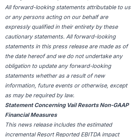
All forward-looking statements attributable to us
or any persons acting on our behalf are
expressly qualified in their entirety by these
cautionary statements. All forward-looking
statements in this press release are made as of
the date hereof and we do not undertake any
obligation to update any forward-looking
statements whether as a result of new
information, future events or otherwise, except
as may be required by law.
Statement Concerning Vail Resorts Non-GAAP
Financial Measures
This news release includes the estimated
incremental Resort Reported EBITDA impact