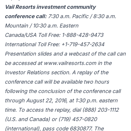
Vail Resorts investment community
conference call:
7:30 a.m. Pacific / 8:30 a.m.
Mountain / 10:30 a.m. Eastern
Canada/USA Toll Free: 1-888-428-9473
International Toll Free: +1-719-457-2634
Presentation slides and a webcast of the call can
be accessed at
www.vailresorts.com
in the
Investor Relations section. A replay of the
conference call will be available two hours
following the conclusion of the conference call
through August 22, 2016, at 1:30 p.m. eastern
time. To access the replay, dial (888) 203-1112
(U.S. and Canada) or (719) 457-0820
(international), pass code 6830877. The