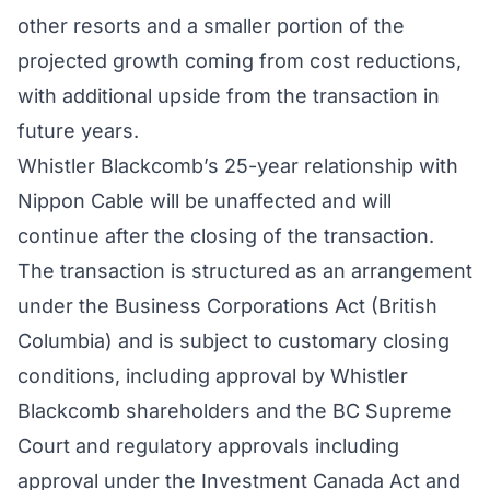
other resorts and a smaller portion of the
projected growth coming from cost reductions,
with additional upside from the transaction in
future years.
Whistler Blackcomb’s 25-year relationship with
Nippon Cable will be unaffected and will
continue after the closing of the transaction.
The transaction is structured as an arrangement
under the Business Corporations Act (British
Columbia) and is subject to customary closing
conditions, including approval by Whistler
Blackcomb shareholders and the BC Supreme
Court and regulatory approvals including
approval under the Investment Canada Act and