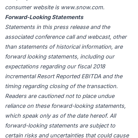
consumer website is www.snow.com.
Forward-Looking Statements
Statements in this press release and the
associated conference call and webcast, other
than statements of historical information, are
forward looking statements, including our
expectations regarding our fiscal 2018
incremental Resort Reported EBITDA and the
timing regarding closing of the transaction.
Readers are cautioned not to place undue
reliance on these forward-looking statements,
which speak only as of the date hereof. All
forward-looking statements are subject to
certain risks and uncertainties that could cause