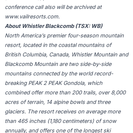
conference call also will be archived at
www.vailresorts.com
.
About Whistler Blackcomb (TSX: WB)
North America’s premier four-season mountain
resort, located in the coastal mountains of
British Columbia, Canada, Whistler Mountain and
Blackcomb Mountain are two side-by-side
mountains connected by the world record-
breaking PEAK 2 PEAK Gondola, which
combined offer more than 200 trails, over 8,000
acres of terrain, 14 alpine bowls and three
glaciers. The resort receives on average more
than 465 inches (1,180 centimeters) of snow
annually, and offers one of the longest ski