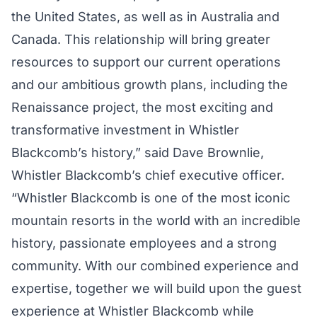
the United States, as well as in Australia and
Canada. This relationship will bring greater
resources to support our current operations
and our ambitious growth plans, including the
Renaissance project, the most exciting and
transformative investment in Whistler
Blackcomb’s history,” said Dave Brownlie,
Whistler Blackcomb’s chief executive officer.
“Whistler Blackcomb is one of the most iconic
mountain resorts in the world with an incredible
history, passionate employees and a strong
community. With our combined experience and
expertise, together we will build upon the guest
experience at Whistler Blackcomb while