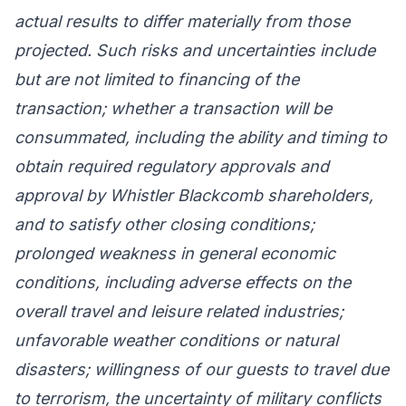
actual results to differ materially from those
projected. Such risks and uncertainties include
but are not limited to financing of the
transaction; whether a transaction will be
consummated, including the ability and timing to
obtain required regulatory approvals and
approval by Whistler Blackcomb shareholders,
and to satisfy other closing conditions;
prolonged weakness in general economic
conditions, including adverse effects on the
overall travel and leisure related industries;
unfavorable weather conditions or natural
disasters; willingness of our guests to travel due
to terrorism, the uncertainty of military conflicts