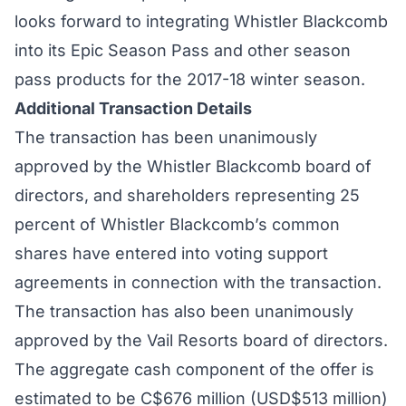
looks forward to integrating Whistler Blackcomb
into its Epic Season Pass and other season
pass products for the 2017-18 winter season.
Additional Transaction Details
The transaction has been unanimously
approved by the Whistler Blackcomb board of
directors, and shareholders representing 25
percent of Whistler Blackcomb’s common
shares have entered into voting support
agreements in connection with the transaction.
The transaction has also been unanimously
approved by the Vail Resorts board of directors.
The aggregate cash component of the offer is
estimated to be C$676 million (USD$513 million)