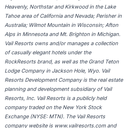
Heavenly, Northstar and Kirkwood in the Lake
Tahoe area of California and Nevada; Perisher in
Australia; Wilmot Mountain in Wisconsin; Afton
Alps in Minnesota and Mt. Brighton in Michigan.
Vail Resorts owns and/or manages a collection
of casually elegant hotels under the
RockResorts brand, as well as the Grand Teton
Lodge Company in Jackson Hole, Wyo. Vail
Resorts Development Company is the real estate
planning and development subsidiary of Vail
Resorts, Inc. Vail Resorts is a publicly held
company traded on the New York Stock
Exchange (NYSE: MTN). The Vail Resorts
company website is www.vailresorts.com and