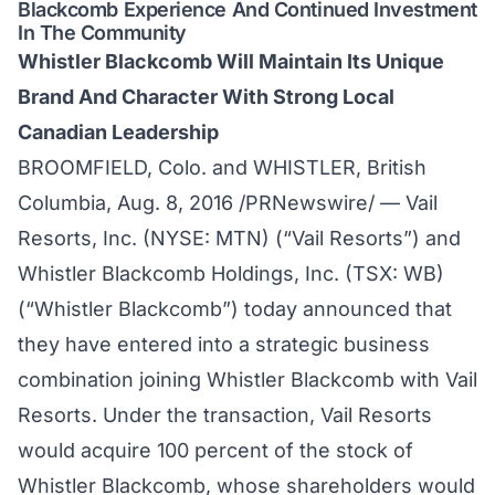
Blackcomb Experience And Continued Investment
In The Community
Whistler Blackcomb Will Maintain Its Unique
Brand And Character With Strong Local
Canadian Leadership
BROOMFIELD, Colo. and WHISTLER, British
Columbia, Aug. 8, 2016 /PRNewswire/ — Vail
Resorts, Inc. (NYSE: MTN) (“Vail Resorts”) and
Whistler Blackcomb Holdings, Inc. (TSX: WB)
(“Whistler Blackcomb”) today announced that
they have entered into a strategic business
combination joining Whistler Blackcomb with Vail
Resorts. Under the transaction, Vail Resorts
would acquire 100 percent of the stock of
Whistler Blackcomb, whose shareholders would