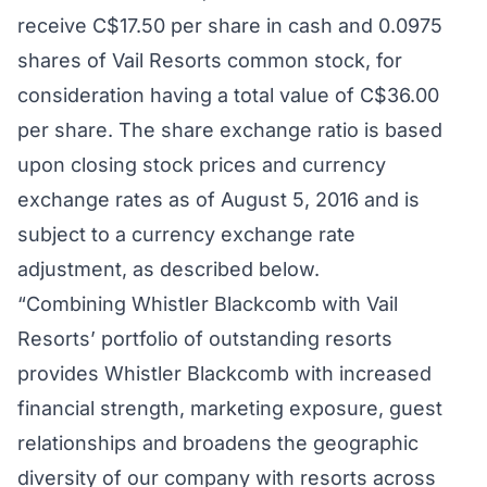
receive C$17.50 per share in cash and 0.0975
shares of Vail Resorts common stock, for
consideration having a total value of C$36.00
per share. The share exchange ratio is based
upon closing stock prices and currency
exchange rates as of August 5, 2016 and is
subject to a currency exchange rate
adjustment, as described below.
“Combining Whistler Blackcomb with Vail
Resorts’ portfolio of outstanding resorts
provides Whistler Blackcomb with increased
financial strength, marketing exposure, guest
relationships and broadens the geographic
diversity of our company with resorts across