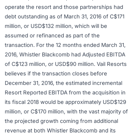
operate the resort and those partnerships had
debt outstanding as of March 31, 2016 of C$171
million, or USD$132 million, which will be
assumed or refinanced as part of the
transaction. For the 12 months ended March 31,
2016, Whistler Blackcomb had Adjusted EBITDA
of C$123 million, or USD$90 million. Vail Resorts
believes if the transaction closes before
December 31, 2016, the estimated incremental
Resort Reported EBITDA from the acquisition in
its fiscal 2018 would be approximately USD$129
million, or C$170 million, with the vast majority of
the projected growth coming from additional
revenue at both Whistler Blackcomb and its