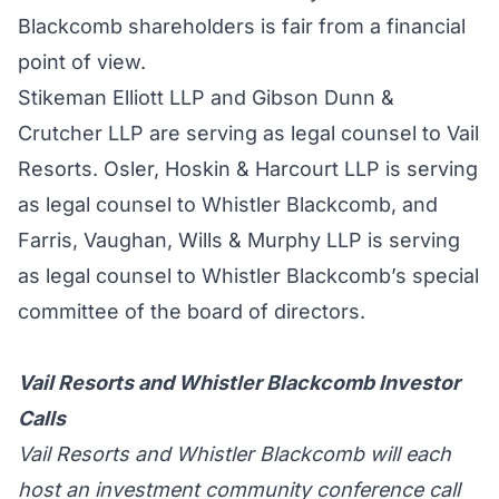
Blackcomb shareholders is fair from a financial
point of view.
Stikeman Elliott LLP and Gibson Dunn &
Crutcher LLP are serving as legal counsel to Vail
Resorts. Osler, Hoskin & Harcourt LLP is serving
as legal counsel to Whistler Blackcomb, and
Farris, Vaughan, Wills & Murphy LLP is serving
as legal counsel to Whistler Blackcomb’s special
committee of the board of directors.
Vail Resorts and Whistler Blackcomb Investor
Calls
Vail Resorts and Whistler Blackcomb will each
host an investment community conference call