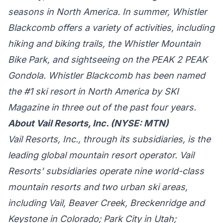
seasons in North America. In summer, Whistler
Blackcomb offers a variety of activities, including
hiking and biking trails, the Whistler Mountain
Bike Park, and sightseeing on the PEAK 2 PEAK
Gondola. Whistler Blackcomb has been named
the #1 ski resort in North America by SKI
Magazine in three out of the past four years.
About Vail Resorts, Inc. (NYSE: MTN)
Vail Resorts, Inc., through its subsidiaries, is the
leading global mountain resort operator. Vail
Resorts’ subsidiaries operate nine world-class
mountain resorts and two urban ski areas,
including Vail, Beaver Creek, Breckenridge and
Keystone in Colorado; Park City in Utah;