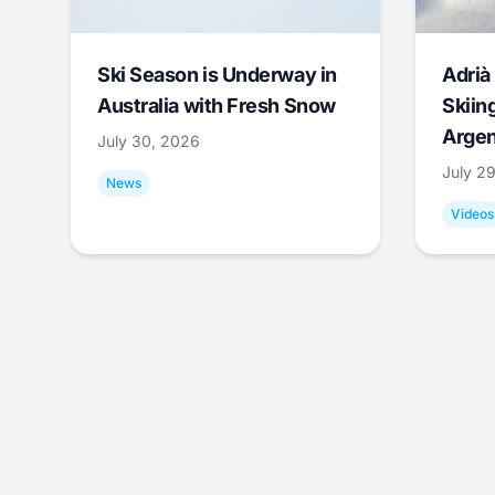
Ski Season is Underway in
Adrià 
Australia with Fresh Snow
Skiing
Argen
July 30, 2026
July 2
News
Videos