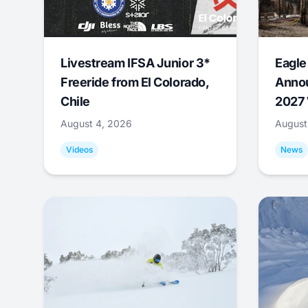
Livestream IFSA Junior 3*
Eagle
Freeride from El Colorado,
Annou
Chile
2027 
August 4, 2026
August
Videos
News