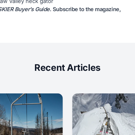
aw Valley neck gator
KIER Buyer’s Guide
.
Subscribe to the magazine
,
Recent Articles