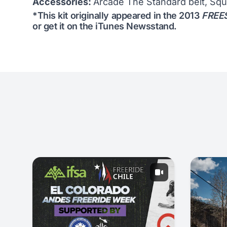
Accessories:
Arcade The Standard belt, Squ
*This kit originally appeared in the 2013
FREES
or get it on the
iTunes Newsstand
.