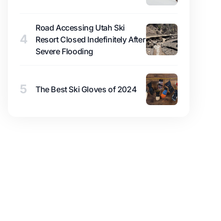
Road Accessing Utah Ski
4
Resort Closed Indefinitely After
Severe Flooding
5
The Best Ski Gloves of 2024