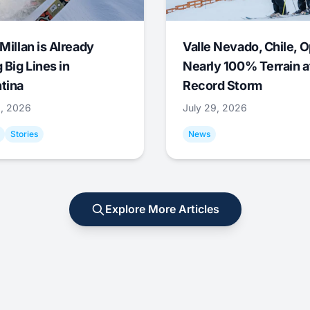
Millan is Already
Valle Nevado, Chile, 
 Big Lines in
Nearly 100% Terrain a
tina
Record Storm
9, 2026
July 29, 2026
Stories
News
Explore More Articles