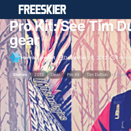
Pro Kit: See Tim D
gear
Henrik Lampert
•
December 26, 2012
•
1 min 
Stories
2013
Gear
Pro Kit
Tim Dutton
+1 more