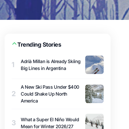
Trending Stories
Adrià Millan is Already Skiing
1
Big Lines in Argentina
A New Ski Pass Under $400
2
Could Shake Up North
America
What a Super El Niño Would
3
Mean for Winter 2026/27