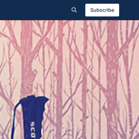
Subscribe