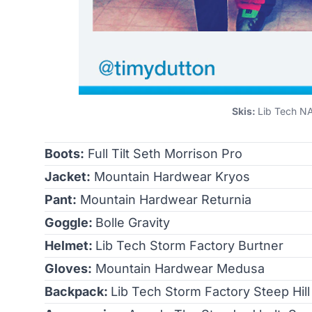
Skis:
Lib Tech NA
Boots:
Full Tilt Seth Morrison Pro
Jacket:
Mountain Hardwear Kryos
Pant:
Mountain Hardwear Returnia
Goggle:
Bolle Gravity
Helmet:
Lib Tech Storm Factory Burtner
Gloves:
Mountain Hardwear Medusa
Backpack:
Lib Tech Storm Factory Steep Hill