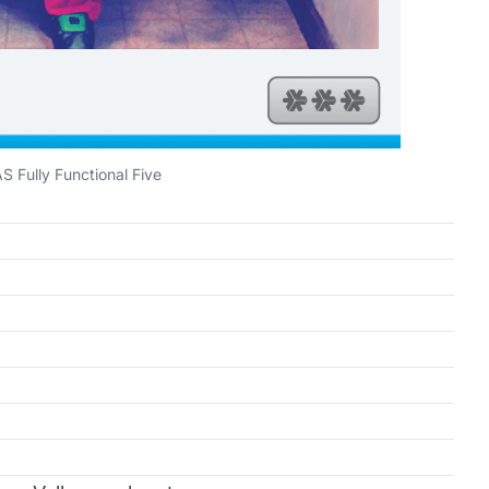
S Fully Functional Five