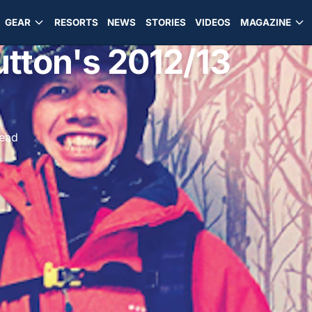
GEAR
RESORTS
NEWS
STORIES
VIDEOS
MAGAZINE
utton's 2012/13
read