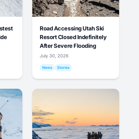
stest
Road Accessing Utah Ski
ide
Resort Closed Indefinitely
After Severe Flooding
July 30, 2026
News
Stories