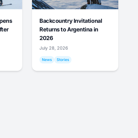
Opens
Backcountry Invitational
fter
Returns to Argentina in
2026
July 28, 2026
News
Stories