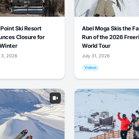
 Point Ski Resort
Abel Moga Skis the Fa
nces Closure for
Run of the 2026 Freer
Winter
World Tour
 3, 2026
July 31, 2026
Videos