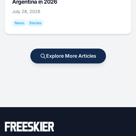
Argentina in 2026
July 28, 2026
News
Stories
Explore More Articles