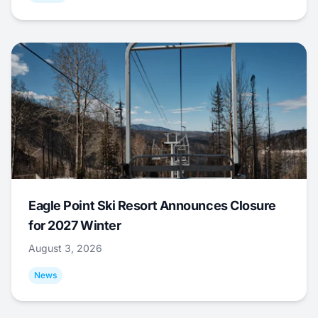
Eagle Point Ski Resort Announces Closure
for 2027 Winter
August 3, 2026
News