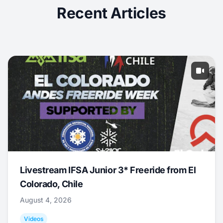
Recent Articles
Livestream IFSA Junior 3* Freeride from El
Colorado, Chile
August 4, 2026
Videos