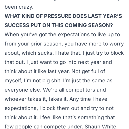
been crazy.
WHAT KIND OF PRESSURE DOES LAST YEAR’S
SUCCESS PUT ON THIS COMING SEASON?
When you’ve got the expectations to live up to
from your prior season, you have more to worry
about, which sucks. I hate that. I just try to block
that out. I just want to go into next year and
think about it like last year. Not get full of
myself, I’m not big shit. I’m just the same as
everyone else. We’re all competitors and
whoever takes it, takes it. Any time I have
expectations, I block them out and try to not
think about it. I feel like that’s something that
few people can compete under. Shaun White,