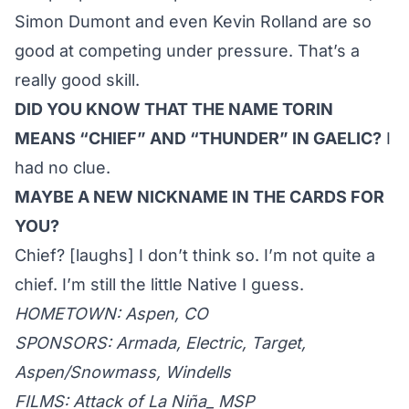
Simon Dumont and even Kevin Rolland are so
good at competing under pressure. That’s a
really good skill.
DID YOU KNOW THAT THE NAME TORIN
MEANS “CHIEF” AND “THUNDER” IN GAELIC?
I
had no clue.
MAYBE A NEW NICKNAME IN THE CARDS FOR
YOU?
Chief? [laughs] I don’t think so. I’m not quite a
chief. I’m still the little Native I guess.
HOMETOWN: Aspen, CO
SPONSORS: Armada, Electric, Target,
Aspen/Snowmass, Windells
FILMS: Attack of La Niña_ MSP