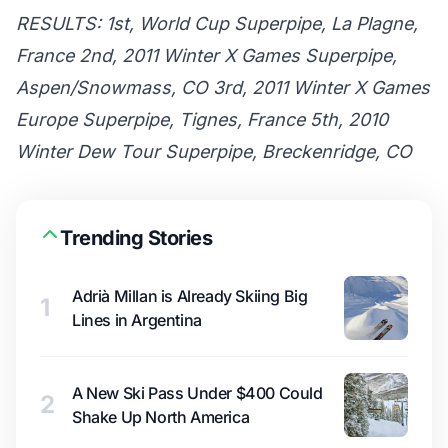
RESULTS: 1st, World Cup Superpipe, La Plagne,
France 2nd, 2011 Winter X Games Superpipe,
Aspen/Snowmass, CO 3rd, 2011 Winter X Games
Europe Superpipe, Tignes, France 5th, 2010
Winter Dew Tour Superpipe, Breckenridge, CO
Trending Stories
Adrià Millan is Already Skiing Big
1
Lines in Argentina
A New Ski Pass Under $400 Could
2
Shake Up North America