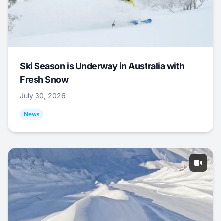
Ski Season is Underway in Australia with
Fresh Snow
July 30, 2026
News