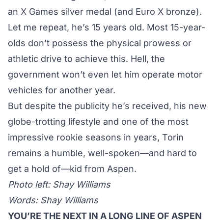
an X Games silver medal (and Euro X bronze).
Let me repeat, he’s 15 years old. Most 15-year-
olds don’t possess the physical prowess or
athletic drive to achieve this. Hell, the
government won’t even let him operate motor
vehicles for another year.
But despite the publicity he’s received, his new
globe-trotting lifestyle and one of the most
impressive rookie seasons in years, Torin
remains a humble, well-spoken—and hard to
get a hold of—kid from Aspen.
Photo left: Shay Williams
Words: Shay Williams
YOU’RE THE NEXT IN A LONG LINE OF ASPEN