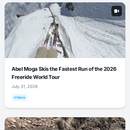
Abel Moga Skis the Fastest Run of the 2026
Freeride World Tour
July 31, 2026
Videos