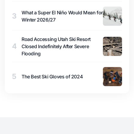
What a Super El Niño Would Mean for
3
Winter 2026/27
Road Accessing Utah Ski Resort
4
Closed Indefinitely After Severe
Flooding
5
The Best Ski Gloves of 2024