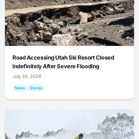
Road Accessing Utah Ski Resort Closed
Indefinitely After Severe Flooding
July 30, 2026
News
Stories