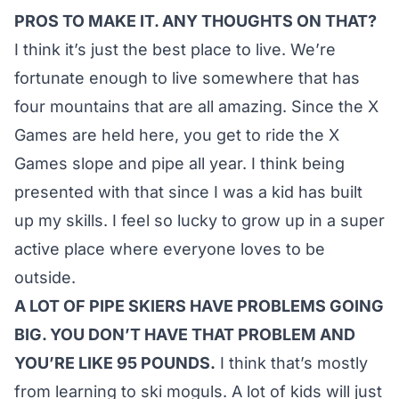
PROS TO MAKE IT. ANY THOUGHTS ON THAT?
I think it’s just the best place to live. We’re
fortunate enough to live somewhere that has
four mountains that are all amazing. Since the X
Games are held here, you get to ride the X
Games slope and pipe all year. I think being
presented with that since I was a kid has built
up my skills. I feel so lucky to grow up in a super
active place where everyone loves to be
outside.
A LOT OF PIPE SKIERS HAVE PROBLEMS GOING
BIG. YOU DON’T HAVE THAT PROBLEM AND
YOU’RE LIKE 95 POUNDS.
I think that’s mostly
from learning to ski moguls. A lot of kids will just