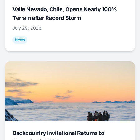
Valle Nevado, Chile, Opens Nearly 100%
Terrain after Record Storm
July 29, 2026
News
Backcountry Invitational Returns to