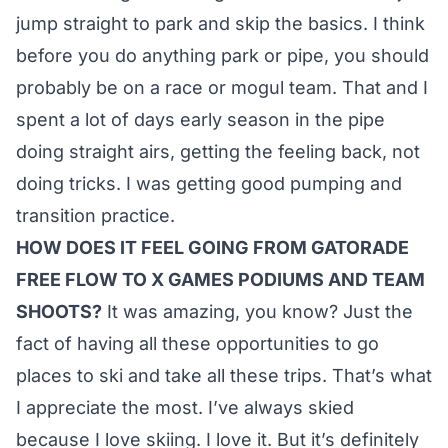
jump straight to park and skip the basics. I think
before you do anything park or pipe, you should
probably be on a race or mogul team. That and I
spent a lot of days early season in the pipe
doing straight airs, getting the feeling back, not
doing tricks. I was getting good pumping and
transition practice.
HOW DOES IT FEEL GOING FROM GATORADE
FREE FLOW TO X GAMES PODIUMS AND TEAM
SHOOTS?
It was amazing, you know? Just the
fact of having all these opportunities to go
places to ski and take all these trips. That’s what
I appreciate the most. I’ve always skied
because I love skiing. I love it. But it’s definitely