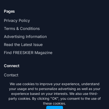
Pages
Privacy Policy
Terms & Conditions
Advertising Information
Read the Latest Issue
Find FREESKIER Magazine
Connect
Contact
Subscribe
We use cookies to improve your experience, understand
your usage and to personalize advertising as well as your
experience based on your interests. We also use third-
party cookies. By clicking "OK", you consent to the use of
these cookies.
© 2026 FREESKIER. All rights reserved.