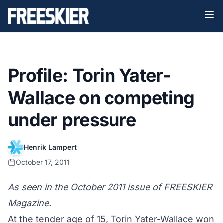
Profile: Torin Yater-
Wallace on competing
under pressure
Henrik Lampert
October 17, 2011
As seen in the October 2011 issue of FREESKIER
Magazine.
At the tender age of 15, Torin Yater-Wallace won