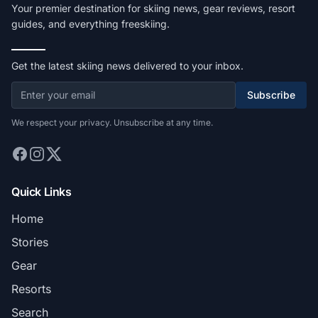
Your premier destination for skiing news, gear reviews, resort
guides, and everything freeskiing.
Get the latest skiing news delivered to your inbox.
Subscribe
We respect your privacy. Unsubscribe at any time.
Quick Links
Home
Stories
Gear
Resorts
Search