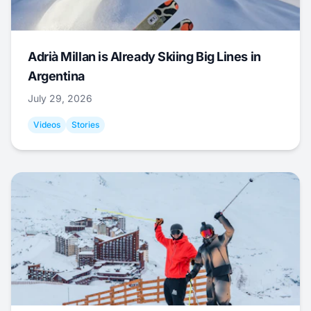
Adrià Millan is Already Skiing Big Lines in
Argentina
July 29, 2026
Videos
Stories