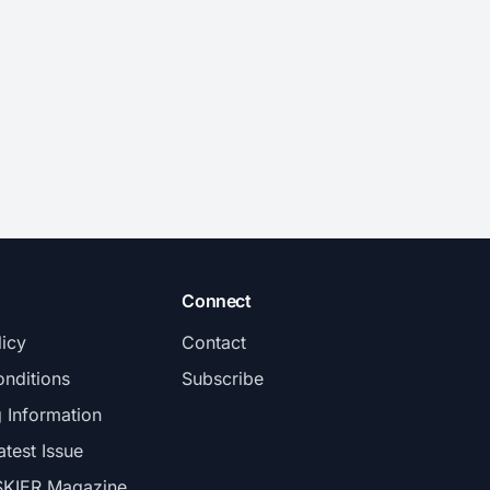
Connect
licy
Contact
nditions
Subscribe
g Information
atest Issue
SKIER Magazine