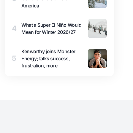
America
What a Super El Niño Would
4
Mean for Winter 2026/27
Kenworthy joins Monster
5
Energy; talks success,
frustration, more