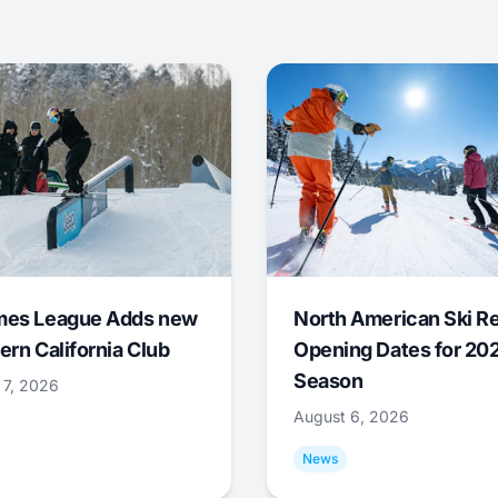
mes League Adds new
North American Ski R
ern California Club
Opening Dates for 20
Season
 7, 2026
August 6, 2026
News