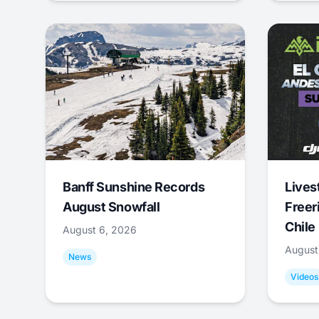
Banff Sunshine Records
Lives
August Snowfall
Freer
Chile
August 6, 2026
August
News
Videos