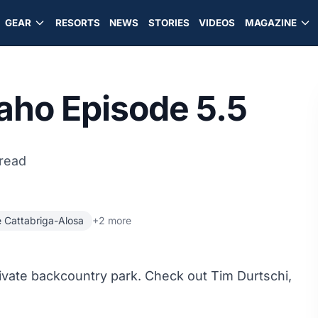
GEAR
RESORTS
NEWS
STORIES
VIDEOS
MAGAZINE
daho Episode 5.5
 read
 Cattabriga-Alosa
+2 more
rivate backcountry park. Check out Tim Durtschi,