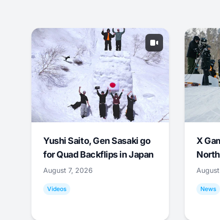
Yushi Saito, Gen Sasaki go
X Ga
for Quad Backflips in Japan
North
August 7, 2026
August
Videos
News