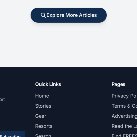
Explore More Articles
Quick Links
Pages
Home
Privacy Po
ort
Stories
Terms & Co
Gear
Advertisin
Resorts
Read the L
Search
Find FREE
Subscribe