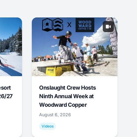
esort
Onslaught Crew Hosts
26/27
Ninth Annual Week at
Woodward Copper
August 6, 2026
Videos