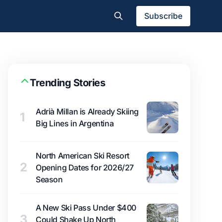
Subscribe
Trending Stories
Adrià Millan is Already Skiing
1
Big Lines in Argentina
North American Ski Resort
2
Opening Dates for 2026/27
Season
A New Ski Pass Under $400
3
Could Shake Up North