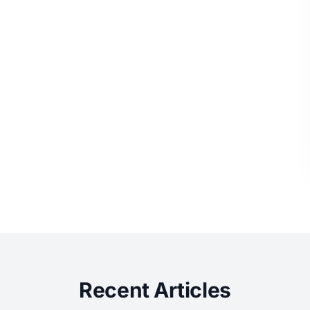
Recent Articles