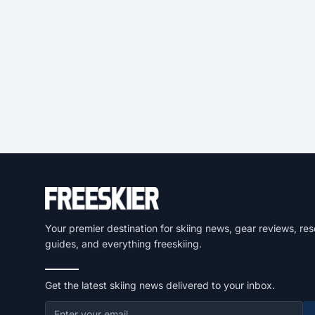
Your premier destination for skiing news, gear reviews, res
guides, and everything freeskiing.
Get the latest skiing news delivered to your inbox.