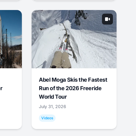
Abel Moga Skis the Fastest
r
Run of the 2026 Freeride
World Tour
July 31, 2026
Videos