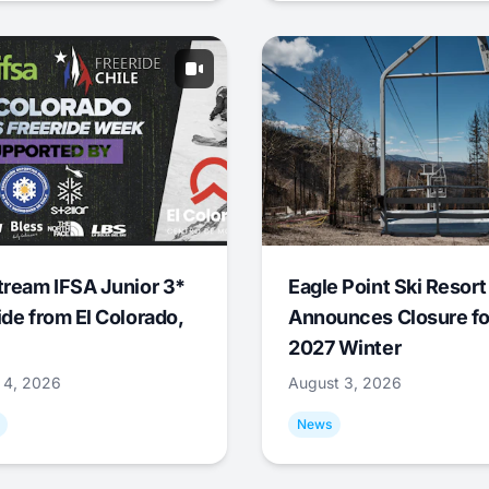
tream IFSA Junior 3*
Eagle Point Ski Resort
ide from El Colorado,
Announces Closure fo
2027 Winter
 4, 2026
August 3, 2026
News