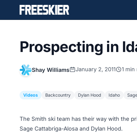
Prospecting in I
January 2, 2011
1 min
Shay Williams
Videos
Backcountry
Dylan Hood
Idaho
Sage
The Smith ski team has their way with the p
Sage Cattabriga-Alosa and Dylan Hood.