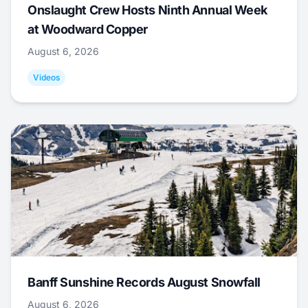
Onslaught Crew Hosts Ninth Annual Week
at Woodward Copper
August 6, 2026
Videos
Banff Sunshine Records August Snowfall
August 6, 2026