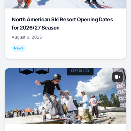
North American Ski Resort Opening Dates
for 2026/27 Season
August 6, 2026
News