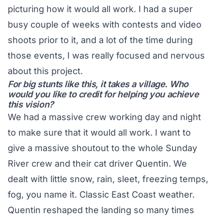
picturing how it would all work. I had a super
busy couple of weeks with contests and video
shoots prior to it, and a lot of the time during
those events, I was really focused and nervous
about this project.
For big stunts like this, it takes a village. Who
would you like to credit for helping you achieve
this vision?
We had a massive crew working day and night
to make sure that it would all work. I want to
give a massive shoutout to the whole Sunday
River crew and their cat driver Quentin. We
dealt with little snow, rain, sleet, freezing temps,
fog, you name it. Classic East Coast weather.
Quentin reshaped the landing so many times