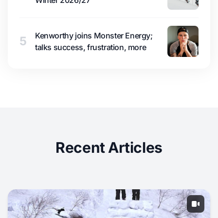
Kenworthy joins Monster Energy;
5
talks success, frustration, more
Recent Articles