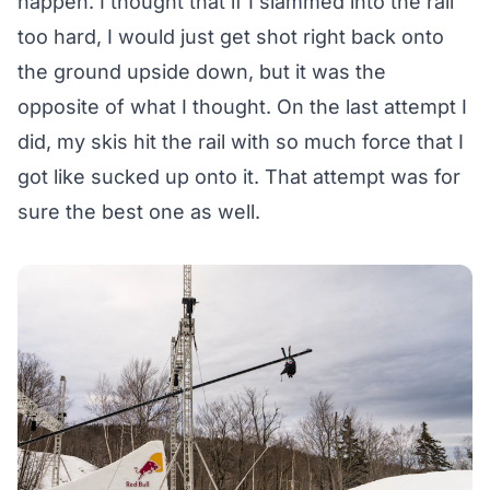
happen. I thought that if I slammed into the rail
too hard, I would just get shot right back onto
the ground upside down, but it was the
opposite of what I thought. On the last attempt I
did, my skis hit the rail with so much force that I
got like sucked up onto it. That attempt was for
sure the best one as well.