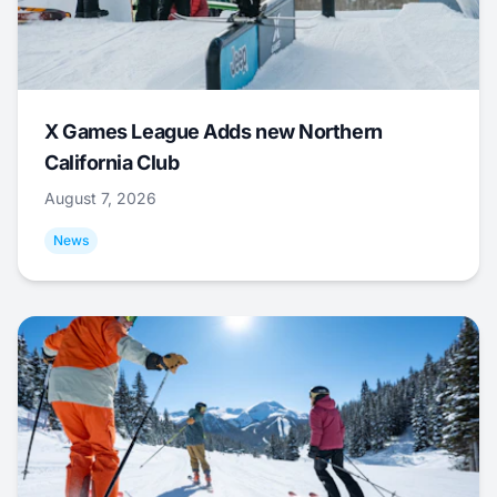
X Games League Adds new Northern
California Club
August 7, 2026
News