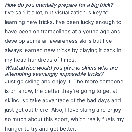
How do you mentally prepare for a big trick?
I’ve said it a lot, but visualization is key to
learning new tricks. I’ve been lucky enough to
have been on trampolines at a young age and
develop some air awareness skills but I’ve
always learned new tricks by playing it back in
my head hundreds of times.
What advice would you give to skiers who are
attempting seemingly impossible tricks?
Just go skiing and enjoy it. The more someone
is on snow, the better they’re going to get at
skiing, so take advantage of the bad days and
just get out there. Also, I love skiing and enjoy
so much about this sport, which really fuels my
hunger to try and get better.