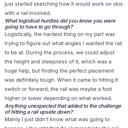
just started sketching how it would work on skis
with a rail involved.
What logistical hurdles did you know you were
going to have to go through?
Logistically, the hardest thing on my part was
trying to figure out what angles I wanted the rail
to be at. During the process, we could adjust
the height and steepness of it, which was a
huge help, but finding the perfect placement
was definitely tough. When it came to hitting it
switch or forward, the rail was maybe a foot
higher or lower depending on what worked.
Anything unexpected that added to the challenge
of hitting a rail upside down?
Mainly I just didn’t know what was going to