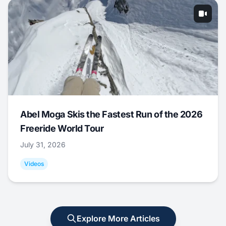
Abel Moga Skis the Fastest Run of the 2026
Freeride World Tour
July 31, 2026
Videos
Explore More Articles