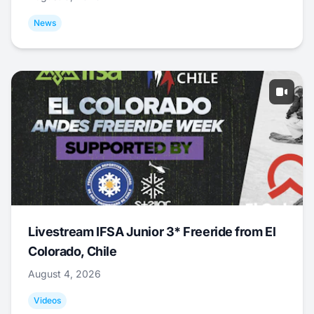
News
Livestream IFSA Junior 3* Freeride from El
Colorado, Chile
August 4, 2026
Videos