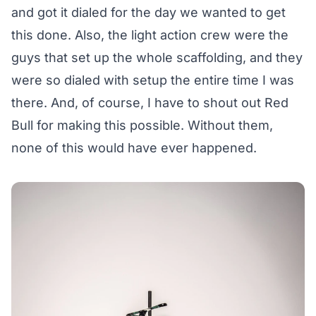
and got it dialed for the day we wanted to get
this done. Also, the light action crew were the
guys that set up the whole scaffolding, and they
were so dialed with setup the entire time I was
there. And, of course, I have to shout out Red
Bull for making this possible. Without them,
none of this would have ever happened.