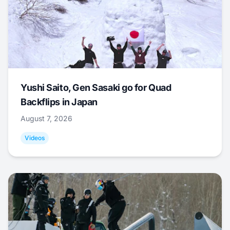
Yushi Saito, Gen Sasaki go for Quad
Backflips in Japan
August 7, 2026
Videos