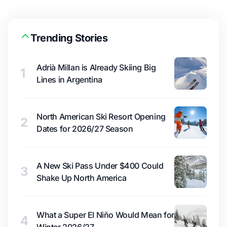
Trending Stories
Adrià Millan is Already Skiing Big
1
Lines in Argentina
North American Ski Resort Opening
2
Dates for 2026/27 Season
A New Ski Pass Under $400 Could
3
Shake Up North America
What a Super El Niño Would Mean for
4
Winter 2026/27