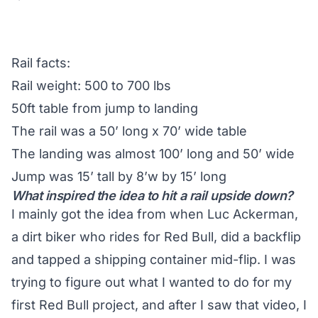
Rail facts:
Rail weight: 500 to 700 lbs
50ft table from jump to landing
The rail was a 50’ long x 70’ wide table
The landing was almost 100’ long and 50’ wide
Jump was 15’ tall by 8’w by 15’ long
What inspired the idea to hit a rail upside down?
I mainly got the idea from when Luc Ackerman,
a dirt biker who rides for Red Bull, did a backflip
and tapped a shipping container mid-flip. I was
trying to figure out what I wanted to do for my
first Red Bull project, and after I saw that video, I