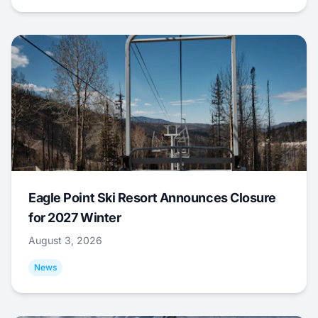
Eagle Point Ski Resort Announces Closure
for 2027 Winter
August 3, 2026
News