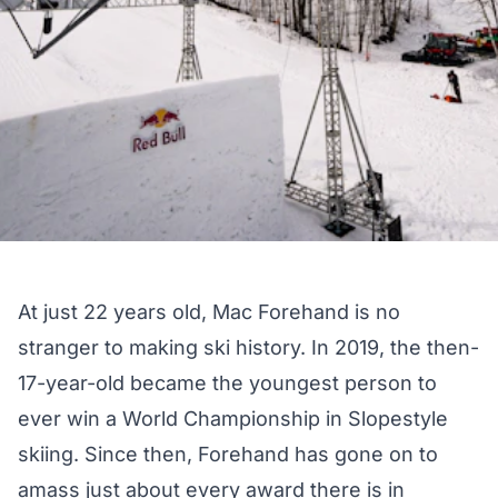
At just 22 years old, Mac Forehand is no
stranger to making ski history. In 2019, the then-
17-year-old became the youngest person to
ever win a World Championship in Slopestyle
skiing. Since then, Forehand has gone on to
amass just about every award there is in