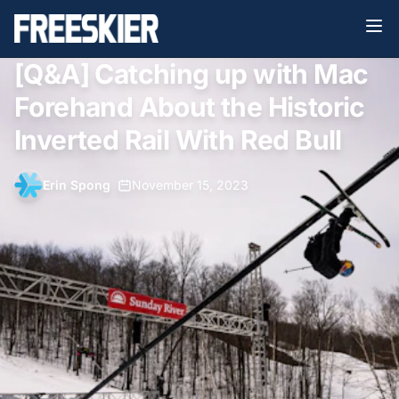
[Q&A] Catching up with Mac
Forehand About the Historic
Inverted Rail With Red Bull
Erin Spong
•
November 15, 2023