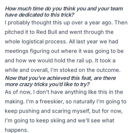
How much time do you think you and your team
have dedicated to this trick?
I probably thought this up over a year ago. Then
pitched it to Red Bull and went through the
whole logistical process. All last year we had
meetings figuring out where it was going to be
and how we would hold the rail up. It took a
while and overall, I’m stoked on the outcome.
Now that you’ve achieved this feat, are there
more crazy tricks you’d like to try?
As of now, I don’t have anything like this in the
making. I’m a freeskier, so naturally I’m going to
keep pushing and scaring myself, but for now,
I’m going to keep skiing and we’ll see what
happens.