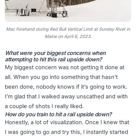
Mac Forehand during Red Bull Vertical Limit at Sunday River in
Maine on April 6, 2023.
What were your biggest concerns when
attempting to hit this rail upside down?
My biggest concern was not getting it done at
all. When you go into something that hasn’t
been done, nobody knows if it’s going to work.
I’m glad that I walked away unscathed and with
a couple of shots I really liked.
How do you train to hit a rail upside down?
Honestly, a lot of visualization. Once I knew that
I was going to go and try this, I instantly started