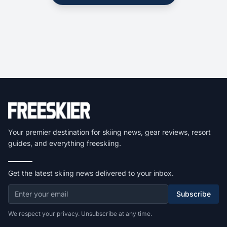
Your premier destination for skiing news, gear reviews, resort
guides, and everything freeskiing.
Get the latest skiing news delivered to your inbox.
Subscribe
We respect your privacy. Unsubscribe at any time.