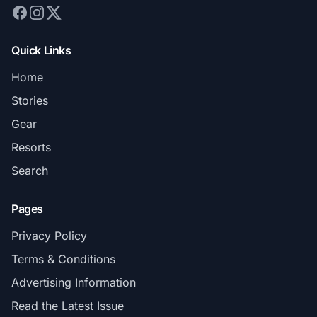
Quick Links
Home
Stories
Gear
Resorts
Search
Pages
Privacy Policy
Terms & Conditions
Advertising Information
Read the Latest Issue