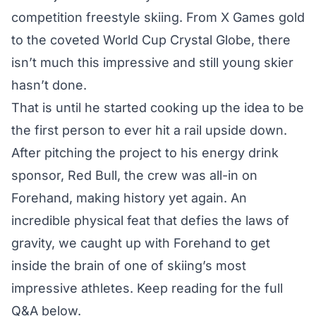
competition freestyle skiing. From X Games gold
to the coveted World Cup Crystal Globe, there
isn’t much this impressive and still young skier
hasn’t done.
That is until he started cooking up the idea to be
the first person to ever hit a rail upside down.
After pitching the project to his energy drink
sponsor, Red Bull, the crew was all-in on
Forehand, making history yet again. An
incredible physical feat that defies the laws of
gravity, we caught up with Forehand to get
inside the brain of one of skiing’s most
impressive athletes. Keep reading for the full
Q&A below.