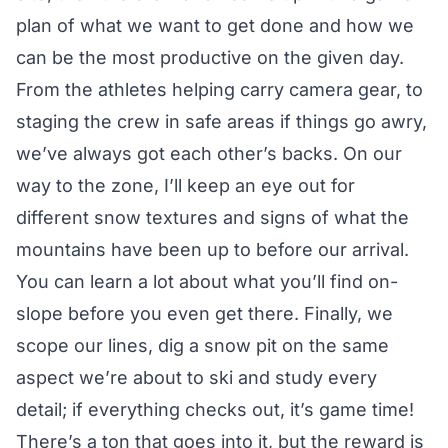
plan of what we want to get done and how we
can be the most productive on the given day.
From the athletes helping carry camera gear, to
staging the crew in safe areas if things go awry,
we’ve always got each other’s backs. On our
way to the zone, I’ll keep an eye out for
different snow textures and signs of what the
mountains have been up to before our arrival.
You can learn a lot about what you’ll find on-
slope before you even get there. Finally, we
scope our lines, dig a snow pit on the same
aspect we’re about to ski and study every
detail; if everything checks out, it’s game time!
There’s a ton that goes into it, but the reward is