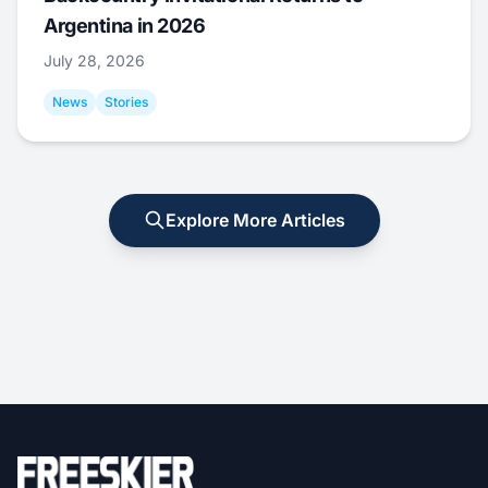
Argentina in 2026
July 28, 2026
News
Stories
Explore More Articles