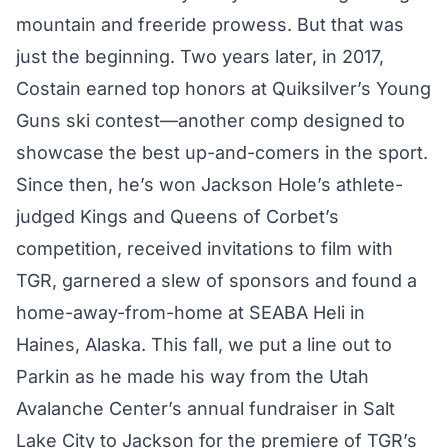
mountain and freeride prowess. But that was
just the beginning. Two years later, in 2017,
Costain earned top honors at Quiksilver’s Young
Guns ski contest—another comp designed to
showcase the best up-and-comers in the sport.
Since then, he’s won Jackson Hole’s athlete-
judged Kings and Queens of Corbet’s
competition, received invitations to film with
TGR, garnered a slew of sponsors and found a
home-away-from-home at SEABA Heli in
Haines, Alaska. This fall, we put a line out to
Parkin as he made his way from the Utah
Avalanche Center’s annual fundraiser in Salt
Lake City to Jackson for the premiere of TGR’s