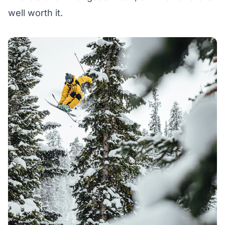
well worth it.