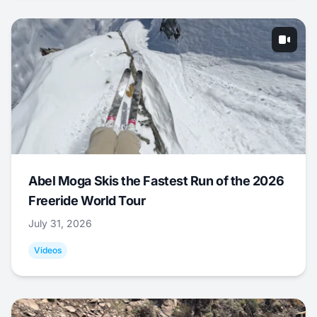
Abel Moga Skis the Fastest Run of the 2026
Freeride World Tour
July 31, 2026
Videos