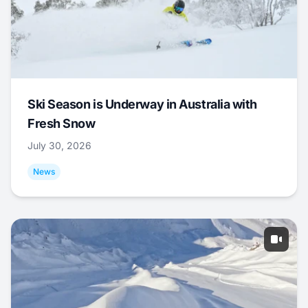
Ski Season is Underway in Australia with
Fresh Snow
July 30, 2026
News