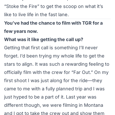
“Stoke the Fire” to get the scoop on what it’s
like to live life in the fast lane.
You’ve had the chance to film with TGR for a
few years now.
What was it like getting the call up?
Getting that first call is something I’ll never
forget. I’d been trying my whole life to get the
stars to align. It was such a rewarding feeling to
officially film with the crew for “Far Out.” On my
first shoot I was just along for the ride—they
came to me with a fully planned trip and I was
just hyped to be a part of it. Last year was
different though, we were filming in Montana
and I got to take the crew out and show them