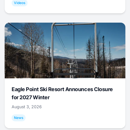
Videos
Eagle Point Ski Resort Announces Closure
for 2027 Winter
August 3, 2026
News