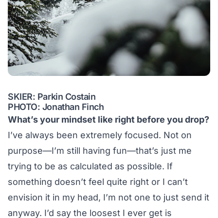
SKIER: Parkin Costain
PHOTO: Jonathan Finch
What’s your mindset like right before you drop?
I’ve always been extremely focused. Not on
purpose—I’m still having fun—that’s just me
trying to be as calculated as possible. If
something doesn’t feel quite right or I can’t
envision it in my head, I’m not one to just send it
anyway. I’d say the loosest I ever get is