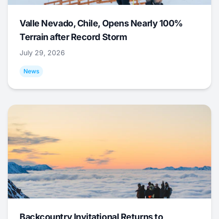
Valle Nevado, Chile, Opens Nearly 100%
Terrain after Record Storm
July 29, 2026
News
Backcountry Invitational Returns to