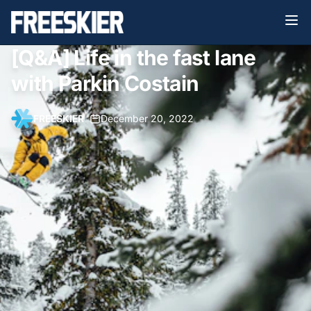
[Q&A] Life in the fast lane
with Parkin Costain
FREESKIER
•
December 20, 2022