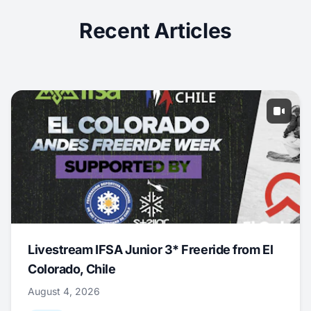
Recent Articles
Livestream IFSA Junior 3* Freeride from El
Colorado, Chile
August 4, 2026