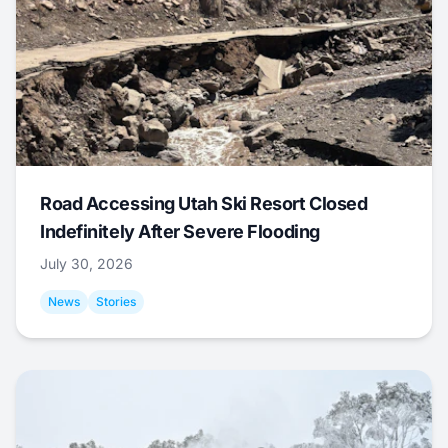
Road Accessing Utah Ski Resort Closed
Indefinitely After Severe Flooding
July 30, 2026
News
Stories