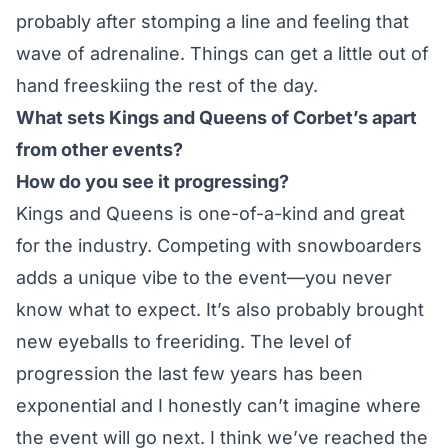
probably after stomping a line and feeling that
wave of adrenaline. Things can get a little out of
hand freeskiing the rest of the day.
What sets Kings and Queens of Corbet’s apart
from other events?
How do you see it progressing?
Kings and Queens is one-of-a-kind and great
for the industry. Competing with snowboarders
adds a unique vibe to the event—you never
know what to expect. It’s also probably brought
new eyeballs to freeriding. The level of
progression the last few years has been
exponential and I honestly can’t imagine where
the event will go next. I think we’ve reached the