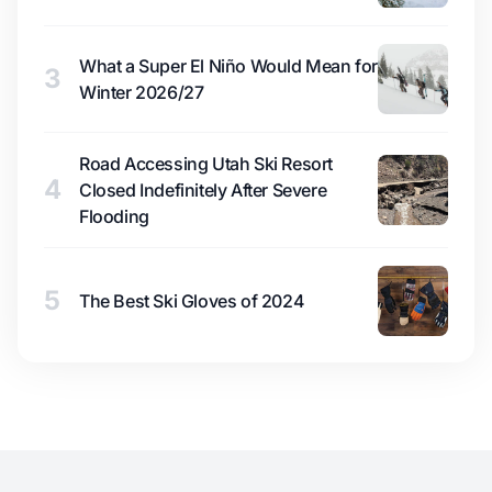
What a Super El Niño Would Mean for
3
Winter 2026/27
Road Accessing Utah Ski Resort
4
Closed Indefinitely After Severe
Flooding
5
The Best Ski Gloves of 2024