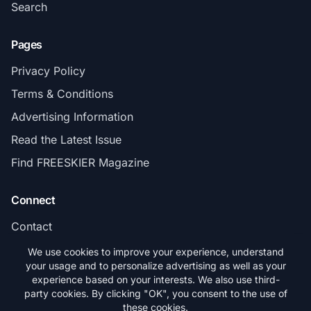
Search
Pages
Privacy Policy
Terms & Conditions
Advertising Information
Read the Latest Issue
Find FREESKIER Magazine
Connect
Contact
Subscribe
We use cookies to improve your experience, understand
your usage and to personalize advertising as well as your
experience based on your interests. We also use third-
party cookies. By clicking "OK", you consent to the use of
these cookies.
© 2026 FREESKIER. All rights reserved.