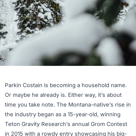
Parkin Costain is becoming a household name.
Or maybe he already is. Either way, it’s about
time you take note. The Montana-native’s rise in
the industry began as a 15-year-old, winning
Teton Gravity Research’s annual Grom Contest
in 2015 with a rowdy entry showcasing his big-