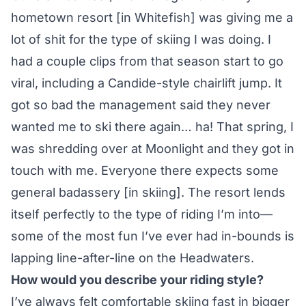
hometown resort [in Whitefish] was giving me a
lot of shit for the type of skiing I was doing. I
had a couple clips from that season start to go
viral, including a Candide-style chairlift jump. It
got so bad the management said they never
wanted me to ski there again… ha! That spring, I
was shredding over at Moonlight and they got in
touch with me. Everyone there expects some
general badassery [in skiing]. The resort lends
itself perfectly to the type of riding I’m into—
some of the most fun I’ve ever had in-bounds is
lapping line-after-line on the Headwaters.
How would you describe your riding style?
I’ve always felt comfortable skiing fast in bigger