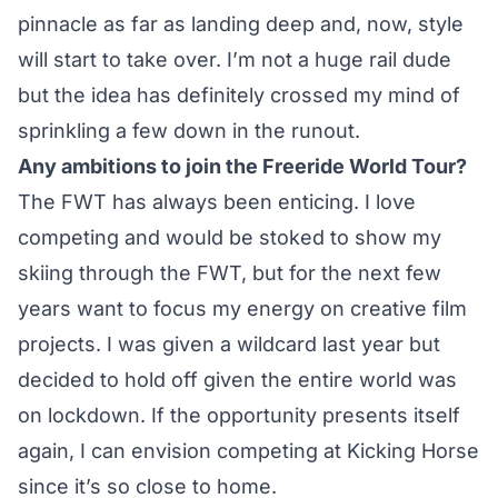
pinnacle as far as landing deep and, now, style
will start to take over. I’m not a huge rail dude
but the idea has definitely crossed my mind of
sprinkling a few down in the runout.
Any ambitions to join the Freeride World Tour?
The FWT has always been enticing. I love
competing and would be stoked to show my
skiing through the FWT, but for the next few
years want to focus my energy on creative film
projects. I was given a wildcard last year but
decided to hold off given the entire world was
on lockdown. If the opportunity presents itself
again, I can envision competing at Kicking Horse
since it’s so close to home.