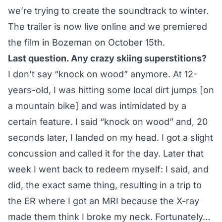
we’re trying to create the soundtrack to winter.
The trailer is now live online and we premiered
the film in Bozeman on October 15th.
Last question. Any crazy skiing superstitions?
I don’t say “knock on wood” anymore. At 12-
years-old, I was hitting some local dirt jumps [on
a mountain bike] and was intimidated by a
certain feature. I said “knock on wood” and, 20
seconds later, I landed on my head. I got a slight
concussion and called it for the day. Later that
week I went back to redeem myself: I said, and
did, the exact same thing, resulting in a trip to
the ER where I got an MRI because the X-ray
made them think I broke my neck. Fortunately…