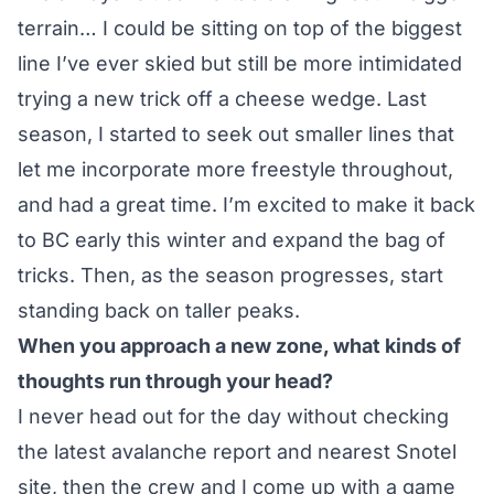
terrain… I could be sitting on top of the biggest
line I’ve ever skied but still be more intimidated
trying a new trick off a cheese wedge. Last
season, I started to seek out smaller lines that
let me incorporate more freestyle throughout,
and had a great time. I’m excited to make it back
to BC early this winter and expand the bag of
tricks. Then, as the season progresses, start
standing back on taller peaks.
When you approach a new zone, what kinds of
thoughts run through your head?
I never head out for the day without checking
the latest avalanche report and nearest Snotel
site, then the crew and I come up with a game