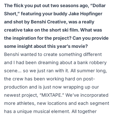
The flick you put out two seasons ago, “Dollar
Short,” featuring your buddy Jake Hopfinger
and shot by Benshi Creative, was a really
creative take on the short ski film. What was
the inspiration for the project? Can you provide
some insight about this year’s movie?
Benshi wanted to create something different
and I had been dreaming about a bank robbery
scene… so we just ran with it. All summer long,
the crew has been working hard on post-
production and is just now wrapping up our
newest project, “MIXTAPE.” We’ve incorporated
more athletes, new locations and each segment
has a unique musical element. All together