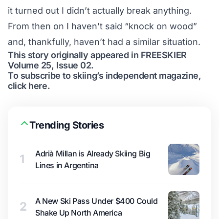
it turned out I didn’t actually break anything.
From then on I haven’t said “knock on wood”
and, thankfully, haven’t had a similar situation.
This story originally appeared in FREESKIER
Volume 25, Issue 02.
To subscribe to skiing’s independent magazine,
click here.
Trending Stories
Adrià Millan is Already Skiing Big
1
Lines in Argentina
A New Ski Pass Under $400 Could
2
Shake Up North America