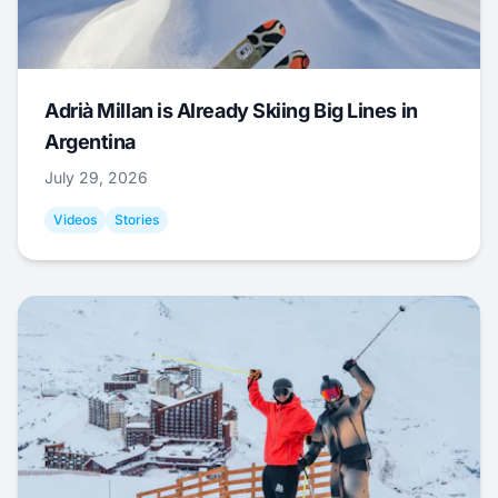
Adrià Millan is Already Skiing Big Lines in
Argentina
July 29, 2026
Videos
Stories