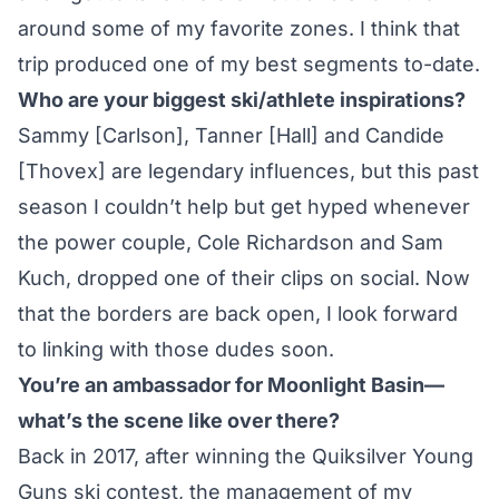
around some of my favorite zones. I think that
trip produced one of my best segments to-date.
Who are your biggest ski/athlete inspirations?
Sammy [Carlson], Tanner [Hall] and Candide
[Thovex] are legendary influences, but this past
season I couldn’t help but get hyped whenever
the power couple, Cole Richardson and Sam
Kuch, dropped one of their clips on social. Now
that the borders are back open, I look forward
to linking with those dudes soon.
You’re an ambassador for Moonlight Basin—
what’s the scene like over there?
Back in 2017, after winning the Quiksilver Young
Guns ski contest, the management of my