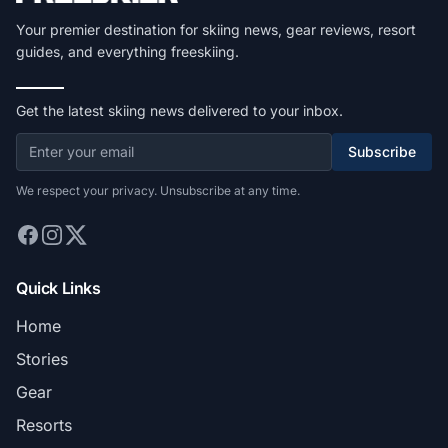
Your premier destination for skiing news, gear reviews, resort
guides, and everything freeskiing.
Get the latest skiing news delivered to your inbox.
Subscribe
We respect your privacy. Unsubscribe at any time.
Quick Links
Home
Stories
Gear
Resorts