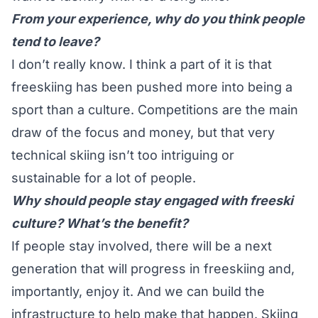
From your experience, why do you think people
tend to leave?
I don’t really know. I think a part of it is that
freeskiing has been pushed more into being a
sport than a culture. Competitions are the main
draw of the focus and money, but that very
technical skiing isn’t too intriguing or
sustainable for a lot of people.
Why should people stay engaged with freeski
culture? What’s the benefit?
If people stay involved, there will be a next
generation that will progress in freeskiing and,
importantly, enjoy it. And we can build the
infrastructure to help make that happen. Skiing