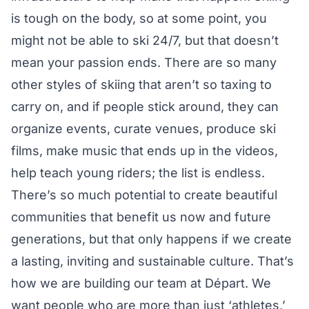
is tough on the body, so at some point, you
might not be able to ski 24/7, but that doesn’t
mean your passion ends. There are so many
other styles of skiing that aren’t so taxing to
carry on, and if people stick around, they can
organize events, curate venues, produce ski
films, make music that ends up in the videos,
help teach young riders; the list is endless.
There’s so much potential to create beautiful
communities that benefit us now and future
generations, but that only happens if we create
a lasting, inviting and sustainable culture. That’s
how we are building our team at Départ. We
want people who are more than just ‘athletes,’