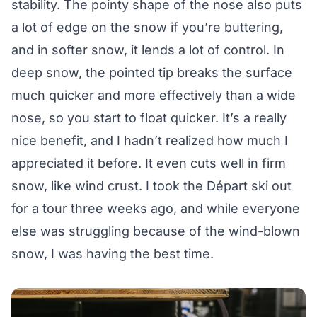
stability. The pointy shape of the nose also puts
a lot of edge on the snow if you’re buttering,
and in softer snow, it lends a lot of control. In
deep snow, the pointed tip breaks the surface
much quicker and more effectively than a wide
nose, so you start to float quicker. It’s a really
nice benefit, and I hadn’t realized how much I
appreciated it before. It even cuts well in firm
snow, like wind crust. I took the Départ ski out
for a tour three weeks ago, and while everyone
else was struggling because of the wind-blown
snow, I was having the best time.