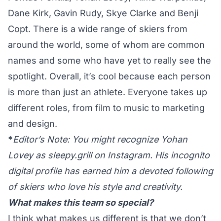
Dane Kirk, Gavin Rudy, Skye Clarke and Benji
Copt. There is a wide range of skiers from
around the world, some of whom are common
names and some who have yet to really see the
spotlight. Overall, it’s cool because each person
is more than just an athlete. Everyone takes up
different roles, from film to music to marketing
and design.
*
Editor’s Note: You might recognize Yohan
Lovey as
sleepy.grill
on Instagram. His incognito
digital profile has earned him a devoted following
of skiers who love his style and creativity.
What makes this team so special?
I think what makes us different is that we don’t