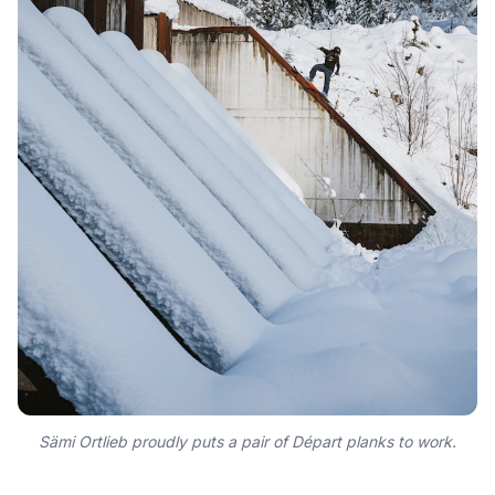
Sämi Ortlieb proudly puts a pair of Départ planks to work.