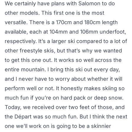
We certainly have plans with Salomon to do
other models. This first one is the most
versatile. There is a 170cm and 180cm length
available, each at 104mm and 106mm underfoot,
respectively. It’s a larger ski compared to a lot of
other freestyle skis, but that’s why we wanted
to get this one out. It works so well across the
entire mountain. I bring this ski out every day,
and I never have to worry about whether it will
perform well or not. It honestly makes skiing so
much fun if you’re on hard pack or deep snow.
Today, we received over two feet of those, and
the Départ was so much fun. But I think the next
one we’ll work on is going to be a skinnier