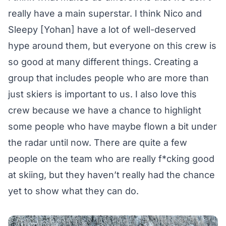
really have a main superstar. I think Nico and
Sleepy [Yohan] have a lot of well-deserved
hype around them, but everyone on this crew is
so good at many different things. Creating a
group that includes people who are more than
just skiers is important to us. I also love this
crew because we have a chance to highlight
some people who have maybe flown a bit under
the radar until now. There are quite a few
people on the team who are really f*cking good
at skiing, but they haven’t really had the chance
yet to show what they can do.