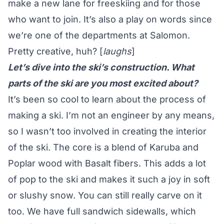
make a new lane for freeskiing and for those
who want to join. It’s also a play on words since
we’re one of the departments at Salomon.
Pretty creative, huh? [
laughs
]
Let’s dive into the ski’s construction. What
parts of the ski are you most excited about?
It’s been so cool to learn about the process of
making a ski. I’m not an engineer by any means,
so I wasn’t too involved in creating the interior
of the ski. The core is a blend of Karuba and
Poplar wood with Basalt fibers. This adds a lot
of pop to the ski and makes it such a joy in soft
or slushy snow. You can still really carve on it
too. We have full sandwich sidewalls, which