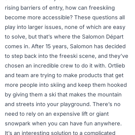
rising barriers of entry, how can freeskiing
become more accessible? These questions all
play into larger issues, none of which are easy
to solve, but that’s where the Salomon Départ
comes in. After 15 years, Salomon has decided
to step back into the freeski scene, and they’ve
chosen an incredible crew to do it with. Ortlieb
and team are trying to make products that get
more people into skiing and keep them hooked
by giving them a ski that makes the mountain
and streets into your playground. There’s no
need to rely on an expensive lift or giant
snowpark when you can have fun anywhere.
It’s an interesting solution to a complicated