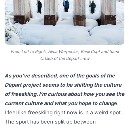
From Left to Right: Vilma Warpenius, Benji Copt and Sämi
Ortlieb of the Départ crew
As you’ve described, one of the goals of the
Départ project seems to be shifting the culture
of freeskiing. I’m curious about how you see the
current culture and what you hope to chang
e.
I feel like freeskiing right now is in a weird spot.
The sport has been split up between