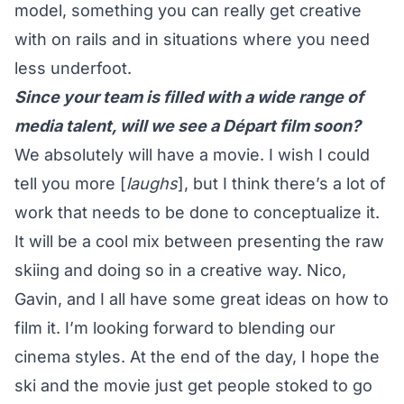
model, something you can really get creative
with on rails and in situations where you need
less underfoot.
Since your team is filled with a wide range of
media talent, will we see a Départ film soon?
We absolutely will have a movie. I wish I could
tell you more [
laughs
], but I think there’s a lot of
work that needs to be done to conceptualize it.
It will be a cool mix between presenting the raw
skiing and doing so in a creative way. Nico,
Gavin, and I all have some great ideas on how to
film it. I’m looking forward to blending our
cinema styles. At the end of the day, I hope the
ski and the movie just get people stoked to go