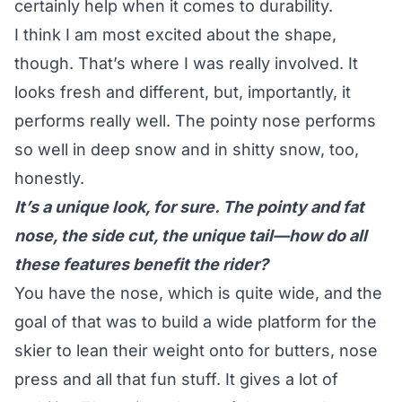
certainly help when it comes to durability.
I think I am most excited about the shape,
though. That’s where I was really involved. It
looks fresh and different, but, importantly, it
performs really well. The pointy nose performs
so well in deep snow and in shitty snow, too,
honestly.
It’s a unique look, for sure. The pointy and fat
nose, the side cut, the unique tail—how do all
these features benefit the rider?
You have the nose, which is quite wide, and the
goal of that was to build a wide platform for the
skier to lean their weight onto for butters, nose
press and all that fun stuff. It gives a lot of