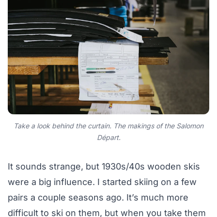
Take a look behind the curtain. The makings of the Salomon
Départ.
It sounds strange, but 1930s/40s wooden skis
were a big influence. I started skiing on a few
pairs a couple seasons ago. It’s much more
difficult to ski on them, but when you take them