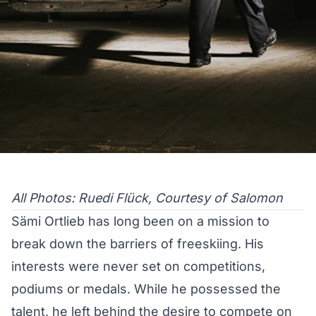
All Photos: Ruedi Flück, Courtesy of Salomon
Sämi Ortlieb has long been on a mission to
break down the barriers of freeskiing. His
interests were never set on competitions,
podiums or medals. While he possessed the
talent, he left behind the desire to compete on