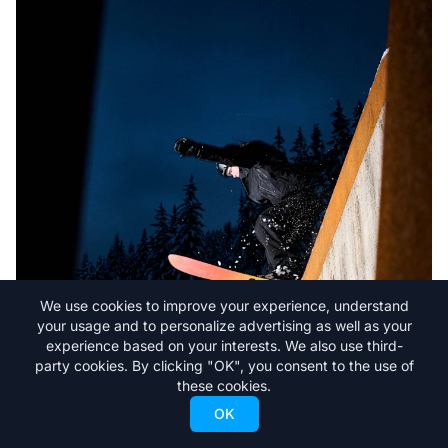
We use cookies to improve your experience, understand
your usage and to personalize advertising as well as your
experience based on your interests. We also use third-
party cookies. By clicking "OK", you consent to the use of
these cookies.
OK