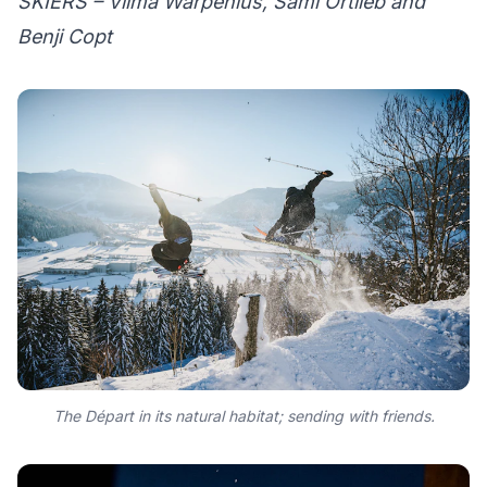
SKIERS – Vilma Warpenius, Sami Ortlieb and
Benji Copt
The Départ in its natural habitat; sending with friends.