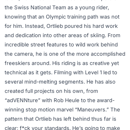
the Swiss National Team as a young rider,
knowing that an Olympic training path was not
for him. Instead, Ortlieb poured his hard work
and dedication into other areas of skiing. From
incredible street features to wild work behind
the camera, he is one of the more accomplished
freeskiers around. His riding is as creative yet
technical as it gets. Filming with Level 1 led to
several mind-melting
segments
. He has also
created full projects on his own, from
“
adVENNture
” with Rob Heule to the award-
winning stop motion marvel “
Maneuvers
.” The
pattern that Ortlieb has left behind thus far is
clear; f*ck your standards. He’s going to make