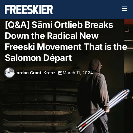
[Q&A] Sämi Ortlieb Breaks
Down the Radical New
Freeski Movement That is the
Salomon Départ
Jordan Grant-Krenz
•
March 11, 2024