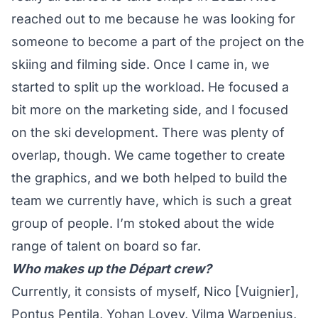
reached out to me because he was looking for
someone to become a part of the project on the
skiing and filming side. Once I came in, we
started to split up the workload. He focused a
bit more on the marketing side, and I focused
on the ski development. There was plenty of
overlap, though. We came together to create
the graphics, and we both helped to build the
team we currently have, which is such a great
group of people. I’m stoked about the wide
range of talent on board so far.
Who makes up the Départ crew?
Currently, it consists of myself, Nico [Vuignier],
Pontus Pentila, Yohan Lovey, Vilma Warpenius,