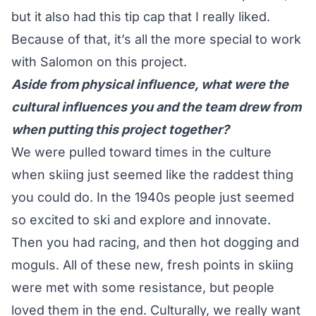
but it also had this tip cap that I really liked.
Because of that, it’s all the more special to work
with Salomon on this project.
Aside from physical influence, what were the
cultural influences you and the team drew from
when putting this project together?
We were pulled toward times in the culture
when skiing just seemed like the raddest thing
you could do. In the 1940s people just seemed
so excited to ski and explore and innovate.
Then you had racing, and then hot dogging and
moguls. All of these new, fresh points in skiing
were met with some resistance, but people
loved them in the end. Culturally, we really want