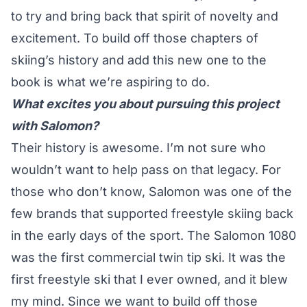
to try and bring back that spirit of novelty and
excitement. To build off those chapters of
skiing’s history and add this new one to the
book is what we’re aspiring to do.
What excites you about pursuing this project
with Salomon?
Their history is awesome. I’m not sure who
wouldn’t want to help pass on that legacy. For
those who don’t know, Salomon was one of the
few brands that supported freestyle skiing back
in the early days of the sport. The Salomon 1080
was the first commercial twin tip ski. It was the
first freestyle ski that I ever owned, and it blew
my mind. Since we want to build off those