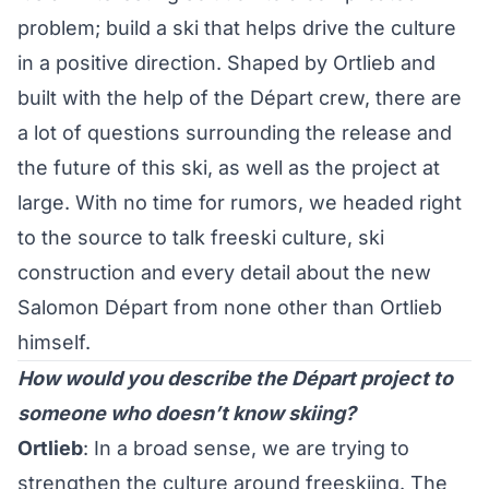
problem; build a ski that helps drive the culture
in a positive direction. Shaped by Ortlieb and
built with the help of the Départ crew, there are
a lot of questions surrounding the release and
the future of this ski, as well as the project at
large. With no time for rumors, we headed right
to the source to talk freeski culture, ski
construction and every detail about the new
Salomon Départ from none other than Ortlieb
himself.
How would you describe the Départ project to
someone who doesn’t know skiing?
Ortlieb
: In a broad sense, we are trying to
strengthen the culture around freeskiing. The