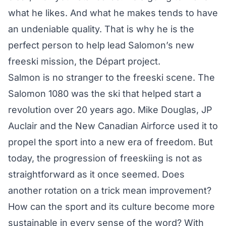
what he likes. And what he makes tends to have
an undeniable quality. That is why he is the
perfect person to help lead Salomon’s new
freeski mission, the Départ project.
Salmon is no stranger to the freeski scene. The
Salomon 1080
was the ski that helped start a
revolution over 20 years ago. Mike Douglas, JP
Auclair and the New Canadian Airforce used it to
propel the sport into a new era of freedom. But
today, the progression of freeskiing is not as
straightforward as it once seemed. Does
another rotation on a trick mean improvement?
How can the sport and its culture become more
sustainable in every sense of the word? With