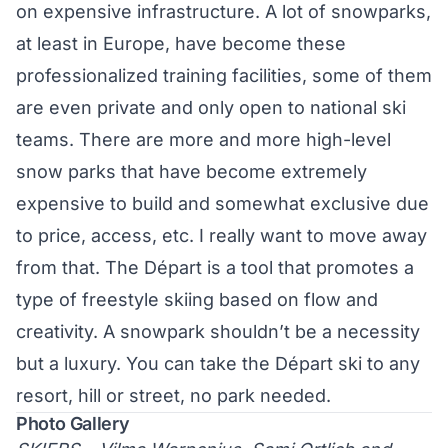
on expensive infrastructure. A lot of snowparks,
at least in Europe, have become these
professionalized training facilities, some of them
are even private and only open to national ski
teams. There are more and more high-level
snow parks that have become extremely
expensive to build and somewhat exclusive due
to price, access, etc. I really want to move away
from that. The Départ is a tool that promotes a
type of freestyle skiing based on flow and
creativity. A snowpark shouldn’t be a necessity
but a luxury. You can take the Départ ski to any
resort, hill or street, no park needed.
Photo Gallery