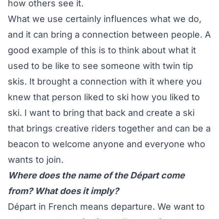
how others see it.
What we use certainly influences what we do,
and it can bring a connection between people. A
good example of this is to think about what it
used to be like to see someone with twin tip
skis. It brought a connection with it where you
knew that person liked to ski how you liked to
ski. I want to bring that back and create a ski
that brings creative riders together and can be a
beacon to welcome anyone and everyone who
wants to join.
Where does the name of the Départ come
from? What does it imply?
Départ in French means departure. We want to