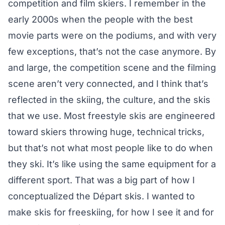
competition and film skiers. I remember in the
early 2000s when the people with the best
movie parts were on the podiums, and with very
few exceptions, that’s not the case anymore. By
and large, the competition scene and the filming
scene aren’t very connected, and I think that’s
reflected in the skiing, the culture, and the skis
that we use. Most freestyle skis are engineered
toward skiers throwing huge, technical tricks,
but that’s not what most people like to do when
they ski. It’s like using the same equipment for a
different sport. That was a big part of how I
conceptualized the Départ skis. I wanted to
make skis for freeskiing, for how I see it and for