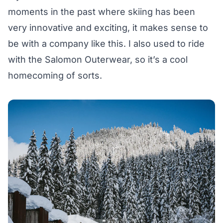
moments in the past where skiing has been
very innovative and exciting, it makes sense to
be with a company like this. I also used to ride
with the Salomon Outerwear, so it’s a cool
homecoming of sorts.