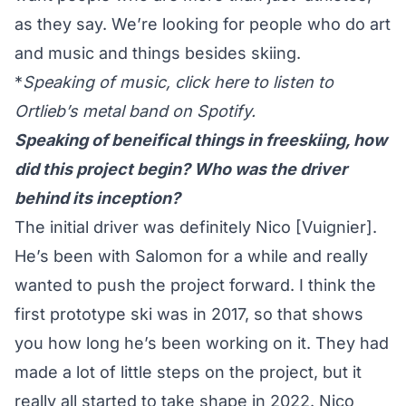
as they say. We’re looking for people who do art
and music and things besides skiing.
*
Speaking of music, click
here
to listen to
Ortlieb’s metal band on Spotify.
Speaking of beneifical things in freeskiing, how
did this project begin? Who was the driver
behind its inception?
The initial driver was definitely Nico [Vuignier].
He’s been with Salomon for a while and really
wanted to push the project forward. I think the
first prototype ski was in 2017, so that shows
you how long he’s been working on it. They had
made a lot of little steps on the project, but it
really all started to take shape in 2022. Nico