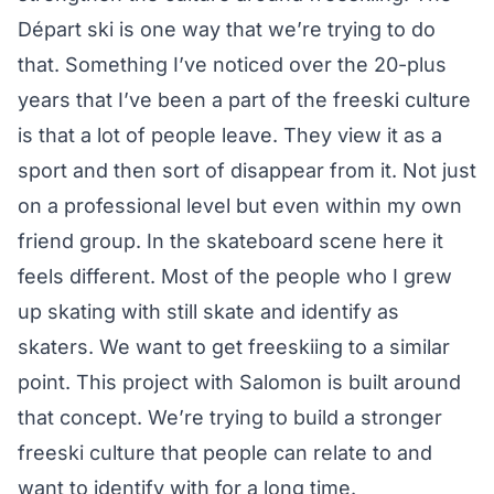
Départ ski is one way that we’re trying to do
that. Something I’ve noticed over the 20-plus
years that I’ve been a part of the freeski culture
is that a lot of people leave. They view it as a
sport and then sort of disappear from it. Not just
on a professional level but even within my own
friend group. In the skateboard scene here it
feels different. Most of the people who I grew
up skating with still skate and identify as
skaters. We want to get freeskiing to a similar
point. This project with Salomon is built around
that concept. We’re trying to build a stronger
freeski culture that people can relate to and
want to identify with for a long time.