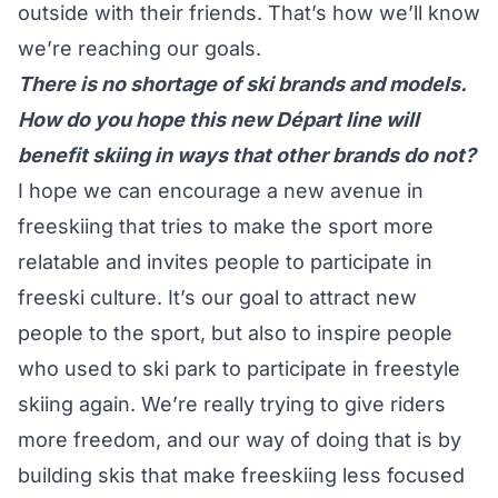
outside with their friends. That’s how we’ll know
we’re reaching our goals.
There is no shortage of ski brands and models.
How do you hope this new Départ line will
benefit skiing in ways that other brands do not?
I hope we can encourage a new avenue in
freeskiing that tries to make the sport more
relatable and invites people to participate in
freeski culture. It’s our goal to attract new
people to the sport, but also to inspire people
who used to ski park to participate in freestyle
skiing again. We’re really trying to give riders
more freedom, and our way of doing that is by
building skis that make freeskiing less focused