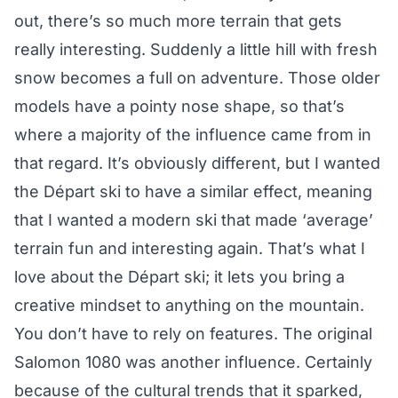
out, there’s so much more terrain that gets
really interesting. Suddenly a little hill with fresh
snow becomes a full on adventure. Those older
models have a pointy nose shape, so that’s
where a majority of the influence came from in
that regard. It’s obviously different, but I wanted
the Départ ski to have a similar effect, meaning
that I wanted a modern ski that made ‘average’
terrain fun and interesting again. That’s what I
love about the Départ ski; it lets you bring a
creative mindset to anything on the mountain.
You don’t have to rely on features. The original
Salomon 1080 was another influence. Certainly
because of the cultural trends that it sparked,