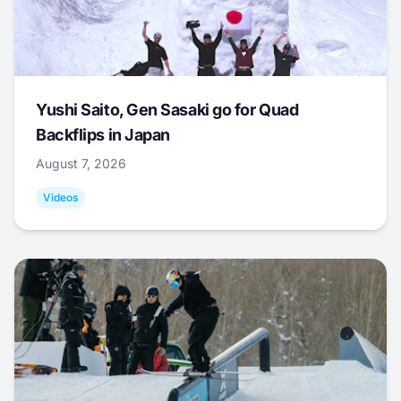
Yushi Saito, Gen Sasaki go for Quad
Backflips in Japan
August 7, 2026
Videos