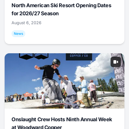
North American Ski Resort Opening Dates
for 2026/27 Season
August 6, 2026
News
Onslaught Crew Hosts Ninth Annual Week
at Woodward Copper