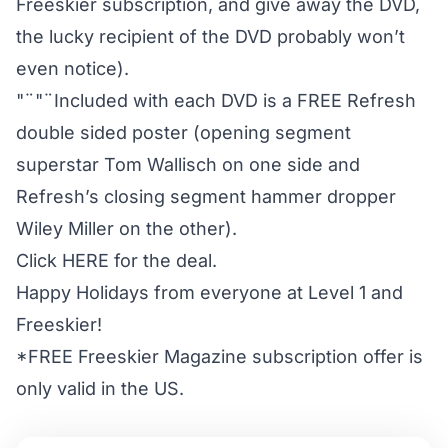
Freeskier subscription, and give away the DVD,
the lucky recipient of the DVD probably won’t
even notice).
"¨"¨Included with each DVD is a FREE Refresh
double sided poster (opening segment
superstar Tom Wallisch on one side and
Refresh’s closing segment hammer dropper
Wiley Miller on the other).
Click HERE for the deal.
Happy Holidays from everyone at Level 1 and
Freeskier!
*FREE Freeskier Magazine subscription offer is
only valid in the US.