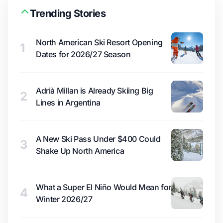
Trending Stories
North American Ski Resort Opening
1
Dates for 2026/27 Season
Adrià Millan is Already Skiing Big
2
Lines in Argentina
A New Ski Pass Under $400 Could
3
Shake Up North America
What a Super El Niño Would Mean for
4
Winter 2026/27