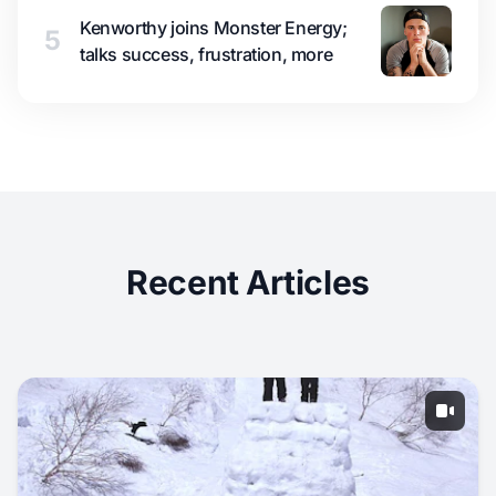
Kenworthy joins Monster Energy;
5
talks success, frustration, more
Recent Articles