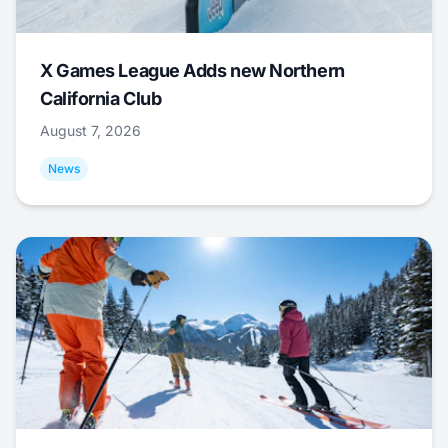
X Games League Adds new Northern
California Club
August 7, 2026
News