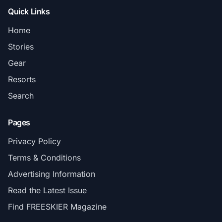
Quick Links
Home
Stories
Gear
Resorts
Search
Pages
Privacy Policy
Terms & Conditions
Advertising Information
Read the Latest Issue
Find FREESKIER Magazine