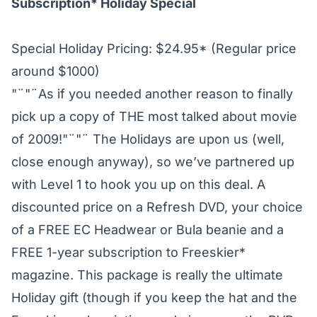
Subscription* Holiday Special
Special Holiday Pricing: $24.95* (Regular price
around $1000)
"¨"¨As if you needed another reason to finally
pick up a copy of THE most talked about movie
of 2009!"¨"¨ The Holidays are upon us (well,
close enough anyway), so we’ve partnered up
with Level 1 to hook you up on this deal. A
discounted price on a Refresh DVD, your choice
of a FREE EC Headwear or Bula beanie and a
FREE 1-year subscription to Freeskier*
magazine. This package is really the ultimate
Holiday gift (though if you keep the hat and the