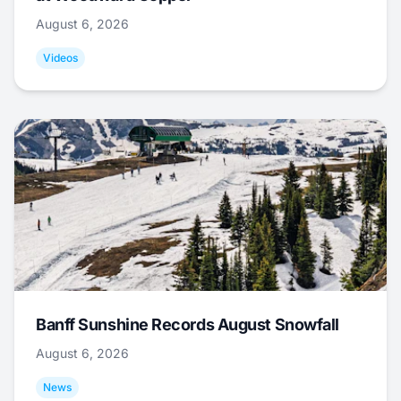
August 6, 2026
Videos
Banff Sunshine Records August Snowfall
August 6, 2026
News