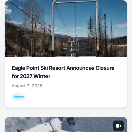
Eagle Point Ski Resort Announces Closure
for 2027 Winter
August 3, 2026
News