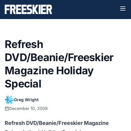
Refresh
DVD/Beanie/Freeskier
Magazine Holiday
Special
Greg Wright
December 10, 2009
Refresh DVD/Beanie/Freeskier Magazine