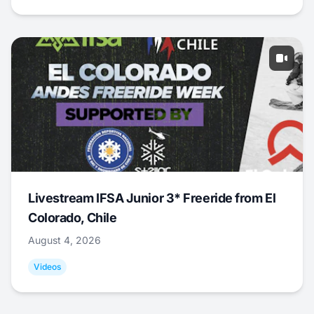
Livestream IFSA Junior 3* Freeride from El
Colorado, Chile
August 4, 2026
Videos