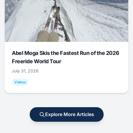
Abel Moga Skis the Fastest Run of the 2026
Freeride World Tour
July 31, 2026
Videos
Explore More Articles