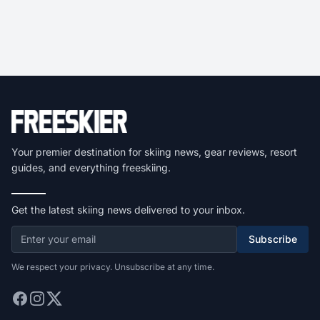
Your premier destination for skiing news, gear reviews, resort
guides, and everything freeskiing.
Get the latest skiing news delivered to your inbox.
Subscribe
We respect your privacy. Unsubscribe at any time.