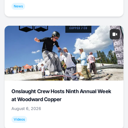
News
Onslaught Crew Hosts Ninth Annual Week
at Woodward Copper
August 6, 2026
Videos