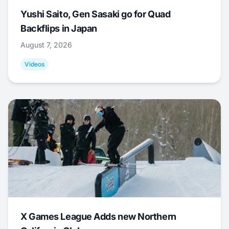
Yushi Saito, Gen Sasaki go for Quad
Backflips in Japan
August 7, 2026
Videos
X Games League Adds new Northern