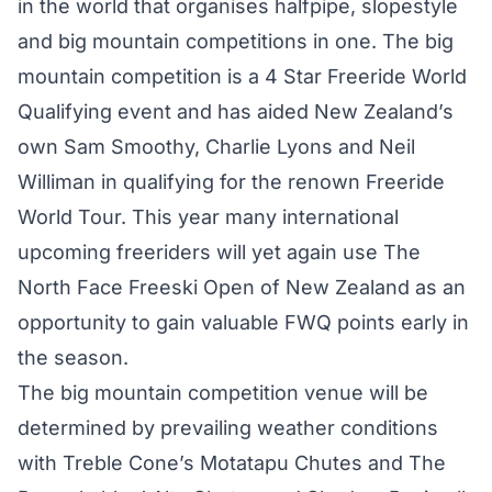
in the world that organises halfpipe, slopestyle
and big mountain competitions in one. The big
mountain competition is a 4 Star Freeride World
Qualifying event and has aided New Zealand’s
own Sam Smoothy, Charlie Lyons and Neil
Williman in qualifying for the renown Freeride
World Tour. This year many international
upcoming freeriders will yet again use The
North Face Freeski Open of New Zealand as an
opportunity to gain valuable FWQ points early in
the season.
The big mountain competition venue will be
determined by prevailing weather conditions
with Treble Cone’s Motatapu Chutes and The