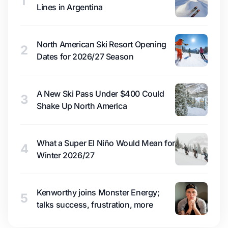
1
Lines in Argentina
North American Ski Resort Opening
2
Dates for 2026/27 Season
A New Ski Pass Under $400 Could
3
Shake Up North America
What a Super El Niño Would Mean for
4
Winter 2026/27
Kenworthy joins Monster Energy;
5
talks success, frustration, more