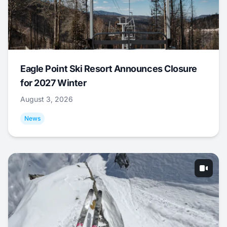
Eagle Point Ski Resort Announces Closure
for 2027 Winter
August 3, 2026
News