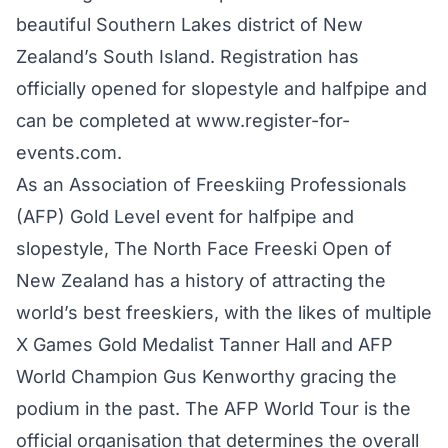
beautiful Southern Lakes district of New
Zealand’s South Island. Registration has
officially opened for slopestyle and halfpipe and
can be completed at
www.register-for-
events.com
.
As an Association of Freeskiing Professionals
(AFP) Gold Level event for halfpipe and
slopestyle, The North Face Freeski Open of
New Zealand has a history of attracting the
world’s best freeskiers, with the likes of multiple
X Games Gold Medalist Tanner Hall and AFP
World Champion Gus Kenworthy gracing the
podium in the past. The AFP World Tour is the
official organisation that determines the overall