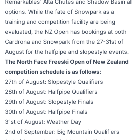
Remarkables’ Alta Chutes and Shadow Basin all
options. While the fate of Snowpark as a
training and competition facility are being
evaluated, the NZ Open has bookings at both
Cardrona and Snowpark from the 27-31st of
August for the halfpipe and slopestyle events.
The North Face Freeski Open of New Zealand
competition schedule is as follows:
27th of August: Slopestyle Qualifiers
28th of August: Halfpipe Qualifiers
29th of August: Slopestyle Finals
30th of August: Halfpipe Finals
31st of August: Weather Day
2nd of September: Big Mountain Qualifiers