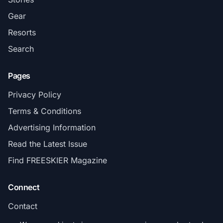
Gear
Resorts
Search
Pages
Privacy Policy
Terms & Conditions
Advertising Information
Read the Latest Issue
Find FREESKIER Magazine
Connect
Contact
Subscribe