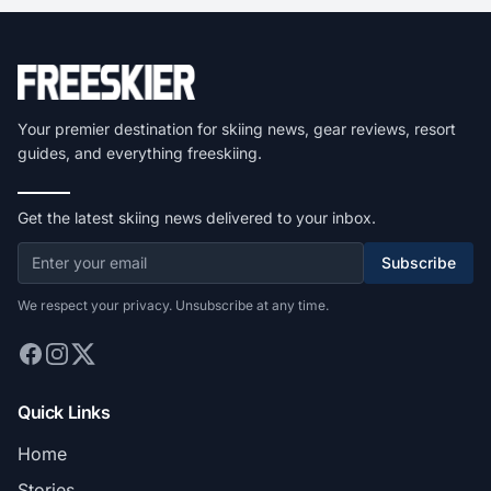
Your premier destination for skiing news, gear reviews, resort
guides, and everything freeskiing.
Get the latest skiing news delivered to your inbox.
Subscribe
We respect your privacy. Unsubscribe at any time.
Quick Links
Home
Stories