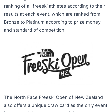
ranking of all freeski athletes according to their
results at each event, which are ranked from
Bronze to Platinum according to prize money
and standard of competition.
The North Face Freeski Open of New Zealand
also offers a unique draw card as the only event