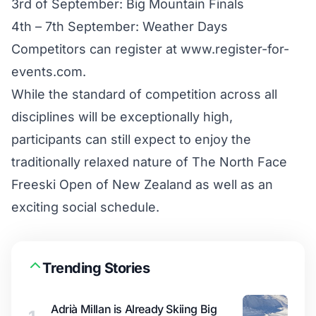
3rd of September: Big Mountain Finals
4th – 7th September: Weather Days
Competitors can register at
www.register-for-
events.com
.
While the standard of competition across all
disciplines will be exceptionally high,
participants can still expect to enjoy the
traditionally relaxed nature of The North Face
Freeski Open of New Zealand as well as an
exciting social schedule.
Trending Stories
Adrià Millan is Already Skiing Big