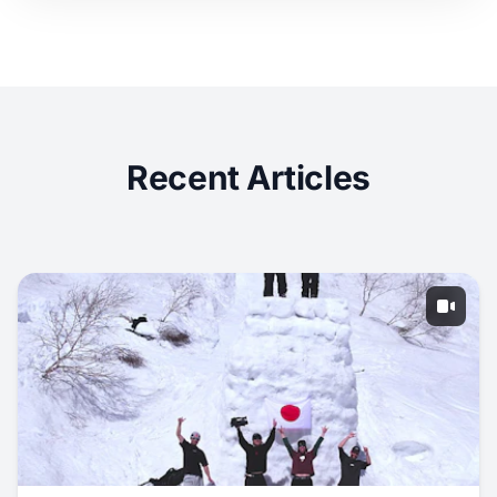
Recent Articles