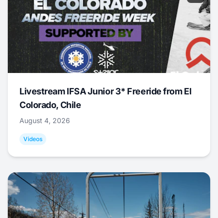
Livestream IFSA Junior 3* Freeride from El
Colorado, Chile
August 4, 2026
Videos