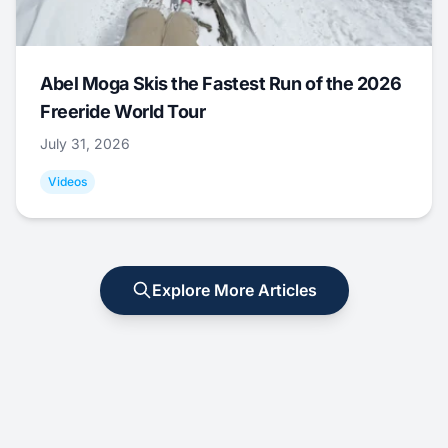
Abel Moga Skis the Fastest Run of the 2026
Freeride World Tour
July 31, 2026
Videos
Explore More Articles