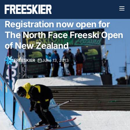
Registration now open for
The North Face Freeski Open
of New Zealand
FREESKIER
•
June 13, 2013