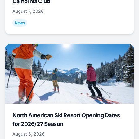
California Club
August 7, 2026
News
North American Ski Resort Opening Dates
for 2026/27 Season
August 6, 2026