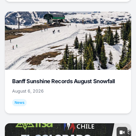
Banff Sunshine Records August Snowfall
August 6, 2026
News