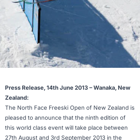
Press Release, 14th June 2013 – Wanaka, New
Zealand:
The North Face Freeski Open of New Zealand is
pleased to announce that the ninth edition of
this world class event will take place between
27th August and 3rd September 2013 in the