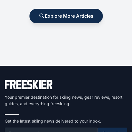
Explore More Articles
Your premier destination for skiing news, gear reviews, resort
guides, and everything freeskiing.
Get the latest skiing news delivered to your inbox.