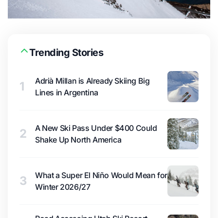
Trending Stories
Adrià Millan is Already Skiing Big
1
Lines in Argentina
A New Ski Pass Under $400 Could
2
Shake Up North America
What a Super El Niño Would Mean for
3
Winter 2026/27