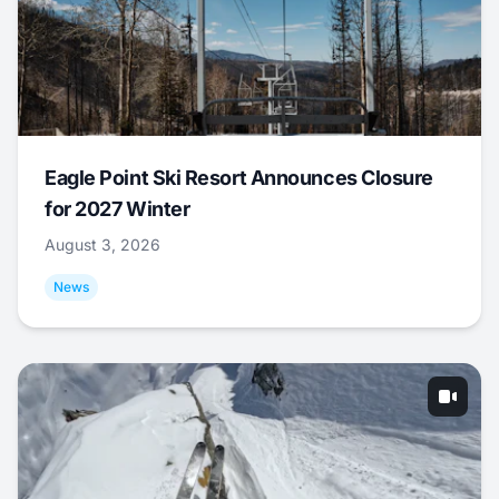
Eagle Point Ski Resort Announces Closure
for 2027 Winter
August 3, 2026
News