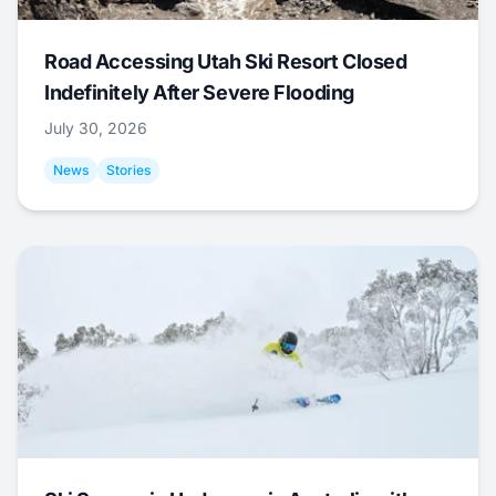
Road Accessing Utah Ski Resort Closed
Indefinitely After Severe Flooding
July 30, 2026
News
Stories