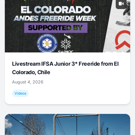
Livestream IFSA Junior 3* Freeride from El
Colorado, Chile
August 4, 2026
Videos