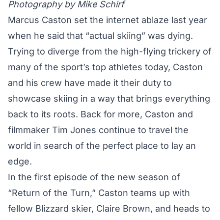
Photography by Mike Schirf
Marcus Caston set the internet ablaze last year
when he said that
“actual skiing”
was dying.
Trying to diverge from the high-flying trickery of
many of the sport’s top athletes today, Caston
and his crew have made it their duty to
showcase skiing in a way that brings everything
back to its roots. Back for more, Caston and
filmmaker Tim Jones continue to travel the
world in search of the perfect place to lay an
edge.
In the first episode of the new season of
“Return of the Turn,” Caston teams up with
fellow Blizzard skier, Claire Brown, and heads to