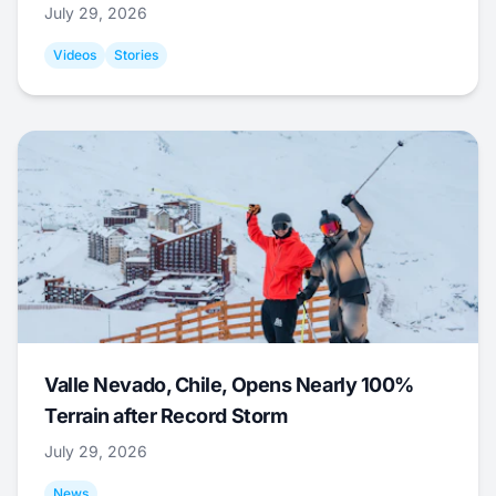
July 29, 2026
Videos
Stories
Valle Nevado, Chile, Opens Nearly 100%
Terrain after Record Storm
July 29, 2026
News