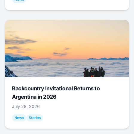
Backcountry Invitational Returns to
Argentina in 2026
July 28, 2026
News
Stories