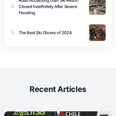
Road Accessing Utah Ski Resort
4
Closed Indefinitely After Severe
Flooding
5
The Best Ski Gloves of 2024
Recent Articles