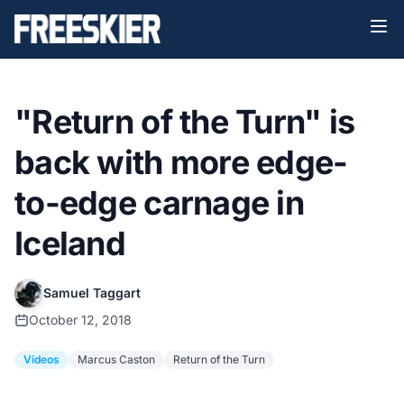
"Return of the Turn" is
back with more edge-
to-edge carnage in
Iceland
Samuel Taggart
October 12, 2018
Videos
Marcus Caston
Return of the Turn