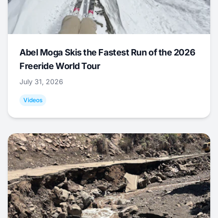
Abel Moga Skis the Fastest Run of the 2026
Freeride World Tour
July 31, 2026
Videos