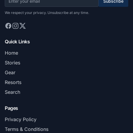
Subscribe
We respect your privacy. Unsubscribe at any time.
Quick Links
Home
Stories
Gear
Resorts
Search
Pages
Privacy Policy
Terms & Conditions