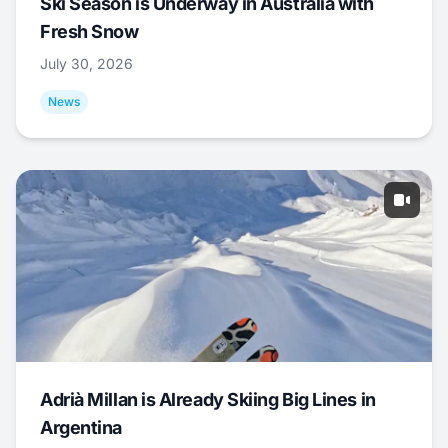
Ski Season is Underway in Australia with
Fresh Snow
July 30, 2026
News
Adrià Millan is Already Skiing Big Lines in
Argentina