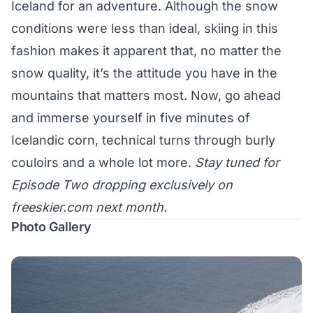
Iceland for an adventure. Although the snow
conditions were less than ideal, skiing in this
fashion makes it apparent that, no matter the
snow quality, it’s the attitude you have in the
mountains that matters most. Now, go ahead
and immerse yourself in five minutes of
Icelandic corn, technical turns through burly
couloirs and a whole lot more.
Stay tuned for
Episode Two dropping exclusively on
freeskier.com
next month.
Photo Gallery