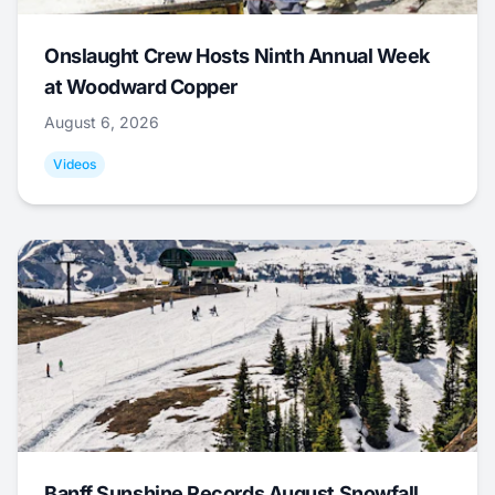
Onslaught Crew Hosts Ninth Annual Week
at Woodward Copper
August 6, 2026
Videos
Banff Sunshine Records August Snowfall