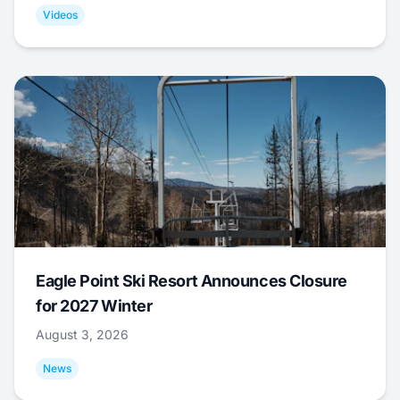
Videos
Eagle Point Ski Resort Announces Closure
for 2027 Winter
August 3, 2026
News