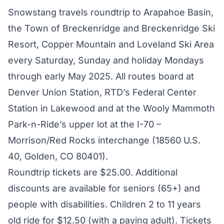
Snowstang travels roundtrip to Arapahoe Basin,
the Town of Breckenridge and Breckenridge Ski
Resort, Copper Mountain and Loveland Ski Area
every Saturday, Sunday and holiday Mondays
through early May 2025. All routes board at
Denver Union Station, RTD’s Federal Center
Station in Lakewood and at the Wooly Mammoth
Park-n-Ride’s upper lot at the I-70 –
Morrison/Red Rocks interchange (18560 U.S.
40, Golden, CO 80401).
Roundtrip tickets are $25.00. Additional
discounts are available for seniors (65+) and
people with disabilities. Children 2 to 11 years
old ride for $12.50 (with a paying adult). Tickets