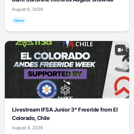
August 6, 2026
News
Livestream IFSA Junior 3* Freeride from El
Colorado, Chile
August 4, 2026