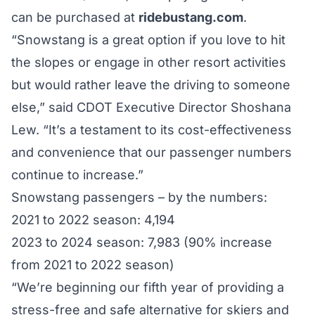
can be purchased at
ridebustang.com
.
“Snowstang is a great option if you love to hit
the slopes or engage in other resort activities
but would rather leave the driving to someone
else,” said CDOT Executive Director Shoshana
Lew. “It’s a testament to its cost-effectiveness
and convenience that our passenger numbers
continue to increase.”
Snowstang passengers – by the numbers:
2021 to 2022 season: 4,194
2023 to 2024 season: 7,983 (90% increase
from 2021 to 2022 season)
“We’re beginning our fifth year of providing a
stress-free and safe alternative for skiers and