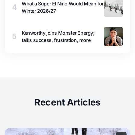
What a Super El Niño Would Mean for
4
Winter 2026/27
Kenworthy joins Monster Energy;
5
talks success, frustration, more
Recent Articles