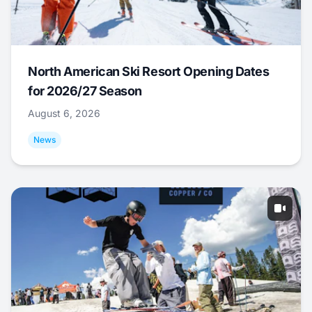
North American Ski Resort Opening Dates
for 2026/27 Season
August 6, 2026
News