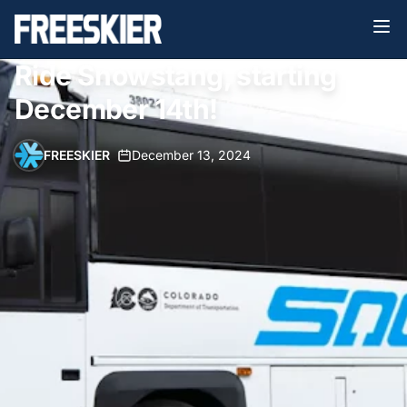
Ride Snowstang, starting
December 14th!
FREESKIER
•
December 13, 2024