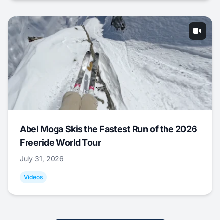
Abel Moga Skis the Fastest Run of the 2026
Freeride World Tour
July 31, 2026
Videos