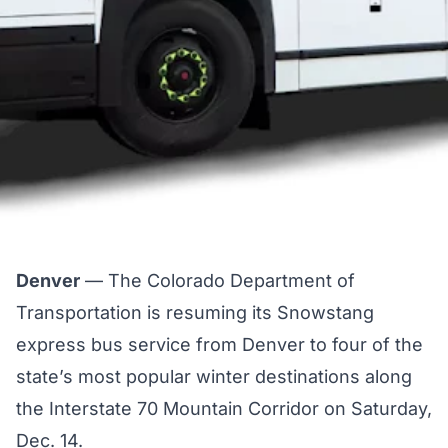
Denver
— The Colorado Department of
Transportation is resuming its Snowstang
express bus service from Denver to four of the
state’s most popular winter destinations along
the Interstate 70 Mountain Corridor on Saturday,
Dec. 14.