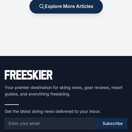
Explore More Articles
Your premier destination for skiing news, gear reviews, resort
guides, and everything freeskiing.
Get the latest skiing news delivered to your inbox.
Subscribe