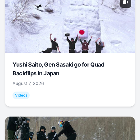
Yushi Saito, Gen Sasaki go for Quad
Backflips in Japan
August 7, 2026
Videos