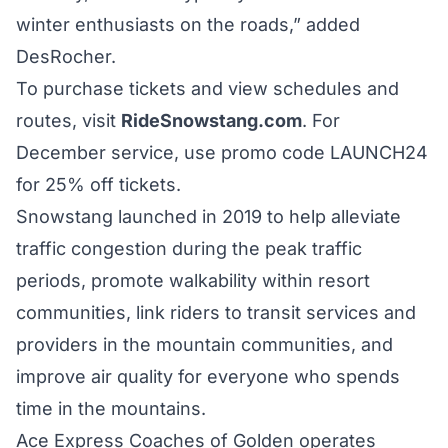
winter enthusiasts on the roads,” added
DesRocher.
To purchase tickets and view schedules and
routes, visit
RideSnowstang.com
. For
December service, use promo code LAUNCH24
for 25% off tickets.
Snowstang launched in 2019 to help alleviate
traffic congestion during the peak traffic
periods, promote walkability within resort
communities, link riders to transit services and
providers in the mountain communities, and
improve air quality for everyone who spends
time in the mountains.
Ace Express Coaches of Golden operates