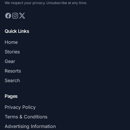
We respect your privacy. Unsubscribe at any time.
Quick Links
Home
Stories
Gear
Resorts
Search
Pages
Privacy Policy
Terms & Conditions
Advertising Information