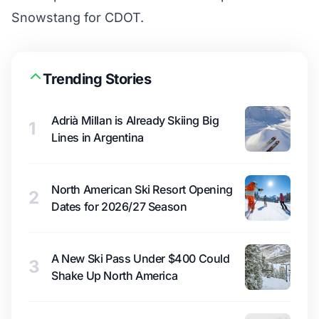
Snowstang for CDOT.
Trending Stories
Adrià Millan is Already Skiing Big
1
Lines in Argentina
North American Ski Resort Opening
2
Dates for 2026/27 Season
A New Ski Pass Under $400 Could
3
Shake Up North America