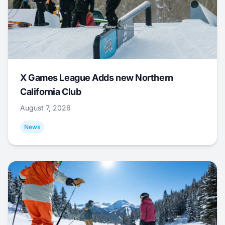
X Games League Adds new Northern
California Club
August 7, 2026
News