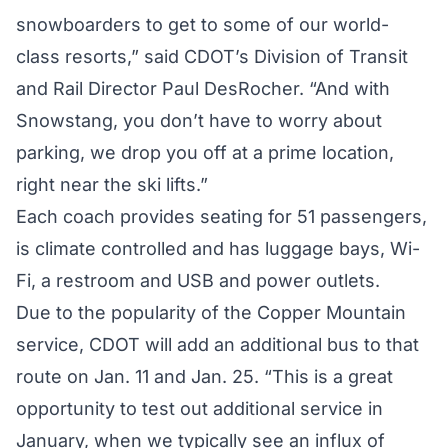
snowboarders to get to some of our world-
class resorts,” said CDOT’s Division of Transit
and Rail Director Paul DesRocher. “And with
Snowstang, you don’t have to worry about
parking, we drop you off at a prime location,
right near the ski lifts.”
Each coach provides seating for 51 passengers,
is climate controlled and has luggage bays, Wi-
Fi, a restroom and USB and power outlets.
Due to the popularity of the Copper Mountain
service, CDOT will add an additional bus to that
route on Jan. 11 and Jan. 25. “This is a great
opportunity to test out additional service in
January, when we typically see an influx of