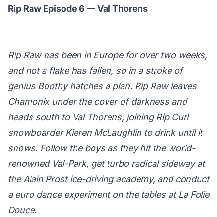
Rip Raw Episode 6 — Val Thorens
Rip Raw has been in Europe for over two weeks,
and not a flake has fallen, so in a stroke of
genius Boothy hatches a plan. Rip Raw leaves
Chamonix under the cover of darkness and
heads south to Val Thorens, joining Rip Curl
snowboarder Kieren McLaughlin to drink until it
snows. Follow the boys as they hit the world-
renowned Val-Park, get turbo radical sideway at
the Alain Prost ice-driving academy, and conduct
a euro dance experiment on the tables at La Folie
Douce.