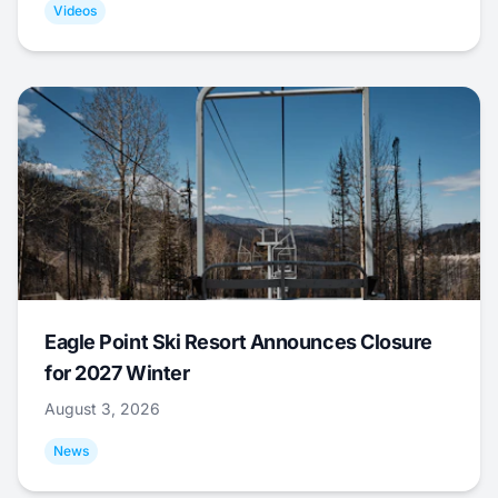
Videos
Eagle Point Ski Resort Announces Closure
for 2027 Winter
August 3, 2026
News