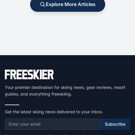
Explore More Articles
Your premier destination for skiing news, gear reviews, resort
guides, and everything freeskiing.
Get the latest skiing news delivered to your inbox.
Subscribe