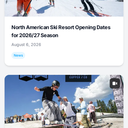
North American Ski Resort Opening Dates
for 2026/27 Season
August 6, 2026
News