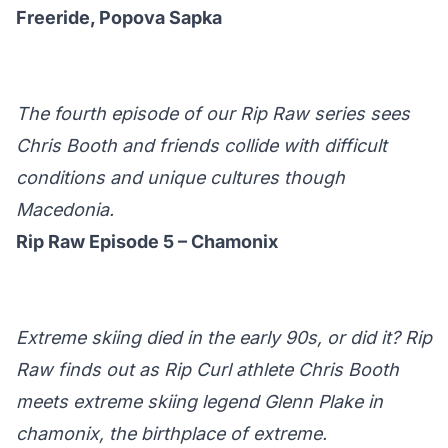
Freeride, Popova Sapka
The fourth episode of our Rip Raw series sees
Chris Booth and friends collide with difficult
conditions and unique cultures though
Macedonia.
Rip Raw Episode 5 – Chamonix
Extreme skiing died in the early 90s, or did it? Rip
Raw finds out as Rip Curl athlete Chris Booth
meets extreme skiing legend Glenn Plake in
chamonix, the birthplace of extreme.