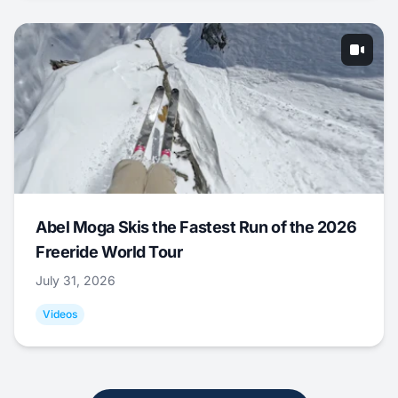
Abel Moga Skis the Fastest Run of the 2026
Freeride World Tour
July 31, 2026
Videos