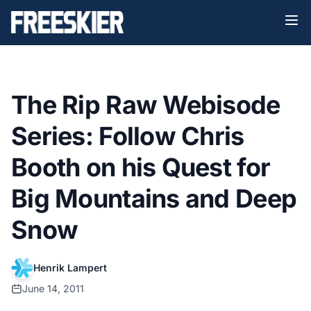
The Rip Raw Webisode
Series: Follow Chris
Booth on his Quest for
Big Mountains and Deep
Snow
Henrik Lampert
June 14, 2011