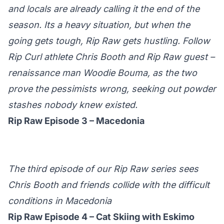
and locals are already calling it the end of the
season. Its a heavy situation, but when the
going gets tough, Rip Raw gets hustling. Follow
Rip Curl athlete Chris Booth and Rip Raw guest –
renaissance man Woodie Bouma, as the two
prove the pessimists wrong, seeking out powder
stashes nobody knew existed.
Rip Raw Episode 3 – Macedonia
The third episode of our Rip Raw series sees
Chris Booth and friends collide with the difficult
conditions in Macedonia
Rip Raw Episode 4 – Cat Skiing with Eskimo