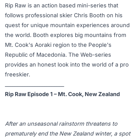
Rip Raw is an action based mini-series that
follows professional skier Chris Booth on his
quest for unique mountain experiences around
the world. Booth explores big mountains from
Mt. Cook's Aoraki region to the People's
Republic of Macedonia. The Web-series
provides an honest look into the world of a pro
freeskier.
________________________
Rip Raw Episode 1 – Mt. Cook, New Zealand
After an unseasonal rainstorm threatens to
prematurely end the New Zealand winter, a spot