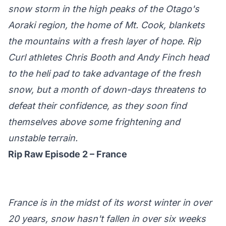
snow storm in the high peaks of the Otago's
Aoraki region, the home of Mt. Cook, blankets
the mountains with a fresh layer of hope. Rip
Curl athletes Chris Booth and Andy Finch head
to the heli pad to take advantage of the fresh
snow, but a month of down-days threatens to
defeat their confidence, as they soon find
themselves above some frightening and
unstable terrain.
Rip Raw Episode 2 – France
France is in the midst of its worst winter in over
20 years, snow hasn't fallen in over six weeks