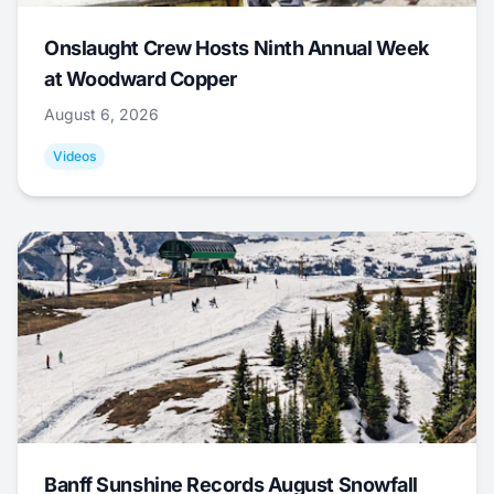
Onslaught Crew Hosts Ninth Annual Week
at Woodward Copper
August 6, 2026
Videos
Banff Sunshine Records August Snowfall