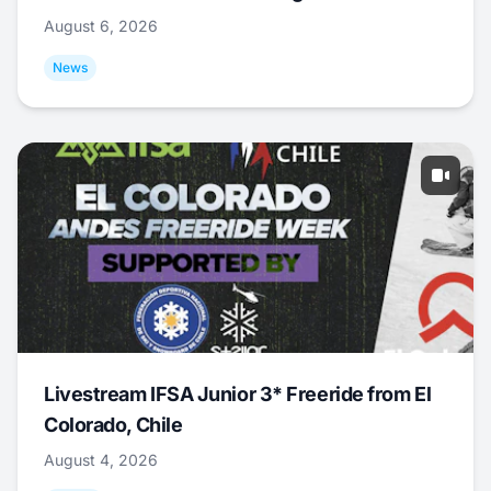
August 6, 2026
News
Livestream IFSA Junior 3* Freeride from El
Colorado, Chile
August 4, 2026