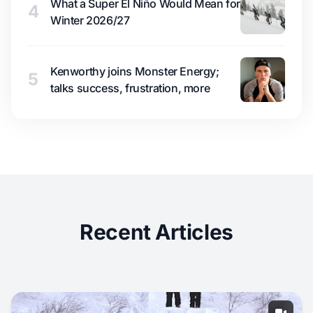
What a Super El Niño Would Mean for
4
Winter 2026/27
Kenworthy joins Monster Energy;
5
talks success, frustration, more
Recent Articles