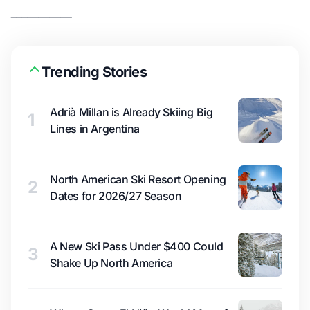
___________
Trending Stories
Adrià Millan is Already Skiing Big
1
Lines in Argentina
North American Ski Resort Opening
2
Dates for 2026/27 Season
A New Ski Pass Under $400 Could
3
Shake Up North America