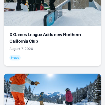
X Games League Adds new Northern
California Club
August 7, 2026
News