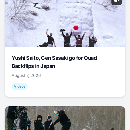
Yushi Saito, Gen Sasaki go for Quad
Backflips in Japan
August 7, 2026
Videos