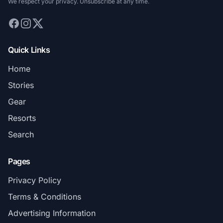
We respect your privacy. Unsubscribe at any time.
Quick Links
Home
Stories
Gear
Resorts
Search
Pages
Privacy Policy
Terms & Conditions
Advertising Information