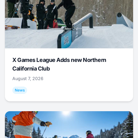
X Games League Adds new Northern
California Club
August 7, 2026
News