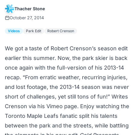
Thacher Stone
October 27, 2014
Videos
Park Edit
Robert Crenson
We got a taste of Robert Crenson’s season edit
earlier this summer.
Now, the park skier is back
once again with the full-version of his 2013-14
recap. “From erratic weather, recurring injuries,
and lost footage, the 2013-14 season was never
short of challenges, yet still tons of fun!” Writes
Crenson via his
Vimeo page.
Enjoy watching the
Toronto Maple Leafs fanatic split his talents
between the park and the streets, while battling