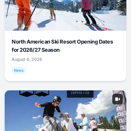
North American Ski Resort Opening Dates
for 2026/27 Season
August 6, 2026
News