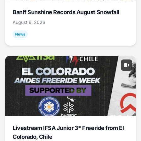
Banff Sunshine Records August Snowfall
August 6, 2026
News
Livestream IFSA Junior 3* Freeride from El
Colorado, Chile