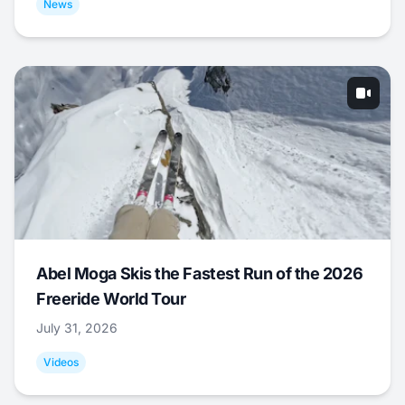
News
Abel Moga Skis the Fastest Run of the 2026
Freeride World Tour
July 31, 2026
Videos