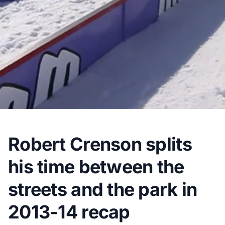
Robert Crenson splits
his time between the
streets and the park in
2013-14 recap