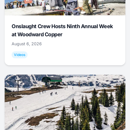
Onslaught Crew Hosts Ninth Annual Week
at Woodward Copper
August 6, 2026
Videos