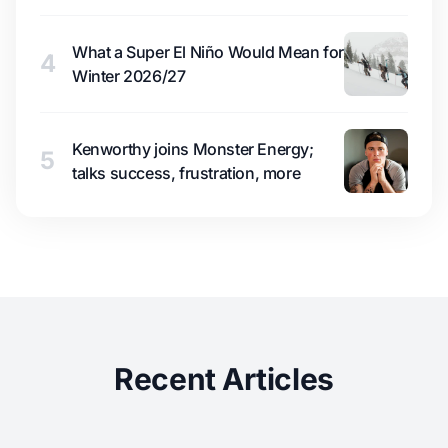
What a Super El Niño Would Mean for
4
Winter 2026/27
Kenworthy joins Monster Energy;
5
talks success, frustration, more
Recent Articles