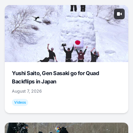
Yushi Saito, Gen Sasaki go for Quad
Backflips in Japan
August 7, 2026
Videos