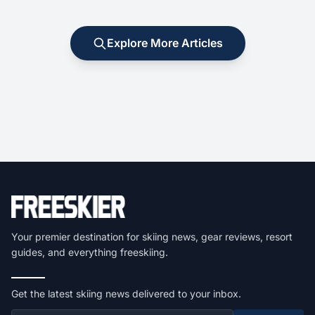
Explore More Articles
Your premier destination for skiing news, gear reviews, resort
guides, and everything freeskiing.
Get the latest skiing news delivered to your inbox.