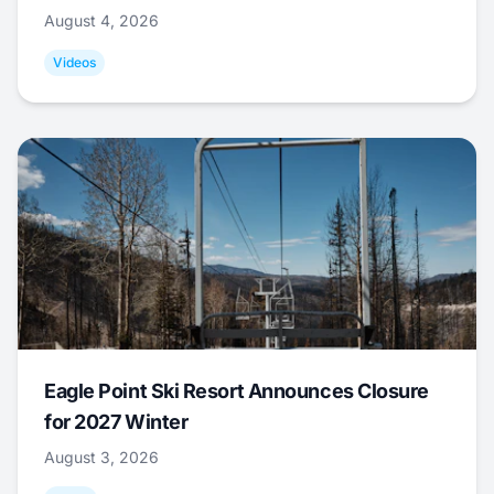
August 4, 2026
Videos
Eagle Point Ski Resort Announces Closure
for 2027 Winter
August 3, 2026