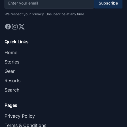
Subscribe
We respect your privacy. Unsubscribe at any time.
Quick Links
Home
Stories
Gear
Resorts
Search
Pages
Privacy Policy
Terms & Conditions