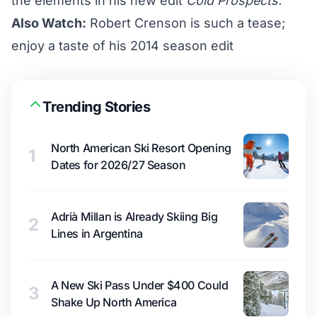
the elements in his new edit
Cold Prospects.
Also Watch:
Robert Crenson is such a tease;
enjoy a taste of his 2014 season edit
Trending Stories
North American Ski Resort Opening
1
Dates for 2026/27 Season
Adrià Millan is Already Skiing Big
2
Lines in Argentina
A New Ski Pass Under $400 Could
3
Shake Up North America