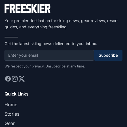
Your premier destination for skiing news, gear reviews, resort
guides, and everything freeskiing.
Get the latest skiing news delivered to your inbox.
Subscribe
We respect your privacy. Unsubscribe at any time.
Quick Links
Home
Stories
Gear