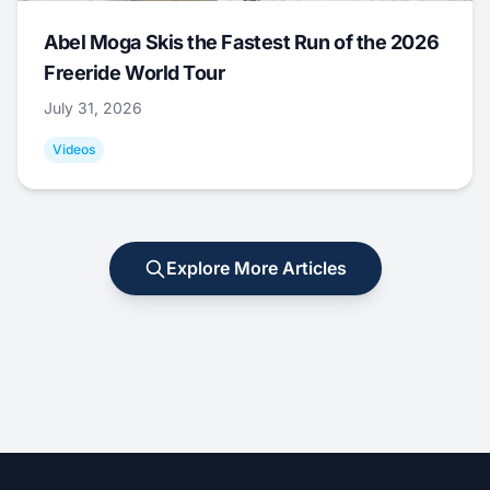
Abel Moga Skis the Fastest Run of the 2026
Freeride World Tour
July 31, 2026
Videos
Explore More Articles