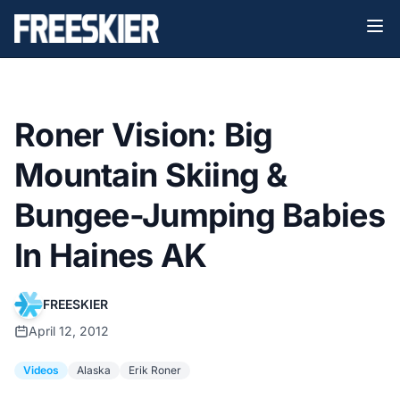
Roner Vision: Big
Mountain Skiing &
Bungee-Jumping Babies
In Haines AK
FREESKIER
April 12, 2012
Videos
Alaska
Erik Roner