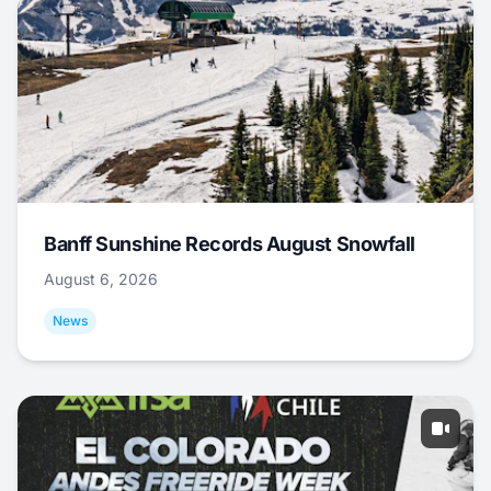
Banff Sunshine Records August Snowfall
August 6, 2026
News