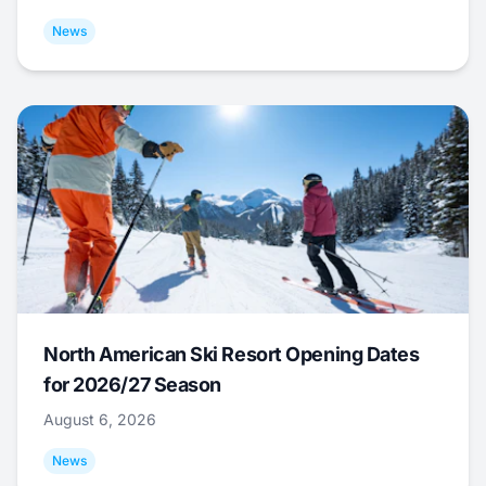
News
North American Ski Resort Opening Dates
for 2026/27 Season
August 6, 2026
News