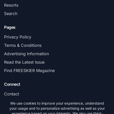
Resorts
Search
Pages
Privacy Policy
Terms & Conditions
Advertising Information
Read the Latest Issue
Find FREESKIER Magazine
Connect
Contact
Subscribe
We use cookies to improve your experience, understand
your usage and to personalize advertising as well as your
experience based on your interests. We also use third-