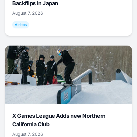
Backflips in Japan
August 7, 2026
Videos
X Games League Adds new Northern
California Club
August 7, 2026