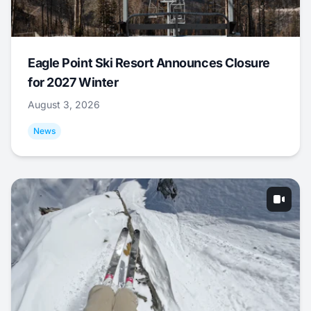
Eagle Point Ski Resort Announces Closure
for 2027 Winter
August 3, 2026
News