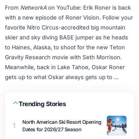
From
NetworkA
on YouTube: Erik Roner is back
with a new episode of Roner Vision. Follow your
favorite Nitro Circus-accredited big mountain
skier and sky diving BASE jumper as he heads
to Haines, Alaska, to shoot for the new Teton
Gravity Research movie with Seth Morrison.
Meanwhile, back in Lake Tahoe, Oskar Roner
gets up to what Oskar always gets up to …
Trending Stories
North American Ski Resort Opening
1
Dates for 2026/27 Season