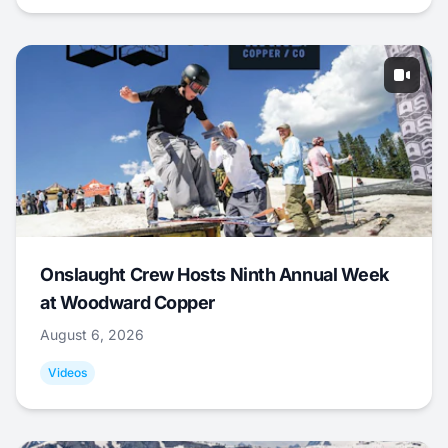
Onslaught Crew Hosts Ninth Annual Week
at Woodward Copper
August 6, 2026
Videos