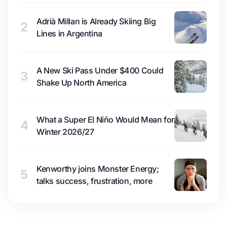
Adrià Millan is Already Skiing Big
2
Lines in Argentina
A New Ski Pass Under $400 Could
3
Shake Up North America
What a Super El Niño Would Mean for
4
Winter 2026/27
Kenworthy joins Monster Energy;
5
talks success, frustration, more