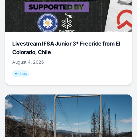
Livestream IFSA Junior 3* Freeride from El
Colorado, Chile
August 4, 2026
Videos