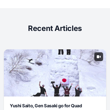
Recent Articles
Yushi Saito, Gen Sasaki go for Quad