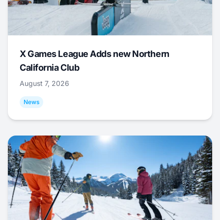
X Games League Adds new Northern
California Club
August 7, 2026
News