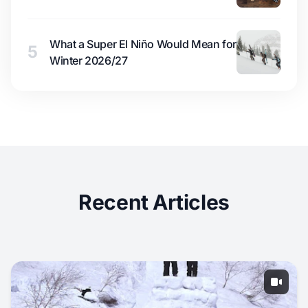
What a Super El Niño Would Mean for
5
Winter 2026/27
Recent Articles