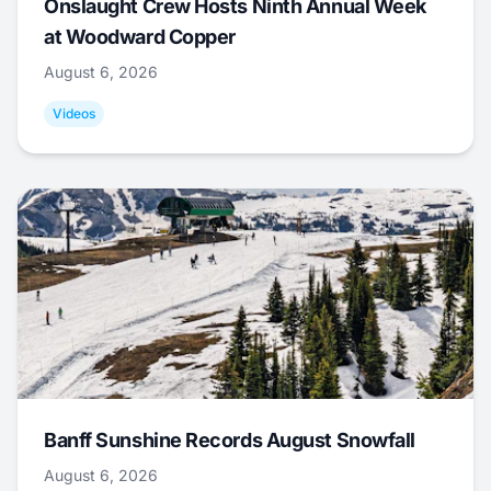
Onslaught Crew Hosts Ninth Annual Week
at Woodward Copper
August 6, 2026
Videos
Banff Sunshine Records August Snowfall
August 6, 2026