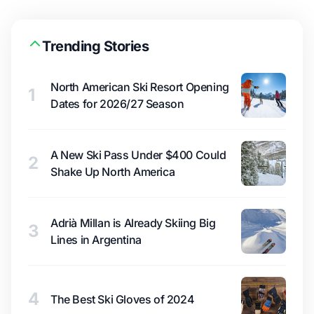
Trending Stories
North American Ski Resort Opening
1
Dates for 2026/27 Season
A New Ski Pass Under $400 Could
2
Shake Up North America
Adrià Millan is Already Skiing Big
3
Lines in Argentina
4
The Best Ski Gloves of 2024