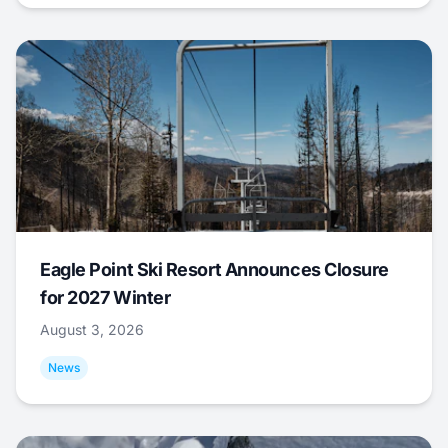
Eagle Point Ski Resort Announces Closure
for 2027 Winter
August 3, 2026
News