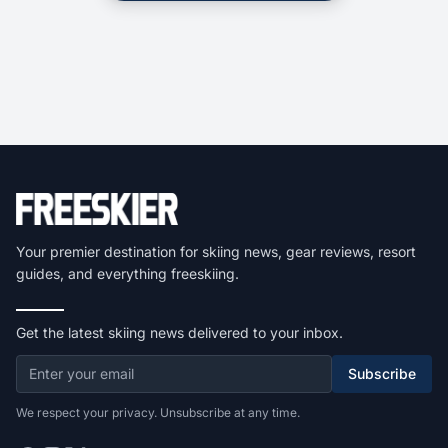
Your premier destination for skiing news, gear reviews, resort
guides, and everything freeskiing.
Get the latest skiing news delivered to your inbox.
Subscribe
We respect your privacy. Unsubscribe at any time.