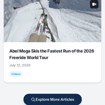
Abel Moga Skis the Fastest Run of the 2026
Freeride World Tour
July 31, 2026
Videos
Explore More Articles