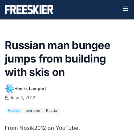
Russian man bungee
jumps from building
with skis on
Henrik Lampert
June 4, 2012
Videos
extreme
Russia
From Nosik2012 on YouTube.