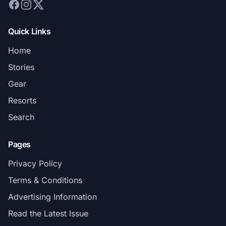
Quick Links
Home
Stories
Gear
Resorts
Search
Pages
Privacy Policy
Terms & Conditions
Advertising Information
Read the Latest Issue