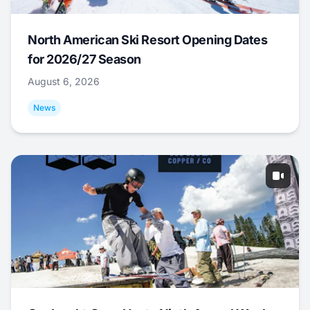
North American Ski Resort Opening Dates
for 2026/27 Season
August 6, 2026
News