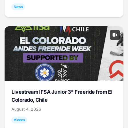
News
Livestream IFSA Junior 3* Freeride from El
Colorado, Chile
August 4, 2026
Videos