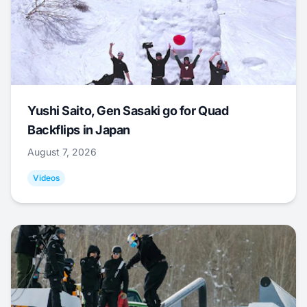
Yushi Saito, Gen Sasaki go for Quad
Backflips in Japan
August 7, 2026
Videos