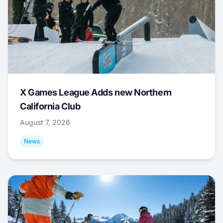
X Games League Adds new Northern
California Club
August 7, 2026
News