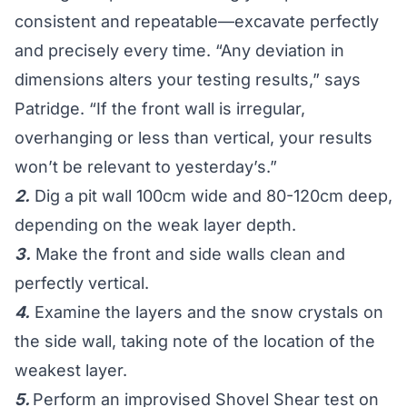
consistent and repeatable—excavate perfectly
and precisely every time. “Any deviation in
dimensions alters your testing results,” says
Patridge. “If the front wall is irregular,
overhanging or less than vertical, your results
won’t be relevant to yesterday’s.”
2.
Dig a pit wall 100cm wide and 80-120cm deep,
depending on the weak layer depth.
3.
Make the front and side walls clean and
perfectly vertical.
4.
Examine the layers and the snow crystals on
the side wall, taking note of the location of the
weakest layer.
5.
Perform an improvised Shovel Shear test on