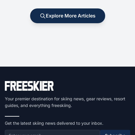
Explore More Articles
Your premier destination for skiing news, gear reviews, resort
guides, and everything freeskiing.
Get the latest skiing news delivered to your inbox.