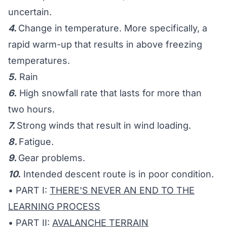
uncertain.
4.
Change in temperature. More specifically, a
rapid warm-up that results in above freezing
temperatures.
5.
Rain
6.
High snowfall rate that lasts for more than
two hours.
7.
Strong winds that result in wind loading.
8.
Fatigue.
9.
Gear problems.
10.
Intended descent route is in poor condition.
• PART I:
THERE'S NEVER AN END TO THE
LEARNING PROCESS
• PART II:
AVALANCHE TERRAIN