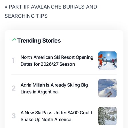
• PART III:
AVALANCHE BURIALS AND
SEARCHING TIPS
Trending Stories
North American Ski Resort Opening
1
Dates for 2026/27 Season
Adrià Millan is Already Skiing Big
2
Lines in Argentina
A New Ski Pass Under $400 Could
3
Shake Up North America