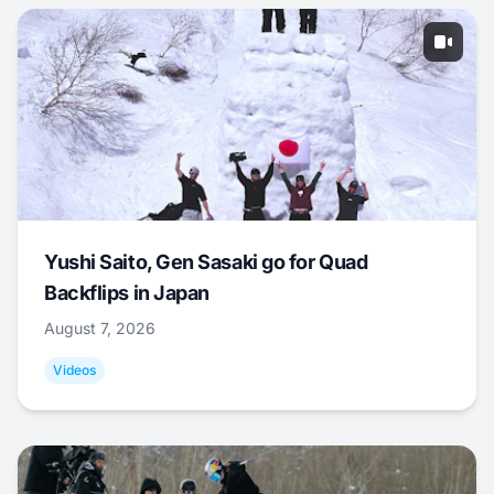
Yushi Saito, Gen Sasaki go for Quad
Backflips in Japan
August 7, 2026
Videos