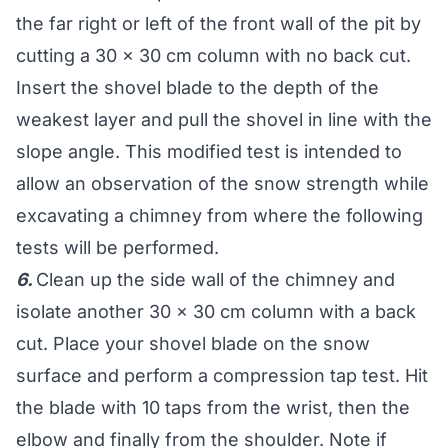
the far right or left of the front wall of the pit by
cutting a 30 x 30 cm column with no back cut.
Insert the shovel blade to the depth of the
weakest layer and pull the shovel in line with the
slope angle. This modified test is intended to
allow an observation of the snow strength while
excavating a chimney from where the following
tests will be performed.
6.
Clean up the side wall of the chimney and
isolate another 30 x 30 cm column with a back
cut. Place your shovel blade on the snow
surface and perform a compression tap test. Hit
the blade with 10 taps from the wrist, then the
elbow and finally from the shoulder. Note if