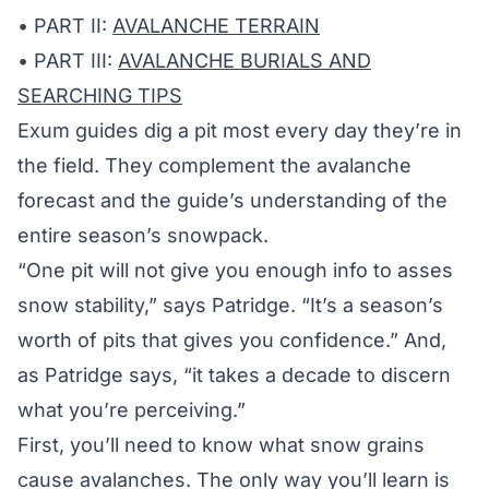
• PART II:
AVALANCHE TERRAIN
• PART III:
AVALANCHE BURIALS AND
SEARCHING TIPS
Exum guides dig a pit most every day they’re in
the field. They complement the avalanche
forecast and the guide’s understanding of the
entire season’s snowpack.
“One pit will not give you enough info to asses
snow stability,” says Patridge. “It’s a season’s
worth of pits that gives you confidence.” And,
as Patridge says, “it takes a decade to discern
what you’re perceiving.”
First, you’ll need to know what snow grains
cause avalanches. The only way you’ll learn is