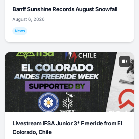
Banff Sunshine Records August Snowfall
August 6, 2026
News
Livestream IFSA Junior 3* Freeride from El
Colorado, Chile