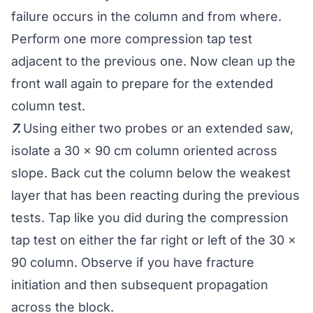
failure occurs in the column and from where.
Perform one more compression tap test
adjacent to the previous one. Now clean up the
front wall again to prepare for the extended
column test.
7.
Using either two probes or an extended saw,
isolate a 30 x 90 cm column oriented across
slope. Back cut the column below the weakest
layer that has been reacting during the previous
tests. Tap like you did during the compression
tap test on either the far right or left of the 30 x
90 column. Observe if you have fracture
initiation and then subsequent propagation
across the block.