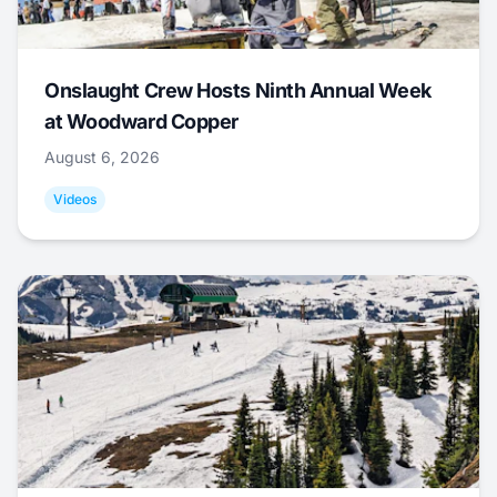
Onslaught Crew Hosts Ninth Annual Week
at Woodward Copper
August 6, 2026
Videos