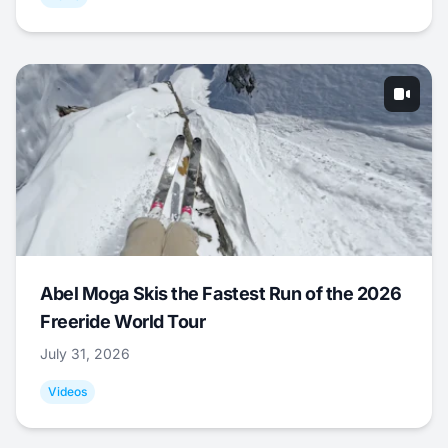
Abel Moga Skis the Fastest Run of the 2026
Freeride World Tour
July 31, 2026
Videos