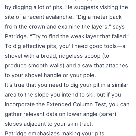
by digging a lot of pits. He suggests visiting the
site of a recent avalanche. “Dig a meter back
from the crown and examine the layers,” says
Patridge. “Try to find the weak layer that failed.”
To dig effective pits, you’ll need good tools—a
shovel with a broad, ridgeless scoop (to
produce smooth walls) and a saw that attaches
to your shovel handle or your pole.
It’s true that you need to dig your pit in a similar
area to the slope you intend to ski, but if you
incorporate the Extended Column Test, you can
gather relevant data on lower angle (safer)
slopes adjacent to your skin tract.
Patridge emphasizes making your pits