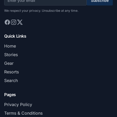
Subscribe
We respect your privacy. Unsubscribe at any time.
Quick Links
Home
Stories
Gear
Resorts
Search
Pages
Privacy Policy
Terms & Conditions