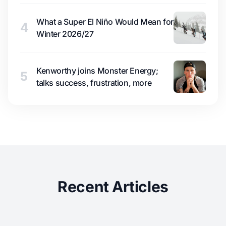
What a Super El Niño Would Mean for
4
Winter 2026/27
Kenworthy joins Monster Energy;
5
talks success, frustration, more
Recent Articles