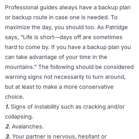
Professional guides always have a backup plan
or backup route in case one is needed. To
maximize the day, you should too. As Patridge
says, “Life is short—days off are sometimes
hard to come by. If you have a backup plan you
can take advantage of your time in the
mountains.” The following should be considered
warning signs not necessarily to turn around,
but at least to make a more conservative
choice.
1.
Signs of instability such as cracking and/or
collapsing.
2.
Avalanches.
3.
Your partner is nervous, hesitant or