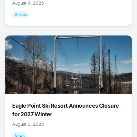
August 4, 2026
Videos
Eagle Point Ski Resort Announces Closure
for 2027 Winter
August 3, 2026
News