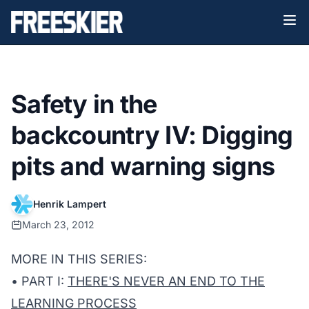
Safety in the
backcountry IV: Digging
pits and warning signs
Henrik Lampert
March 23, 2012
MORE IN THIS SERIES:
• PART I:
THERE'S NEVER AN END TO THE
LEARNING PROCESS