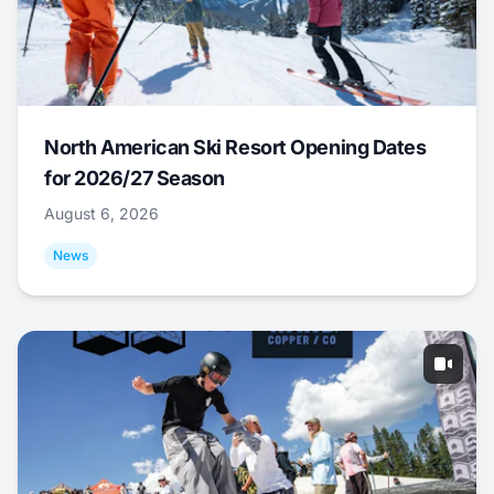
North American Ski Resort Opening Dates
for 2026/27 Season
August 6, 2026
News