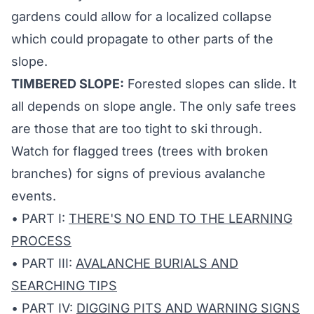
gardens could allow for a localized collapse
which could propagate to other parts of the
slope.
TIMBERED SLOPE:
Forested slopes can slide. It
all depends on slope angle. The only safe trees
are those that are too tight to ski through.
Watch for flagged trees (trees with broken
branches) for signs of previous avalanche
events.
• PART I:
THERE'S NO END TO THE LEARNING
PROCESS
• PART III:
AVALANCHE BURIALS AND
SEARCHING TIPS
• PART IV:
DIGGING PITS AND WARNING SIGNS