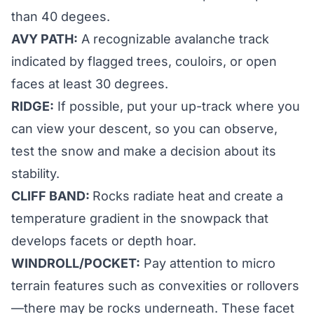
than 40 degees.
AVY PATH:
A recognizable avalanche track
indicated by flagged trees, couloirs, or open
faces at least 30 degrees.
RIDGE:
If possible, put your up-track where you
can view your descent, so you can observe,
test the snow and make a decision about its
stability.
CLIFF BAND:
Rocks radiate heat and create a
temperature gradient in the snowpack that
develops facets or depth hoar.
WINDROLL/POCKET:
Pay attention to micro
terrain features such as convexities or rollovers
—there may be rocks underneath. These facet