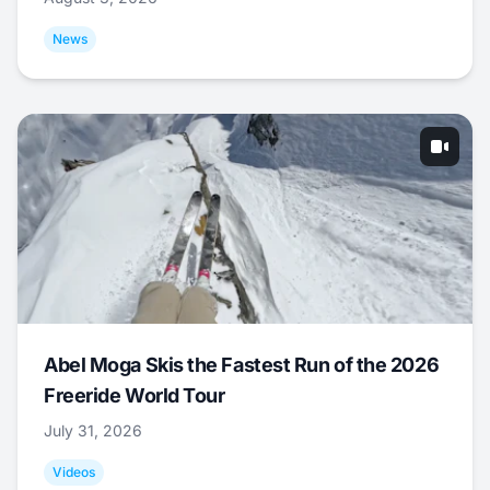
News
Abel Moga Skis the Fastest Run of the 2026
Freeride World Tour
July 31, 2026
Videos