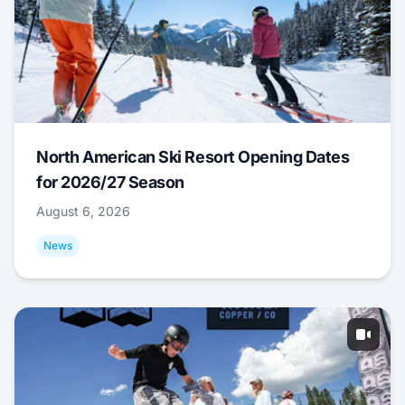
North American Ski Resort Opening Dates
for 2026/27 Season
August 6, 2026
News