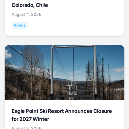
Colorado, Chile
August 4, 2026
Videos
Eagle Point Ski Resort Announces Closure
for 2027 Winter
August 3, 2026