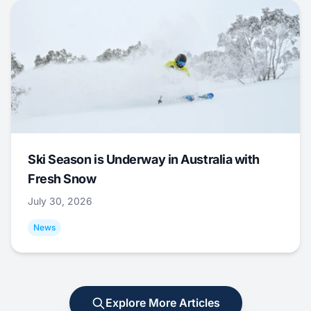
Ski Season is Underway in Australia with
Fresh Snow
July 30, 2026
News
Explore More Articles