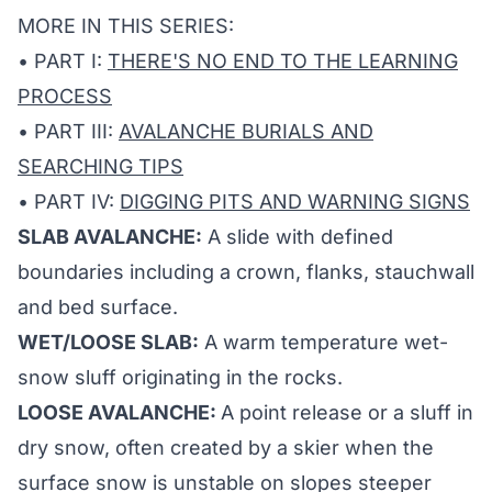
MORE IN THIS SERIES:
• PART I:
THERE'S NO END TO THE LEARNING
PROCESS
• PART III:
AVALANCHE BURIALS AND
SEARCHING TIPS
• PART IV:
DIGGING PITS AND WARNING SIGNS
SLAB AVALANCHE:
A slide with defined
boundaries including a crown, flanks, stauchwall
and bed surface.
WET/LOOSE SLAB:
A warm temperature wet-
snow sluff originating in the rocks.
LOOSE AVALANCHE:
A point release or a sluff in
dry snow, often created by a skier when the
surface snow is unstable on slopes steeper