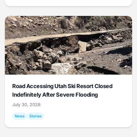
Road Accessing Utah Ski Resort Closed
Indefinitely After Severe Flooding
July 30, 2026
News
Stories