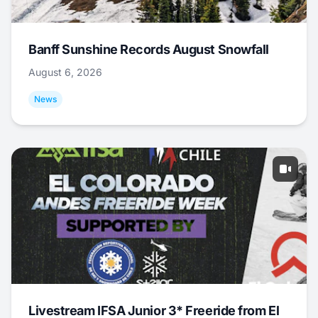
Banff Sunshine Records August Snowfall
August 6, 2026
News
Livestream IFSA Junior 3* Freeride from El