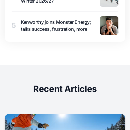
Winter 2026/27
Kenworthy joins Monster Energy;
5
talks success, frustration, more
Recent Articles