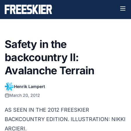
Safety in the
backcountry II:
Avalanche Terrain
Henrik Lampert
March 20, 2012
AS SEEN IN THE 2012 FREESKIER
BACKCOUNTRY EDITION. ILLUSTRATION: NIKKI
ARCIERI.