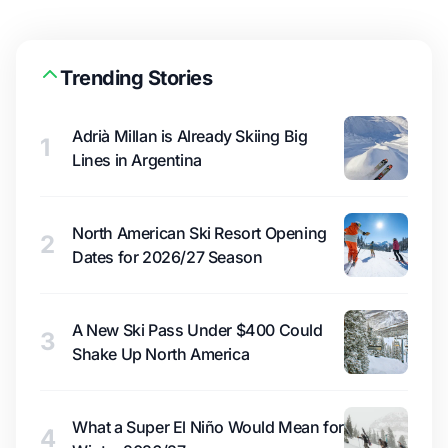
Trending Stories
Adrià Millan is Already Skiing Big
1
Lines in Argentina
North American Ski Resort Opening
2
Dates for 2026/27 Season
A New Ski Pass Under $400 Could
3
Shake Up North America
What a Super El Niño Would Mean for
4