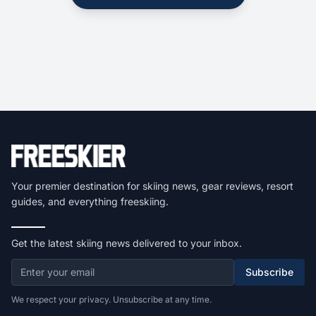
Your premier destination for skiing news, gear reviews, resort
guides, and everything freeskiing.
Get the latest skiing news delivered to your inbox.
Subscribe
We respect your privacy. Unsubscribe at any time.