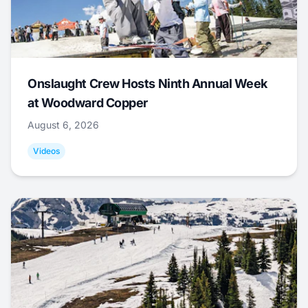
Onslaught Crew Hosts Ninth Annual Week
at Woodward Copper
August 6, 2026
Videos