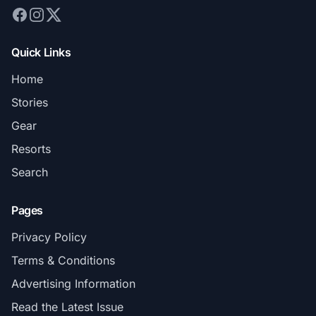
Quick Links
Home
Stories
Gear
Resorts
Search
Pages
Privacy Policy
Terms & Conditions
Advertising Information
Read the Latest Issue