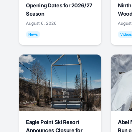
Opening Dates for 2026/27
Ninth
Season
Wood
August 6, 2026
August
News
Videos
Eagle Point Ski Resort
Abel 
Announces Closure for
Run o