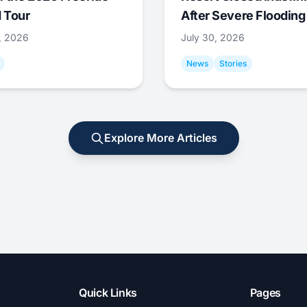
 Tour
After Severe Flooding
1, 2026
July 30, 2026
News
Stories
Explore More Articles
Quick Links
Pages