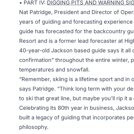
• PART IV:
DIGGING PITS AND WARNING SI
Nat Patridge, President and Director of Ope
years of guiding and forecasting experience 
guide has forecasted for the backcountry g
Resort and is a former lead forecaster at Hi
40-year-old Jackson based guide says it all
confirmation” throughout the entire winter, 
temperatures and snowfall.
“Remember, skiing is a lifetime sport and in or
says Patridge. “Think long term with your des
to ski that great line, but maybe you’ll rip it
Celebrating its 80th year in business, Jac
built a legacy of guiding that incorporates per
philosophy.