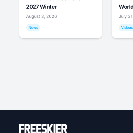
2027 Winter
World
August 3, 2026
July 3
News
Videos