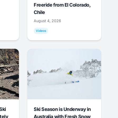
Freeride from El Colorado,
Chile
August 4, 2026
Videos
Ski
Ski Season is Underway in
tely
Australia with Fresh Snow