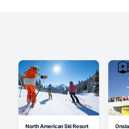
North American Ski Resort
Onsla