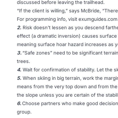
discussed before leaving the trailhead.
“If the client is willing,” says McBride, “The
For programming info, visit
exumguides.com
2.
Risk doesn’t lessen as you descend farthe
effect (a dramatic inversion) causes surface
meaning surface hoar hazard increases as y
3.
“Safe zones” need to be significant terrain
trees.
4.
Wait for confirmation of stability. Let the 
5.
When skiing in big terrain, work the margin
means from the very top down and from the 
the slope unless you are certain of the stabili
6.
Choose partners who make good decisions
group.