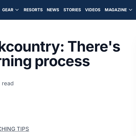
GEAR
RESORTS
NEWS
STORIES
VIDEOS
MAGAZINE
ckcountry: There's
arning process
 read
HING TIPS