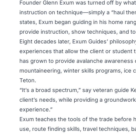
Founder Glenn Exum was turned off by what
instruction on technique—simply a “haul th
states, Exum began guiding in his home ran
provide instruction, show techniques, and to
Eight decades later, Exum Guides’ philosoph
experiences that allow the client or student 
has grown to provide avalanche awareness cl
mountaineering, winter skills programs, ice 
Teton.
“It’s a broad spectrum,” say veteran guide 
client’s needs, while providing a groundwork 
experience.”
Exum teaches the tools of the trade before
use, route finding skills, travel techniques, 