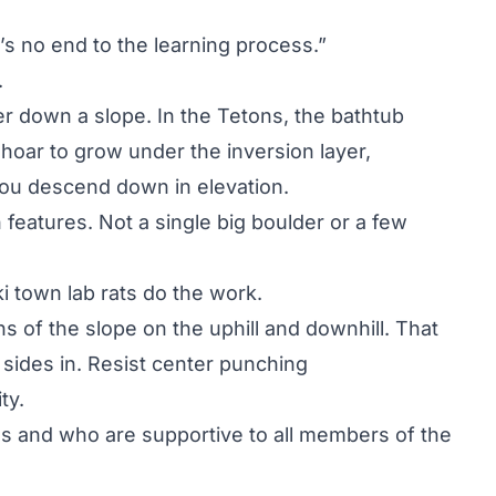
re’s no end to the learning process.”
.
r down a slope. In the Tetons, the bathtub
 hoar to grow under the inversion layer,
ou descend down in elevation.
 features. Not a single big boulder or a few
ski town lab rats do the work.
s of the slope on the uphill and downhill. That
sides in. Resist center punching
ty.
 and who are supportive to all members of the