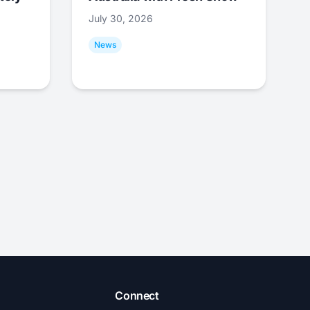
July 30, 2026
News
Connect