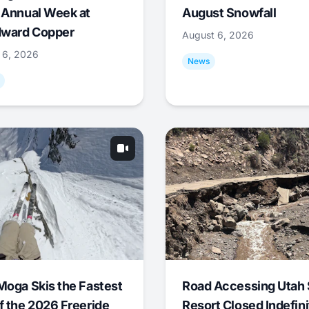
 Annual Week at
August Snowfall
ward Copper
August 6, 2026
 6, 2026
News
Moga Skis the Fastest
Road Accessing Utah 
f the 2026 Freeride
Resort Closed Indefini