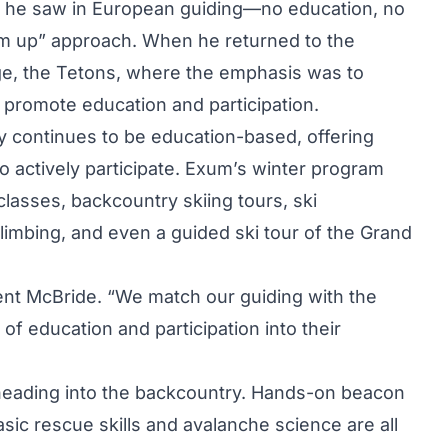
 he saw in European guiding—no education, no
em up” approach. When he returned to the
ge, the Tetons, where the emphasis was to
 promote education and participation.
y continues to be education-based, offering
to actively participate. Exum’s winter program
asses, backcountry skiing tours, ski
climbing, and even a guided ski tour of the Grand
Kent McBride. “We match our guiding with the
of education and participation into their
 heading into the backcountry. Hands-on beacon
basic rescue skills and avalanche science are all