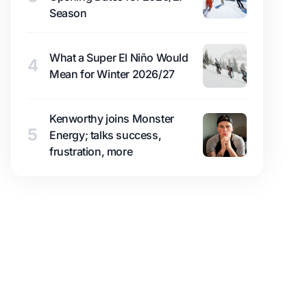
Season
What a Super El Niño Would
4
Mean for Winter 2026/27
Kenworthy joins Monster
5
Energy; talks success,
frustration, more