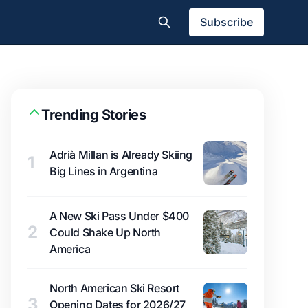
Subscribe
Trending Stories
Adrià Millan is Already Skiing
1
Big Lines in Argentina
A New Ski Pass Under $400
2
Could Shake Up North
America
North American Ski Resort
3
Opening Dates for 2026/27