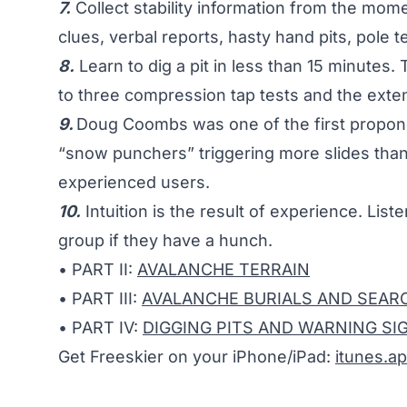
7.
Collect stability information from the mom
clues, verbal reports, hasty hand pits, pole tes
8.
Learn to dig a pit in less than 15 minutes. 
to three compression tap tests and the exte
9.
Doug Coombs was one of the first propone
“snow punchers” triggering more slides than 
experienced users.
10.
Intuition is the result of experience. List
group if they have a hunch.
• PART II:
AVALANCHE TERRAIN
• PART III:
AVALANCHE BURIALS AND SEARC
• PART IV:
DIGGING PITS AND WARNING SI
Get Freeskier on your iPhone/iPad:
itunes.a