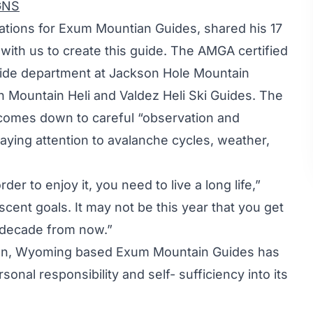
GNS
rations for Exum Mountian Guides, shared his 17
with us to create this guide. The AMGA certified
uide department at Jackson Hole Mountain
gh Mountain Heli and Valdez Heli Ski Guides. The
 comes down to careful “observation and
paying attention to avalanche cycles, weather,
der to enjoy it, you need to live a long life,”
cent goals. It may not be this year that you get
 a decade from now.”
kson, Wyoming based Exum Mountain Guides has
sonal responsibility and self- sufficiency into its