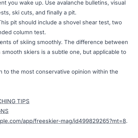
ent you wake up. Use avalanche bulletins, visual
ts, ski cuts, and finally a pit.
This pit should include a shovel shear test, two
nded column test.
nts of skiing smoothly. The difference between
smooth skiers is a subtle one, but applicable to
en to the most conservative opinion within the
HING TIPS
GNS
pple.com/app/freeskier-mag/id499829265?mt=8
.