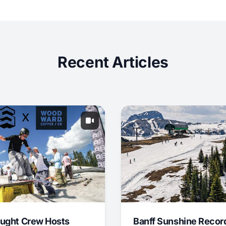
Recent Articles
ught Crew Hosts
Banff Sunshine Recor