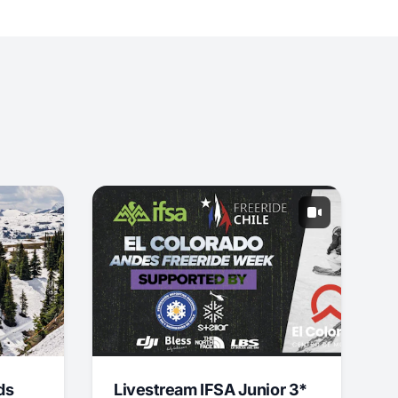
ds
Livestream IFSA Junior 3*