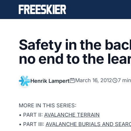
Safety in the ba
no end to the le
March 16, 2012
7 min
Henrik Lampert
MORE IN THIS SERIES:
• PART II:
AVALANCHE TERRAIN
• PART III:
AVALANCHE BURIALS AND SEARC