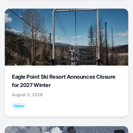
Eagle Point Ski Resort Announces Closure
for 2027 Winter
August 3, 2026
News