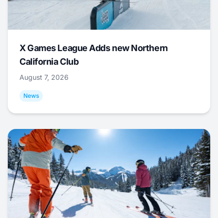
X Games League Adds new Northern
California Club
August 7, 2026
News