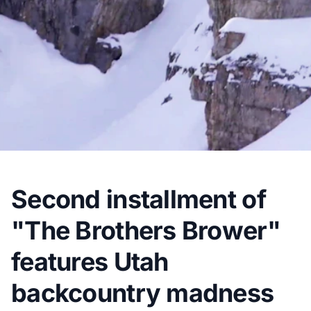
Second installment of
"The Brothers Brower"
features Utah
backcountry madness