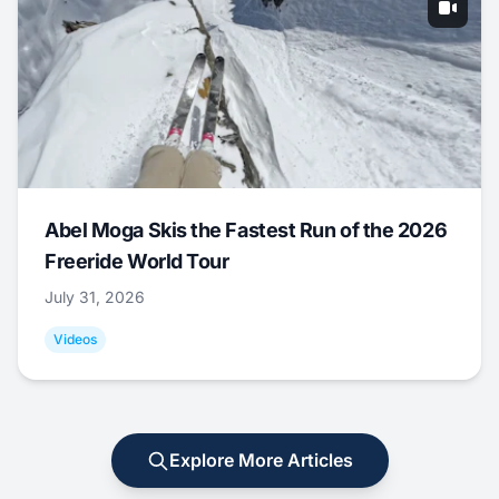
Abel Moga Skis the Fastest Run of the 2026
Freeride World Tour
July 31, 2026
Videos
Explore More Articles