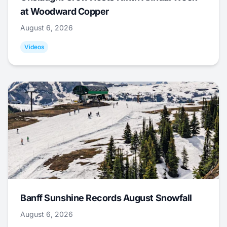
at Woodward Copper
August 6, 2026
Videos
Banff Sunshine Records August Snowfall
August 6, 2026