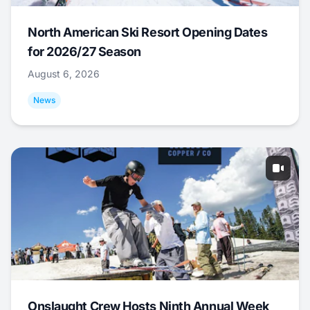
North American Ski Resort Opening Dates
for 2026/27 Season
August 6, 2026
News
Onslaught Crew Hosts Ninth Annual Week