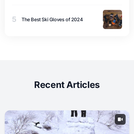
5
The Best Ski Gloves of 2024
Recent Articles