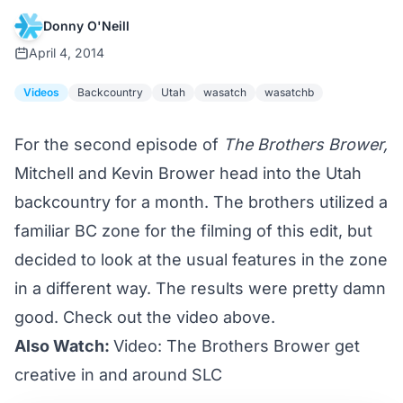
Donny O'Neill
April 4, 2014
Videos
Backcountry
Utah
wasatch
wasatchb
For the second episode of
The Brothers Brower,
Mitchell and Kevin Brower head into the Utah
backcountry for a month. The brothers utilized a
familiar BC zone for the filming of this edit, but
decided to look at the usual features in the zone
in a different way. The results were pretty damn
good. Check out the video above.
Also Watch:
Video: The Brothers Brower get
creative in and around SLC