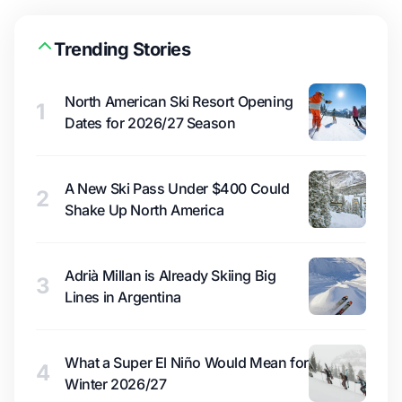
Trending Stories
North American Ski Resort Opening
1
Dates for 2026/27 Season
A New Ski Pass Under $400 Could
2
Shake Up North America
Adrià Millan is Already Skiing Big
3
Lines in Argentina
What a Super El Niño Would Mean for
4
Winter 2026/27