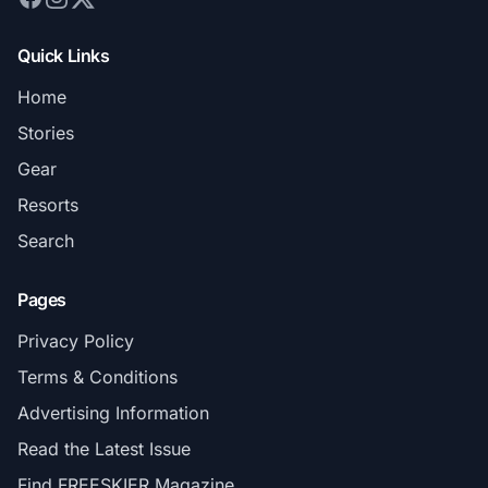
Quick Links
Home
Stories
Gear
Resorts
Search
Pages
Privacy Policy
Terms & Conditions
Advertising Information
Read the Latest Issue
Find FREESKIER Magazine