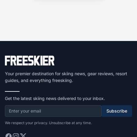
Your premier destination for skiing news, gear reviews, resort
guides, and everything freeskiing.
Get the latest skiing news delivered to your inbox.
Subscribe
We respect your privacy. Unsubscribe at any time.