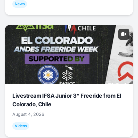
News
Livestream IFSA Junior 3* Freeride from El
Colorado, Chile
August 4, 2026
Videos