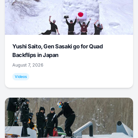
Yushi Saito, Gen Sasaki go for Quad
Backflips in Japan
August 7, 2026
Videos